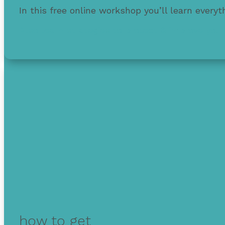
In this free online workshop you’ll learn every
Also learn strategies to protect & improve your
how to get