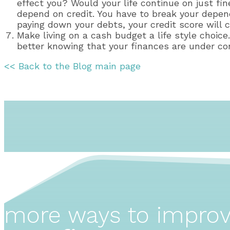
effect you? Would your life continue on just f
depend on credit. You have to break your depen
paying down your debts, your credit score will c
Make living on a cash budget a life style choic
better knowing that your finances are under con
<< Back to the Blog main page
more ways to impro