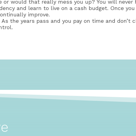
ine or would that really mess you up? You will neve
dency and learn to live on a cash budget. Once you 
ontinually improve.
e. As the years pass and you pay on time and don’t c
trol.
ve