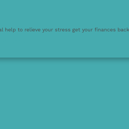
l help to relieve your stress get your finances bac
solutions.