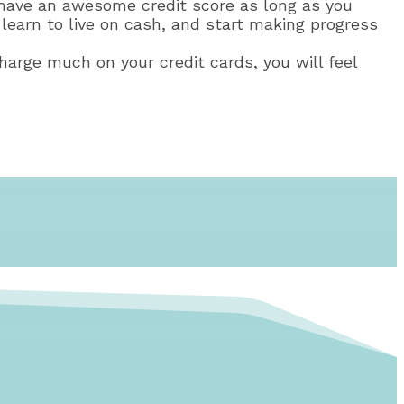
r have an awesome credit score as long as you
learn to live on cash, and start making progress
harge much on your credit cards, you will feel