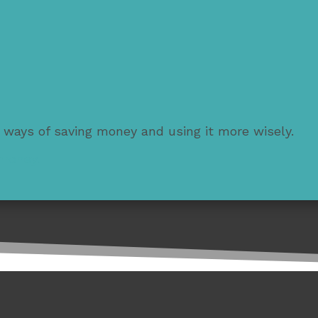
 ways of saving money and using it more wisely.
 money.