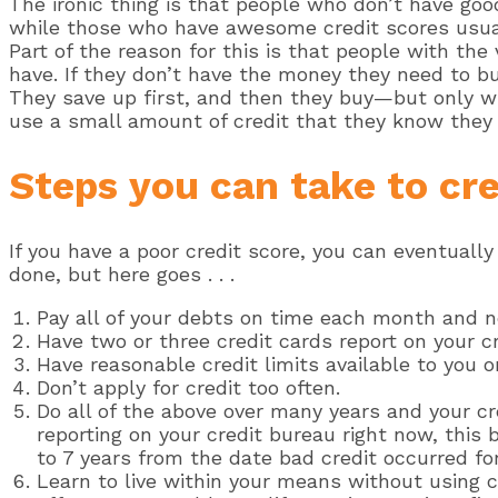
The ironic thing is that people who don’t have go
while those who have awesome credit scores usua
Part of the reason for this is that people with th
have. If they don’t have the money they need to bu
They save up first, and then they buy—but only wh
use a small amount of credit that they know they 
Steps you can take to cre
If you have a poor credit score, you can eventually
done, but here goes . . .
Pay all of your debts on time each month and n
Have two or three credit cards report on your cre
Have reasonable credit limits available to you o
Don’t apply for credit too often.
Do all of the above over many years and your cr
reporting on your credit bureau right now, this b
to 7 years from the date bad credit occurred for 
Learn to live within your means without using c