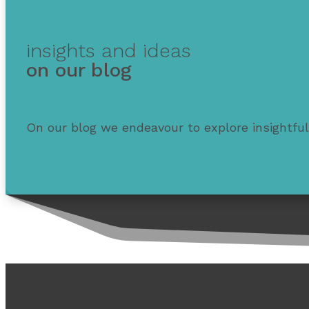
insights and ideas
on our blog
On our blog we endeavour to explore insightful
Learn how to make smarter choices with your