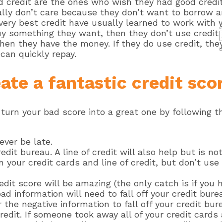
od credit are the ones who wish they had good credi
lly don’t care because they don’t want to borrow 
e very best credit have usually learned to work with
y something they want, then they don’t use credit t
en they have the money. If they do use credit, they
can quickly repay.
ate a fantastic credit sco
 turn your bad score into a great one by following th
ever be late.
dit bureau. A line of credit will also help but is no
n your credit cards and line of credit, but don’t us
edit score will be amazing (the only catch is if you
ad information will need to fall off your credit bure
the negative information to fall off your credit bure
redit. If someone took away all of your credit cards