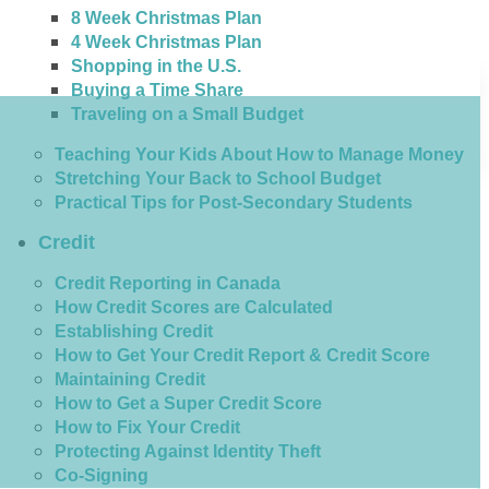
8 Week Christmas Plan
4 Week Christmas Plan
Shopping in the U.S.
Buying a Time Share
Traveling on a Small Budget
Teaching Your Kids About How to Manage Money
Stretching Your Back to School Budget
Practical Tips for Post-Secondary Students
Credit
Credit Reporting in Canada
How Credit Scores are Calculated
Establishing Credit
How to Get Your Credit Report & Credit Score
Maintaining Credit
How to Get a Super Credit Score
How to Fix Your Credit
Protecting Against Identity Theft
Co-Signing