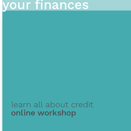
your finances
learn all about credit
online workshop