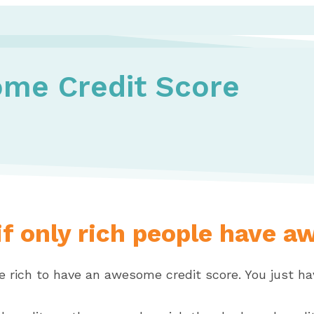
me Credit Score
f only rich people have a
e rich to have an awesome credit score. You just ha