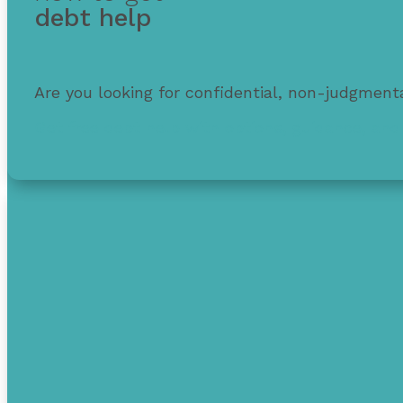
debt help
Are you looking for confidential, non-judgmenta
Get free debt help with options, guidance, and 