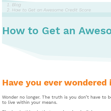
Blog
How to Get an Awesome Credit Score
How to Get an Aweso
Have you ever wondered i
Wonder no longer. The truth is you don’t have to b
to live within your means.