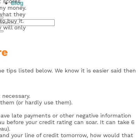
t scores
Blog
any money.
 what they
o buy it.
 will only
re
e tips listed below. We know it is easier said then
t necessary.
e them (or hardly use them).
 have late payments or other negative information
au before your credit rating can soar. It can take 6
au).
 and your line of credit tomorrow, how would that