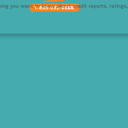
thing you want to know about credit reports, ratings
1-855-232-0888
 credit