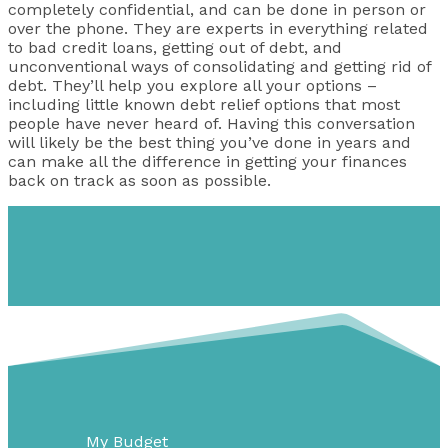
completely confidential, and can be done in person or
over the phone. They are experts in everything related
to bad credit loans, getting out of debt, and
unconventional ways of consolidating and getting rid of
debt. They’ll help you explore all your options –
including little known debt relief options that most
people have never heard of. Having this conversation
will likely be the best thing you’ve done in years and
can make all the difference in getting your finances
back on track as soon as possible.
My Budget