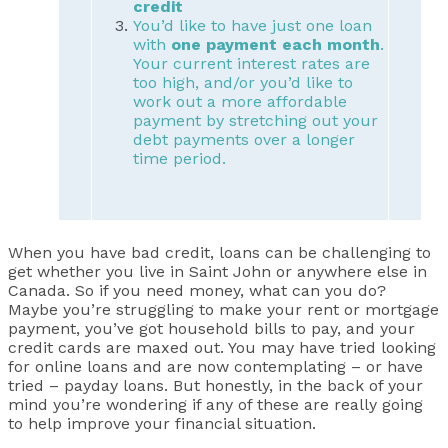
credit
You’d like to have just one loan
with
one payment each month
.
Your current interest rates are
too high, and/or you’d like to
work out a more affordable
payment by stretching out your
debt payments over a longer
time period.
When you have bad credit, loans can be challenging to
get whether you live in Saint John or anywhere else in
Canada. So if you need money, what can you do?
Maybe you’re struggling to make your rent or mortgage
payment, you’ve got household bills to pay, and your
credit cards are maxed out. You may have tried looking
for online loans and are now contemplating – or have
tried – payday loans. But honestly, in the back of your
mind you’re wondering if any of these are really going
to help improve your financial situation.