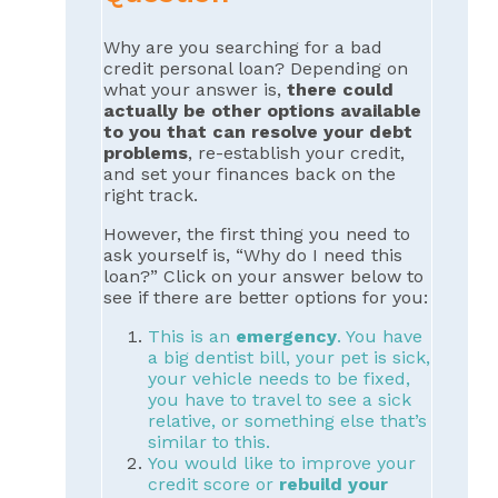
Why are you searching for a bad
credit personal loan? Depending on
what your answer is,
there could
actually be other options available
to you that can resolve your debt
problems
, re-establish your credit,
and set your finances back on the
right track.
However, the first thing you need to
ask yourself is, “Why do I need this
loan?” Click on your answer below to
see if there are better options for you:
This is an
emergency
. You have
a big dentist bill, your pet is sick,
your vehicle needs to be fixed,
you have to travel to see a sick
relative, or something else that’s
similar to this.
You would like to improve your
credit score or
rebuild your