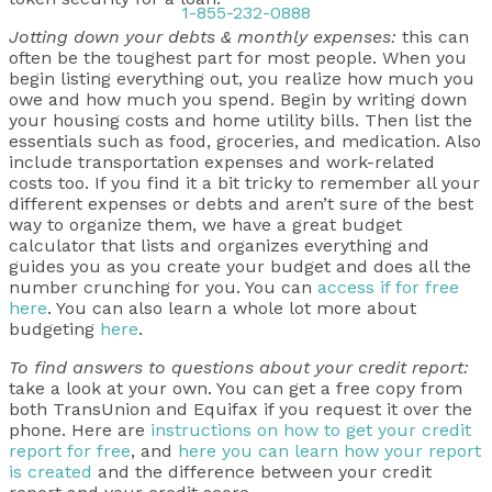
1-855-232-0888
Jotting down your debts & monthly expenses:
this can
often be the toughest part for most people. When you
begin listing everything out, you realize how much you
owe and how much you spend. Begin by writing down
your housing costs and home utility bills. Then list the
essentials such as food, groceries, and medication. Also
include transportation expenses and work-related
costs too. If you find it a bit tricky to remember all your
different expenses or debts and aren’t sure of the best
way to organize them, we have a great budget
calculator that lists and organizes everything and
guides you as you create your budget and does all the
number crunching for you. You can
access if for free
here
. You can also learn a whole lot more about
budgeting
here
.
To find answers to questions about your credit report:
take a look at your own. You can get a free copy from
both TransUnion and Equifax if you request it over the
phone. Here are
instructions on how to get your credit
report for free
, and
here you can learn how your report
is created
and the difference between your credit