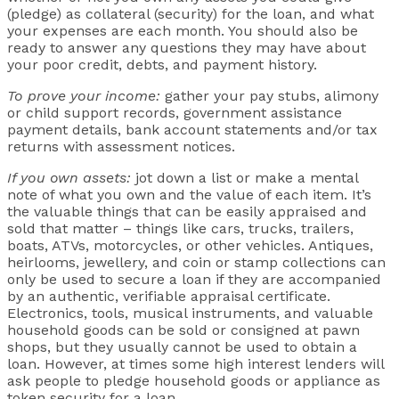
(pledge) as collateral (security) for the loan, and what
your expenses are each month. You should also be
ready to answer any questions they may have about
your poor credit, debts, and payment history.
To prove your income:
gather your pay stubs, alimony
or child support records, government assistance
payment details, bank account statements and/or tax
returns with assessment notices.
If you own assets:
jot down a list or make a mental
note of what you own and the value of each item. It’s
the valuable things that can be easily appraised and
sold that matter – things like cars, trucks, trailers,
boats, ATVs, motorcycles, or other vehicles. Antiques,
heirlooms, jewellery, and coin or stamp collections can
only be used to secure a loan if they are accompanied
by an authentic, verifiable appraisal certificate.
Electronics, tools, musical instruments, and valuable
household goods can be sold or consigned at pawn
shops, but they usually cannot be used to obtain a
loan. However, at times some high interest lenders will
ask people to pledge household goods or appliance as
token security for a loan.