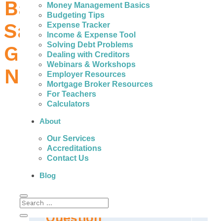
Bad Credit Loans in
Money Management Basics
Budgeting Tips
Saint John – How to
Expense Tracker
Income & Expense Tool
Solving Debt Problems
Get the Money You
Dealing with Creditors
Webinars & Workshops
Need
Employer Resources
Mortgage Broker Resources
For Teachers
Calculators
About
People in Saint John can actually get help to
Our Services
avoid the fees, high interest, and payments of
Accreditations
expensive bad credit personal loans.
Contact Us
Blog
The Real Important
Question