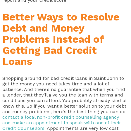
report and your credit score.
Better Ways to Resolve
Debt and Money
Problems Instead of
Getting Bad Credit
Loans
Shopping around for bad credit loans in Saint John to
get the money you need takes time and a lot of
patience. And there’s no guarantee that when you find
a lender, that they’ll give you the loan with terms and
conditions you can afford. You probably already kind of
know this. So if you want a better solution to your debt
and money problems, here’s the best thing you can do:
contact a local non-profit credit counselling agency
and make an appointment to speak with one of their
Credit Counsellors
. Appointments are very low cost,