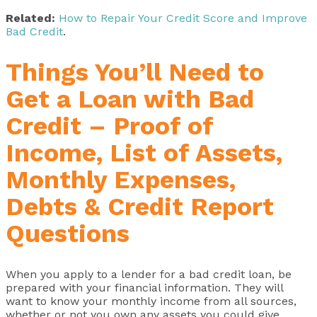
Related:
How to Repair Your Credit Score and Improve
Bad Credit
.
Things You’ll Need to
Get a Loan with Bad
Credit – Proof of
Income, List of Assets,
Monthly Expenses,
Debts & Credit Report
Questions
When you apply to a lender for a bad credit loan, be
prepared with your financial information. They will
want to know your monthly income from all sources,
whether or not you own any assets you could give