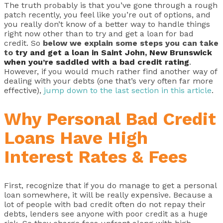
The truth probably is that you’ve gone through a rough
patch recently, you feel like you’re out of options, and
you really don’t know of a better way to handle things
right now other than to try and get a loan for bad
credit. So
below we explain some steps you can take
to
try and get a loan in Saint John, New Brunswick
when you’re saddled with a bad credit rating
.
However, if you would much rather find another way of
dealing with your debts (one that’s very often far more
effective),
jump down to the last section in this article
.
Why Personal Bad Credit
Loans Have High
Interest Rates & Fees
First, recognize that if you do manage to get a personal
loan somewhere, it will be really expensive. Because a
lot of people with bad credit often do not repay their
debts, lenders see anyone with poor credit as a huge