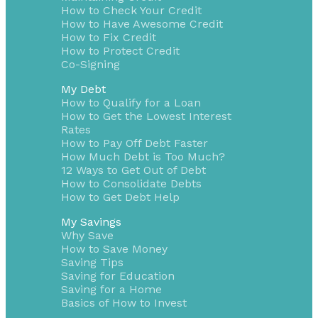
How to Check Your Credit
How to Have Awesome Credit
How to Fix Credit
How to Protect Credit
Co-Signing
My Debt
How to Qualify for a Loan
How to Get the Lowest Interest
Rates
How to Pay Off Debt Faster
How Much Debt is Too Much?
12 Ways to Get Out of Debt
How to Consolidate Debts
How to Get Debt Help
My Savings
Why Save
How to Save Money
Saving Tips
Saving for Education
Saving for a Home
Basics of How to Invest