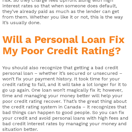
risk. So they charge fees upfront along with high
interest rates so that when someone does default,
they’ve already paid as much as the lender can get
from them. Whether you like it or not, this is the way
it’s usually done.
Will a Personal Loan Fix
My Poor Credit Rating?
You should also recognize that getting a bad credit
personal loan – whether it’s secured or unsecured –
won’t fix your payment history. It took time for your
credit rating to fall, and it will take a lot longer for it to
go up again. One loan won’t magically fix it; however,
time and managing your money better will help your
poor credit rating recover. That’s the great thing about
the credit rating system in Canada – it recognizes that
bad things can happen to good people. So you can fix
your credit and avoid personal loans with high fees and
bad credit interest rates by managing your money and
situation better.