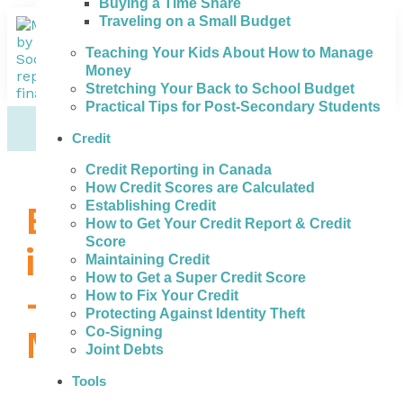
Buying a Time Share
Traveling on a Small Budget
Teaching Your Kids About How to Manage
Money
Stretching Your Back to School Budget
Practical Tips for Post-Secondary Students
Credit
Credit Reporting in Canada
How Credit Scores are Calculated
Establishing Credit
Bad Credit Loans
How to Get Your Credit Report & Credit
Score
in Saint John, NB
Maintaining Credit
How to Get a Super Credit Score
– How to Get the
How to Fix Your Credit
Protecting Against Identity Theft
Money You Need
Co-Signing
Joint Debts
Tools