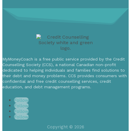
MyMoneyCoach is a free public service provided by the Credit
Counselling Society (CCS), a national Canadian non-profit
dedicated to helping individuals and families find solutions to
their debt and money problems. CCS provides consumers with
confidential and free credit counselling services, credit
education, and debt management programs.
Follow
Follow
Follow
Follow
Copyright © 2026