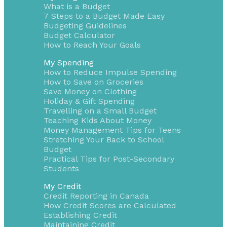
What is a Budget
7 Steps to a Budget Made Easy
Budgeting Guidelines
Budget Calculator
How to Reach Your Goals
My Spending
How to Reduce Impulse Spending
How to Save on Groceries
Save Money on Clothing
Holiday & Gift Spending
Travelling on a Small Budget
Teaching Kids About Money
Money Management Tips for Teens
Stretching Your Back to School
Budget
Practical Tips for Post-Secondary
Students
My Credit
Credit Reporting in Canada
How Credit Scores are Calculated
Establishing Credit
Maintaining Credit