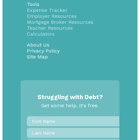
Tools
Expense Tracker
Employer Resources
Mortgage Broker Resources
Teacher Resources
Calculators
About Us
Privacy Policy
Site Map
Struggling with Debt?
Get some help. It's free.
First
Name
*
Last
Name