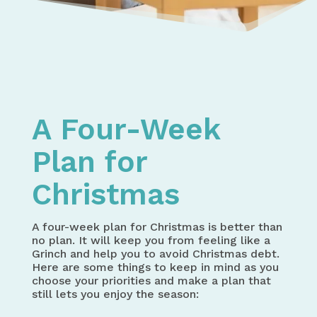
Home
Spending Money
Gift Giving Shopping and Budget Planner – Holida
A Four-Week Plan for Christmas
A Four-Week
Plan for
Christmas
A four-week plan for Christmas is better than
no plan. It will keep you from feeling like a
Grinch and help you to avoid Christmas debt.
Here are some things to keep in mind as you
choose your priorities and make a plan that
still lets you enjoy the season: