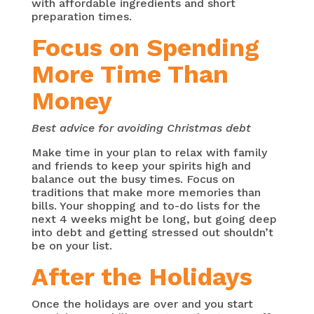
with affordable ingredients and short
preparation times.
Focus on Spending
More Time Than
Money
Best advice for avoiding Christmas debt
Make time in your plan to relax with family
and friends to keep your spirits high and
balance out the busy times. Focus on
traditions that make more memories than
bills. Your shopping and to-do lists for the
next 4 weeks might be long, but going deep
into debt and getting stressed out shouldn’t
be on your list.
After the Holidays
Once the holidays are over and you start