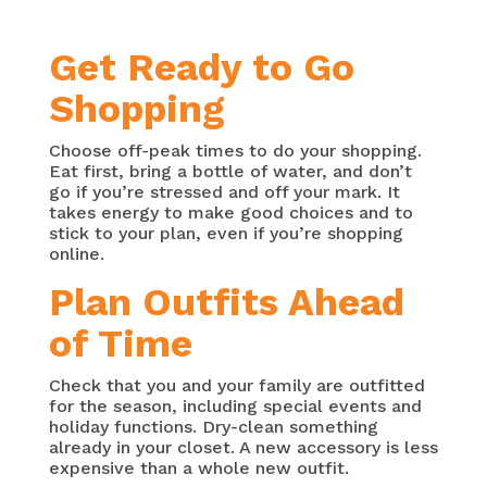
Get Ready to Go
Shopping
Choose off-peak times to do your shopping.
Eat first, bring a bottle of water, and don’t
go if you’re stressed and off your mark. It
takes energy to make good choices and to
stick to your plan, even if you’re shopping
online.
Plan Outfits Ahead
of Time
Check that you and your family are outfitted
for the season, including special events and
holiday functions. Dry-clean something
already in your closet. A new accessory is less
expensive than a whole new outfit.