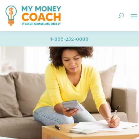
1-855-232-0888