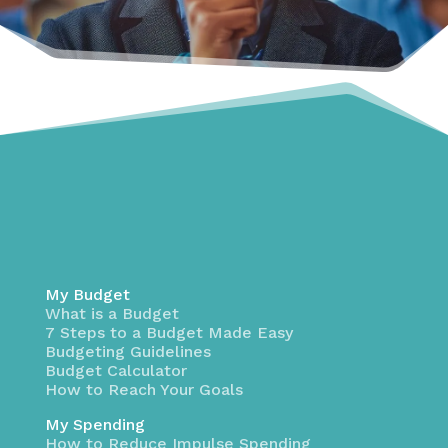
My Budget
What is a Budget
7 Steps to a Budget Made Easy
Budgeting Guidelines
Budget Calculator
How to Reach Your Goals
My Spending
How to Reduce Impulse Spending