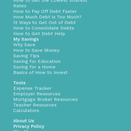
How to Get the Lowest Interest
Rates
How to Pay Off Debt Faster
How Much Debt is Too Much?
12 Ways to Get Out of Debt
How to Consolidate Debts
How to Get Debt Help
My Savings
Why Save
How to Save Money
Saving Tips
Saving for Education
Saving for a Home
Basics of How to Invest
Tools
Expense Tracker
Employer Resources
Mortgage Broker Resources
Teacher Resources
Calculators
About Us
Privacy Policy