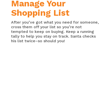
Manage Your
Shopping List
After you’ve got what you need for someone,
cross them off your list so you’re not
tempted to keep on buying. Keep a running
tally to help you stay on track. Santa checks
his list twice–so should you!