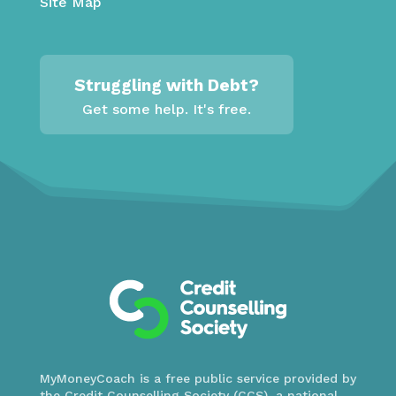
Site Map
Struggling with Debt?
Get some help. It's free.
MyMoneyCoach is a free public service provided by
the Credit Counselling Society (CCS), a national