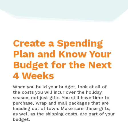
Create a Spending
Plan and Know Your
Budget for the Next
4 Weeks
When you build your budget, look at all of
the costs you will incur over the holiday
season, not just gifts. You still have time to
purchase, wrap and mail packages that are
heading out of town. Make sure these gifts,
as well as the shipping costs, are part of your
budget.