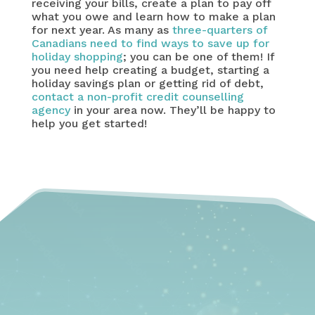
receiving your bills, create a plan to pay off
what you owe and learn how to make a plan
for next year. As many as
three-quarters of
Canadians need to find ways to save up for
holiday shopping
; you can be one of them! If
you need help creating a budget, starting a
holiday savings plan or getting rid of debt,
contact a non-profit credit counselling
agency
in your area now. They’ll be happy to
help you get started!