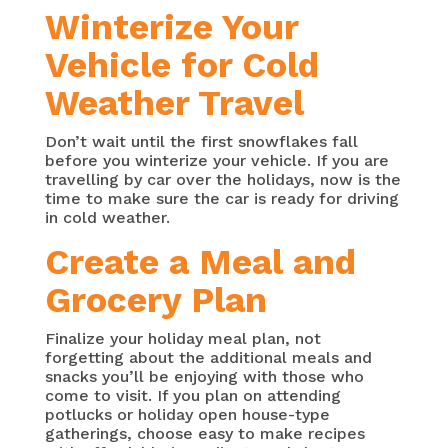
Winterize Your
Vehicle for Cold
Weather Travel
Don’t wait until the first snowflakes fall
before you winterize your vehicle. If you are
travelling by car over the holidays, now is the
time to make sure the car is ready for driving
in cold weather.
Create a Meal and
Grocery Plan
Finalize your holiday meal plan, not
forgetting about the additional meals and
snacks you’ll be enjoying with those who
come to visit. If you plan on attending
potlucks or holiday open house-type
gatherings, choose easy to make recipes