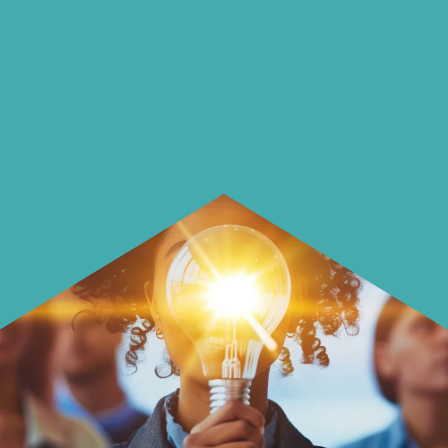
insightful ways of saving money and
using it more wisely.
Learn how to make smarter choices
with your money.