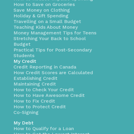
How to Save on Groceries
Save Money on Clothing
Holiday & Gift Spending
Travelling on a Small Budget
Teaching Kids About Money
Money Management Tips for Teens
Stretching Your Back to School
Budget
Practical Tips for Post-Secondary
Students
My Credit
Credit Reporting in Canada
How Credit Scores are Calculated
Establishing Credit
Maintaining Credit
How to Check Your Credit
How to Have Awesome Credit
How to Fix Credit
How to Protect Credit
Co-Signing
My Debt
How to Qualify for a Loan