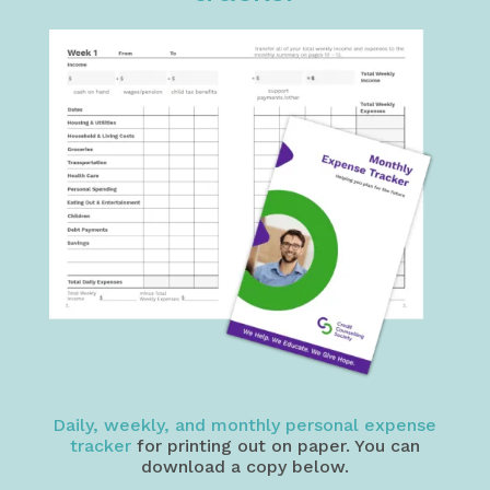
Daily, weekly, and monthly personal expense
tracker
for printing out on paper. You can
download a copy below.