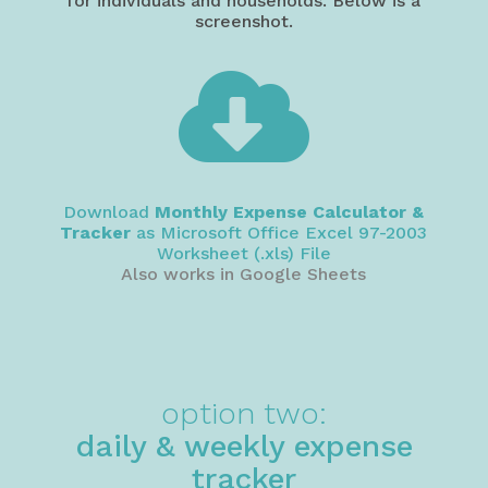
for individuals and households. Below is a
screenshot.

Download
Monthly Expense Calculator &
Tracker
as Microsoft Office Excel 97-2003
Worksheet (.xls) File
Also works in Google Sheets
option two:
daily & weekly expense
tracker