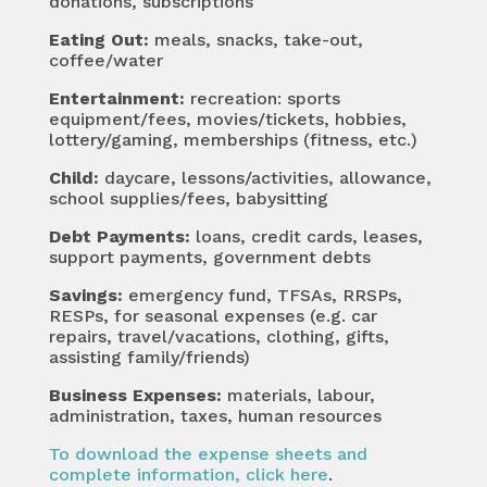
donations, subscriptions
Eating Out:
meals, snacks, take-out,
coffee/water
Entertainment:
recreation: sports
equipment/fees, movies/tickets, hobbies,
lottery/gaming, memberships (fitness, etc.)
Child
:
daycare, lessons/activities, allowance,
school supplies/fees, babysitting
Debt Payments:
loans, credit cards, leases,
support payments, government debts
Savings
:
emergency fund, TFSAs, RRSPs,
RESPs, for seasonal expenses (e.g. car
repairs, travel/vacations, clothing, gifts,
assisting family/friends)
Business Expenses:
materials, labour,
administration, taxes, human resources
To download the expense sheets and
complete information, click here
.