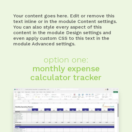
Your content goes here. Edit or remove this
text inline or in the module Content settings.
You can also style every aspect of this
content in the module Design settings and
even apply custom CSS to this text in the
module Advanced settings.
option one:
monthly expense
calculator tracker