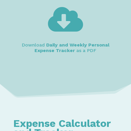

Download
Daily and Weekly Personal
Expense Tracker
as a PDF
Expense Calculator