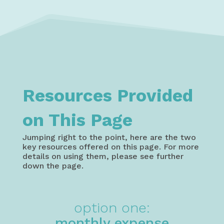
Resources Provided
on This Page
Jumping right to the point, here are the two
key resources offered on this page. For more
details on using them, please see further
down the page.
option one:
monthly expense