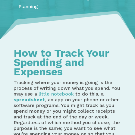
Planning
How to Track Your
Spending and
Expenses
Tracking where your money is going is the
process of writing down what you spend. You
may use a
little notebook
to do this, a
spreadsheet
, an app on your phone or other
software programs. You might track as you
spend money or you might collect receipts
and track at the end of the day or week.
Regardless of which method you choose, the
purpose is the same; you want to see what
you’re spending your money on so that you