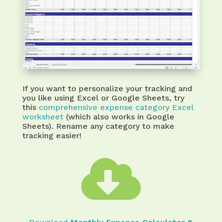
If you want to personalize your tracking and
you like using Excel or Google Sheets, try
this
comprehensive expense category Excel
worksheet
(which also works in Google
Sheets). Rename any category to make
tracking easier!
