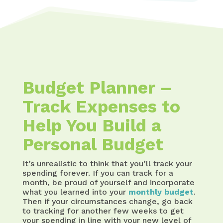
Budget Planner –
Track Expenses to
Help You Build a
Personal Budget
It’s unrealistic to think that you’ll track your
spending forever. If you can track for a
month, be proud of yourself and incorporate
what you learned into your
monthly budget
.
Then if your circumstances change, go back
to tracking for another few weeks to get
your spending in line with your new level of