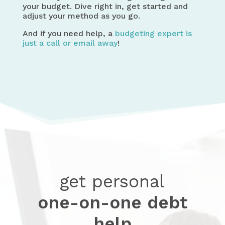
your budget. Dive right in, get started and
adjust your method as you go.
And if you need help, a
budgeting expert is
just a call or email away
!
get personal
one-on-one debt
help