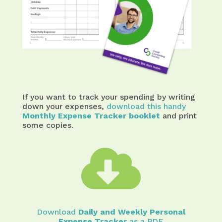
If you want to track your spending by writing
down your expenses,
download this handy
Monthly Expense Tracker booklet
and print
some copies.

Download
Daily and Weekly Personal
Expense Tracker
as a PDF