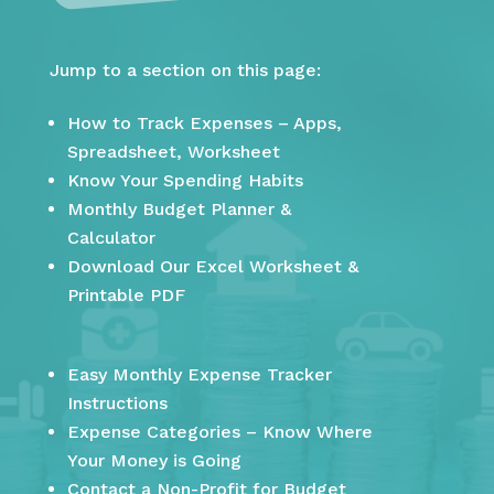
Jump to a section on this page:
How to Track Expenses – Apps,
Spreadsheet, Worksheet
Know Your Spending Habits
Monthly Budget Planner &
Calculator
Download Our Excel Worksheet &
Printable PDF
Easy Monthly Expense Tracker
Instructions
Expense Categories – Know Where
Your Money is Going
Contact a Non-Profit for Budget