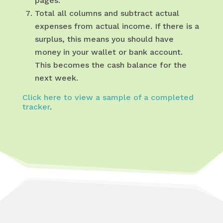
pages.
Total all columns and subtract actual
expenses from actual income. If there is a
surplus, this means you should have
money in your wallet or bank account.
This becomes the cash balance for the
next week.
Click here to view a sample of a completed
tracker
.