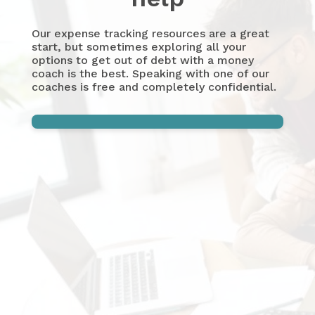
Our expense tracking resources are a great
start, but sometimes exploring all your
options to get out of debt with a money
coach is the best. Speaking with one of our
coaches is free and completely confidential.