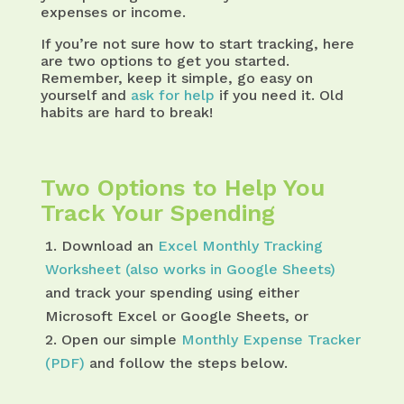
expenses or income.
If you’re not sure how to start tracking, here
are two options to get you started.
Remember, keep it simple, go easy on
yourself and
ask for help
if you need it. Old
habits are hard to break!
Two Options to Help You
Track Your Spending
Download an
Excel Monthly Tracking
Worksheet (also works in Google Sheets)
and track your spending using either
Microsoft Excel or Google Sheets, or
Open our simple
Monthly Expense Tracker
(PDF)
and follow the steps below.