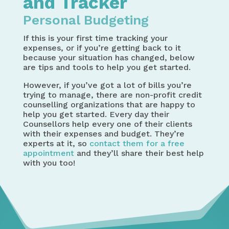
and Tracker
Personal Budgeting
If this is your first time tracking your
expenses, or if you’re getting back to it
because your situation has changed, below
are tips and tools to help you get started.
However, if you’ve got a lot of bills you’re
trying to manage, there are non-profit credit
counselling organizations that are happy to
help you get started. Every day their
Counsellors help every one of their clients
with their expenses and budget. They’re
experts at it, so
contact them for a free
appointment
and they’ll share their best help
with you too!