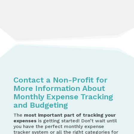
Contact a Non-Profit for
More Information About
Monthly Expense Tracking
and Budgeting
The
most important part of tracking your
expenses
is getting started! Don’t wait until
you have the perfect monthly expense
tracker system or all the right categories for