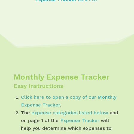
Monthly Expense Tracker
Easy Instructions
Click here to open a copy of our Monthly
Expense Tracker
.
The
expense categories listed below
and
on page 1 of the
Expense Tracker
will
help you determine which expenses to