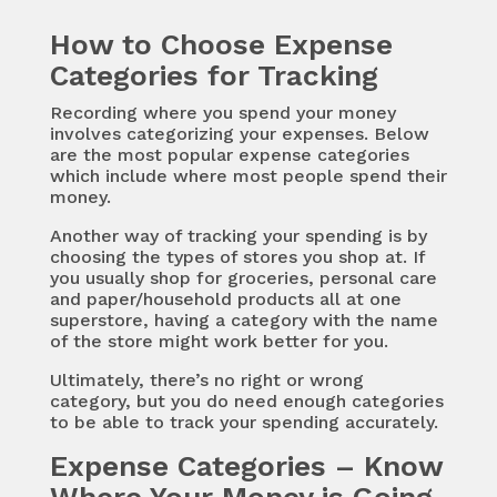
How to Choose Expense
Categories for Tracking
Recording where you spend your money
involves categorizing your expenses. Below
are the most popular expense categories
which include where most people spend their
money.
Another way of tracking your spending is by
choosing the types of stores you shop at. If
you usually shop for groceries, personal care
and paper/household products all at one
superstore, having a category with the name
of the store might work better for you.
Ultimately, there’s no right or wrong
category, but you do need enough categories
to be able to track your spending accurately.
Expense Categories – Know
Where Your Money is Going