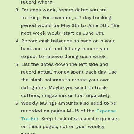
record where.
For each week, record dates you are
tracking. For example, a 7 day tracking
period would be May 3th to June 5th. The
next week would start on June 6th.
Record cash balances on hand or in your
bank account and list any income you
expect to receive during each week.
List the dates down the left side and
record actual money spent each day. Use
the blank columns to create your own
categories. Maybe you want to track
coffees, magazines or fuel separately.
Weekly savings amounts also need to be
recorded on pages 14–15 of the
Expense
Tracker
. Keep track of seasonal expenses
on these pages, not on your weekly