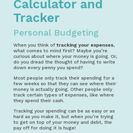
Calculator and
Tracker
Personal Budgeting
When you think of
tracking your expenses
,
what comes to mind first? Maybe you’re
curious about where your money is going. Or,
do you dread the thought of having to write
down every penny you spend?
Most people only track their spending for a
few weeks so that they can see where their
money is actually going. Other people only
track certain types of expenses, like where
they spend their cash.
Tracking your spending can be as easy or as
hard as you make it, but when you’re trying
to get on top of your money and debt, the
pay off for doing it is huge!