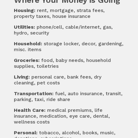
Housing:
rent, mortgage, strata fees,
property taxes, house insurance
Utilities
:
phone/cell, cable/internet, gas,
hydro, security
Household:
storage locker, decor, gardening,
misc. items
Groceries:
food, baby needs, household
supplies, toiletries
Living:
personal care, bank fees, dry
cleaning, pet costs
Transportation
:
fuel, auto insurance, transit,
parking, taxi, ride share
Health Care:
medical premiums, life
insurance, medication, eye care, dental,
wellness costs
Personal
:
tobacco, alcohol, books, music,