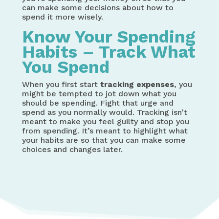
can make some decisions about how to
spend it more wisely.
Know Your Spending
Habits – Track What
You Spend
When you first start
tracking expenses
, you
might be tempted to jot down what you
should be spending. Fight that urge and
spend as you normally would. Tracking isn’t
meant to make you feel guilty and stop you
from spending. It’s meant to highlight what
your habits are so that you can make some
choices and changes later.