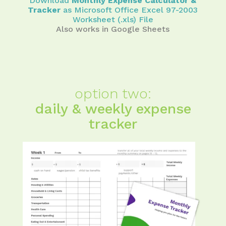
Download
Monthly Expense Calculator &
Tracker
as Microsoft Office Excel 97-2003
Worksheet (.xls) File
Also works in Google Sheets
option two:
daily & weekly expense
tracker