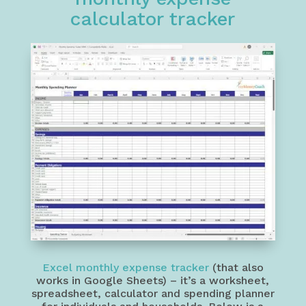
calculator tracker
Excel monthly expense tracker
(that also
works in Google Sheets) – it’s a worksheet,
spreadsheet, calculator and spending planner