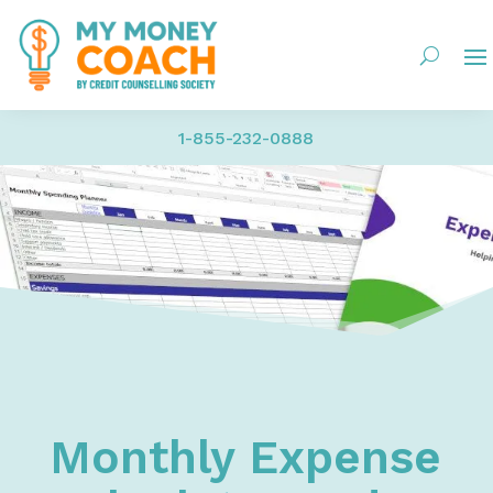
1-855-232-0888
Home
Resources
Financial Worksheets
Monthly Expense Calculator and Tracker - Persona
Monthly Expense