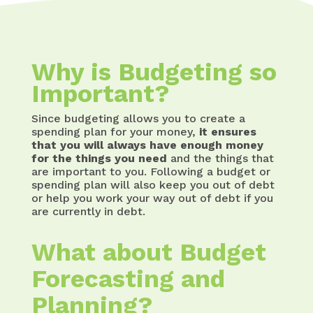
Why is Budgeting so
Important?
Since budgeting allows you to create a
spending plan for your money,
it ensures
that you will always have enough money
for the things you need
and the things that
are important to you. Following a budget or
spending plan will also keep you out of debt
or help you work your way out of debt if you
are currently in debt.
What about Budget
Forecasting and
Planning?