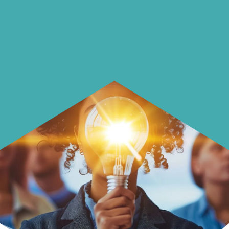
Learn how to make smarter choices
with your money.