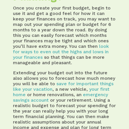
Once you create your first budget, begin to
use it and get a good feel for how it can
keep your finances on track, you may want to
map out your spending plan or budget for 6
months to a year down the road. By doing
this you can easily forecast which months
your finances may be tight and which ones
you’ll have extra money. You can then
look
for ways to even out the highs and lows in
your finances
so that things can be more
manageable and pleasant.
Extending your budget out into the future
also allows you to forecast how much money
you will be able to
save for important things
like your vacation
, a new vehicle,
your first
home
or home renovations, an
emergency
savings account
or your retirement. Using a
realistic budget to forecast your spending for
the year can really help you with your long
term financial planning. You can then make
realistic assumptions about your annual
income and expense and plan for long term