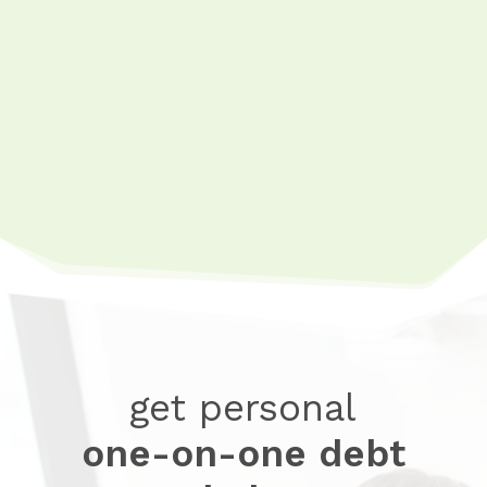
7 Steps To Build a Budget That
Works
Expense Tracker
Budgeting Video Series
get personal
one-on-one debt