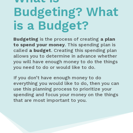
Budgeting? What
is a Budget?
Budgeting
is the process of creating
a plan
to spend your money
. This spending plan is
called
a budget
. Creating this spending plan
allows you to determine in advance whether
you will have enough money to do the things
you need to do or would like to do.
If you don’t have enough money to do
everything you would like to do, then you can
use this planning process to prioritize your
spending and focus your money on the things
that are most important to you.