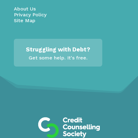
About Us
Privacy Policy
Site Map
Struggling with Debt?
Get some help. It's free.