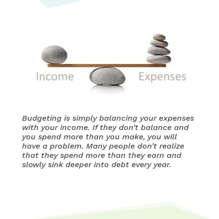
Budgeting is simply balancing your expenses
with your income. If they don’t balance and
you spend more than you make, you will
have a problem. Many people don’t realize
that they spend more than they earn and
slowly sink deeper into debt every year.