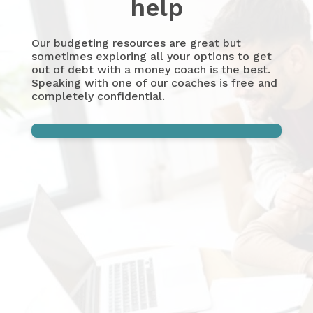
help
Our budgeting resources are great but
sometimes exploring all your options to get
out of debt with a money coach is the best.
Speaking with one of our coaches is free and
completely confidential.