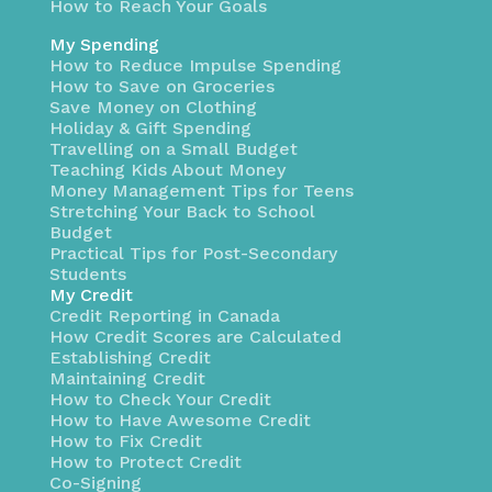
How to Reach Your Goals
My Spending
How to Reduce Impulse Spending
How to Save on Groceries
Save Money on Clothing
Holiday & Gift Spending
Travelling on a Small Budget
Teaching Kids About Money
Money Management Tips for Teens
Stretching Your Back to School
Budget
Practical Tips for Post-Secondary
Students
My Credit
Credit Reporting in Canada
How Credit Scores are Calculated
Establishing Credit
Maintaining Credit
How to Check Your Credit
How to Have Awesome Credit
How to Fix Credit
How to Protect Credit
Co-Signing