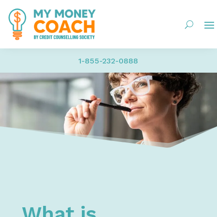
1-855-232-0888
Home
My Money – Money Management | Budgeting, Saving Mo
What is Budgeting and Why is it Important?
What is