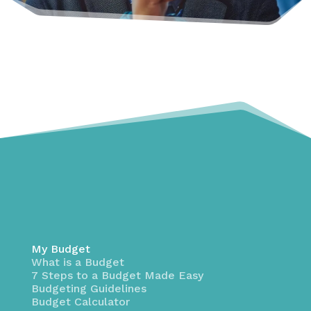
My Budget
What is a Budget
7 Steps to a Budget Made Easy
Budgeting Guidelines
Budget Calculator