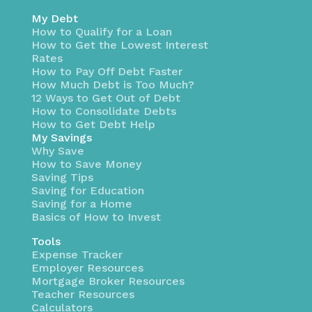
My Debt
How to Qualify for a Loan
How to Get the Lowest Interest
Rates
How to Pay Off Debt Faster
How Much Debt is Too Much?
12 Ways to Get Out of Debt
How to Consolidate Debts
How to Get Debt Help
My Savings
Why Save
How to Save Money
Saving Tips
Saving for Education
Saving for a Home
Basics of How to Invest
Tools
Expense Tracker
Employer Resources
Mortgage Broker Resources
Teacher Resources
Calculators