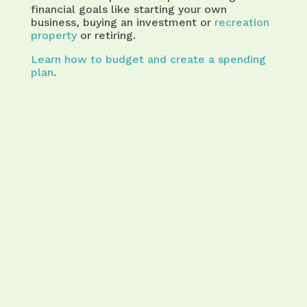
financial goals like starting your own
business, buying an investment or
recreation
property
or retiring.
Learn how to budget and create a spending
plan
.
that may interest you
Take the Pain Out of Budgeting
with an Interactive Budget
Calculator That Guides You