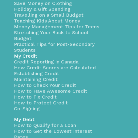
Save Money on Clothing
Holiday & Gift Spending
Travelling on a Small Budget
Teaching Kids About Money
Money Management Tips for Teens
Stretching Your Back to School
Budget
Practical Tips for Post-Secondary
Students
My Credit
Credit Reporting in Canada
How Credit Scores are Calculated
Establishing Credit
Maintaining Credit
How to Check Your Credit
How to Have Awesome Credit
How to Fix Credit
How to Protect Credit
Co-Signing
My Debt
How to Qualify for a Loan
How to Get the Lowest Interest
Rates