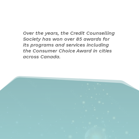
Over the years, the Credit Counselling
Society has won over 85 awards for
its programs and services including
the Consumer Choice Award in cities
across Canada.