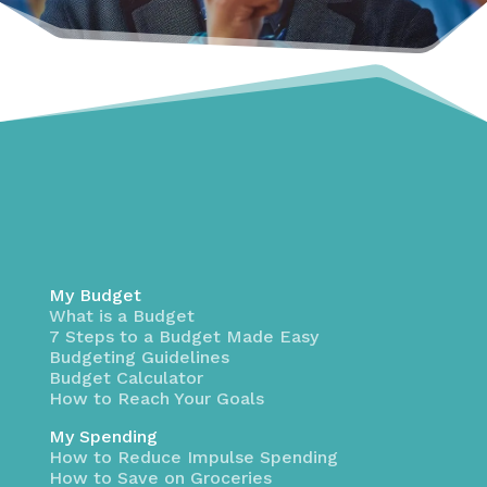
My Budget
What is a Budget
7 Steps to a Budget Made Easy
Budgeting Guidelines
Budget Calculator
How to Reach Your Goals
My Spending
How to Reduce Impulse Spending
How to Save on Groceries