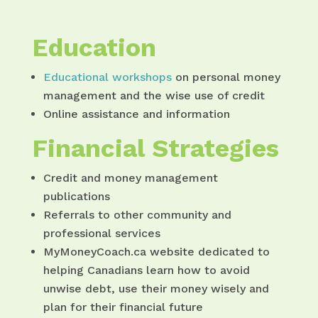
Education
Educational workshops
on personal money
management and the wise use of credit
Online assistance and information
Financial Strategies
Credit and money management
publications
Referrals to other community and
professional services
MyMoneyCoach.ca website dedicated to
helping Canadians learn how to avoid
unwise debt, use their money wisely and
plan for their financial future