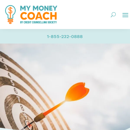
1-855-232-0888