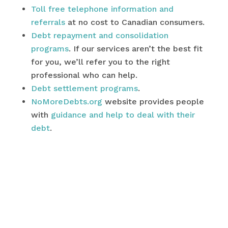
Toll free telephone information and
referrals
at no cost to Canadian consumers.
Debt repayment and consolidation
programs
. If our services aren’t the best fit
for you, we’ll refer you to the right
professional who can help.
Debt settlement programs
.
NoMoreDebts.org
website provides people
with
guidance and help to deal with their
debt
.