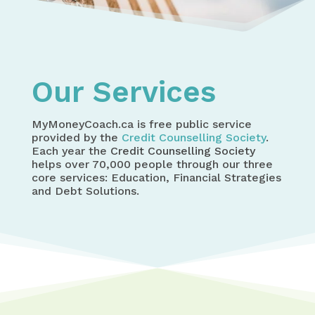
Home
Who We Are
Our Services
Our Services
MyMoneyCoach.ca is free public service
provided by the
Credit Counselling Society
.
Each year the
Credit Counselling Society
helps over 70,000 people through our three
core services: Education, Financial Strategies
and Debt Solutions.