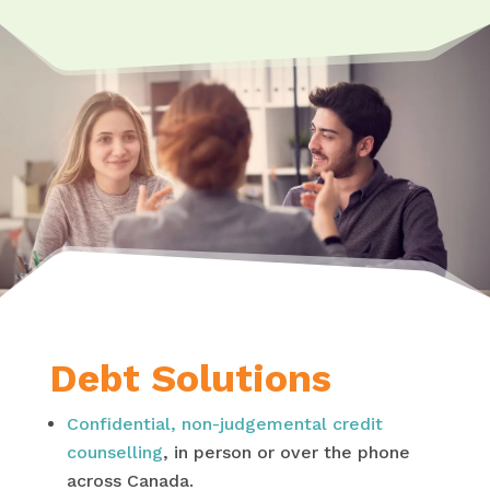
Debt Solutions
Confidential, non-judgemental credit
counselling
, in person or over the phone
across Canada.