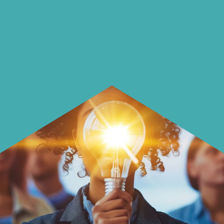
using it more wisely.
Learn how to make smarter choices
with your money.