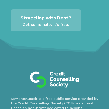
Struggling with Debt?
Get some help. It's free.
MyMoneyCoach is a free public service provided by
the Credit Counselling Society (CCS), a national
Canadian non-profit dedicated to helping