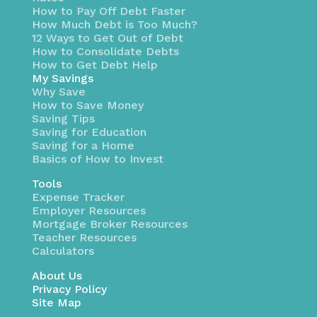
How to Pay Off Debt Faster
How Much Debt is Too Much?
12 Ways to Get Out of Debt
How to Consolidate Debts
How to Get Debt Help
My Savings
Why Save
How to Save Money
Saving Tips
Saving for Education
Saving for a Home
Basics of How to Invest
Tools
Expense Tracker
Employer Resources
Mortgage Broker Resources
Teacher Resources
Calculators
About Us
Privacy Policy
Site Map