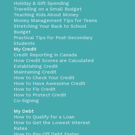
Holiday & Gift Spending
Travelling on a Small Budget
Teaching Kids About Money
Money Management Tips for Teens
Stretching Your Back to School
Budget
Practical Tips for Post-Secondary
Students
My Credit
Credit Reporting in Canada
How Credit Scores are Calculated
Establishing Credit
Maintaining Credit
How to Check Your Credit
How to Have Awesome Credit
How to Fix Credit
How to Protect Credit
Co-Signing
My Debt
How to Qualify for a Loan
How to Get the Lowest Interest
Rates
How to Pay Off Debt Faster