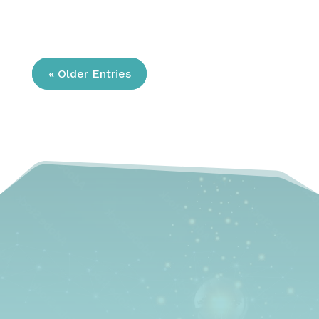
« Older Entries