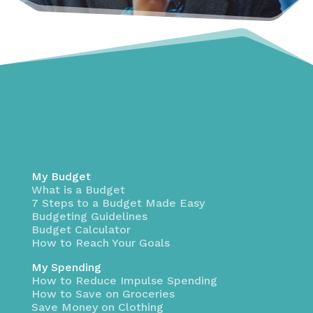
My Budget
What is a Budget
7 Steps to a Budget Made Easy
Budgeting Guidelines
Budget Calculator
How to Reach Your Goals
My Spending
How to Reduce Impulse Spending
How to Save on Groceries
Save Money on Clothing