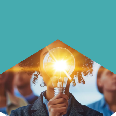
Learn how to make smarter choices
with your money.