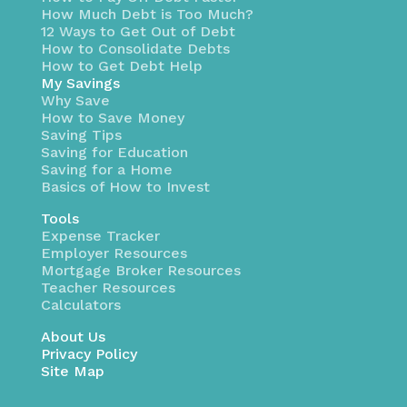
How Much Debt is Too Much?
12 Ways to Get Out of Debt
How to Consolidate Debts
How to Get Debt Help
My Savings
Why Save
How to Save Money
Saving Tips
Saving for Education
Saving for a Home
Basics of How to Invest
Tools
Expense Tracker
Employer Resources
Mortgage Broker Resources
Teacher Resources
Calculators
About Us
Privacy Policy
Site Map