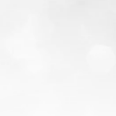
from our blog
Credit Utilization: What
It Is & Why It Matters
You pay every bill on time, so why is your
credit score still stuck? The answer is often a