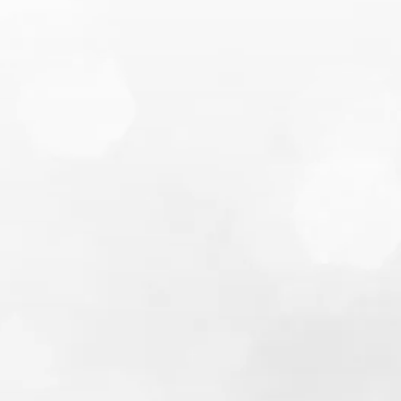
most popular blog
posts
5 Money Saving Tips for a Single
Person Grocery Budget
Soft vs Hard Credit Check in
Canada: Credit Rating Impact &
Common Questions Answered
How to Overcome 8 Sources of
Financial Problems & Difficulties
Financial Hardship Reasons for
Unlocking Locked In RRSP
What are Fixed, Savings and
Variable Costs and Expenses, and
How Will They Help Me Learn How
to Budget My Money Properly?