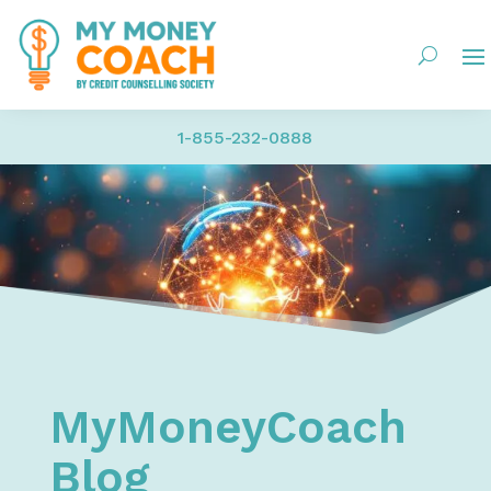
1-855-232-0888
Home
My Money Coach Blog
MyMoneyCoach
Blog