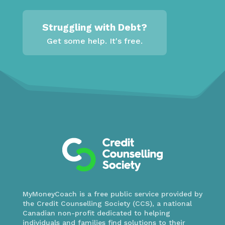
Struggling with Debt?
Get some help. It's free.
MyMoneyCoach is a free public service provided by
the Credit Counselling Society (CCS), a national
Canadian non-profit dedicated to helping
individuals and families find solutions to their