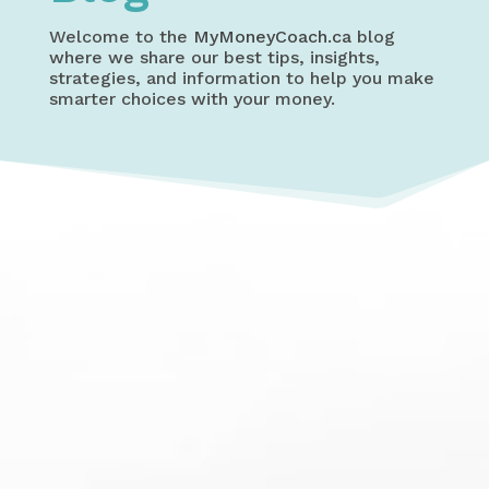
Welcome to the
MyMoneyCoach.ca
blog
where we share our best tips, insights,
strategies, and information to help you make
smarter choices with your money.