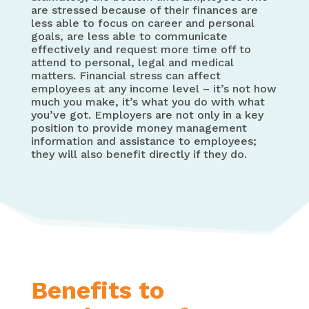
are stressed because of their finances are
less able to focus on career and personal
goals, are less able to communicate
effectively and request more time off to
attend to personal, legal and medical
matters. Financial stress can affect
employees at any income level – it’s not how
much you make, it’s what you do with what
you’ve got. Employers are not only in a key
position to provide money management
information and assistance to employees;
they will also benefit directly if they do.
Benefits to