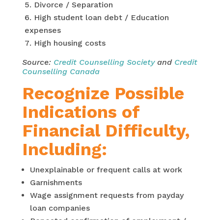
Divorce / Separation
High student loan debt / Education
expenses
High housing costs
Source:
Credit Counselling Society
and
Credit
Counselling Canada
Recognize Possible
Indications of
Financial Difficulty,
Including:
Unexplainable or frequent calls at work
Garnishments
Wage assignment requests from payday
loan companies