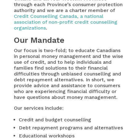
through each Province’s consumer protection
authority and we are a charter member of
Credit Counselling Canada, a national
association of non-profit credit counselling
organizations
.
Our Mandate
Our focus is two-fold; to educate Canadians
in personal money management and the wise
use of credit, and to help individuals and
families find solutions to their financial
difficulties through unbiased counselling and
debt repayment alternatives. In short, we
provide advice and assistance to consumers
who are experiencing financial difficulty or
have questions about money management.
Our services include:
Credit and budget counselling
Debt repayment programs and alternatives
Educational workshops