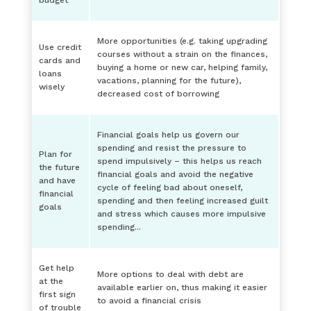
budget
More opportunities (e.g. taking upgrading
Use credit
courses without a strain on the finances,
cards and
buying a home or new car, helping family,
loans
vacations, planning for the future),
wisely
decreased cost of borrowing
Financial goals help us govern our
spending and resist the pressure to
Plan for
spend impulsively – this helps us reach
the future
financial goals and avoid the negative
and have
cycle of feeling bad about oneself,
financial
spending and then feeling increased guilt
goals
and stress which causes more impulsive
spending...
Get help
More options to deal with debt are
at the
available earlier on, thus making it easier
first sign
to avoid a financial crisis
of trouble