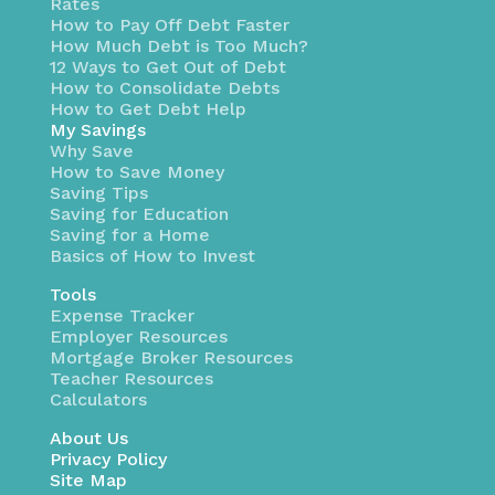
Rates
How to Pay Off Debt Faster
How Much Debt is Too Much?
12 Ways to Get Out of Debt
How to Consolidate Debts
How to Get Debt Help
My Savings
Why Save
How to Save Money
Saving Tips
Saving for Education
Saving for a Home
Basics of How to Invest
Tools
Expense Tracker
Employer Resources
Mortgage Broker Resources
Teacher Resources
Calculators
About Us
Privacy Policy
Site Map