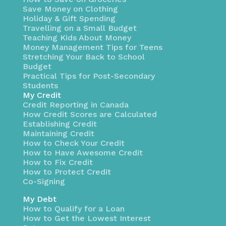
Save Money on Clothing
Holiday & Gift Spending
Travelling on a Small Budget
Teaching Kids About Money
Money Management Tips for Teens
Stretching Your Back to School
Budget
Practical Tips for Post-Secondary
Students
My Credit
Credit Reporting in Canada
How Credit Scores are Calculated
Establishing Credit
Maintaining Credit
How to Check Your Credit
How to Have Awesome Credit
How to Fix Credit
How to Protect Credit
Co-Signing
My Debt
How to Qualify for a Loan
How to Get the Lowest Interest