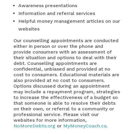
Awareness presentations
Information and referral services
Helpful money management articles on our
websites
Our counselling appointments are conducted
either in person or over the phone and
provide consumers with an assessment of
their situation and options to deal with their
debt. Counselling appointments are
confidential, unbiased and provided at no
cost to consumers. Educational materials are
also provided at no cost to consumers.
Options discussed during an appointment
may include a repayment program, strategies
to increase the effectiveness of a budget so
that someone is able to resolve their debts
on their own, or referral to a community or
professional service. Please visit our
websites for more information,
NoMoreDebts.org
or
MyMoneyCoach.ca
.