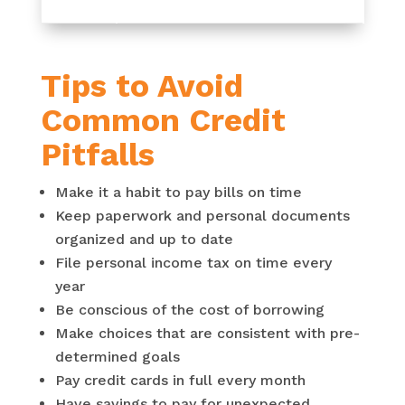
Tips to Avoid
Common Credit
Pitfalls
Make it a habit to pay bills on time
Keep paperwork and personal documents
organized and up to date
File personal income tax on time every
year
Be conscious of the cost of borrowing
Make choices that are consistent with pre-
determined goals
Pay credit cards in full every month
Have savings to pay for unexpected