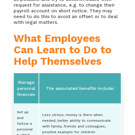
request for assistance, e.g. to change their
payroll account on short notice. They may
need to do this to avoid an offset or to deal
with legal matters.
What Employees
Can Learn to Do to
Help Themselves
Manage
personal
The associated benefits include:
finances:
Set up
Less stress; money is there when
and
needed, better ability to communicate
follow a
with family, friends and colleagues,
personal
positive example for children