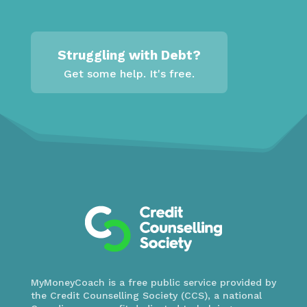
Struggling with Debt?
Get some help. It's free.
MyMoneyCoach is a free public service provided by
the Credit Counselling Society (CCS), a national