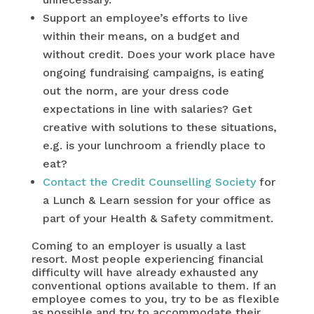
Support an employee’s efforts to live
within their means, on a budget and
without credit. Does your work place have
ongoing fundraising campaigns, is eating
out the norm, are your dress code
expectations in line with salaries? Get
creative with solutions to these situations,
e.g. is your lunchroom a friendly place to
eat?
Contact the Credit Counselling Society
for
a Lunch & Learn session for your office as
part of your Health & Safety commitment.
Coming to an employer is usually a last
resort. Most people experiencing financial
difficulty will have already exhausted any
conventional options available to them. If an
employee comes to you, try to be as flexible
as possible and try to accommodate their