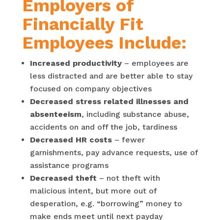
Employers of
Financially Fit
Employees Include:
Increased productivity
– employees are
less distracted and are better able to stay
focused on company objectives
Decreased stress related illnesses and
absenteeism
, including substance abuse,
accidents on and off the job, tardiness
Decreased HR costs
– fewer
garnishments, pay advance requests, use of
assistance programs
Decreased theft
– not theft with
malicious intent, but more out of
desperation, e.g. “borrowing” money to
make ends meet until next payday