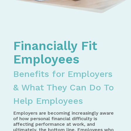
Home
Money Management
Financial Health & Safety for Employees
Financially Fit
Employees
Benefits for Employers
& What They Can Do To
Help Employees
Employers are becoming increasingly aware
of how personal financial difficulty is
affecting performance at work, and
ultimately, the bottom line. Employees who