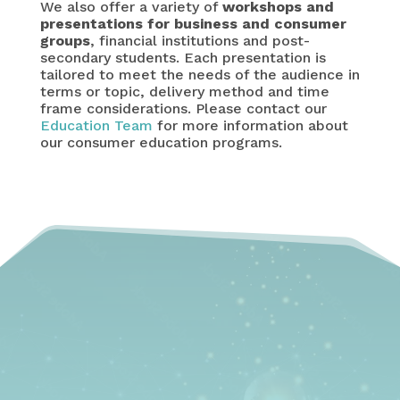
We also offer a variety of
workshops and
presentations for business and consumer
groups
, financial institutions and post-
secondary students. Each presentation is
tailored to meet the needs of the audience in
terms or topic, delivery method and time
frame considerations. Please contact our
Education Team
for more information about
our consumer education programs.