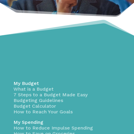
My Budget
What is a Budget
7 Steps to a Budget Made Easy
Budgeting Guidelines
Budget Calculator
How to Reach Your Goals
My Spending
How to Reduce Impulse Spending
How to Save on Groceries