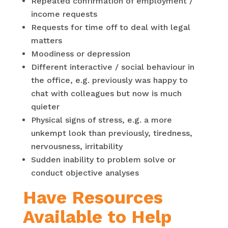
Repeated confirmation of employment /
income requests
Requests for time off to deal with legal
matters
Moodiness or depression
Different interactive / social behaviour in
the office, e.g. previously was happy to
chat with colleagues but now is much
quieter
Physical signs of stress, e.g. a more
unkempt look than previously, tiredness,
nervousness, irritability
Sudden inability to problem solve or
conduct objective analyses
Have Resources
Available to Help