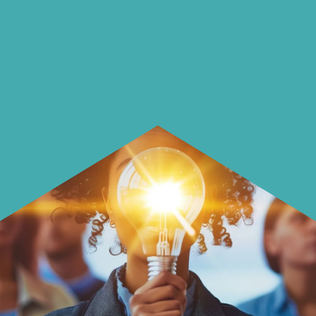
using it more wisely.
Learn how to make smarter choices
with your money.