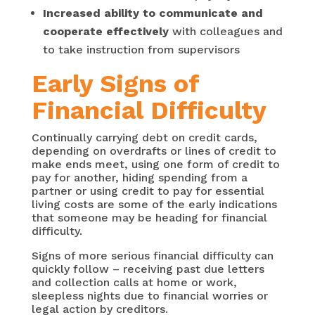
Increased ability to communicate and
cooperate effectively
with colleagues and
to take instruction from supervisors
Early Signs of
Financial Difficulty
Continually carrying debt on credit cards,
depending on overdrafts or lines of credit to
make ends meet, using one form of credit to
pay for another, hiding spending from a
partner or using credit to pay for essential
living costs are some of the early indications
that someone may be heading for financial
difficulty.
Signs of more serious financial difficulty can
quickly follow – receiving past due letters
and collection calls at home or work,
sleepless nights due to financial worries or
legal action by creditors.