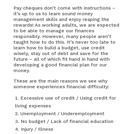
Pay cheques don’t come with instructions –
it’s up to us to learn sound money
management skills and enjoy reaping the
rewards! As working adults, we are expected
to be able to manage our finances
responsibly. However, many people aren’t
taught how to do this. It’s never too late to
learn how to build a budget, use credit
wisely, stay out of debt and save for the
future – all of which fit hand in hand with
developing a good financial plan for our
money.
These are the main reasons we see why
someone experiences financial difficulty:
Excessive use of credit / Using credit for
living expenses
Unemployment / Underemployment
No budget / Lack of financial education
Injury / Illness