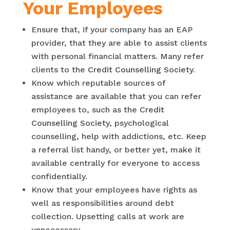
Your Employees
Ensure that, if your company has an EAP
provider, that they are able to assist clients
with personal financial matters. Many refer
clients to the
Credit Counselling Society
.
Know which reputable sources of
assistance are available that you can refer
employees to, such as the
Credit
Counselling Society
, psychological
counselling, help with addictions, etc. Keep
a referral list handy, or better yet, make it
available centrally for everyone to access
confidentially.
Know that your employees have rights as
well as responsibilities around debt
collection. Upsetting calls at work are
unnecessary.