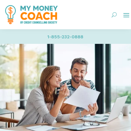
1-855-232-0888