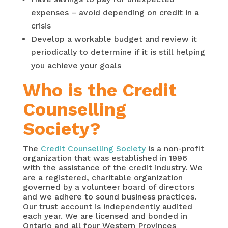
expenses – avoid depending on credit in a
crisis
Develop a workable budget and review it
periodically to determine if it is still helping
you achieve your goals
Who is the Credit
Counselling
Society?
The
Credit Counselling Society
is a non-profit
organization that was established in 1996
with the assistance of the credit industry. We
are a registered, charitable organization
governed by a volunteer board of directors
and we adhere to sound business practices.
Our trust account is independently audited
each year. We are licensed and bonded in
Ontario and all four Western Provinces