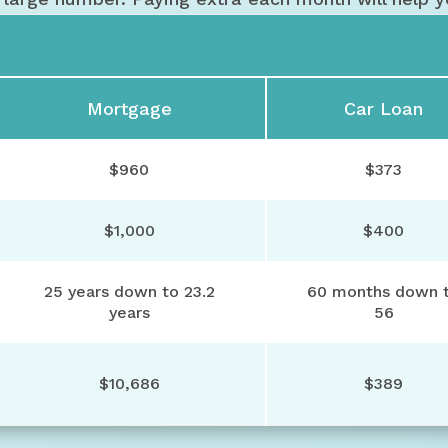
Mortgage
Car Loan
$960
$373
$1,000
$400
25 years down to 23.2
60 months down 
years
56
$10,686
$389