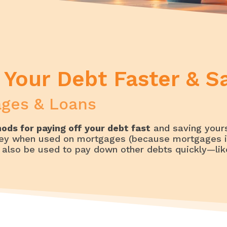
udgeting, Saving Money, Spending Money and Investing Money
 Save Money | Paying Down Mortgages & Loans
 Your Debt Faster & 
ges & Loans
ods for paying off your debt fast
and saving yours
ey when used on mortgages (because mortgages i
 also be used to pay down other debts quickly—like