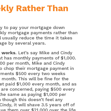
kly Rather Than
way to pay your mortgage down
ekly mortgage payments rather than
 usually reduce the time it takes
age by several years.
k works
. Let’s say Mike and Cindy
at has monthly payments of $1,000.
000 per month, Mike and Cindy
to chop their mortgage payment in
ayments $500 every two weeks
 month. This will be fine for the
get paid $1,000 every month, and as
 are concerned, paying $500 every
the same as paying $1,000 per
though this doesn’t feel any
indy, it will shave 3.5 years off of
ve them over $21,000 over the life