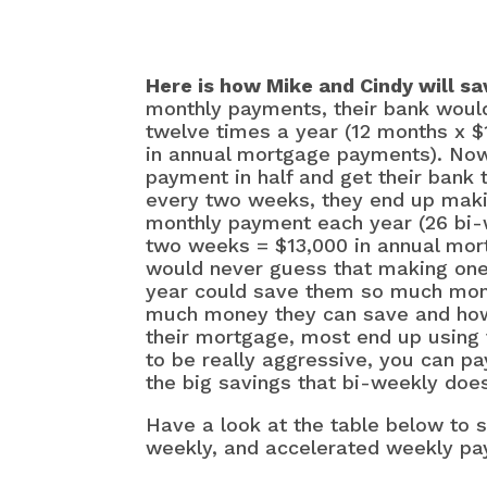
Here is how Mike and Cindy will 
monthly payments, their bank would
twelve times a year (12 months x 
in annual mortgage payments). Now
payment in half and get their bank 
every two weeks, they end up mak
monthly payment each year (26 bi
two weeks = $13,000 in annual mo
would never guess that making on
year could save them so much mon
much money they can save and how
their mortgage, most end up using th
to be really aggressive, you can pa
the big savings that bi-weekly do
Have a look at the table below to 
weekly, and accelerated weekly p