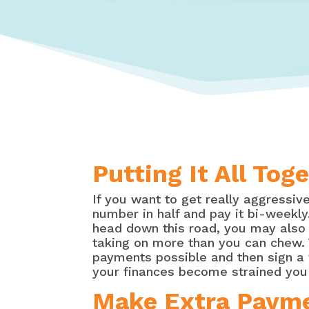
Putting It All To
If you want to get really aggressi
number in half and pay it bi-weekl
head down this road, you may also w
taking on more than you can chew. 
payments possible and then sign a 
your finances become strained you 
Make Extra Paymen