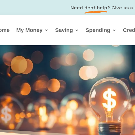
Need
debt help
? Give us a 
ome
My Money
Saving
Spending
Cred