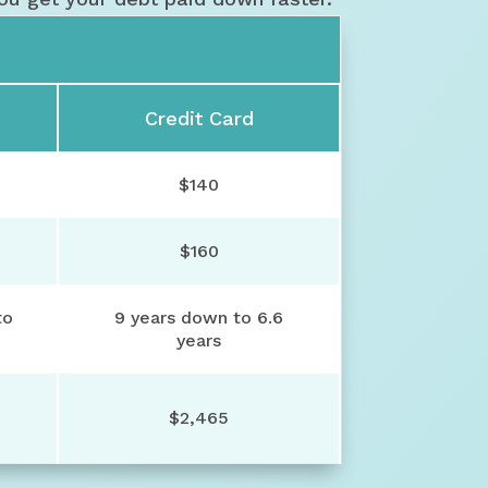
Credit Card
$140
$160
to
9 years down to 6.6
years
$2,465