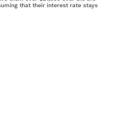
uming that their interest rate stays
at may interest you
More Ways to Pay Off Debt
ter
ays to Get the Lowest Interest
es
Ways to Protect Your Credit