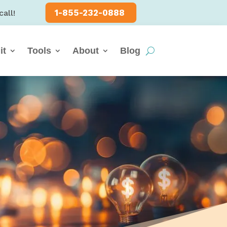
1-855-232-0888
call!
it
Tools
About
Blog