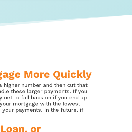
tgage More Quickly
a higher number and then cut that
ndle these larger payments. If you
 net to fall back on if you end up
p your mortgage with the lowest
your payments. In the future, if
Loan, or