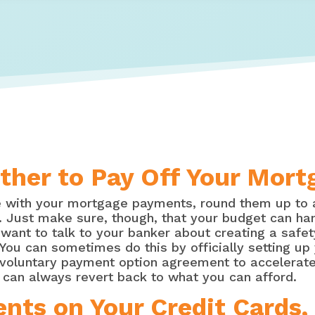
gether to Pay Off Your Mor
ve with your mortgage payments, round them up to 
y. Just make sure, though, that your budget can ha
ant to talk to your banker about creating a safety
You can sometimes do this by officially setting u
voluntary payment option agreement to accelerate 
can always revert back to what you can afford.
ts on Your Credit Cards, 