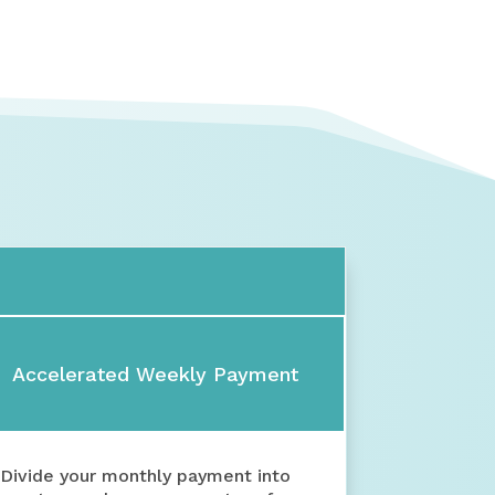
Accelerated Weekly Payment
Divide your monthly payment into