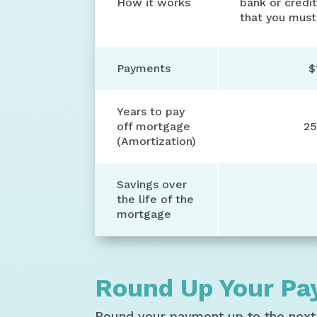
How it works
bank or credit
that you must
Payments
$
Years to pay
off mortgage
25
(Amortization)
Savings over
the life of the
mortgage
Round Up Your P
Round your payment up to the next 