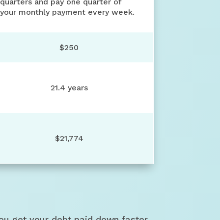
quarters and pay one quarter of
your monthly payment every week.
$250
21.4 years
$21,774
ou get your debt paid down faster.