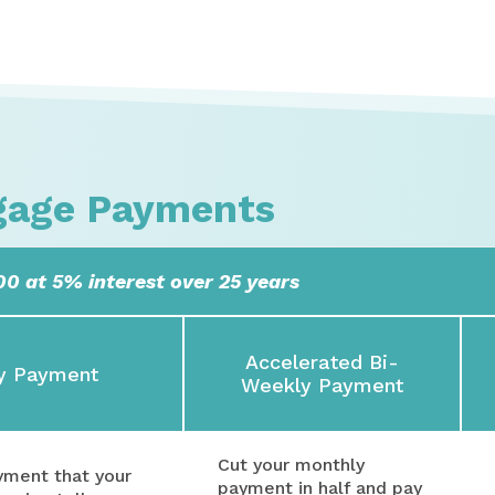
gage Payments
0 at 5% interest over 25 years
Accelerated Bi-
y Payment
Weekly Payment
Cut your monthly
ayment that your
payment in half and pay