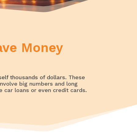
Loans, Debt, and Credit Help
Save Money
elf thousands of dollars
. These
nvolve big numbers and long
 car loans or even credit cards.