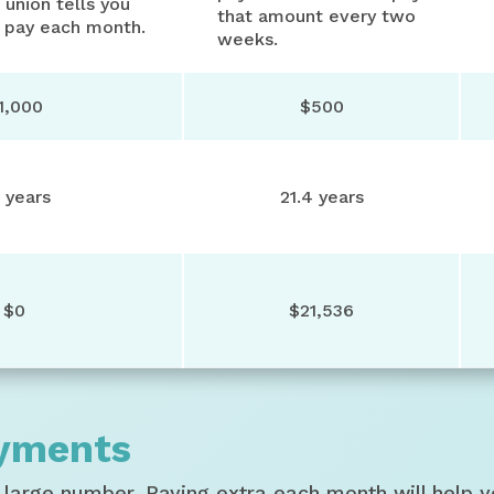
 union tells you
that amount every two
 pay each month.
weeks.
1,000
$500
 years
21.4 years
$0
$21,536
ayments
large number. Paying extra each month will help y