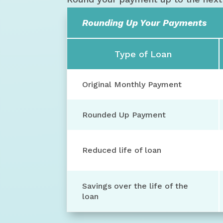
Rounding Up Your Payments
Type of Loan
Original Monthly Payment
Rounded Up Payment
Reduced life of loan
Savings over the life of the
loan