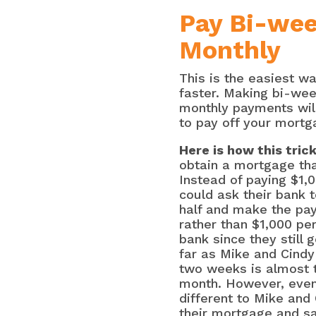
Pay Bi-wee
Monthly
This is the easiest 
faster. Making bi-we
monthly payments will
to pay off your mortg
Here is how this tric
obtain a mortgage th
Instead of paying $1,
could ask their bank 
half and make the p
rather than $1,000 per
bank since they still 
far as Mike and Cindy
two weeks is almost 
month. However, even 
different to Mike and C
their mortgage and sa