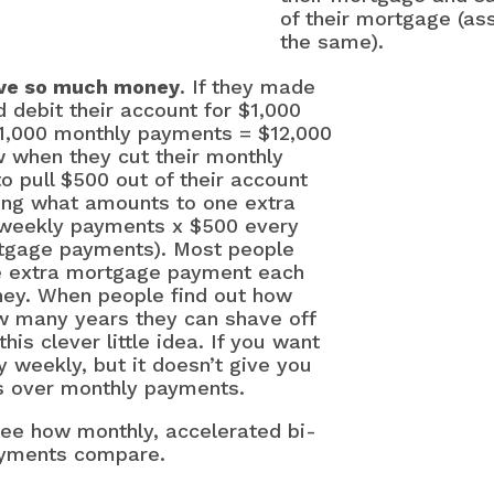
of their mortgage (ass
the same).
save so much money
. If they made
 debit their account for $1,000
$1,000 monthly payments = $12,000
 when they cut their monthly
to pull $500 out of their account
ing what amounts to one extra
-weekly payments x $500 every
rtgage payments). Most people
e extra mortgage payment each
th
ey. When people find out how
 many years they can shave off
is clever little idea. If you want
12 
y weekly, but it doesn’t give you
Fas
es over monthly payments.
5 W
see how monthly, accelerated bi-
Rat
ayments compare.
10 