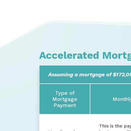
Accelerated Mort
Assuming a mortgage of $172,00
Type of
Mortgage
Monthl
Payment
This is the p