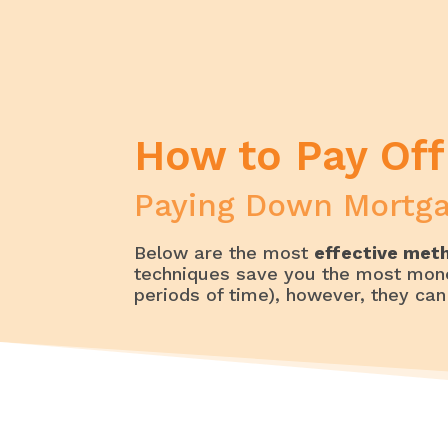
Home
My Money – Money Management | B
How to Pay Off Your Debt Faster &
How to Pay Off
Paying Down Mortga
Below are the most
effective meth
techniques save you the most mon
periods of time), however, they can