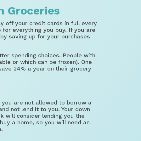
n Groceries
 off your credit cards in full every
for everything you buy. If you are
t by saving up for your purchases
tter spending choices. People with
able or which can be frozen). One
save 24% a year on their grocery
you are not allowed to borrow a
d not lend it to you. Your down
k will consider lending you the
 buy a home, so you will need an
e.