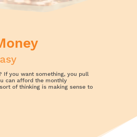
 Money
asy
 If you want something, you pull
ou can afford the monthly
sort of thinking is making sense to