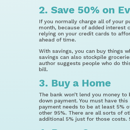
2. Save 50% on Ev
If you normally charge all of your p
month, because of added interest c
relying on your credit cards to aff
ahead of time.
With savings, you can buy things w
savings can also stockpile grocerie
author suggests people who do thi
bill.
3. Buy a Home
The bank won’t lend you money to 
down payment. You must have this 
payment needs to be at least 5% of
other 95%. There are all sorts of 
additional 5% just for those costs.