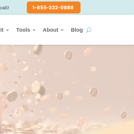
1-855-232-0888
call!
it
Tools
About
Blog