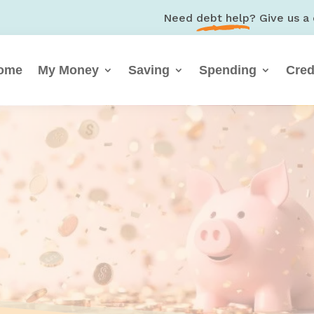
Need
debt help
? Give us a 
ome
My Money
Saving
Spending
Cred