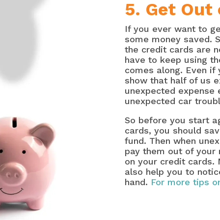
5. Get Out 
If you ever want to g
some money saved. So
the credit cards are n
have to keep using t
comes along. Even if
show that half of us e
unexpected expense ea
unexpected car troubl
So before you start ag
cards, you should sav
fund. Then when unex
pay them out of your 
on your credit cards. 
also help you to notic
hand.
For more tips on