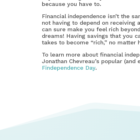
because you have to.
Financial independence isn’t the sa
not having to depend on receiving 
can sure make you feel rich beyond
dreams! Having savings that you can
takes to become “rich,” no matter h
To learn more about financial inde
Jonathan Chevreau’s popular (and e
Findependence Day
.