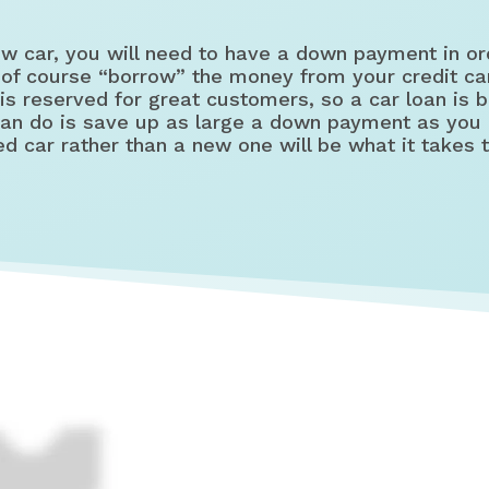
 car, you will need to have a down payment in ord
 of course “borrow” the money from your credit car
is reserved for great customers, so a car loan is
 can do is save up as large a down payment as you 
d car rather than a new one will be what it takes 