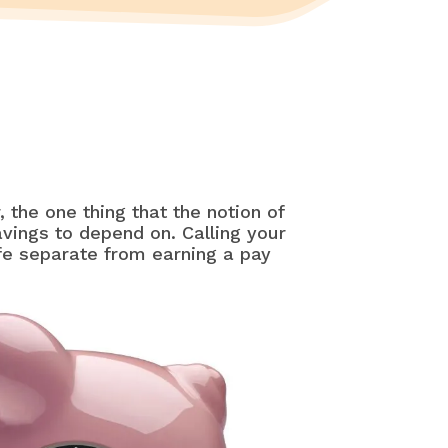
 the one thing that the notion of
vings to depend on. Calling your
fe separate from earning a pay