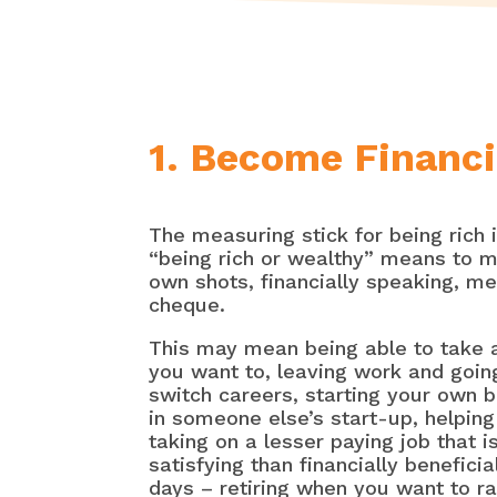
1. Become Financi
The measuring stick for being rich 
“being rich or wealthy” means to m
own shots, financially speaking, m
cheque.
This may mean being able to take 
you want to, leaving work and goin
switch careers, starting your own b
in someone else’s start-up, helpin
taking on a lesser paying job that 
satisfying than financially beneficia
days – retiring when you want to r