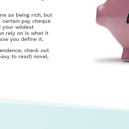
me as being rich, but
a certain pay cheque
 your wildest
 rely on is what it
ow you define it.
pendence, check out
asy to read) novel,