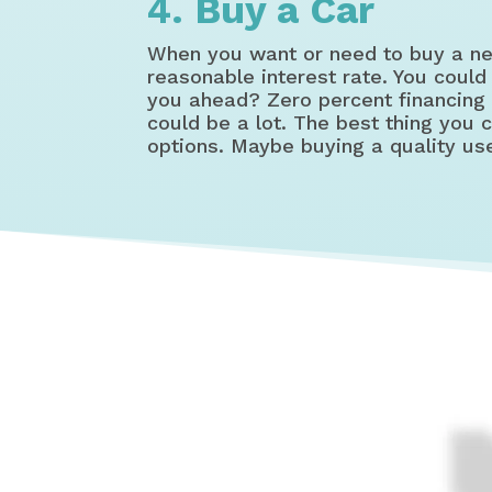
4. Buy a Car
When you want or need to buy a new
reasonable interest rate. You could
you ahead? Zero percent financing 
could be a lot. The best thing you
options. Maybe buying a quality use