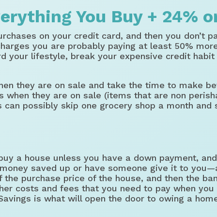
erything You Buy + 24% o
urchases on your credit card, and then you don’t pay
harges you are probably paying at least 50% more 
ord your lifestyle, break your expensive credit habi
hen they are on sale and take the time to make be
s when they are on sale (items that are non perish
s can possibly skip one grocery shop a month and 
buy a house unless you have a down payment, and 
money saved up or have someone give it to you—an
 the purchase price of the house, and then the ban
other costs and fees that you need to pay when you
 Savings is what will open the door to owing a hom