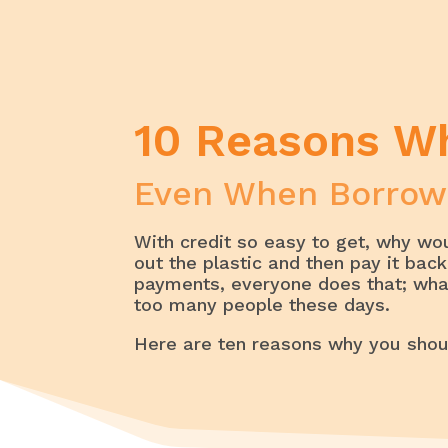
Home
My Savings
10 Reasons 
10 Reasons W
Even When Borrow
With credit so easy to get, why wo
out the plastic and then pay it ba
payments, everyone does that; what’
too many people these days.
Here are ten reasons why you shou