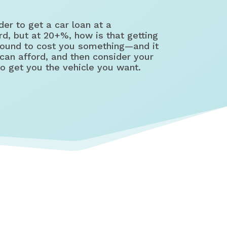
er to get a car loan at a
d, but at 20+%, how is that getting
 bound to cost you something—and it
can afford, and then consider your
to get you the vehicle you want.