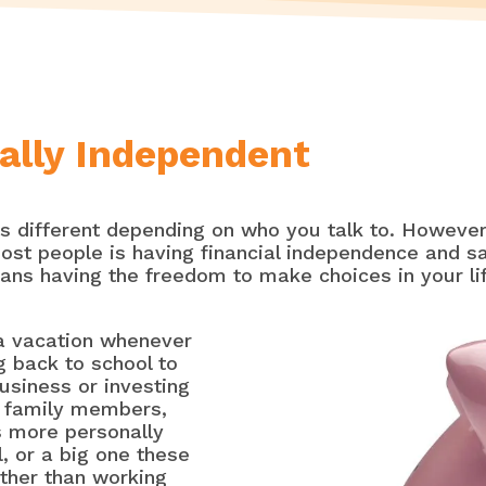
ally Independent
is different depending on who you talk to. However,
ost people is having financial independence and sa
eans having the freedom to make choices in your li
a vacation whenever
g back to school to
usiness or investing
g family members,
is more personally
l, or a big one these
ather than working