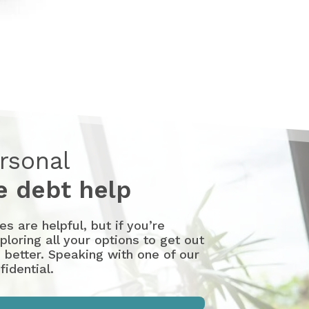
rsonal
 debt help
 are helpful, but if you’re
loring all your options to get out
 better. Speaking with one of our
idential.