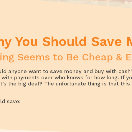
Why You Should Save Money
hy You Should Save
ing Seems to Be Cheap & E
uld anyone want to save money and buy with cash?
ck with payments over who knows for how long. If y
s the big deal? The unfortunate thing is that this 
ld save: