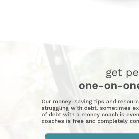
get pe
one-on-one
Our money-saving tips and resources
struggling with debt, sometimes exp
of debt with a money coach is even
coaches is free and completely conf