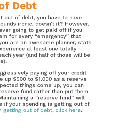
of Debt
et out of debt, you have to have
unds ironic, doesn’t it? However,
ever going to get paid off if you
hem for every “emergency” that
 you are an awesome planner, stats
xperience at least one totally
ch year (and half of those will be
e).
gressively paying off your credit
e up $500 to $1,000 as a reserve
pected things come up, you can
reserve fund rather than put them
Maintaining a “reserve fund” will
e if your spending is getting out of
 getting out of debt, click here
.