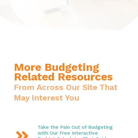
More Budgeting
Related Resources
From Across Our Site That
May Interest You
Take the Pain Out of Budgeting

with Our Free Interactive