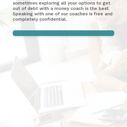
sometimes exploring all your options to get
out of debt with a money coach is the best.
Speaking with one of our coaches is free and
completely confidential.