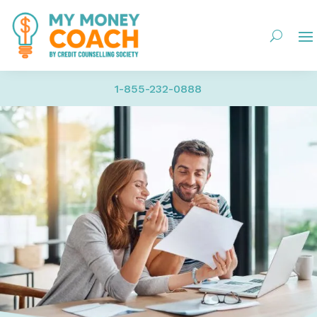
1-855-232-0888