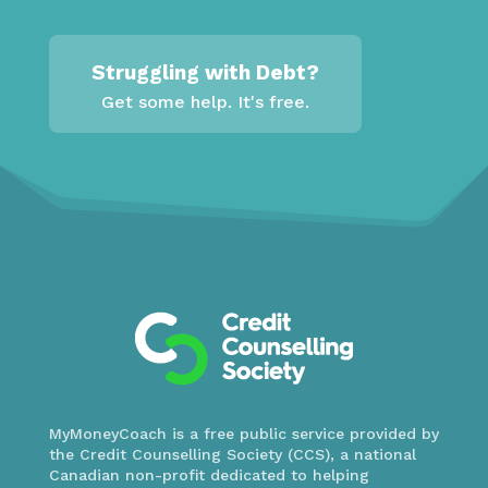
Struggling with Debt?
Get some help. It's free.
MyMoneyCoach is a free public service provided by
the Credit Counselling Society (CCS), a national
Canadian non-profit dedicated to helping