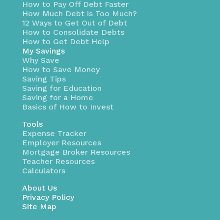
How to Pay Off Debt Faster
How Much Debt is Too Much?
12 Ways to Get Out of Debt
How to Consolidate Debts
How to Get Debt Help
My Savings
Why Save
How to Save Money
Saving Tips
Saving for Education
Saving for a Home
Basics of How to Invest
Tools
Expense Tracker
Employer Resources
Mortgage Broker Resources
Teacher Resources
Calculators
About Us
Privacy Policy
Site Map