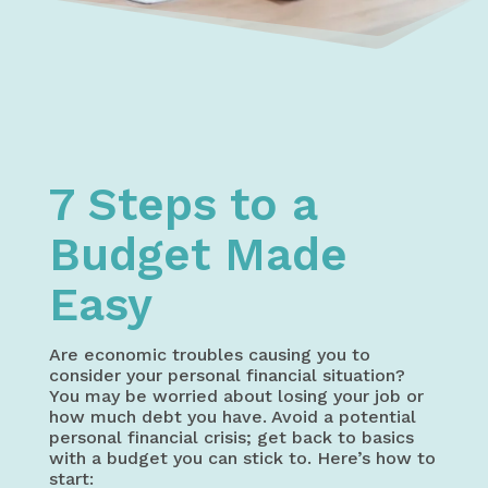
Home
My Money – Money Management | Budgeting, Saving Mo
7 Steps to a Budget Made Easy
7 Steps to a
Budget Made
Easy
Are economic troubles causing you to
consider your personal financial situation?
You may be worried about losing your job or
how much debt you have. Avoid a potential
personal financial crisis; get back to basics
with a budget you can stick to. Here’s how to
start: