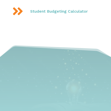

Student Budgeting Calculator