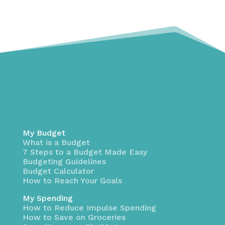
My Budget
What is a Budget
7 Steps to a Budget Made Easy
Budgeting Guidelines
Budget Calculator
How to Reach Your Goals
My Spending
How to Reduce Impulse Spending
How to Save on Groceries