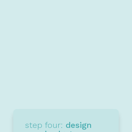
to make.
Learn more
4
step four:
design