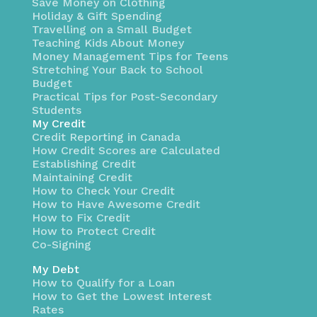
Save Money on Clothing
Holiday & Gift Spending
Travelling on a Small Budget
Teaching Kids About Money
Money Management Tips for Teens
Stretching Your Back to School
Budget
Practical Tips for Post-Secondary
Students
My Credit
Credit Reporting in Canada
How Credit Scores are Calculated
Establishing Credit
Maintaining Credit
How to Check Your Credit
How to Have Awesome Credit
How to Fix Credit
How to Protect Credit
Co-Signing
My Debt
How to Qualify for a Loan
How to Get the Lowest Interest
Rates