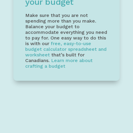
your budget
Make sure that you are not
spending more than you make.
Balance your budget to
accommodate everything you need
to pay for. One easy way to do this
is with our
free, easy-to-use
budget calculator spreadsheet and
worksheet
that’s built for
Canadians.
Learn more about
crafting a budget