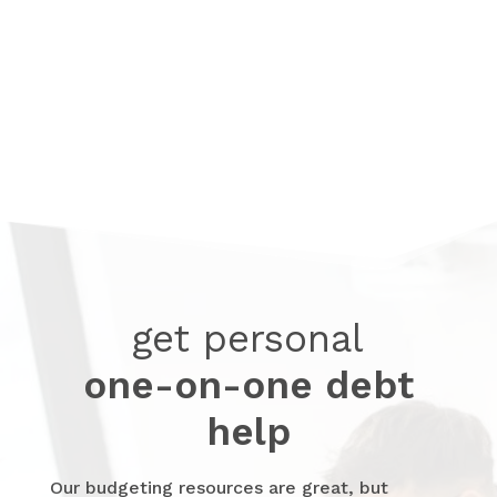
Create a spending plan with guidance
and easy steps.
get personal
one-on-one debt
help
Our budgeting resources are great, but