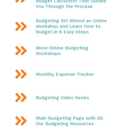
Budget Calculator That Guides
You Through the Process
Budgeting 101: Attend an Online

Workshop and Learn How to
Budget in 6 Easy Steps

More Online Budgeting
Workshops

Monthly Expense Tracker

Budgeting Video Series

Main Budgeting Page with All
Our Budgeting Resources