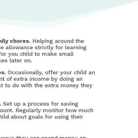
ily chores.
Helping around the
e allowance strictly for learning
for you child to make small
es later on.
es.
Occasionally, offer your child an
t of extra income by doing an
t to do with the extra money they
.
Set up a process for saving
count. Regularly monitor how much
ild about goals for using their
y ways they can spend money on