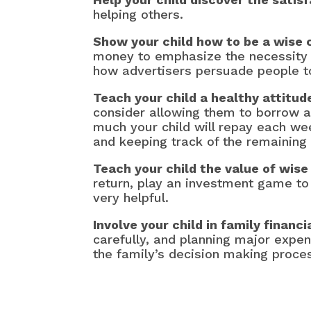
helping others.
Show your child how to be a wise
money to emphasize the necessity 
how advertisers persuade people t
Teach your child a healthy attitud
consider allowing them to borrow 
much your child will repay each we
and keeping track of the remaining 
Teach your child the value of wis
return, play an investment game to 
very helpful.
Involve your child in family financi
carefully, and planning major expen
the family’s decision making proce