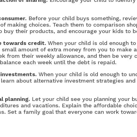
 consumer.
Before your child buys something, revie
of making choices. Teach them to comparison shop 
o buy their products, and encourage your kids to 
e towards credit.
When your child is old enough to
a small amount of extra money from you to make 
ek from their weekly allowance, and then be very 
balance each week until the debt is repaid.
e investments.
When your child is old enough to und
learn about alternative investment strategies and 
al planning.
Let your child see you planning your bu
ditures and vacations. Explain the affordable choic
ss. Set a family goal that everyone can work towar