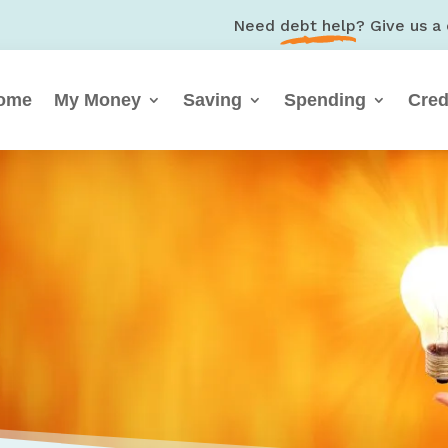
Need
debt help
? Give us a 
ome
My Money
Saving
Spending
Cred