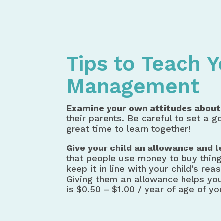
Home
Money Management
Tip
Tips to Teach 
Management
Examine your own attitudes about
their parents. Be careful to set a 
great time to learn together!
Give your child an allowance and 
that people use money to buy thing
keep it in line with your child’s 
Giving them an allowance helps you
is $0.50 – $1.00 / year of age of you