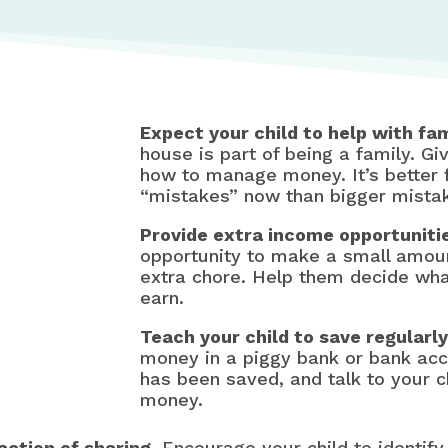
Expect your child to help with fam
house is part of being a family. Giv
how to manage money. It’s better 
“mistakes” now than bigger mistak
Provide extra income opportuniti
opportunity to make a small amoun
extra chore. Help them decide wha
earn.
Teach your child to save regularly
money in a piggy bank or bank ac
has been saved, and talk to your ch
money.
action of sharing.
Encourage your child to identif