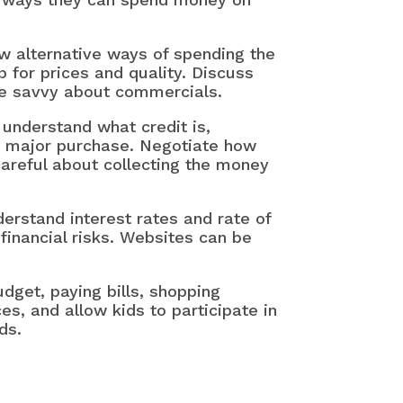
w alternative ways of spending the
for prices and quality. Discuss
be savvy about commercials.
 understand what credit is,
a major purchase. Negotiate how
careful about collecting the money
erstand interest rates and rate of
financial risks. Websites can be
dget, paying bills, shopping
es, and allow kids to participate in
ds.