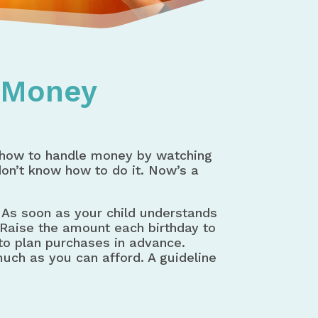
t Money
 how to handle money by watching
don’t know how to do it. Now’s a
As soon as your child understands
 Raise the amount each birthday to
 to plan purchases in advance.
uch as you can afford. A guideline