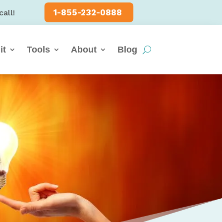
1-855-232-0888
call!
it
Tools
About
Blog