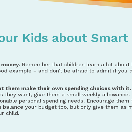
s for Teaching Kids About Money
Your Kids about Smar
 money.
Remember that children learn a lot about
good example – and don’t be afraid to admit if you 
let them make their own spending choices with it.
s they want, give them a small weekly allowance.
reasonable personal spending needs. Encourage them
 balance your budget too, but only give them as m
r child.