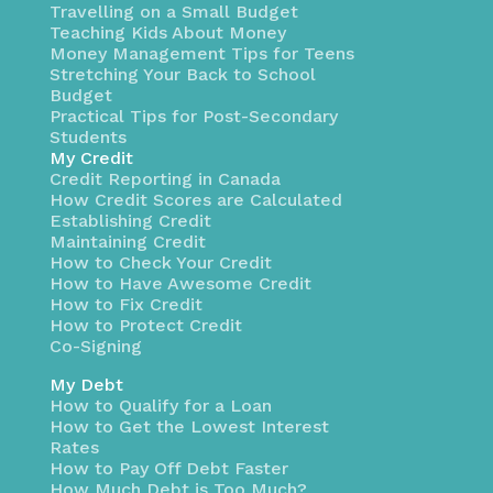
Travelling on a Small Budget
Teaching Kids About Money
Money Management Tips for Teens
Stretching Your Back to School
Budget
Practical Tips for Post-Secondary
Students
My Credit
Credit Reporting in Canada
How Credit Scores are Calculated
Establishing Credit
Maintaining Credit
How to Check Your Credit
How to Have Awesome Credit
How to Fix Credit
How to Protect Credit
Co-Signing
My Debt
How to Qualify for a Loan
How to Get the Lowest Interest
Rates
How to Pay Off Debt Faster
How Much Debt is Too Much?