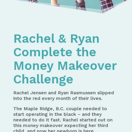
Home
My Money Makover Challenge
Rachel & Ryan
Complete the
Money Makeover
Challenge
Rachel Jensen and Ryan Rasmussen slipped
into the red every month of their lives.
The Maple Ridge, B.C. couple needed to
start operating in the black – and they
needed to do it fast. Rachel started out on
this money makeover expecting her third
child, and now her newborn is here.