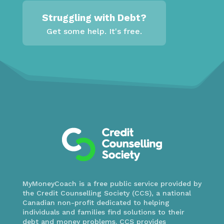
Struggling with Debt?
Get some help. It's free.
MyMoneyCoach is a free public service provided by
the Credit Counselling Society (CCS), a national
Canadian non-profit dedicated to helping
individuals and families find solutions to their
debt and money problems. CCS provides