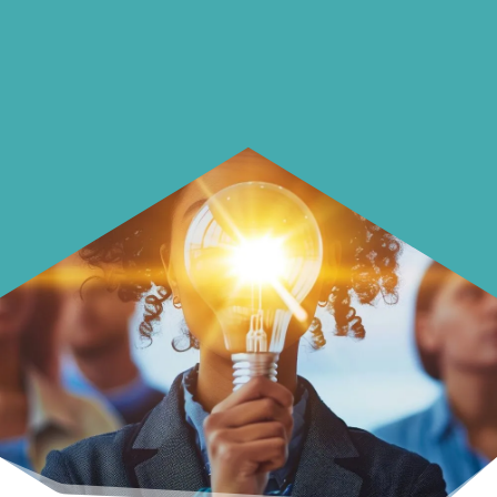
Learn how to make smarter choices
with your money.