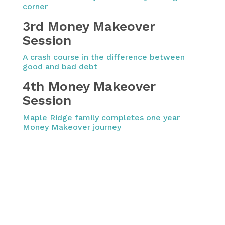
corner
3rd Money Makeover
Session
A crash course in the difference between
good and bad debt
4th Money Makeover
Session
Maple Ridge family completes one year
Money Makeover journey