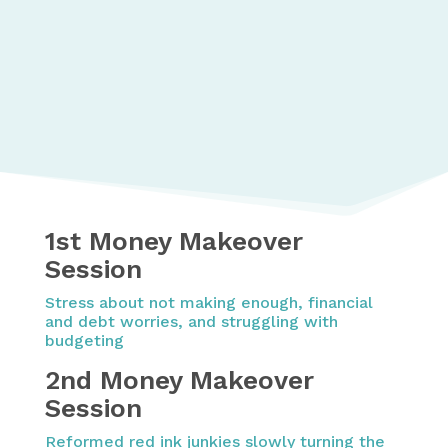
1st Money Makeover
Session
Stress about not making enough, financial
and debt worries, and struggling with
budgeting
2nd Money Makeover
Session
Reformed red ink junkies slowly turning the