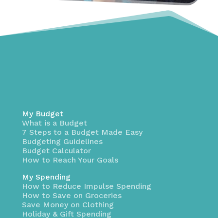
My Budget
What is a Budget
7 Steps to a Budget Made Easy
Budgeting Guidelines
Budget Calculator
How to Reach Your Goals
My Spending
How to Reduce Impulse Spending
How to Save on Groceries
Save Money on Clothing
Holiday & Gift Spending