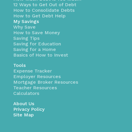
12 Ways to Get Out of Debt
How to Consolidate Debts
How to Get Debt Help
My Savings
Why Save
How to Save Money
Saving Tips
Saving for Education
Saving for a Home
Basics of How to Invest
Tools
Expense Tracker
Employer Resources
Mortgage Broker Resources
Teacher Resources
Calculators
About Us
Privacy Policy
Site Map