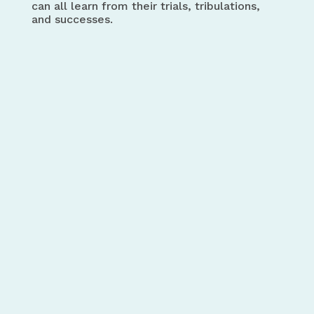
can all learn from their trials, tribulations,
and successes.
Credit Counselling
Society