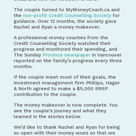
The couple turned to MyMoneyCoach.ca and
the
non-profit Credit Counselling Society
for
guidance. Over 12 months, the society gave
Rachel and Ryan a money makeover.
A professional money coaches from the
Credit Counselling Society watched their
progress and monitored their spending, and
The Sunday
Province newspaper
in Vancouver
reported on the family’s progress every three
months.
If the couple meet most of their goals, the
investment management firm Phillips, Hager
& North agreed to make a $5,000 RRSP
contribution to the couple.
The money makeover is now complete. You
see the couple’s journey and what they
learned in the stories below.
We’d like to thank Rachel and Ryan for being
so open with their money woes so that we