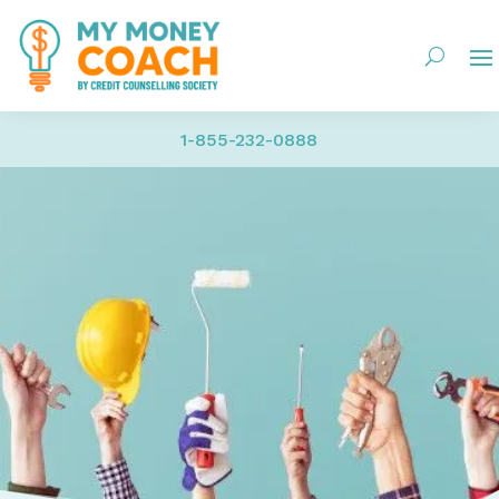
1-855-232-0888