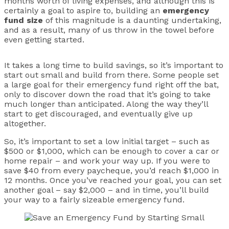
months worth of living expenses, and although this is
certainly a goal to aspire to, building an
emergency
fund size
of this magnitude is a daunting undertaking,
and as a result, many of us throw in the towel before
even getting started.
It takes a long time to build savings, so it’s important to
start out small and build from there. Some people set
a large goal for their emergency fund right off the bat,
only to discover down the road that it’s going to take
much longer than anticipated. Along the way they’ll
start to get discouraged, and eventually give up
altogether.
So, it’s important to set a low initial target – such as
$500 or $1,000, which can be enough to cover a car or
home repair – and work your way up. If you were to
save $40 from every paycheque, you’d reach $1,000 in
12 months. Once you’ve reached your goal, you can set
another goal – say $2,000 – and in time, you’ll build
your way to a fairly sizeable emergency fund.