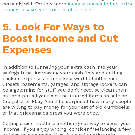
certainly will! For lots more
ideas of places to find extra
money to save each month, click here
.
5. Look For Ways to
Boost Income and Cut
Expenses
In addition to funneling your extra cash into your
savings fund, increasing your cash flow and cutting
back on expenses can make a world of difference.
Closets, basements, garages, and storage lockers can
be a goldmine for stuff you don’t need, so clean them
out and put all your old and unused items on sale on
Craigslist or Ebay. You’ll be surprised how many people
are willing to pay money for your set of old dumbbells
or that bridesmaids dress you wore once.
Getting a side hustle is another great way to boost your
income. If you enjoy writing, consider freelancing a few
articles or blog posts. If you’re particularly crafty,