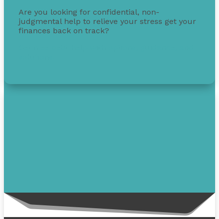
Are you looking for confidential, non-
judgmental help to relieve your stress get your
finances back on track?
Get free debt help with options, guidance, and
solutions.