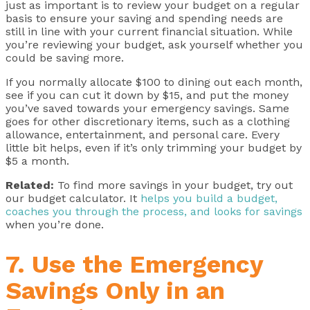
just as important is to review your budget on a regular
basis to ensure your saving and spending needs are
still in line with your current financial situation. While
you’re reviewing your budget, ask yourself whether you
could be saving more.
If you normally allocate $100 to dining out each month,
see if you can cut it down by $15, and put the money
you’ve saved towards your emergency savings. Same
goes for other discretionary items, such as a clothing
allowance, entertainment, and personal care. Every
little bit helps, even if it’s only trimming your budget by
$5 a month.
Related:
To find more savings in your budget, try out
our budget calculator. It
helps you build a budget,
coaches you through the process, and looks for savings
when you’re done.
7. Use the Emergency
Savings Only in an