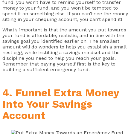
fund, you won’t have to remind yourself to transfer
money to your fund, and you won’t be tempted to
spend it on something else. If you can’t see the money
sitting in your chequing account, you can’t spend it!
What’s important is that the amount you put towards
your fund is affordable, realistic, and in line with the
savings goal you identified earlier on. The smallest
amount will do wonders to help you establish a small
nest egg, while instilling a savings mindset and the
discipline you need to help you reach your goals.
Remember that paying yourself first is the key to
building a sufficient emergency fund.
4. Funnel Extra Money
Into Your Savings
Account