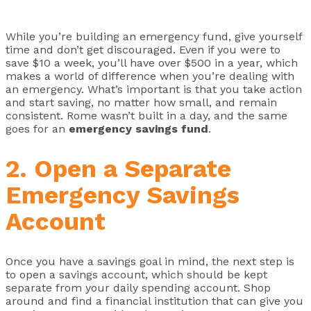
While you’re building an emergency fund, give yourself
time and don’t get discouraged. Even if you were to
save $10 a week, you’ll have over $500 in a year, which
makes a world of difference when you’re dealing with
an emergency. What’s important is that you take action
and start saving, no matter how small, and remain
consistent. Rome wasn’t built in a day, and the same
goes for an
emergency savings fund
.
2. Open a Separate
Emergency Savings
Account
Once you have a savings goal in mind, the next step is
to open a savings account, which should be kept
separate from your daily spending account. Shop
around and find a financial institution that can give you