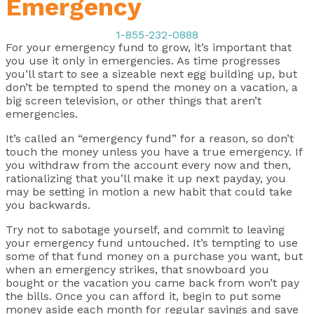
Emergency
1-855-232-0888
For your emergency fund to grow, it’s important that
you use it only in emergencies. As time progresses
you’ll start to see a sizeable next egg building up, but
don’t be tempted to spend the money on a vacation, a
big screen television, or other things that aren’t
emergencies.
It’s called an “emergency fund” for a reason, so don’t
touch the money unless you have a true emergency. If
you withdraw from the account every now and then,
rationalizing that you’ll make it up next payday, you
may be setting in motion a new habit that could take
you backwards.
Try not to sabotage yourself, and commit to leaving
your emergency fund untouched. It’s tempting to use
some of that fund money on a purchase you want, but
when an emergency strikes, that snowboard you
bought or the vacation you came back from won’t pay
the bills. Once you can afford it, begin to put some
money aside each month for regular savings and save