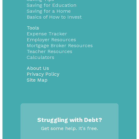
Saving for Education
Saving for a Home
Basics of How to Invest
Tools
Expense Tracker
Employer Resources
Mortgage Broker Resources
Teacher Resources
Calculators
About Us
Privacy Policy
Site Map
Struggling with Debt?
Get some help. It's free.