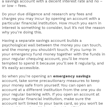
a savings account with a decent interest rate and no –
or low – fees.
Do your due diligence and research any fees and
charges you may incur by opening an account with a
particular financial institution. How much you earn in
interest is something to consider, but it’s not the reason
why you’re doing this.
Having a separate savings account builds a
psychological wall between the money you can touch,
and the money you shouldn’t touch. If you lump in
your emergency fund money together with the funds in
your regular chequing account, you’ll be more
tempted to spend it because you’ll see it regularly, and
it’s easily accessible.
So when you’re opening an
emergency savings
account, take some precautionary measures to keep
your money safe from yourself. You can open an
account at a different institution from the one you do
your regular banking with. If you open an account at
your regular financial institution, make sure the
account isn’t linked to your bank card, so you won’t be