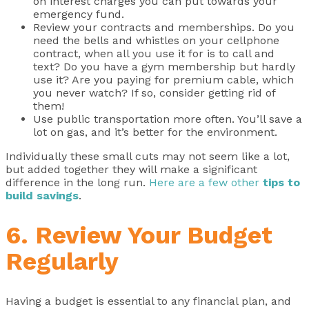
on interest charges you can put towards your
emergency fund.
Review your contracts and memberships. Do you
need the bells and whistles on your cellphone
contract, when all you use it for is to call and
text? Do you have a gym membership but hardly
use it? Are you paying for premium cable, which
you never watch? If so, consider getting rid of
them!
Use public transportation more often. You’ll save a
lot on gas, and it’s better for the environment.
Individually these small cuts may not seem like a lot,
but added together they will make a significant
difference in the long run.
Here are a few other
tips to
build savings
.
6. Review Your Budget
Regularly
Having a budget is essential to any financial plan, and