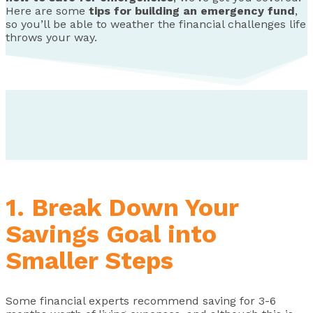
Here are some
tips for building an emergency fund
,
so you’ll be able to weather the financial challenges life
throws your way.
1. Break Down Your
Savings Goal into
Smaller Steps
Some financial experts recommend saving for 3-6