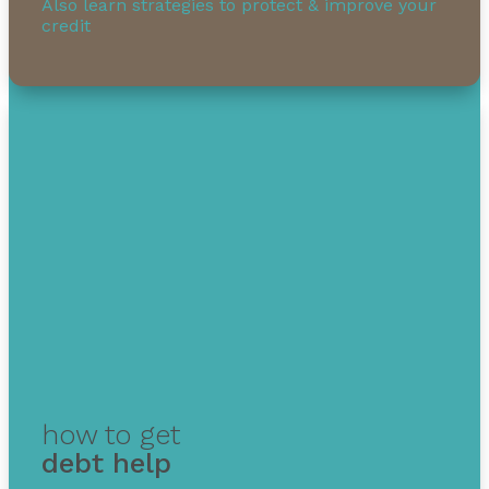
Also learn strategies to protect & improve your
credit
how to get
debt help