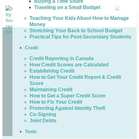
Buying a Time Share
Traveling on a Small Budget
Teaching Your Kids About How to Manage
Money
Stretching Your Back to School Budget
Practical Tips for Post-Secondary Students
Credit
Credit Reporting in Canada
How Credit Scores are Calculated
Establishing Credit
How to Get Your Credit Report & Credit
Score
Maintaining Credit
How to Get a Super Credit Score
How to Fix Your Credit
Protecting Against Identity Theft
Co-Signing
Joint Debts
Tools