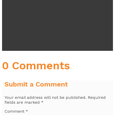
0 Comments
Submit a Comment
Your email address will not be published.
Required
fields are marked
*
Comment
*