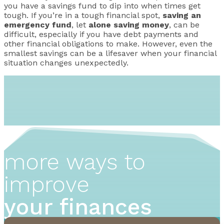
you have a savings fund to dip into when times get
tough. If you’re in a tough financial spot,
saving an
emergency fund
, let
alone saving money
, can be
difficult, especially if you have debt payments and
other financial obligations to make. However, even the
smallest savings can be a lifesaver when your financial
situation changes unexpectedly.
more ways to
improve
your finances