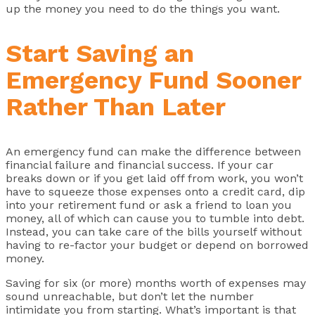
up the money you need to do the things you want.
Start Saving an
Emergency Fund Sooner
Rather Than Later
An emergency fund can make the difference between
financial failure and financial success. If your car
breaks down or if you get laid off from work, you won’t
have to squeeze those expenses onto a credit card, dip
into your retirement fund or ask a friend to loan you
money, all of which can cause you to tumble into debt.
Instead, you can take care of the bills yourself without
having to re-factor your budget or depend on borrowed
money.
Saving for six (or more) months worth of expenses may
sound unreachable, but don’t let the number
intimidate you from starting. What’s important is that