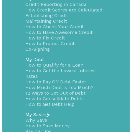
Credit Reporting in Canada
How Credit Scores are Calculated
Establishing Credit
Maintaining Credit
How to Check Your Credit
How to Have Awesome Credit
How to Fix Credit
How to Protect Credit
Co-Signing
My Debt
How to Qualify for a Loan
How to Get the Lowest Interest
Rates
How to Pay Off Debt Faster
How Much Debt is Too Much?
12 Ways to Get Out of Debt
How to Consolidate Debts
How to Get Debt Help
My Savings
Why Save
How to Save Money
Saving Tips