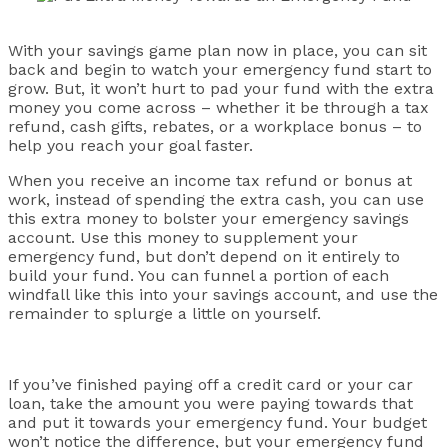
With your savings game plan now in place, you can sit
back and begin to watch your emergency fund start to
grow. But, it won’t hurt to pad your fund with the extra
money you come across – whether it be through a tax
refund, cash gifts, rebates, or a workplace bonus – to
help you reach your goal faster.
When you receive an income tax refund or bonus at
work, instead of spending the extra cash, you can use
this extra money to bolster your emergency savings
account. Use this money to supplement your
emergency fund, but don’t depend on it entirely to
build your fund. You can funnel a portion of each
windfall like this into your savings account, and use the
remainder to splurge a little on yourself.
If you’ve finished paying off a credit card or your car
loan, take the amount you were paying towards that
and put it towards your emergency fund. Your budget
won’t notice the difference, but your emergency fund