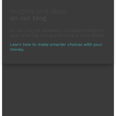
insights and ideas
on our blog
On our blog we endeavour to explore insightful
ways of saving money and using it more wisely.
Learn how to make smarter choices with your
money.