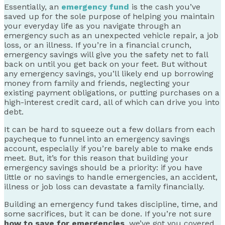
Essentially, an
emergency fund
is the cash you’ve
saved up for the sole purpose of helping you maintain
your everyday life as you navigate through an
emergency such as an unexpected vehicle repair, a job
loss, or an illness. If you’re in a financial crunch,
emergency savings will give you the safety net to fall
back on until you get back on your feet. But without
any emergency savings, you’ll likely end up borrowing
money from family and friends, neglecting your
existing payment obligations, or putting purchases on a
high-interest credit card, all of which can drive you into
debt.
It can be hard to squeeze out a few dollars from each
paycheque to funnel into an emergency savings
account, especially if you’re barely able to make ends
meet. But, it’s for this reason that building your
emergency savings should be a priority: if you have
little or no savings to handle emergencies, an accident,
illness or job loss can devastate a family financially.
Building an emergency fund takes discipline, time, and
some sacrifices, but it can be done. If you’re not sure
how to save for emergencies
, we’ve got you covered.