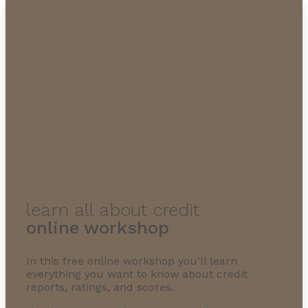
learn all about credit
online workshop
In this free online workshop you’ll learn
everything you want to know about credit
reports, ratings, and scores.