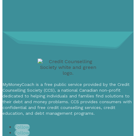
MyMoneyCoach is a free public service provided by the Credit
Counselling Society (CCS), a national Canadian non-profit
dedicated to helping individuals and families find solutions to
their debt and money problems. CCS provides consumers with
confidential and free credit counselling services, credit
education, and debt management programs.
Follow
Follow