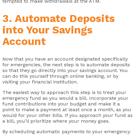
tempted to make withdrawals at the ATM.
3. Automate Deposits
into Your Savings
Account
Now that you have an account designated specifically
for emergencies, the next step is to automate deposits
so that they go directly into your savings account. You
can do this yourself through online banking, or by
visiting your financial institution.
The easiest way to approach this step is to treat your
emergency fund as you would a bill. Incorporate your
fund contributions into your budget and make it a
point to make a payment at least once a month, as you
would for your other bills. If you approach your fund as
a bill, you’ll prioritize where your money goes.
By scheduling automatic payments to your emergency