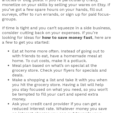
monetize on your skills by selling your wares on Etsy. If
you’ve got a few spare hours on your hands, fill out
surveys, offer to run errands, or sign up for paid focus-
groups.
If time is tight and you can’t squeeze in a side business,
consider cutting back on your expenses. If you’re
looking for ideas for
how to save money fast
, here are
a few to get you started:
Eat at home more often. Instead of going out to
with friends to eat, have a homemade meal at
home. To cut costs, make it a potluck.
Meal plan based on what’s on special at the
grocery store. Check your flyers for specials and
deals.
Make a shopping a list and take it with you when
you hit the grocery store. Having a list will help
you stay focused on what you need, so you won’t
be tempted to fill your cart and spend extra
money.
Ask your credit card provider if you can get a
reduced interest rate. Whatever money you save