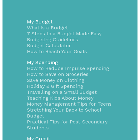
My Budget
What is a Budget
7 Steps to a Budget Made Easy
Budgeting Guidelines
Budget Calculator
How to Reach Your Goals
My Spending
How to Reduce Impulse Spending
How to Save on Groceries
Save Money on Clothing
Holiday & Gift Spending
Travelling on a Small Budget
Teaching Kids About Money
Money Management Tips for Teens
Stretching Your Back to School
Budget
Practical Tips for Post-Secondary
Students
My Credit