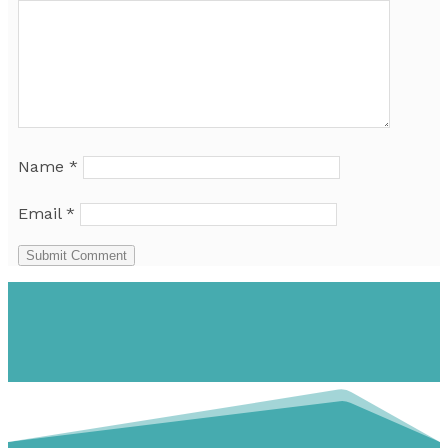
Name
*
Email
*
Submit Comment