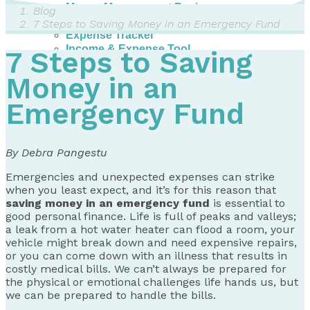
Money Management Basics
Blog
Budgeting Tips
7 Steps to Saving Money in an Emergency Fund
Expense Tracker
Income & Expense Tool
7 Steps to Saving
Solving Debt Problems
Dealing with Creditors
Money in an
Webinars & Workshops
Emergency Fund
Employer Resources
Mortgage Broker Resources
For Teachers
Calculators
By Debra Pangestu
About
Emergencies and unexpected expenses can strike
when you least expect, and it’s for this reason that
Our Services
saving money in an emergency fund
is essential to
Accreditations
good personal finance. Life is full of peaks and valleys;
Contact Us
a leak from a hot water heater can flood a room, your
vehicle might break down and need expensive repairs,
Blog
or you can come down with an illness that results in
costly medical bills. We can’t always be prepared for
the physical or emotional challenges life hands us, but
we can be prepared to handle the bills.