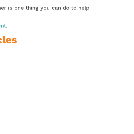
er is one thing you can do to help
ent
.
cles