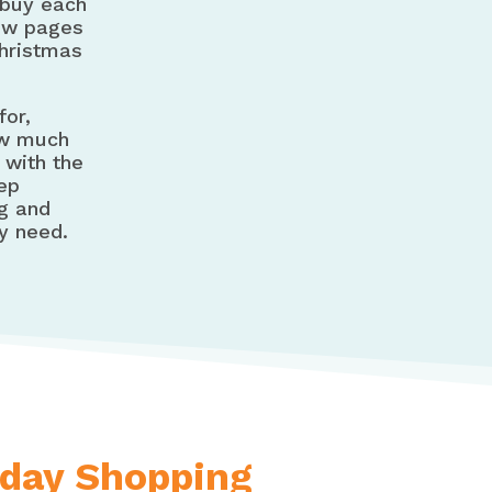
 buy each
few pages
Christmas
for,
ow much
 with the
eep
ng and
y need.
iday Shopping