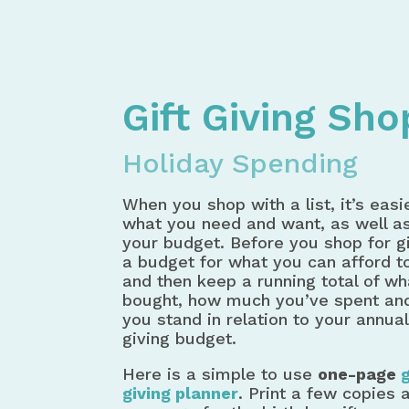
Home
Spending Money
Gift Gi
Gift Giving Sh
Holiday Spending
When you shop with a list, it’s easie
what you need and want, as well as
your budget. Before you shop for gi
a budget for what you can afford t
and then keep a running total of wh
bought, how much you’ve spent an
you stand in relation to your annual
giving budget.
Here is a simple to use
one-page
g
giving planner
. Print a few copies 