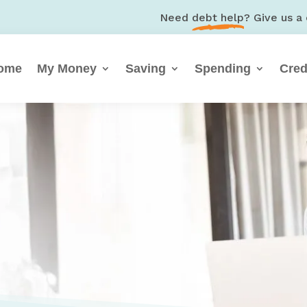
Need
debt help
? Give us a 
ome
My Money
Saving
Spending
Cred