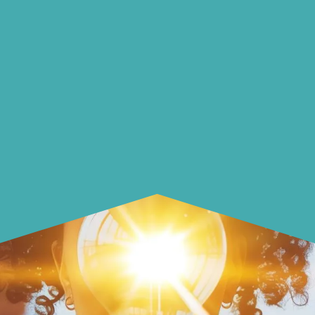
options, guidance, and
solutions.