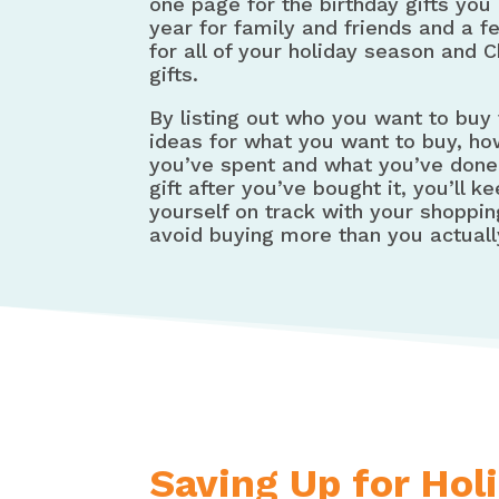
one page for the birthday gifts you
year for family and friends and a 
for all of your holiday season and 
gifts.
By listing out who you want to buy 
ideas for what you want to buy, h
you’ve spent and what you’ve done
gift after you’ve bought it, you’ll k
yourself on track with your shoppi
avoid buying more than you actuall
Saving Up for Hol