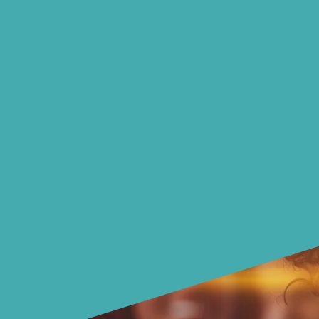
Also learn strategies to
protect & improve your credit