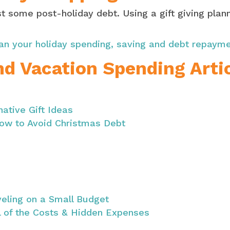
 some post-holiday debt. Using a gift giving plann
an your holiday spending, saving and debt repaym
nd Vacation Spending Arti
native Gift Ideas
ow to Avoid Christmas Debt
veling on a Small Budget
l of the Costs & Hidden Expenses