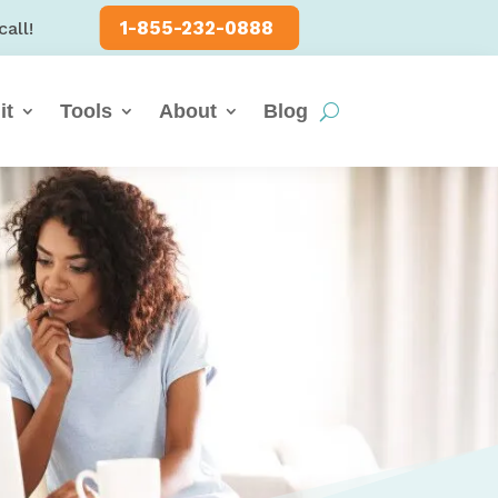
1-855-232-0888
call!
it
Tools
About
Blog