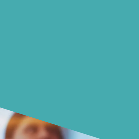
choices with your money.