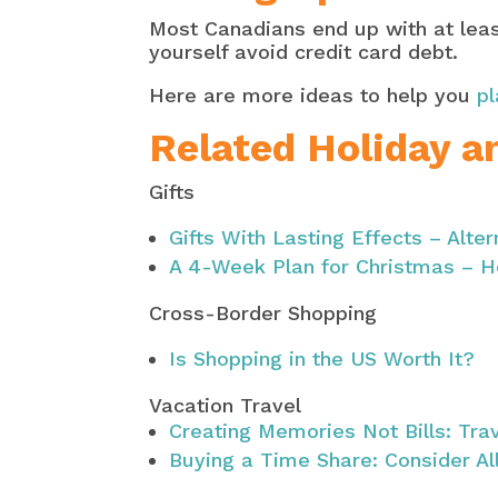
Most Canadians end up with at least
yourself avoid credit card debt.
Here are more ideas to help you
pl
Related Holiday a
Gifts
Gifts With Lasting Effects – Alter
A 4-Week Plan for Christmas – H
Cross-Border Shopping
Is Shopping in the US Worth It?
Vacation Travel
Creating Memories Not Bills: Tra
Buying a Time Share: Consider Al