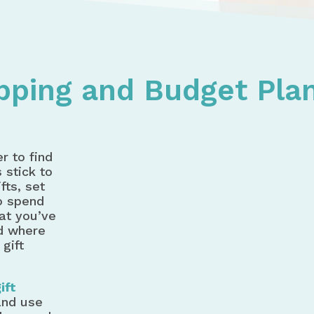
ving Shopping and Budget Planner - Holiday Spending
opping and Budget Pla
r to find
 stick to
fts, set
o spend
at you’ve
d where
 gift
ift
and use