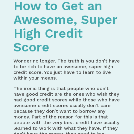
How to Get an
Awesome, Super
High Credit
Score
Wonder no longer. The truth is you don’t have
to be rich to have an awesome, super high
credit score. You just have to learn to live
within your means.
The ironic thing is that people who don’t
have good credit are the ones who wish they
had good credit scores while those who have
awesome credit scores usually don’t care
because they don’t want to borrow any
money. Part of the reason for this is that
people with the very best credit have usually
learned to work with what they have. If they
don’t have the money they need to buy