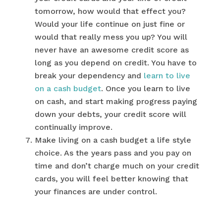
tomorrow, how would that effect you?
Would your life continue on just fine or
would that really mess you up? You will
never have an awesome credit score as
long as you depend on credit. You have to
break your dependency and
learn to live
on a cash budget
. Once you learn to live
on cash, and start making progress paying
down your debts, your credit score will
continually improve.
Make living on a cash budget a life style
choice. As the years pass and you pay on
time and don’t charge much on your credit
cards, you will feel better knowing that
your finances are under control.