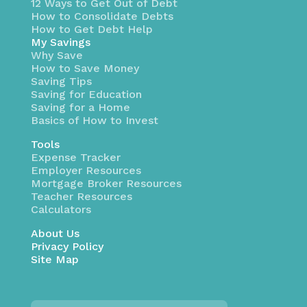
12 Ways to Get Out of Debt
How to Consolidate Debts
How to Get Debt Help
My Savings
Why Save
How to Save Money
Saving Tips
Saving for Education
Saving for a Home
Basics of How to Invest
Tools
Expense Tracker
Employer Resources
Mortgage Broker Resources
Teacher Resources
Calculators
About Us
Privacy Policy
Site Map