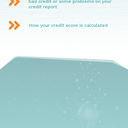

bad credit or some problems on your
credit report

How your credit score is calculated