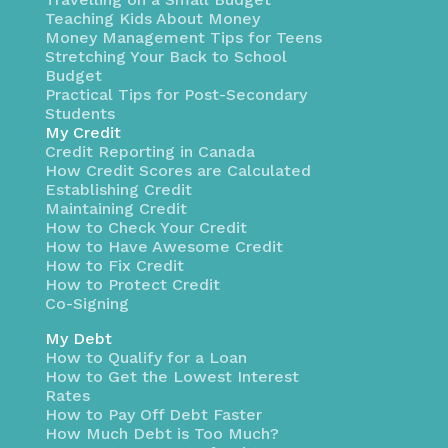
Teaching Kids About Money
Money Management Tips for Teens
Stretching Your Back to School
Budget
Practical Tips for Post-Secondary
Students
My Credit
Credit Reporting in Canada
How Credit Scores are Calculated
Establishing Credit
Maintaining Credit
How to Check Your Credit
How to Have Awesome Credit
How to Fix Credit
How to Protect Credit
Co-Signing
My Debt
How to Qualify for a Loan
How to Get the Lowest Interest
Rates
How to Pay Off Debt Faster
How Much Debt is Too Much?