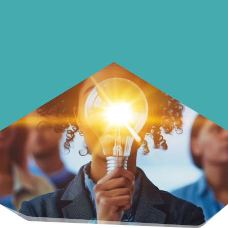
Learn how to make smarter choices
with your money.