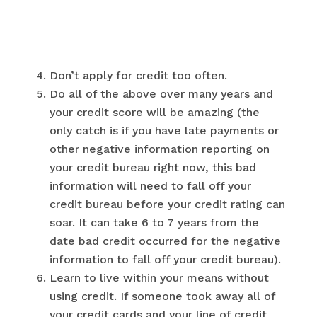
Don’t apply for credit too often.
Do all of the above over many years and
your credit score will be amazing (the
only catch is if you have late payments or
other negative information reporting on
your credit bureau right now, this bad
information will need to fall off your
credit bureau before your credit rating can
soar. It can take 6 to 7 years from the
date bad credit occurred for the negative
information to fall off your credit bureau).
Learn to live within your means without
using credit. If someone took away all of
your credit cards and your line of credit