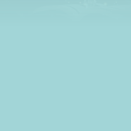
learn all about credit