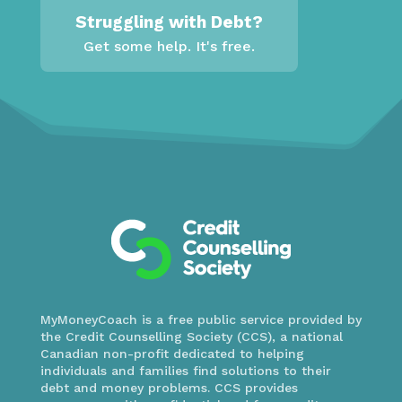
Struggling with Debt?
Get some help. It's free.
MyMoneyCoach is a free public service provided by
the Credit Counselling Society (CCS), a national
Canadian non-profit dedicated to helping
individuals and families find solutions to their
debt and money problems. CCS provides