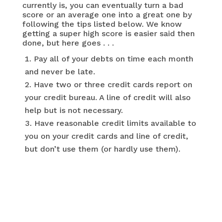
currently is, you can eventually turn a bad
score or an average one into a great one by
following the tips listed below. We know
getting a super high score is easier said then
done, but here goes . . .
Pay all of your debts on time each month
and never be late.
Have two or three credit cards report on
your credit bureau. A line of credit will also
help but is not necessary.
Have reasonable credit limits available to
you on your credit cards and line of credit,
but don’t use them (or hardly use them).