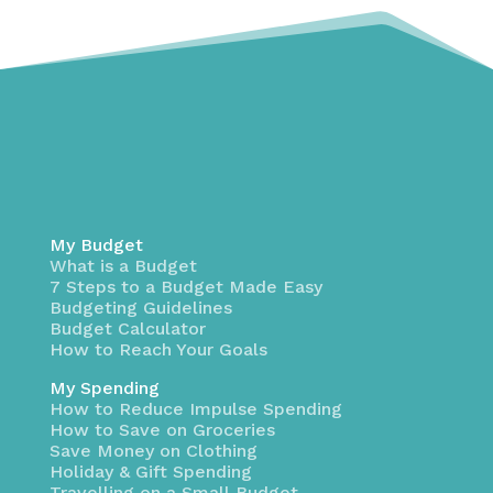
My Budget
What is a Budget
7 Steps to a Budget Made Easy
Budgeting Guidelines
Budget Calculator
How to Reach Your Goals
My Spending
How to Reduce Impulse Spending
How to Save on Groceries
Save Money on Clothing
Holiday & Gift Spending
Travelling on a Small Budget