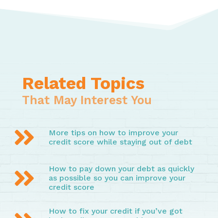
Related Topics
That May Interest You

More tips on how to improve your
credit score while staying out of debt
How to pay down your debt as quickly

as possible so you can improve your
credit score
How to fix your credit if you’ve got