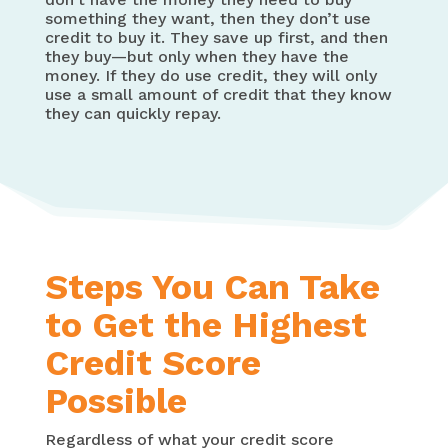
something they want, then they don’t use
credit to buy it. They save up first, and then
they buy—but only when they have the
money. If they do use credit, they will only
use a small amount of credit that they know
they can quickly repay.
Steps You Can Take
to Get the Highest
Credit Score
Possible
Regardless of what your credit score