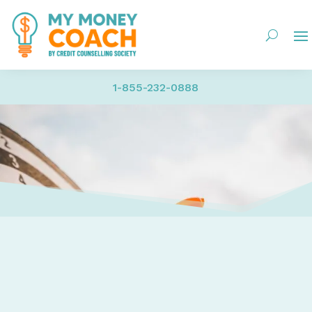
1-855-232-0888
Home
Credit – Report, Score, Establish, Maintain, Fix, Ide
Building Credit
How to Get an Awesome, Super High Credit Score