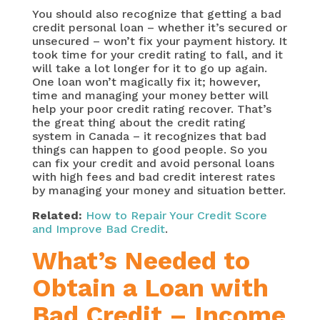
You should also recognize that getting a bad
credit personal loan – whether it’s secured or
unsecured – won’t fix your payment history. It
took time for your credit rating to fall, and it
will take a lot longer for it to go up again.
One loan won’t magically fix it; however,
time and managing your money better will
help your poor credit rating recover. That’s
the great thing about the credit rating
system in Canada – it recognizes that bad
things can happen to good people. So you
can fix your credit and avoid personal loans
with high fees and bad credit interest rates
by managing your money and situation better.
Related:
How to Repair Your Credit Score
and Improve Bad Credit
.
What’s Needed to
Obtain a Loan with
Bad Credit – Income