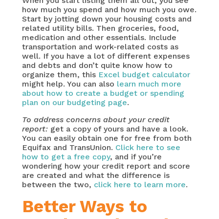
When you start listing them all out, you see
how much you spend and how much you owe.
Start by jotting down your housing costs and
related utility bills. Then groceries, food,
medication and other essentials. Include
transportation and work-related costs as
well. If you have a lot of different expenses
and debts and don’t quite know how to
organize them, this
Excel budget calculator
might help. You can also
learn much more
about how to create a budget or spending
plan on our budgeting page
.
To address concerns about your credit
report:
get a copy of yours and have a look.
You can easily obtain one for free from both
Equifax and TransUnion.
Click here to see
how to get a free copy
, and if you’re
wondering how your credit report and score
are created and what the difference is
between the two,
click here to learn more
.
Better Ways to