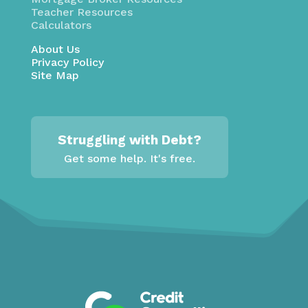
Teacher Resources
Calculators
About Us
Privacy Policy
Site Map
Struggling with Debt?
Get some help. It's free.