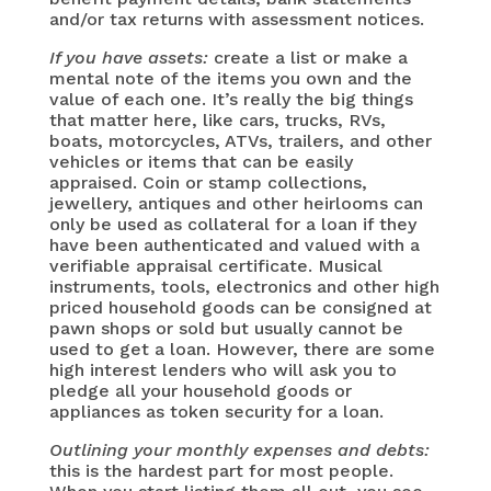
and/or tax returns with assessment notices.
If you have assets:
create a list or make a
mental note of the items you own and the
value of each one. It’s really the big things
that matter here, like cars, trucks, RVs,
boats, motorcycles, ATVs, trailers, and other
vehicles or items that can be easily
appraised. Coin or stamp collections,
jewellery, antiques and other heirlooms can
only be used as collateral for a loan if they
have been authenticated and valued with a
verifiable appraisal certificate. Musical
instruments, tools, electronics and other high
priced household goods can be consigned at
pawn shops or sold but usually cannot be
used to get a loan. However, there are some
high interest lenders who will ask you to
pledge all your household goods or
appliances as token security for a loan.
Outlining your monthly expenses and debts:
this is the hardest part for most people.