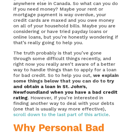
anywhere else in Canada. So what can you do
if you need money? Maybe your rent or
mortgage payment is way overdue, your
credit cards are maxed and you owe money
on all of your household bills. Maybe you are
considering or have tried payday loans or
online loans, but you’re honestly wondering if
that’s really going to help you.
The truth probably is that you’ve gone
through some difficult things recently, and
right now you really aren’t aware of a better
way to handle things than to apply for a loan
for bad credit. So to help you out,
we explain
some things below that you can do to
try
and obtain a loan in St. John’s,
Newfoundland when you have a bad credit
rating
. However, if you’re interested in
finding another way to deal with your debts
(one that is usually way more effective),
scroll down to the last part of this article
.
Why Personal Bad