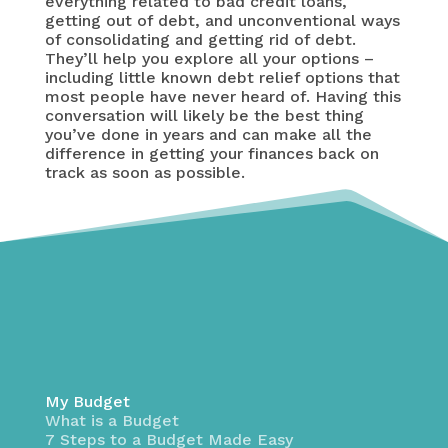
everything related to bad credit loans,
getting out of debt, and unconventional ways
of consolidating and getting rid of debt.
They’ll help you explore all your options –
including little known debt relief options that
most people have never heard of. Having this
conversation will likely be the best thing
you’ve done in years and can make all the
difference in getting your finances back on
track as soon as possible.
My Budget
What is a Budget
7 Steps to a Budget Made Easy