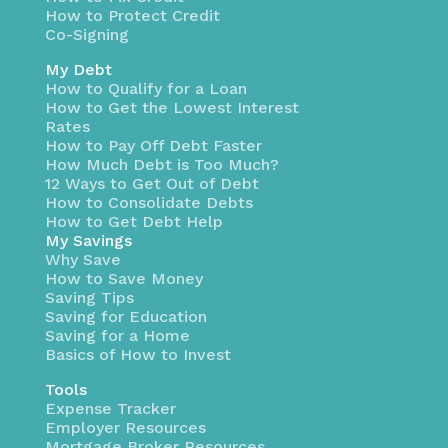
How to Protect Credit
Co-Signing
My Debt
How to Qualify for a Loan
How to Get the Lowest Interest
Rates
How to Pay Off Debt Faster
How Much Debt is Too Much?
12 Ways to Get Out of Debt
How to Consolidate Debts
How to Get Debt Help
My Savings
Why Save
How to Save Money
Saving Tips
Saving for Education
Saving for a Home
Basics of How to Invest
Tools
Expense Tracker
Employer Resources
Mortgage Broker Resources