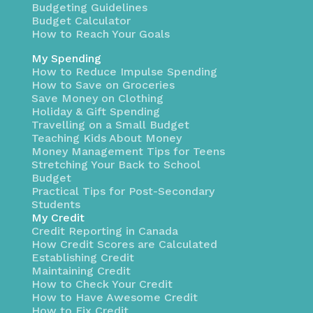
Budgeting Guidelines
Budget Calculator
How to Reach Your Goals
My Spending
How to Reduce Impulse Spending
How to Save on Groceries
Save Money on Clothing
Holiday & Gift Spending
Travelling on a Small Budget
Teaching Kids About Money
Money Management Tips for Teens
Stretching Your Back to School
Budget
Practical Tips for Post-Secondary
Students
My Credit
Credit Reporting in Canada
How Credit Scores are Calculated
Establishing Credit
Maintaining Credit
How to Check Your Credit
How to Have Awesome Credit
How to Fix Credit