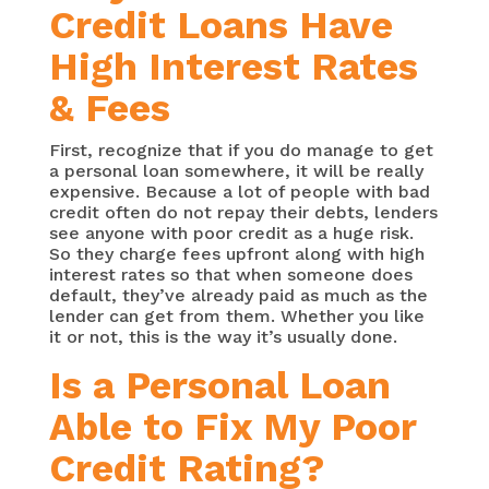
Credit Loans Have
High Interest Rates
& Fees
First, recognize that if you do manage to get
a personal loan somewhere, it will be really
expensive. Because a lot of people with bad
credit often do not repay their debts, lenders
see anyone with poor credit as a huge risk.
So they charge fees upfront along with high
interest rates so that when someone does
default, they’ve already paid as much as the
lender can get from them. Whether you like
it or not, this is the way it’s usually done.
Is a Personal Loan
Able to Fix My Poor
Credit Rating?