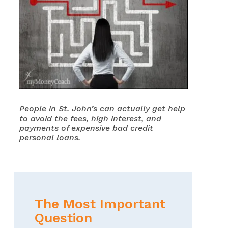
People in St. John’s can actually get help
to avoid the fees, high interest, and
payments of expensive bad credit
personal loans.
The Most Important
Question