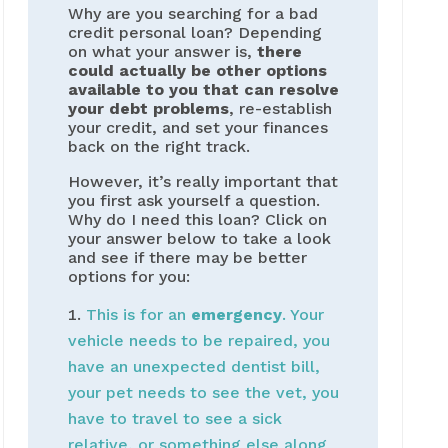
Why are you searching for a bad
credit personal loan? Depending
on what your answer is,
there
could actually be other options
available to you that can resolve
your debt problems
, re-establish
your credit, and set your finances
back on the right track.
However, it’s really important that
you first ask yourself a question.
Why do I need this loan? Click on
your answer below to take a look
and see if there may be better
options for you:
This is for an
emergency
. Your
vehicle needs to be repaired, you
have an unexpected dentist bill,
your pet needs to see the vet, you
have to travel to see a sick
relative, or something else along