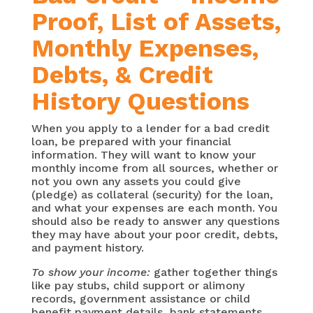
Proof, List of Assets,
Monthly Expenses,
Debts, & Credit
History Questions
When you apply to a lender for a bad credit
loan, be prepared with your financial
information. They will want to know your
monthly income from all sources, whether or
not you own any assets you could give
(pledge) as collateral (security) for the loan,
and what your expenses are each month. You
should also be ready to answer any questions
they may have about your poor credit, debts,
and payment history.
To show your income:
gather together things
like pay stubs, child support or alimony
records, government assistance or child
benefit payment details, bank statements