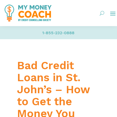
1-855-232-0888
Bad Credit
Loans in St.
John’s – How
to Get the
Money You