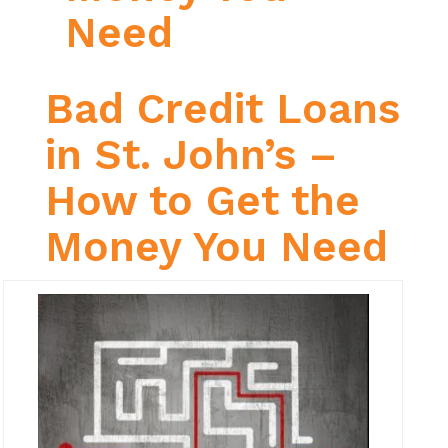
Need
Bad Credit Loans
in St. John’s –
How to Get the
Money You Need