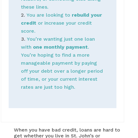
these lines.
You are looking to
rebuild your
credit
or increase your credit
score.
You’re wanting just one loan
with
one monthly payment
.
You’re hoping to find a more
manageable payment by paying
off your debt over a longer period
of time, or your current interest
rates are just too high.
When you have bad credit, loans are hard to
get whether you live in St. John’s or