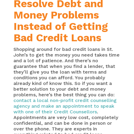
Resolve Debt and
Money Problems
Instead of Getting
Bad Credit Loans
Shopping around for bad credit loans in St.
John’s to get the money you need takes time
and a lot of patience. And there’s no
guarantee that when you find a lender, that
they’ll give you the loan with terms and
conditions you can afford. You probably
already kind of know this. So if you want a
better solution to your debt and money
problems, here’s the best thing you can do:
contact a local non-profit credit counselling
agency and make an appointment to speak
with one of their Credit Counsellors
.
Appointments are very low cost, completely
confidential, and can be done in person or
over the phone. They are experts in