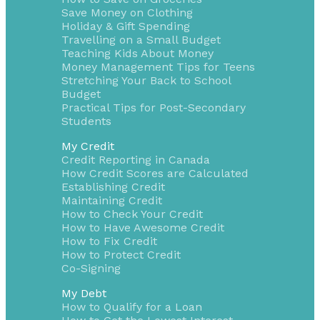
Save Money on Clothing
Holiday & Gift Spending
Travelling on a Small Budget
Teaching Kids About Money
Money Management Tips for Teens
Stretching Your Back to School
Budget
Practical Tips for Post-Secondary
Students
My Credit
Credit Reporting in Canada
How Credit Scores are Calculated
Establishing Credit
Maintaining Credit
How to Check Your Credit
How to Have Awesome Credit
How to Fix Credit
How to Protect Credit
Co-Signing
My Debt
How to Qualify for a Loan