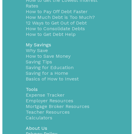
How to Get the Lowest Interest
Rates
How to Pay Off Debt Faster
How Much Debt is Too Much?
12 Ways to Get Out of Debt
How to Consolidate Debts
How to Get Debt Help
My Savings
Why Save
How to Save Money
Saving Tips
Saving for Education
Saving for a Home
Basics of How to Invest
Tools
Expense Tracker
Employer Resources
Mortgage Broker Resources
Teacher Resources
Calculators
About Us
Privacy Policy