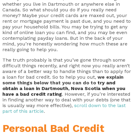
whether you live in Dartmouth or anywhere else in
Canada. So what should you do if you really need
money? Maybe your credit cards are maxed out, your
rent or mortgage payment is past due, and you need to
pay your household bills. You may be trying to get any
kind of online loan you can find, and you may be even
contemplating payday loans. But in the back of your
mind, you’re honestly wondering how much these are
really going to help you.
The truth probably is that you’ve gone through some
difficult things recently, and right now you really aren’t
aware of a better way to handle things than to apply for
a loan for bad credit. So to help you out,
we explain
some things below that you can do to
try and
obtain a loan in Dartmouth, Nova Scotia when you
have a bad credit rating
. However, if you’re interested
in finding another way to deal with your debts (one that
is usually way more effective),
scroll down to the last
part of this article
.
Personal Bad Credit