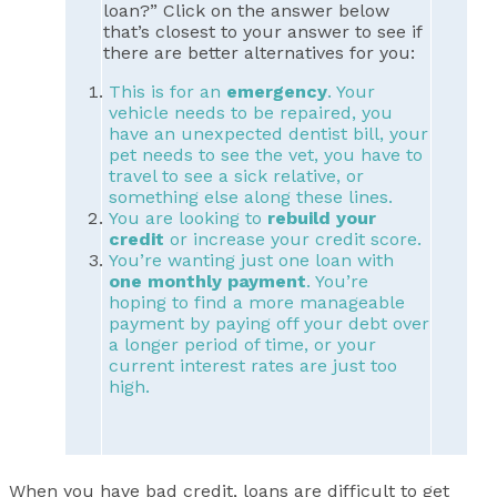
loan?” Click on the answer below
that’s closest to your answer to see if
there are better alternatives for you:
This is for an
emergency
. Your
vehicle needs to be repaired, you
have an unexpected dentist bill, your
pet needs to see the vet, you have to
travel to see a sick relative, or
something else along these lines.
You are looking to
rebuild your
credit
or increase your credit score.
You’re wanting just one loan with
one monthly payment
. You’re
hoping to find a more manageable
payment by paying off your debt over
a longer period of time, or your
current interest rates are just too
high.
When you have bad credit, loans are difficult to get