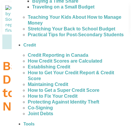
Buying a Time Share
Traveling on a Small Budget
Teaching Your Kids About How to Manage
Money
Stretching Your Back to School Budget
Practical Tips for Post-Secondary Students
Credit
Credit Reporting in Canada
How Credit Scores are Calculated
Bad Credit Loans in
Establishing Credit
How to Get Your Credit Report & Credit
Dartmouth – What
Score
Maintaining Credit
to Do When You
How to Get a Super Credit Score
How to Fix Your Credit
Need Money
Protecting Against Identity Theft
Co-Signing
Joint Debts
Tools