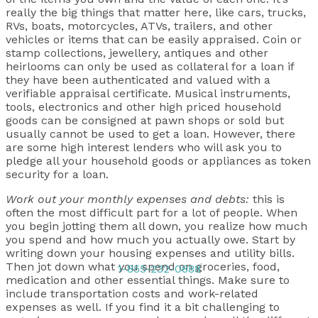
really the big things that matter here, like cars, trucks,
RVs, boats, motorcycles, ATVs, trailers, and other
vehicles or items that can be easily appraised. Coin or
stamp collections, jewellery, antiques and other
heirlooms can only be used as collateral for a loan if
they have been authenticated and valued with a
verifiable appraisal certificate. Musical instruments,
tools, electronics and other high priced household
goods can be consigned at pawn shops or sold but
usually cannot be used to get a loan. However, there
are some high interest lenders who will ask you to
pledge all your household goods or appliances as token
security for a loan.
Work out your monthly expenses and debts:
this is
often the most difficult part for a lot of people. When
you begin jotting them all down, you realize how much
you spend and how much you actually owe. Start by
writing down your housing expenses and utility bills.
Then jot down what you spend on groceries, food,
1-855-232-0888
medication and other essential things. Make sure to
include transportation costs and work-related
expenses as well. If you find it a bit challenging to