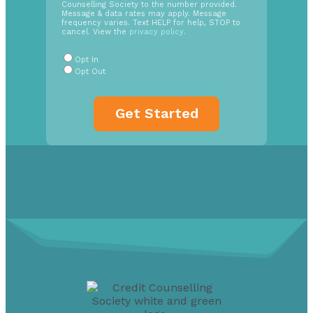
Counselling Society to the number provided.
Opt
Message & data rates may apply. Message
In
frequency varies. Text HELP for help, STOP to
cancel. View the
privacy policy
.
Radio
Buttons
*
Opt In
Opt Out