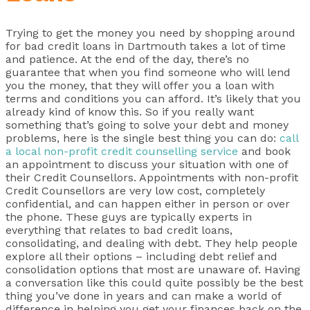
Trying to get the money you need by shopping around
for bad credit loans in Dartmouth takes a lot of time
and patience. At the end of the day, there’s no
guarantee that when you find someone who will lend
you the money, that they will offer you a loan with
terms and conditions you can afford. It’s likely that you
already kind of know this. So if you really want
something that’s going to solve your debt and money
problems, here is the single best thing you can do:
call
a local non-profit credit counselling service
and book
an appointment to discuss your situation with one of
their Credit Counsellors. Appointments with non-profit
Credit Counsellors are very low cost, completely
confidential, and can happen either in person or over
the phone. These guys are typically experts in
everything that relates to bad credit loans,
consolidating, and dealing with debt. They help people
explore all their options – including debt relief and
consolidation options that most are unaware of. Having
a conversation like this could quite possibly be the best
thing you’ve done in years and can make a world of
difference in helping you get your finances back on the