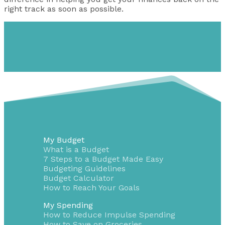
right track as soon as possible.
My Budget
What is a Budget
7 Steps to a Budget Made Easy
Budgeting Guidelines
Budget Calculator
How to Reach Your Goals
My Spending
How to Reduce Impulse Spending
How to Save on Groceries