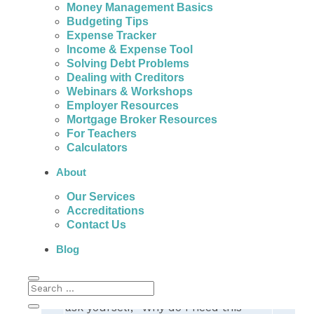
Money Management Basics
People with bad credit in Dartmouth can
Budgeting Tips
actually get help to avoid the fees, high
Expense Tracker
interest, and payments of expensive personal
Income & Expense Tool
loans.
Solving Debt Problems
Dealing with Creditors
Webinars & Workshops
Employer Resources
Mortgage Broker Resources
The Really Important
For Teachers
Calculators
Question
About
Why do you need a bad credit
Our Services
personal loan? Depending on your
Accreditations
answer,
you may actually have
Contact Us
other options that can resolve your
debt problems
, re-establish your
Blog
credit, and get your finances back on
track.
However, it’s very important to first
ask yourself, “Why do I need this