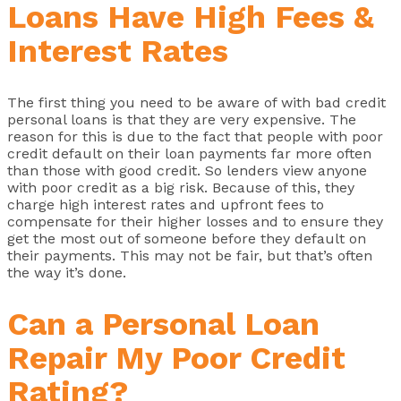
Loans Have High Fees &
Interest Rates
The first thing you need to be aware of with bad credit
personal loans is that they are very expensive. The
reason for this is due to the fact that people with poor
credit default on their loan payments far more often
than those with good credit. So lenders view anyone
with poor credit as a big risk. Because of this, they
charge high interest rates and upfront fees to
compensate for their higher losses and to ensure they
get the most out of someone before they default on
their payments. This may not be fair, but that’s often
the way it’s done.
Can a Personal Loan
Repair My Poor Credit
Rating?