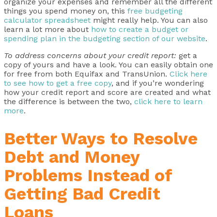
organize your expenses and remember all the different
things you spend money on, this
free budgeting
calculator spreadsheet
might really help. You can also
learn a lot more about
how to create a budget or
spending plan in the budgeting section of our website
.
To address concerns about your credit report:
get a
copy of yours and have a look. You can easily obtain one
for free from both Equifax and TransUnion.
Click here
to see how to get a free copy
, and if you’re wondering
how your credit report and score are created and what
the difference is between the two,
click here to learn
more
.
Better Ways to Resolve
Debt and Money
Problems Instead of
Getting Bad Credit
Loans