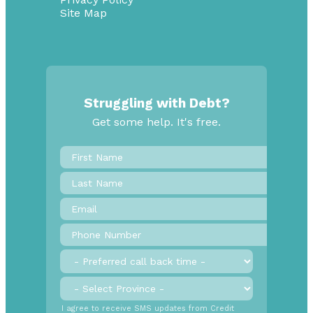
Site Map
Struggling with Debt?
Get some help. It's free.
First
Name
*
Last
Name
Email
*
Phone
Number
*
Preferred
call
back
Province
*
time
SMS
I agree to receive SMS updates from Credit