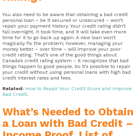
You also need to be aware that obtaining a bad credit
personal loan – be it secured or unsecured – won’t
repair your payment history. Your credit rating didn’t
fall overnight. It took time, and it will take even more
time for it to go back up again. A new loan won’t
magically fix the problem; however, managing your
money better – over time – will improve your poor
credit rating. That’s one of the good things about
Canada’s credit rating system – it recognizes that bad
things happen to good people. So it’s possible to repair
your credit without using personal loans with high bad
credit interest rates and fees.
Related:
How to Repair Your Credit Score and Improve
Bad Credit
.
What’s Needed to Obtain
a Loan with Bad Credit –
Income Proof, List of