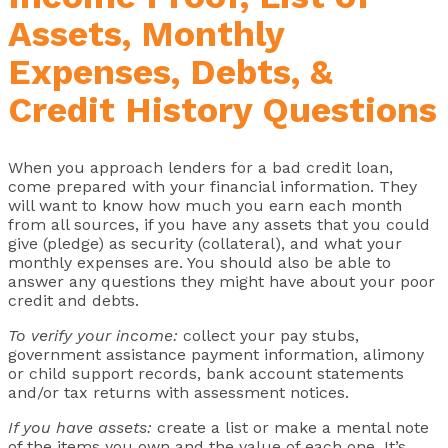
Assets, Monthly
Expenses, Debts, &
Credit History Questions
When you approach lenders for a bad credit loan,
come prepared with your financial information. They
will want to know how much you earn each month
from all sources, if you have any assets that you could
give (pledge) as security (collateral), and what your
monthly expenses are. You should also be able to
answer any questions they might have about your poor
credit and debts.
To verify your income:
collect your pay stubs,
government assistance payment information, alimony
or child support records, bank account statements
and/or tax returns with assessment notices.
If you have assets:
create a list or make a mental note
of the items you own and the value of each one. It’s