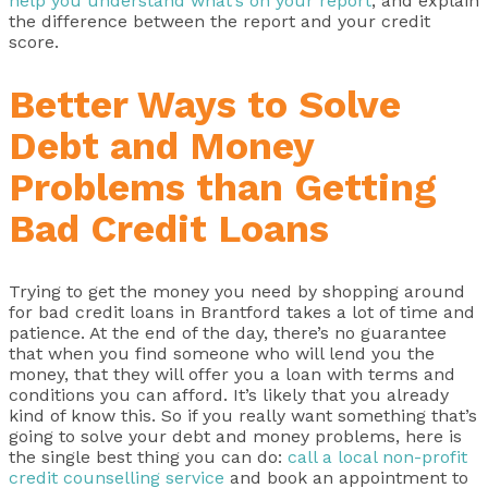
help you understand what’s on your report
, and explain
the difference between the report and your credit
score.
Better Ways to Solve
Debt and Money
Problems than Getting
Bad Credit Loans
Trying to get the money you need by shopping around
for bad credit loans in Brantford takes a lot of time and
patience. At the end of the day, there’s no guarantee
that when you find someone who will lend you the
money, that they will offer you a loan with terms and
conditions you can afford. It’s likely that you already
kind of know this. So if you really want something that’s
going to solve your debt and money problems, here is
the single best thing you can do:
call a local non-profit
credit counselling service
and book an appointment to