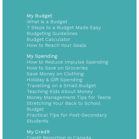
My Budget
What is a Budget
7 Steps to a Budget Made Easy
Budgeting Guidelines
Budget Calculator
How to Reach Your Goals
My Spending
How to Reduce Impulse Spending
How to Save on Groceries
Save Money on Clothing
Holiday & Gift Spending
Travelling on a Small Budget
Teaching Kids About Money
Money Management Tips for Teens
Stretching Your Back to School
Budget
Practical Tips for Post-Secondary
Students
My Credit
Credit Reporting in Canada