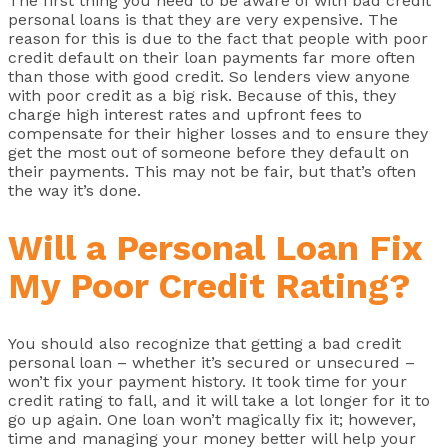
The first thing you need to be aware of with bad credit
personal loans is that they are very expensive. The
reason for this is due to the fact that people with poor
credit default on their loan payments far more often
than those with good credit. So lenders view anyone
with poor credit as a big risk. Because of this, they
charge high interest rates and upfront fees to
compensate for their higher losses and to ensure they
get the most out of someone before they default on
their payments. This may not be fair, but that’s often
the way it’s done.
Will a Personal Loan Fix
My Poor Credit Rating?
You should also recognize that getting a bad credit
personal loan – whether it’s secured or unsecured –
won’t fix your payment history. It took time for your
credit rating to fall, and it will take a lot longer for it to
go up again. One loan won’t magically fix it; however,
time and managing your money better will help your