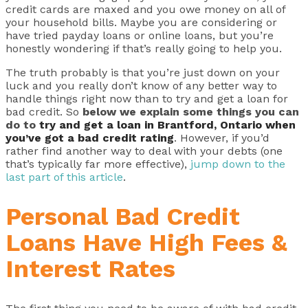
credit cards are maxed and you owe money on all of
your household bills. Maybe you are considering or
have tried payday loans or online loans, but you’re
honestly wondering if that’s really going to help you.
The truth probably is that you’re just down on your
luck and you really don’t know of any better way to
handle things right now than to try and get a loan for
bad credit. So
below we explain some things you can
do to
try and get a loan in Brantford, Ontario when
you’ve got a bad credit rating
. However, if you’d
rather find another way to deal with your debts (one
that’s typically far more effective),
jump down to the
last part of this article
.
Personal Bad Credit
Loans Have High Fees &
Interest Rates