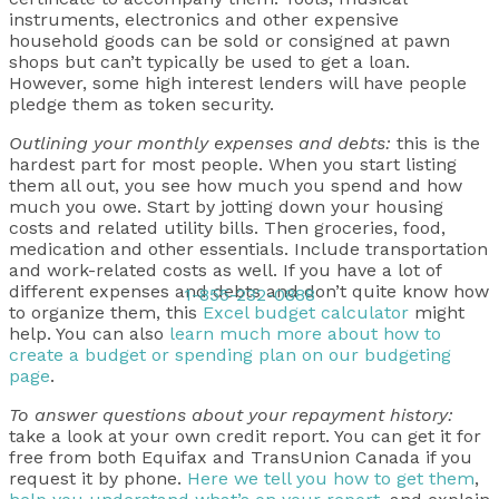
instruments, electronics and other expensive
household goods can be sold or consigned at pawn
shops but can’t typically be used to get a loan.
However, some high interest lenders will have people
pledge them as token security.
Outlining your monthly expenses and debts:
this is the
hardest part for most people. When you start listing
them all out, you see how much you spend and how
much you owe. Start by jotting down your housing
costs and related utility bills. Then groceries, food,
medication and other essentials. Include transportation
and work-related costs as well. If you have a lot of
different expenses and debts and don’t quite know how
1-855-232-0888
to organize them, this
Excel budget calculator
might
help. You can also
learn much more about how to
create a budget or spending plan on our budgeting
page
.
To answer questions about your repayment history:
take a look at your own credit report. You can get it for
free from both Equifax and TransUnion Canada if you
request it by phone.
Here we tell you how to get them
,