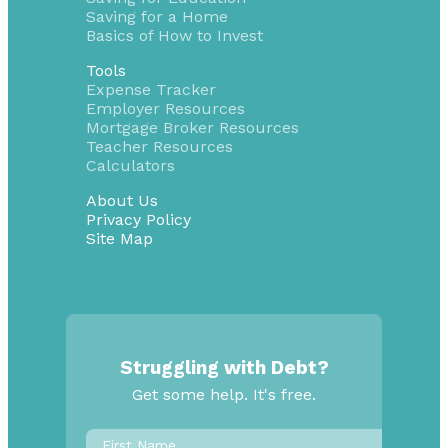
Saving for a Home
Basics of How to Invest
Tools
Expense Tracker
Employer Resources
Mortgage Broker Resources
Teacher Resources
Calculators
About Us
Privacy Policy
Site Map
Struggling with Debt?
Get some help. It's free.
First