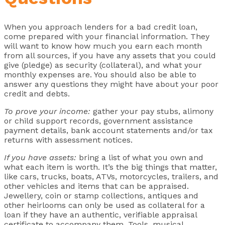
When you approach lenders for a bad credit loan,
come prepared with your financial information. They
will want to know how much you earn each month
from all sources, if you have any assets that you could
give (pledge) as security (collateral), and what your
monthly expenses are. You should also be able to
answer any questions they might have about your poor
credit and debts.
To prove your income:
gather your pay stubs, alimony
or child support records, government assistance
payment details, bank account statements and/or tax
returns with assessment notices.
If you have assets:
bring a list of what you own and
what each item is worth. It’s the big things that matter,
like cars, trucks, boats, ATVs, motorcycles, trailers, and
other vehicles and items that can be appraised.
Jewellery, coin or stamp collections, antiques and
other heirlooms can only be used as collateral for a
loan if they have an authentic, verifiable appraisal
certificate to accompany them. Tools, musical