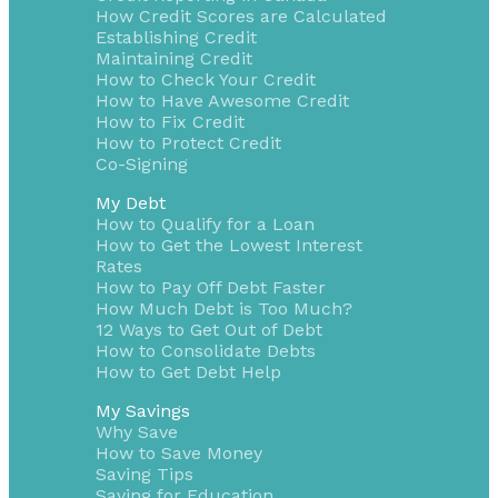
How Credit Scores are Calculated
Establishing Credit
Maintaining Credit
How to Check Your Credit
How to Have Awesome Credit
How to Fix Credit
How to Protect Credit
Co-Signing
My Debt
How to Qualify for a Loan
How to Get the Lowest Interest
Rates
How to Pay Off Debt Faster
How Much Debt is Too Much?
12 Ways to Get Out of Debt
How to Consolidate Debts
How to Get Debt Help
My Savings
Why Save
How to Save Money
Saving Tips
Saving for Education