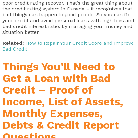
poor credit rating recover. That’s the great thing about
the credit rating system in Canada – it recognizes that
bad things can happen to good people. So you can fix
your credit and avoid personal loans with high fees and
bad credit interest rates by managing your money and
situation better.
Related:
How to Repair Your Credit Score and Improve
Bad Credit
.
Things You’ll Need to
Get a Loan with Bad
Credit – Proof of
Income, List of Assets,
Monthly Expenses,
Debts & Credit Report
Questions