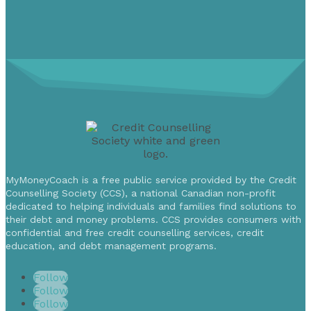
MyMoneyCoach is a free public service provided by the Credit
Counselling Society (CCS), a national Canadian non-profit
dedicated to helping individuals and families find solutions to
their debt and money problems. CCS provides consumers with
confidential and free credit counselling services, credit
education, and debt management programs.
Follow
Follow
Follow