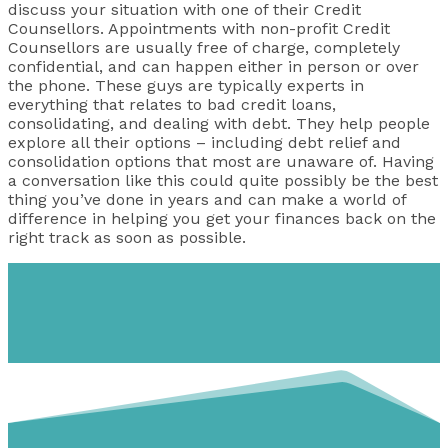
discuss your situation with one of their Credit
Counsellors. Appointments with non-profit Credit
Counsellors are usually free of charge, completely
confidential, and can happen either in person or over
the phone. These guys are typically experts in
everything that relates to bad credit loans,
consolidating, and dealing with debt. They help people
explore all their options – including debt relief and
consolidation options that most are unaware of. Having
a conversation like this could quite possibly be the best
thing you’ve done in years and can make a world of
difference in helping you get your finances back on the
right track as soon as possible.