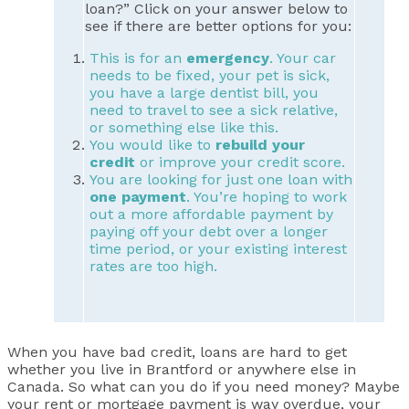
loan?” Click on your answer below to
see if there are better options for you:
This is for an
emergency
. Your car
needs to be fixed, your pet is sick,
you have a large dentist bill, you
need to travel to see a sick relative,
or something else like this.
You would like to
rebuild your
credit
or improve your credit score.
You are looking for just one loan with
one payment
. You’re hoping to work
out a more affordable payment by
paying off your debt over a longer
time period, or your existing interest
rates are too high.
When you have bad credit, loans are hard to get
whether you live in Brantford or anywhere else in
Canada. So what can you do if you need money? Maybe
your rent or mortgage payment is way overdue, your