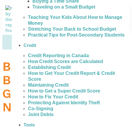
Buying a Time Share
Traveling on a Small Budget
Teaching Your Kids About How to Manage
Money
Stretching Your Back to School Budget
Practical Tips for Post-Secondary Students
Credit
Credit Reporting in Canada
How Credit Scores are Calculated
Bad Credit Loans in
Establishing Credit
How to Get Your Credit Report & Credit
Brantford – How to
Score
Maintaining Credit
Get the Money You
How to Get a Super Credit Score
How to Fix Your Credit
Need
Protecting Against Identity Theft
Co-Signing
Joint Debts
Tools