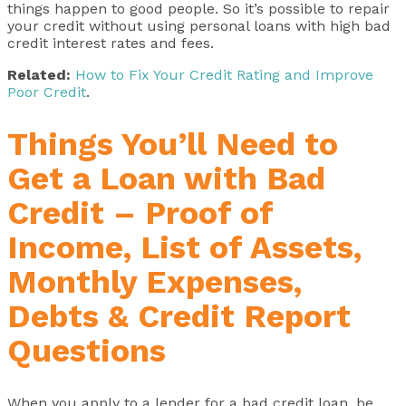
things happen to good people. So it’s possible to repair
your credit without using personal loans with high bad
credit interest rates and fees.
Related:
How to Fix Your Credit Rating and Improve
Poor Credit
.
Things You’ll Need to
Get a Loan with Bad
Credit – Proof of
Income, List of Assets,
Monthly Expenses,
Debts & Credit Report
Questions
When you apply to a lender for a bad credit loan, be