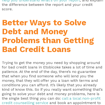
help you understand what’s on your report
, and explain
the difference between the report and your credit
score.
Better Ways to Solve
Debt and Money
Problems than Getting
Bad Credit Loans
Trying to get the money you need by shopping around
for bad credit loans in Etobicoke takes a lot of time and
patience. At the end of the day, there’s no guarantee
that when you find someone who will lend you the
money, that they will offer you a loan with terms and
conditions you can afford. It’s likely that you already
kind of know this. So if you really want something that’s
going to solve your debt and money problems, here is
the single best thing you can do:
call a local non-profit
credit counselling service
and book an appointment to