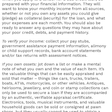
prepared with your financial information. They will
want to know your monthly income from all sources,
whether or not you own any assets you could give
(pledge) as collateral (security) for the loan, and what
your expenses are each month. You should also be
ready to answer any questions they may have about
your poor credit, debts, and payment history.
To verify your income:
collect your pay stubs,
government assistance payment information, alimony
or child support records, bank account statements
and/or tax returns with assessment notices.
If you own assets:
jot down a list or make a mental
note of what you own and the value of each item. It’s
the valuable things that can be easily appraised and
sold that matter – things like cars, trucks, trailers,
boats, ATVs, motorcycles, or other vehicles. Antiques,
heirlooms, jewellery, and coin or stamp collections can
only be used to secure a loan if they are accompanied
by an authentic, verifiable appraisal certificate.
Electronics, tools, musical instruments, and valuable
household goods can be sold or consigned at pawn
shops, but they usually cannot be used to obtain a