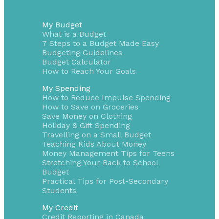
My Budget
What is a Budget
7 Steps to a Budget Made Easy
Budgeting Guidelines
Budget Calculator
How to Reach Your Goals
My Spending
How to Reduce Impulse Spending
How to Save on Groceries
Save Money on Clothing
Holiday & Gift Spending
Travelling on a Small Budget
Teaching Kids About Money
Money Management Tips for Teens
Stretching Your Back to School
Budget
Practical Tips for Post-Secondary
Students
My Credit
Credit Reporting in Canada