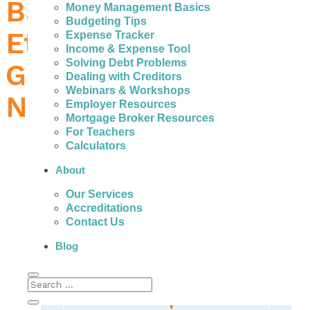
Bad Credit Loans in
Money Management Basics
Budgeting Tips
Etobicoke – How to
Expense Tracker
Income & Expense Tool
Solving Debt Problems
Get the Money You
Dealing with Creditors
Webinars & Workshops
Need
Employer Resources
Mortgage Broker Resources
For Teachers
Calculators
About
In Etobicoke, people with bad credit can
Our Services
actually get help to avoid the high interest,
Accreditations
fees, and payments associated with expensive
Contact Us
personal loans.
Blog
The Real Important