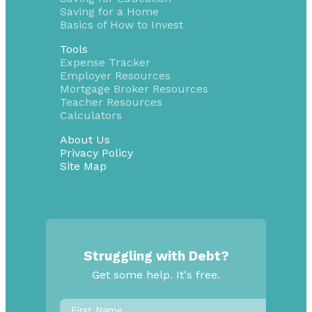
Saving for a Home
Basics of How to Invest
Tools
Expense Tracker
Employer Resources
Mortgage Broker Resources
Teacher Resources
Calculators
About Us
Privacy Policy
Site Map
Struggling with Debt?
Get some help. It's free.
First