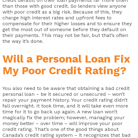
credit default on their loan payments far more often
than those with good credit. So lenders view anyone
with poor credit as a big risk. Because of this, they
charge high interest rates and upfront fees to
compensate for their higher losses and to ensure they
get the most out of someone before they default on
their payments. This may not be fair, but that’s often
the way it’s done.
Will a Personal Loan Fix
My Poor Credit Rating?
You also need to be aware that obtaining a bad credit
personal loan – be it secured or unsecured – won’t
repair your payment history. Your credit rating didn’t
fall overnight. It took time, and it will take even more
time for it to go back up again. A new loan won’t
magically fix the problem; however, managing your
money better – over time – will improve your poor
credit rating. That’s one of the good things about
Canada’s credit rating system – it recognizes that bad