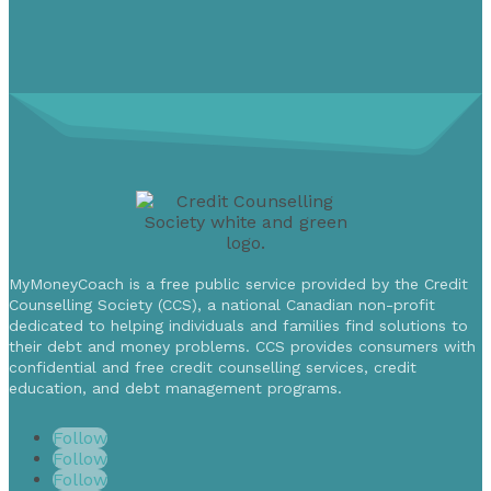
MyMoneyCoach is a free public service provided by the Credit
Counselling Society (CCS), a national Canadian non-profit
dedicated to helping individuals and families find solutions to
their debt and money problems. CCS provides consumers with
confidential and free credit counselling services, credit
education, and debt management programs.
Follow
Follow
Follow