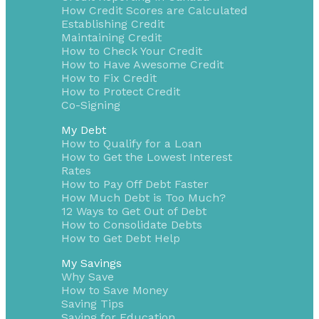
How Credit Scores are Calculated
Establishing Credit
Maintaining Credit
How to Check Your Credit
How to Have Awesome Credit
How to Fix Credit
How to Protect Credit
Co-Signing
My Debt
How to Qualify for a Loan
How to Get the Lowest Interest
Rates
How to Pay Off Debt Faster
How Much Debt is Too Much?
12 Ways to Get Out of Debt
How to Consolidate Debts
How to Get Debt Help
My Savings
Why Save
How to Save Money
Saving Tips
Saving for Education