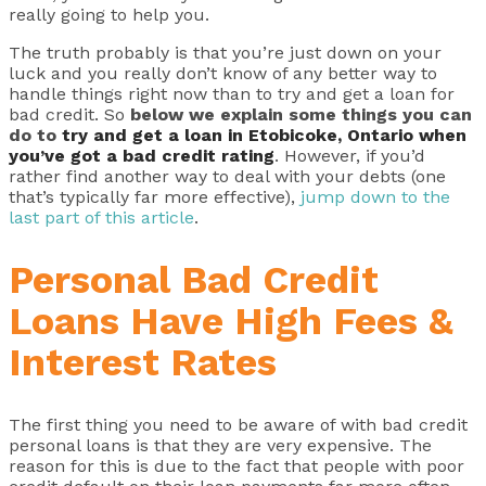
really going to help you.
The truth probably is that you’re just down on your
luck and you really don’t know of any better way to
handle things right now than to try and get a loan for
bad credit. So
below we explain some things you can
do to
try and get a loan in Etobicoke, Ontario when
you’ve got a bad credit rating
. However, if you’d
rather find another way to deal with your debts (one
that’s typically far more effective),
jump down to the
last part of this article
.
Personal Bad Credit
Loans Have High Fees &
Interest Rates
The first thing you need to be aware of with bad credit
personal loans is that they are very expensive. The
reason for this is due to the fact that people with poor