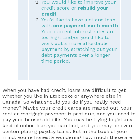
You would like to improve your
credit score or
rebuild your
credit
You’d like to have just one loan
with
one payment each month
.
Your current interest rates are
too high, and/or you’d like to
work out a more affordable
payment by stretching out your
debt payments over a longer
time period.
When you have bad credit, loans are difficult to get
whether you live in Etobicoke or anywhere else in
Canada. So what should you do if you really need
money? Maybe your credit cards are maxed out, your
rent or mortgage payment is past due, and you need to
pay your household bills. You may be trying to get any
kind of online loan you can find, and you may be even
contemplating payday loans. But in the back of your
mind, you’re honestly wondering how much these are