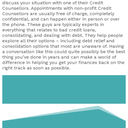
discuss your situation with one of their Credit
Counsellors. Appointments with non-profit Credit
Counsellors are usually free of charge, completely
confidential, and can happen either in person or over
the phone. These guys are typically experts in
everything that relates to bad credit loans,
consolidating, and dealing with debt. They help people
explore all their options – including debt relief and
consolidation options that most are unaware of. Having
a conversation like this could quite possibly be the best
thing you’ve done in years and can make a world of
difference in helping you get your finances back on the
right track as soon as possible.