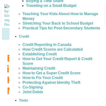
Buying a Time Share
Traveling on a Small Budget
Teaching Your Kids About How to Manage
Money
Stretching Your Back to School Budget
Practical Tips for Post-Secondary Students
Credit
Credit Reporting in Canada
How Credit Scores are Calculated
Establishing Credit
Bad Credit Loans
How to Get Your Credit Report & Credit
Score
in Etobicoke –
Maintaining Credit
How to Get a Super Credit Score
How to Get the
How to Fix Your Credit
Protecting Against Identity Theft
Money You Need
Co-Signing
Joint Debts
Tools