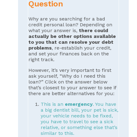
Question
Why are you searching for a bad
credit personal loan? Depending on
what your answer is,
there could
actually be other options available
to you that can resolve your debt
problems
, re-establish your credit,
and set your finances back on the
right track.
However, it’s very important to first
ask yourself, “Why do I need this
loan?” Click on the answer below
that’s closest to your answer to see if
there are better alternatives for you:
This is an
emergency
. You have
a big dentist bill, your pet is sick,
your vehicle needs to be fixed,
you have to travel to see a sick
relative, or something else that’s
similar to this.