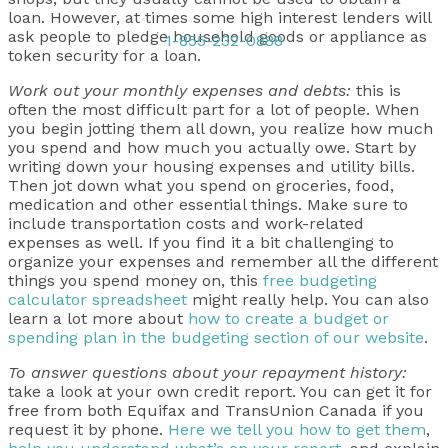
loan. However, at times some high interest lenders will
ask people to pledge household goods or appliance as
1-855-232-0888
token security for a loan.
Work out your monthly expenses and debts:
this is
often the most difficult part for a lot of people. When
you begin jotting them all down, you realize how much
you spend and how much you actually owe. Start by
writing down your housing expenses and utility bills.
Then jot down what you spend on groceries, food,
medication and other essential things. Make sure to
include transportation costs and work-related
expenses as well. If you find it a bit challenging to
organize your expenses and remember all the different
things you spend money on, this
free budgeting
calculator spreadsheet
might really help. You can also
learn a lot more about
how to create a budget or
spending plan in the budgeting section of our website
.
To answer questions about your repayment history:
take a look at your own credit report. You can get it for
free from both Equifax and TransUnion Canada if you
request it by phone.
Here we tell you how to get them
,