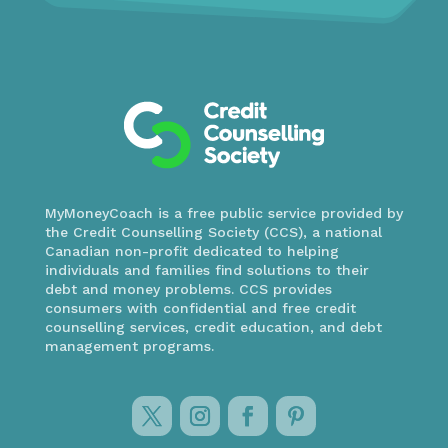
MyMoneyCoach is a free public service provided by
the Credit Counselling Society (CCS), a national
Canadian non-profit dedicated to helping
individuals and families find solutions to their
debt and money problems. CCS provides
consumers with confidential and free credit
counselling services, credit education, and debt
management programs.