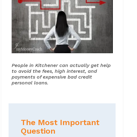
People in Kitchener can actually get help
to avoid the fees, high interest, and
payments of expensive bad credit
personal loans.
The Most Important
Question