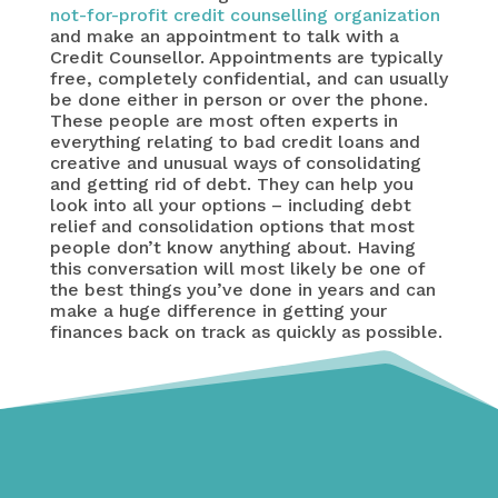
not-for-profit credit counselling organization
and make an appointment to talk with a
Credit Counsellor. Appointments are typically
free, completely confidential, and can usually
be done either in person or over the phone.
These people are most often experts in
everything relating to bad credit loans and
creative and unusual ways of consolidating
and getting rid of debt. They can help you
look into all your options – including debt
relief and consolidation options that most
people don’t know anything about. Having
this conversation will most likely be one of
the best things you’ve done in years and can
make a huge difference in getting your
finances back on track as quickly as possible.