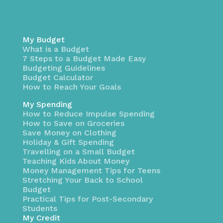
My Budget
What is a Budget
7 Steps to a Budget Made Easy
Budgeting Guidelines
Budget Calculator
How to Reach Your Goals
My Spending
How to Reduce Impulse Spending
How to Save on Groceries
Save Money on Clothing
Holiday & Gift Spending
Travelling on a Small Budget
Teaching Kids About Money
Money Management Tips for Teens
Stretching Your Back to School
Budget
Practical Tips for Post-Secondary
Students
My Credit