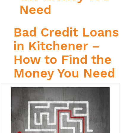
Need
Bad Credit Loans
in Kitchener –
How to Find the
Money You Need