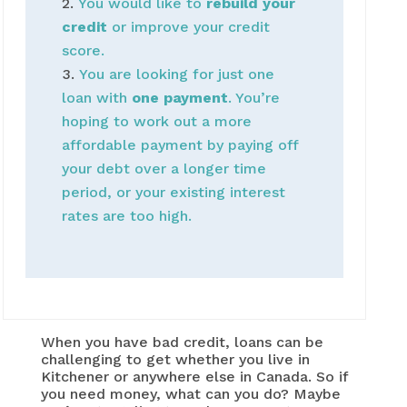
You would like to
rebuild your
credit
or improve your credit
score.
You are looking for just one
loan with
one payment
. You’re
hoping to work out a more
affordable payment by paying off
your debt over a longer time
period, or your existing interest
rates are too high.
When you have bad credit, loans can be
challenging to get whether you live in
Kitchener or anywhere else in Canada. So if
you need money, what can you do? Maybe