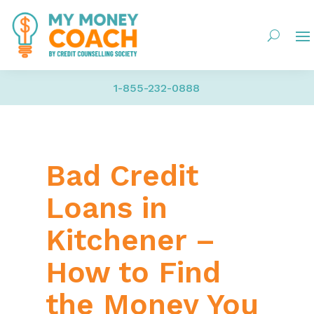
1-855-232-0888
Bad Credit
Loans in
Kitchener –
How to Find
the Money You