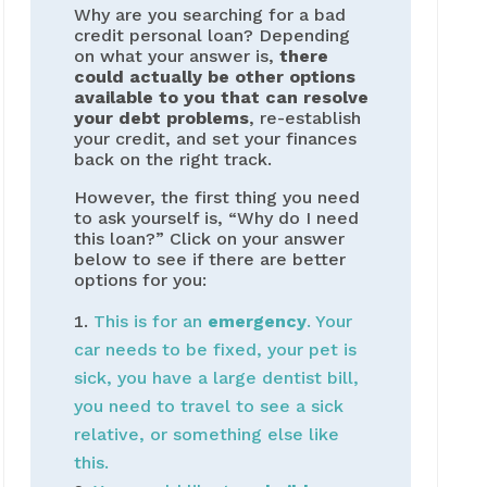
Why are you searching for a bad
credit personal loan? Depending
on what your answer is,
there
could actually be other options
available to you that can resolve
your debt problems
, re-establish
your credit, and set your finances
back on the right track.
However, the first thing you need
to ask yourself is, “Why do I need
this loan?” Click on your answer
below to see if there are better
options for you:
This is for an
emergency
. Your
car needs to be fixed, your pet is
sick, you have a large dentist bill,
you need to travel to see a sick
relative, or something else like
this.