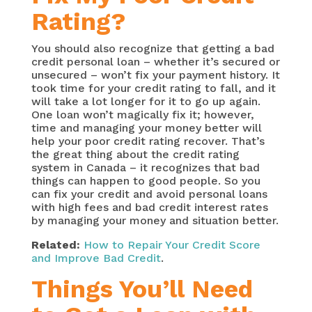
Rating?
You should also recognize that getting a bad
credit personal loan – whether it’s secured or
unsecured – won’t fix your payment history. It
took time for your credit rating to fall, and it
will take a lot longer for it to go up again.
One loan won’t magically fix it; however,
time and managing your money better will
help your poor credit rating recover. That’s
the great thing about the credit rating
system in Canada – it recognizes that bad
things can happen to good people. So you
can fix your credit and avoid personal loans
with high fees and bad credit interest rates
by managing your money and situation better.
Related:
How to Repair Your Credit Score
and Improve Bad Credit
.
Things You’ll Need