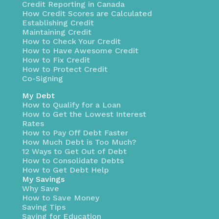
Credit Reporting in Canada
How Credit Scores are Calculated
Establishing Credit
Maintaining Credit
How to Check Your Credit
How to Have Awesome Credit
How to Fix Credit
How to Protect Credit
Co-Signing
My Debt
How to Qualify for a Loan
How to Get the Lowest Interest
Rates
How to Pay Off Debt Faster
How Much Debt is Too Much?
12 Ways to Get Out of Debt
How to Consolidate Debts
How to Get Debt Help
My Savings
Why Save
How to Save Money
Saving Tips
Saving for Education