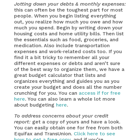
Jotting down your debts & monthly expenses:
this can often be the toughest part for most
people. When you begin listing everything
out, you realize how much you owe and how
much you spend. Begin by writing down your
housing costs and home utility bills. Then list
the essentials such as food, groceries, and
medication. Also include transportation
expenses and work-related costs too. If you
find it a bit tricky to remember all your
different expenses or debts and aren’t sure
of the best way to organize them, we have a
great budget calculator that lists and
organizes everything and guides you as you
create your budget and does all the number
crunching for you. You can
access if for free
here
. You can also learn a whole lot more
about budgeting
here
.
To address concerns about your credit
report:
get a copy of yours and have a look.
You can easily obtain one for free from both
Equifax and TransUnion.
Click here to see
how to get a free copy
, and if you’re