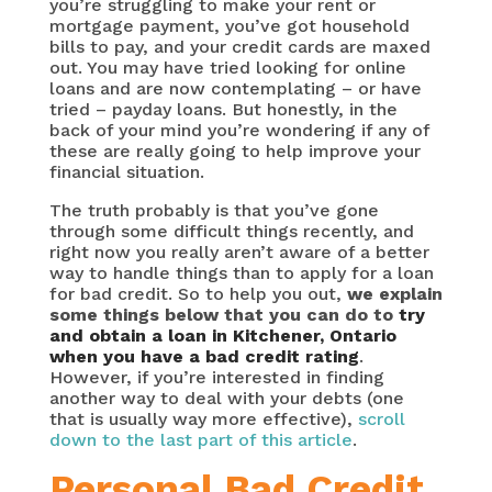
you’re struggling to make your rent or
mortgage payment, you’ve got household
bills to pay, and your credit cards are maxed
out. You may have tried looking for online
loans and are now contemplating – or have
tried – payday loans. But honestly, in the
back of your mind you’re wondering if any of
these are really going to help improve your
financial situation.
The truth probably is that you’ve gone
through some difficult things recently, and
right now you really aren’t aware of a better
way to handle things than to apply for a loan
for bad credit. So to help you out,
we explain
some things below that you can do to
try
and obtain a loan in Kitchener, Ontario
when you have a bad credit rating
.
However, if you’re interested in finding
another way to deal with your debts (one
that is usually way more effective),
scroll
down to the last part of this article
.
Personal Bad Credit