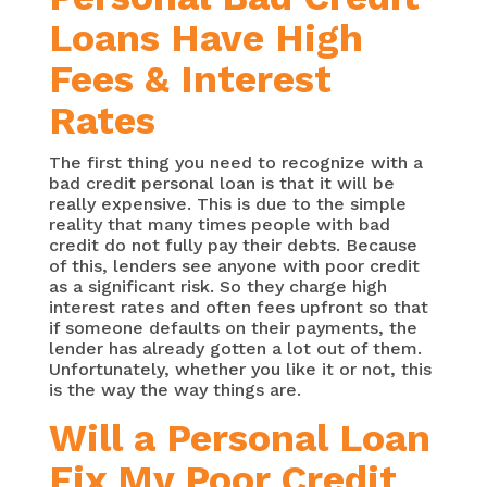
Loans Have High
Fees & Interest
Rates
The first thing you need to recognize with a
bad credit personal loan is that it will be
really expensive. This is due to the simple
reality that many times people with bad
credit do not fully pay their debts. Because
of this, lenders see anyone with poor credit
as a significant risk. So they charge high
interest rates and often fees upfront so that
if someone defaults on their payments, the
lender has already gotten a lot out of them.
Unfortunately, whether you like it or not, this
is the way the way things are.
Will a Personal Loan
Fix My Poor Credit