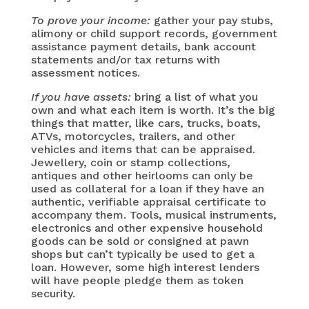
To prove your income:
gather your pay stubs,
alimony or child support records, government
assistance payment details, bank account
statements and/or tax returns with
assessment notices.
If you have assets:
bring a list of what you
own and what each item is worth. It’s the big
things that matter, like cars, trucks, boats,
ATVs, motorcycles, trailers, and other
vehicles and items that can be appraised.
Jewellery, coin or stamp collections,
antiques and other heirlooms can only be
used as collateral for a loan if they have an
authentic, verifiable appraisal certificate to
accompany them. Tools, musical instruments,
electronics and other expensive household
goods can be sold or consigned at pawn
shops but can’t typically be used to get a
loan. However, some high interest lenders
will have people pledge them as token
security.