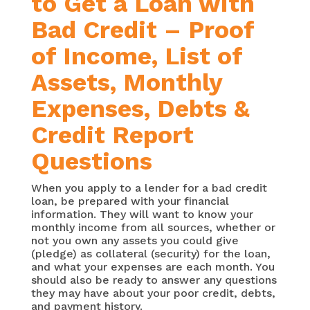
to Get a Loan with
Bad Credit – Proof
of Income, List of
Assets, Monthly
Expenses, Debts &
Credit Report
Questions
When you apply to a lender for a bad credit
loan, be prepared with your financial
information. They will want to know your
monthly income from all sources, whether or
not you own any assets you could give
(pledge) as collateral (security) for the loan,
and what your expenses are each month. You
should also be ready to answer any questions
they may have about your poor credit, debts,
and payment history.