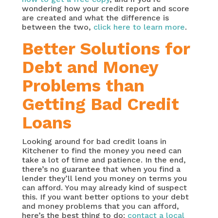
wondering how your credit report and score
are created and what the difference is
between the two,
click here to learn more
.
Better Solutions for
Debt and Money
Problems than
Getting Bad Credit
Loans
Looking around for bad credit loans in
Kitchener to find the money you need can
take a lot of time and patience. In the end,
there’s no guarantee that when you find a
lender they’ll lend you money on terms you
can afford. You may already kind of suspect
this. If you want better options to your debt
and money problems that you can afford,
here’s the best thing to do:
contact a local