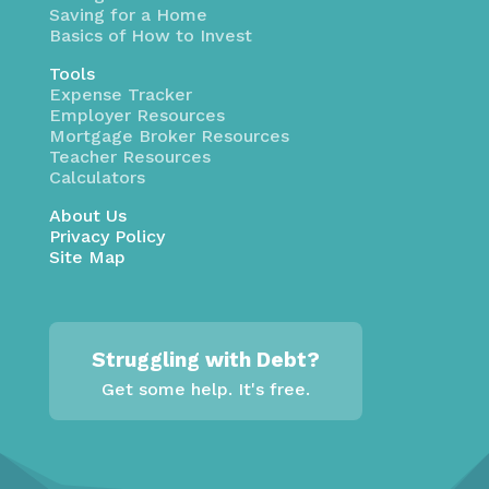
Saving for a Home
Basics of How to Invest
Tools
Expense Tracker
Employer Resources
Mortgage Broker Resources
Teacher Resources
Calculators
About Us
Privacy Policy
Site Map
Struggling with Debt?
Get some help. It's free.