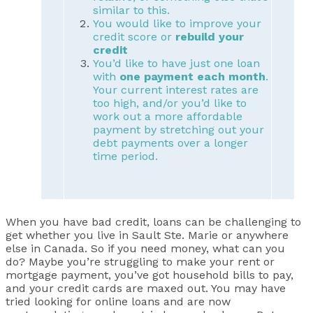
similar to this.
You would like to improve your
credit score or
rebuild your
credit
You’d like to have just one loan
with
one payment each month
.
Your current interest rates are
too high, and/or you’d like to
work out a more affordable
payment by stretching out your
debt payments over a longer
time period.
When you have bad credit, loans can be challenging to
get whether you live in Sault Ste. Marie or anywhere
else in Canada. So if you need money, what can you
do? Maybe you’re struggling to make your rent or
mortgage payment, you’ve got household bills to pay,
and your credit cards are maxed out. You may have
tried looking for online loans and are now