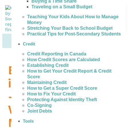
Buying a Time Share
Traveling on a Small Budget
Teaching Your Kids About How to Manage
Money
Stretching Your Back to School Budget
Practical Tips for Post-Secondary Students
Credit
Credit Reporting in Canada
How Credit Scores are Calculated
Establishing Credit
Bad Credit Loans
How to Get Your Credit Report & Credit
Score
in Sault Ste. Marie
Maintaining Credit
How to Get a Super Credit Score
– What to Do
How to Fix Your Credit
Protecting Against Identity Theft
When You Need
Co-Signing
Joint Debts
Money
Tools