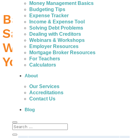
Money Management Basics
Budgeting Tips
Bad Credit Loans in
Expense Tracker
Income & Expense Tool
Solving Debt Problems
Sault Ste. Marie –
Dealing with Creditors
Webinars & Workshops
What to Do When
Employer Resources
Mortgage Broker Resources
You Need Money
For Teachers
Calculators
About
Our Services
Accreditations
People with bad credit in Sault Ste. Marie can
Contact Us
actually get help to avoid the fees, high
interest, and payments of expensive personal
Blog
loans.