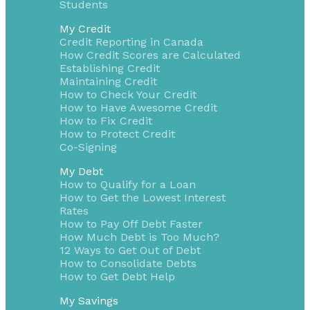
Students
My Credit
Credit Reporting in Canada
How Credit Scores are Calculated
Establishing Credit
Maintaining Credit
How to Check Your Credit
How to Have Awesome Credit
How to Fix Credit
How to Protect Credit
Co-Signing
My Debt
How to Qualify for a Loan
How to Get the Lowest Interest
Rates
How to Pay Off Debt Faster
How Much Debt is Too Much?
12 Ways to Get Out of Debt
How to Consolidate Debts
How to Get Debt Help
My Savings