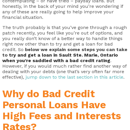
contemplating – or have tried – payday loans. But
honestly, in the back of your mind you’re wondering if
any of these are really going to help improve your
financial situation.
The truth probably is that you’ve gone through a rough
patch recently, you feel like you’re out of options, and
you really don’t know of a better way to handle things
right now other than to try and get a loan for bad
credit. So
below we explain some steps you can take
to
try and get a loan in Sault Ste. Marie, Ontario
when you’re saddled with a bad credit rating
.
However, if you would much rather find another way of
dealing with your debts (one that’s very often far more
effective),
jump down to the last section in this article
.
Why do Bad Credit
Personal Loans Have
High Fees and Interests
Rates?