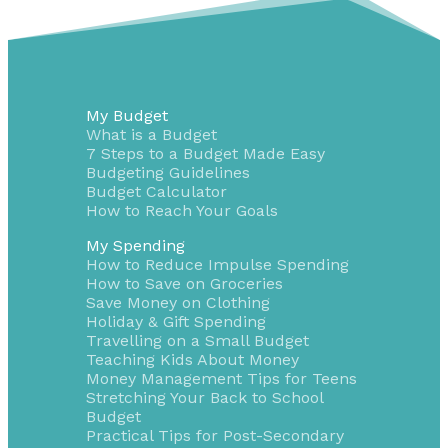
My Budget
What is a Budget
7 Steps to a Budget Made Easy
Budgeting Guidelines
Budget Calculator
How to Reach Your Goals
My Spending
How to Reduce Impulse Spending
How to Save on Groceries
Save Money on Clothing
Holiday & Gift Spending
Travelling on a Small Budget
Teaching Kids About Money
Money Management Tips for Teens
Stretching Your Back to School
Budget
Practical Tips for Post-Secondary