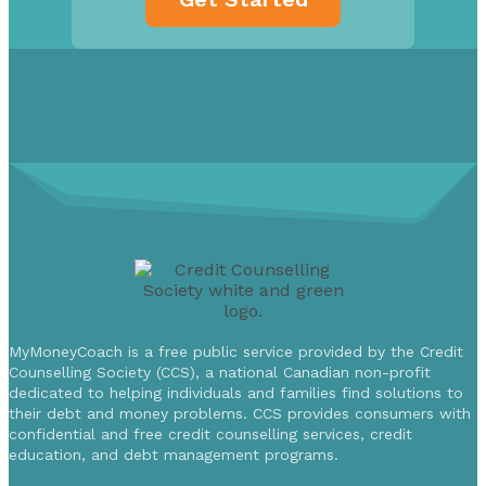
MyMoneyCoach is a free public service provided by the Credit
Counselling Society (CCS), a national Canadian non-profit
dedicated to helping individuals and families find solutions to
their debt and money problems. CCS provides consumers with
confidential and free credit counselling services, credit
education, and debt management programs.