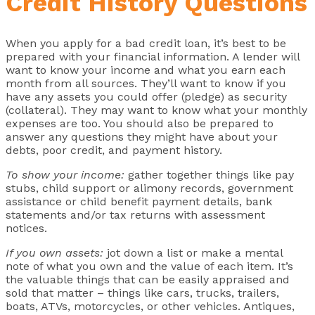
Credit History Questions
When you apply for a bad credit loan, it’s best to be
prepared with your financial information. A lender will
want to know your income and what you earn each
month from all sources. They’ll want to know if you
have any assets you could offer (pledge) as security
(collateral). They may want to know what your monthly
expenses are too. You should also be prepared to
answer any questions they might have about your
debts, poor credit, and payment history.
To show your income:
gather together things like pay
stubs, child support or alimony records, government
assistance or child benefit payment details, bank
statements and/or tax returns with assessment
notices.
If you own assets:
jot down a list or make a mental
note of what you own and the value of each item. It’s
the valuable things that can be easily appraised and
sold that matter – things like cars, trucks, trailers,
boats, ATVs, motorcycles, or other vehicles. Antiques,