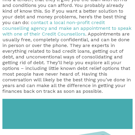
and conditions you can afford. You probably already
kind of know this. So if you want a better solution to
your debt and money problems, here’s the best thing
you can do:
contact a local non-profit credit
counselling agency and make an appointment to speak
with one of their Credit Counsellors
. Appointments are
usually free, completely confidential, and can be done
in person or over the phone. They are experts in
everything related to bad credit loans, getting out of
debt, and unconventional ways of consolidating and
getting rid of debt. They’ll help you explore all your
options – including little known debt relief options that
most people have never heard of. Having this
conversation will likely be the best thing you’ve done in
years and can make all the difference in getting your
finances back on track as soon as possible.