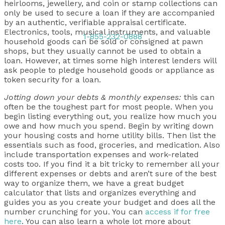
heirlooms, jewellery, and coin or stamp collections can
only be used to secure a loan if they are accompanied
by an authentic, verifiable appraisal certificate.
Electronics, tools, musical instruments, and valuable
1-855-232-0888
household goods can be sold or consigned at pawn
shops, but they usually cannot be used to obtain a
loan. However, at times some high interest lenders will
ask people to pledge household goods or appliance as
token security for a loan.
Jotting down your debts & monthly expenses:
this can
often be the toughest part for most people. When you
begin listing everything out, you realize how much you
owe and how much you spend. Begin by writing down
your housing costs and home utility bills. Then list the
essentials such as food, groceries, and medication. Also
include transportation expenses and work-related
costs too. If you find it a bit tricky to remember all your
different expenses or debts and aren’t sure of the best
way to organize them, we have a great budget
calculator that lists and organizes everything and
guides you as you create your budget and does all the
number crunching for you. You can
access if for free
here
. You can also learn a whole lot more about