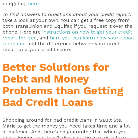
budgeting
here
.
To find answers to questions about your credit report:
take a look at your own. You can get a free copy from
both TransUnion and Equifax if you request it over the
phone. Here are
instructions on how to get your credit
report for free
, and
here you can learn how your report
is created
and the difference between your credit
report and your credit score.
Better Solutions for
Debt and Money
Problems than Getting
Bad Credit Loans
Shopping around for bad credit loans in Sault Ste.
Marie to get the money you need takes time and a lot
of patience. And there’s no guarantee that when you
find a lender, that they’ll give you the loan with terms