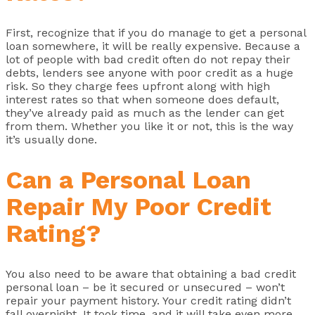
First, recognize that if you do manage to get a personal
loan somewhere, it will be really expensive. Because a
lot of people with bad credit often do not repay their
debts, lenders see anyone with poor credit as a huge
risk. So they charge fees upfront along with high
interest rates so that when someone does default,
they’ve already paid as much as the lender can get
from them. Whether you like it or not, this is the way
it’s usually done.
Can a Personal Loan
Repair My Poor Credit
Rating?
You also need to be aware that obtaining a bad credit
personal loan – be it secured or unsecured – won’t
repair your payment history. Your credit rating didn’t
fall overnight. It took time, and it will take even more