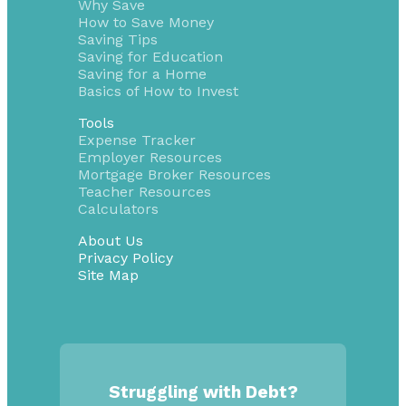
Why Save
How to Save Money
Saving Tips
Saving for Education
Saving for a Home
Basics of How to Invest
Tools
Expense Tracker
Employer Resources
Mortgage Broker Resources
Teacher Resources
Calculators
About Us
Privacy Policy
Site Map
Struggling with Debt?