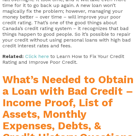
time for it to go back up again. A new loan won’t
magically fix the problem; however, managing your
money better – over time – will improve your poor
credit rating. That’s one of the good things about
Canada’s credit rating system – it recognizes that bad
things happen to good people. So it’s possible to repair
your credit without using personal loans with high bad
credit interest rates and fees.
Related:
Click here
to Learn How to Fix Your Credit
Rating and Improve Poor Credit.
What’s Needed to Obtain
a Loan with Bad Credit –
Income Proof, List of
Assets, Monthly
Expenses, Debts, &