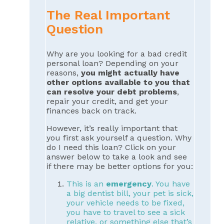
The Real Important
Question
Why are you looking for a bad credit
personal loan? Depending on your
reasons,
you might actually have
other options available to you that
can resolve your debt problems
,
repair your credit, and get your
finances back on track.
However, it’s really important that
you first ask yourself a question. Why
do I need this loan? Click on your
answer below to take a look and see
if there may be better options for you:
This is an
emergency
. You have
a big dentist bill, your pet is sick,
your vehicle needs to be fixed,
you have to travel to see a sick
relative, or something else that’s