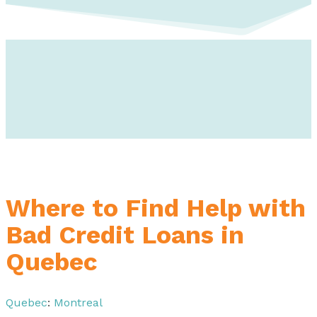
Where to Find Help with
Bad Credit Loans in
Quebec
Quebec
:
Montreal