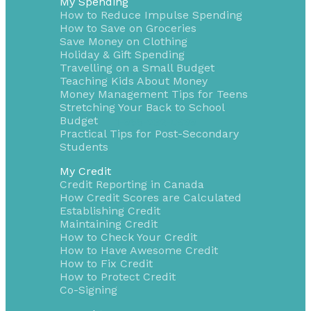
My Spending
How to Reduce Impulse Spending
How to Save on Groceries
Save Money on Clothing
Holiday & Gift Spending
Travelling on a Small Budget
Teaching Kids About Money
Money Management Tips for Teens
Stretching Your Back to School
Budget
1-855-232-0888
Practical Tips for Post-Secondary
Students
My Credit
Credit Reporting in Canada
How Credit Scores are Calculated
Establishing Credit
Maintaining Credit
How to Check Your Credit
How to Have Awesome Credit
How to Fix Credit
How to Protect Credit
Co-Signing