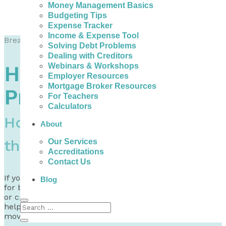
Money Management Basics
Budgeting Tips
Expense Tracker
Income & Expense Tool
Breadcrumb Trail to Go Here
Solving Debt Problems
Dealing with Creditors
Webinars & Workshops
Help with Debt
Employer Resources
Mortgage Broker Resources
Problems in Quebec
For Teachers
Calculators
How to Do Better and Find
About
the Help you Need
Our Services
Accreditations
Contact Us
If you need help with debt problems and are looking
Blog
for bad credit loans in Quebec, debt consolidation help,
or credit counselling, there are non-profits that can
help you dig into your options and find a way for you to
move forward.