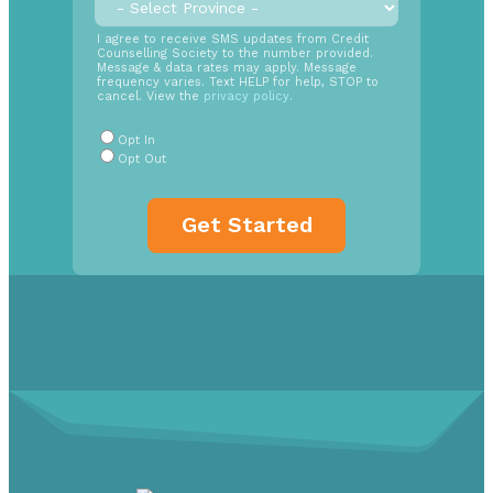
time
SMS
I agree to receive SMS updates from Credit
Counselling Society to the number provided.
Opt
Message & data rates may apply. Message
In
frequency varies. Text HELP for help, STOP to
cancel. View the
privacy policy
.
Radio
Buttons
*
Opt In
Opt Out