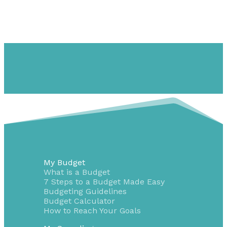
My Budget
What is a Budget
7 Steps to a Budget Made Easy
Budgeting Guidelines
Budget Calculator
How to Reach Your Goals