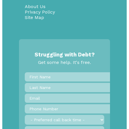
About Us
Privacy Policy
Site Map
Struggling with Debt?
Get some help. It's free.
First
Name
*
Last
Name
Email
*
Phone
Number
*
Preferred
call
back
Province
*