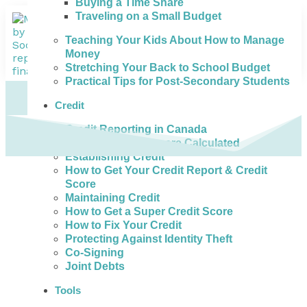
Buying a Time Share
Traveling on a Small Budget
Teaching Your Kids About How to Manage
Money
Stretching Your Back to School Budget
Practical Tips for Post-Secondary Students
Credit
Credit Reporting in Canada
How Credit Scores are Calculated
Establishing Credit
How to Get Your Credit Report & Credit
Score
Maintaining Credit
How to Get a Super Credit Score
How to Fix Your Credit
Protecting Against Identity Theft
Co-Signing
Joint Debts
Tools