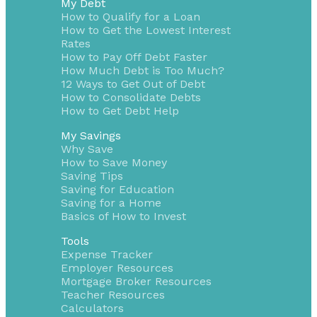
My Debt
How to Qualify for a Loan
How to Get the Lowest Interest
Rates
How to Pay Off Debt Faster
How Much Debt is Too Much?
12 Ways to Get Out of Debt
How to Consolidate Debts
How to Get Debt Help
My Savings
Why Save
How to Save Money
Saving Tips
Saving for Education
Saving for a Home
Basics of How to Invest
Tools
Expense Tracker
Employer Resources
Mortgage Broker Resources
Teacher Resources
Calculators