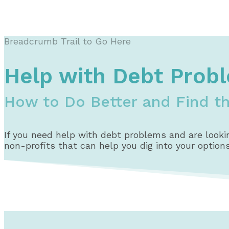
Breadcrumb Trail to Go Here
Help with Debt Prob
How to Do Better and Find t
If you need help with debt problems and are lookin
non-profits that can help you dig into your option