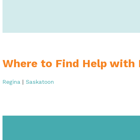
Where to Find Help with
Regina
|
Saskatoon