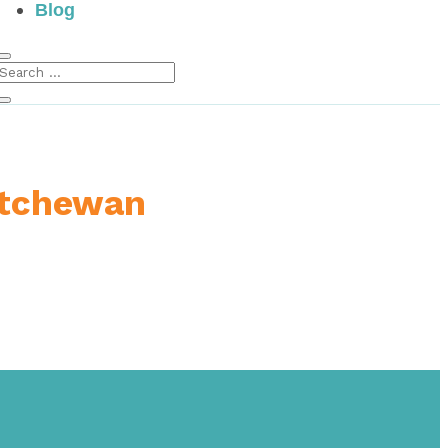
Blog
atchewan