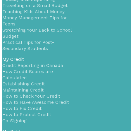
Travelling on a Small Budget
Teaching Kids About Money
Money Management Tips for
Teens
Stretching Your Back to School
Budget
Practical Tips for Post-
Secondary Students
My Credit
Credit Reporting in Canada
How Credit Scores are
Calculated
Establishing Credit
Maintaining Credit
How to Check Your Credit
How to Have Awesome Credit
How to Fix Credit
How to Protect Credit
Co-Signing