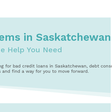
lems in Saskatchewan
he Help You Need
g for bad credit loans in Saskatchewan, debt consol
s and find a way for you to move forward.