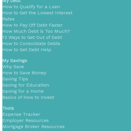
My Debt
How to Qualify for a Loan
How to Get the Lowest Interest
Rates
How to Pay Off Debt Faster
How Much Debt is Too Much?
12 Ways to Get Out of Debt
How to Consolidate Debts
How to Get Debt Help
My Savings
Why Save
How to Save Money
Saving Tips
Saving for Education
Saving for a Home
Basics of How to Invest
Tools
Expense Tracker
Employer Resources
Mortgage Broker Resources