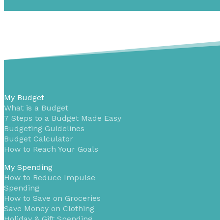
My Budget
What is a Budget
7 Steps to a Budget Made Easy
Budgeting Guidelines
Budget Calculator
How to Reach Your Goals
My Spending
How to Reduce Impulse
Spending
How to Save on Groceries
Save Money on Clothing
Holiday & Gift Spending