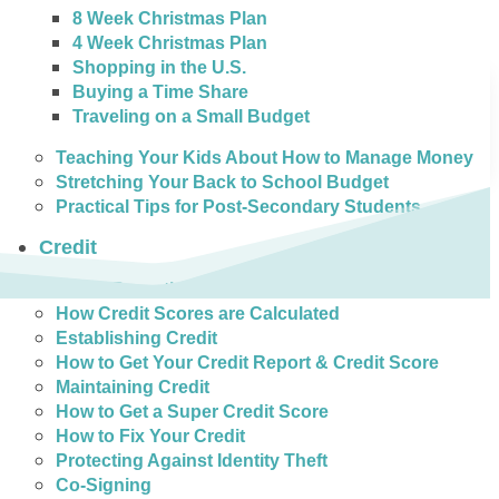
8 Week Christmas Plan
4 Week Christmas Plan
Shopping in the U.S.
Buying a Time Share
Traveling on a Small Budget
Teaching Your Kids About How to Manage Money
Stretching Your Back to School Budget
Practical Tips for Post-Secondary Students
Credit
Credit Reporting in Canada
How Credit Scores are Calculated
Establishing Credit
How to Get Your Credit Report & Credit Score
Maintaining Credit
How to Get a Super Credit Score
How to Fix Your Credit
Protecting Against Identity Theft
Co-Signing