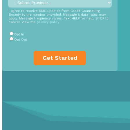
Province
*
back
time
SMS
I agree to receive SMS updates from Credit Counselling
Society to the number provided. Message & data rates may
Opt
apply. Message frequency varies. Text HELP for help, STOP to
cancel. View the
privacy policy
.
In
Radio
Opt In
Buttons
*
Opt Out