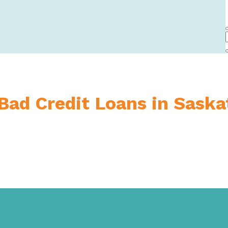
 Bad Credit Loans in Sask