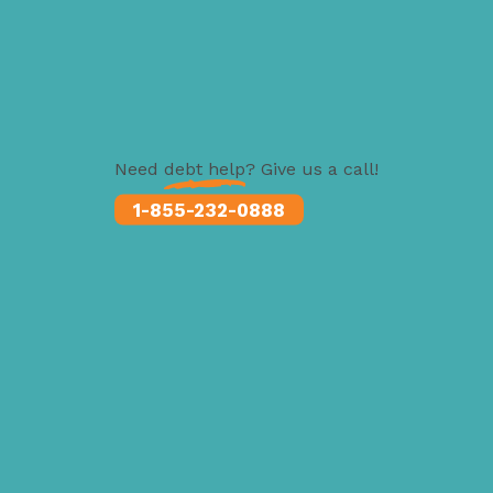
Need
debt help
? Give us a call!
1-855-232-0888