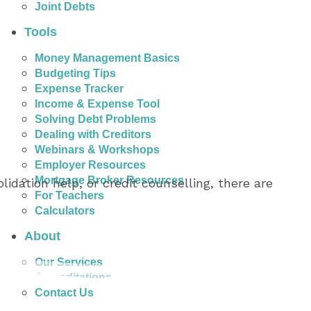
Joint Debts
Tools
Money Management Basics
Budgeting Tips
Expense Tracker
Income & Expense Tool
Solving Debt Problems
Dealing with Creditors
Webinars & Workshops
Employer Resources
Mortgage Broker Resources
idation help, or credit counselling, there are
For Teachers
Calculators
About
Our Services
Accreditations
Contact Us