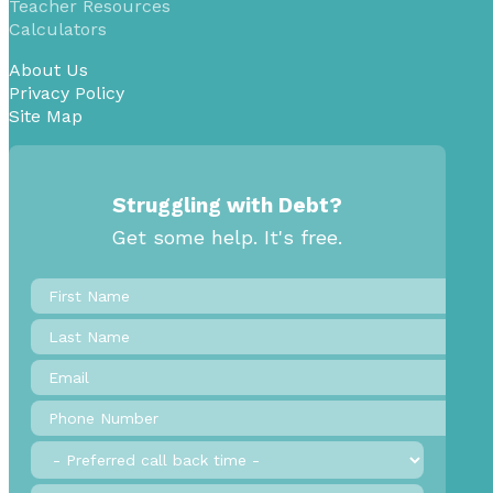
Teacher Resources
Calculators
About Us
Privacy Policy
Site Map
Struggling with Debt?
Get some help. It's free.
First
Name
*
Last
Name
Email
*
Phone
Number
*
Preferred
call