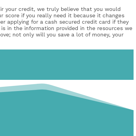
air your credit, we truly believe that you would
ur score if you really need it because it changes
er applying for a cash secured credit card if they
 is in the information provided in the resources we
ove; not only will you save a lot of money, your