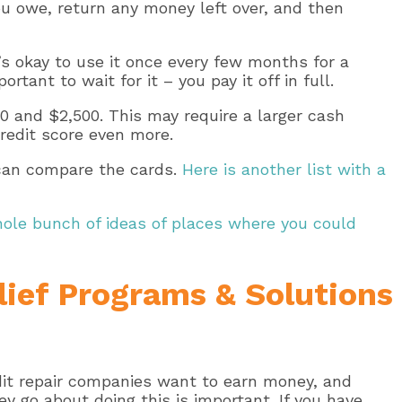
u owe, return any money left over, and then
t’s okay to use it once every few months for a
ant to wait for it – you pay it off in full.
0 and $2,500. This may require a larger cash
credit score even more.
 can compare the cards.
Here is another list with a
hole bunch of ideas of places where you could
lief Programs & Solutions
edit repair companies want to earn money, and
 go about doing this is important. If you have