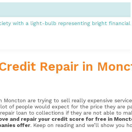
Credit Repair in Monc
 Moncton are trying to sell really expensive servic
lot of people would expect for the price they are p
repair loan to collections if they are not able to m
ove and repair your credit score for free in Monc
panies offer
. Keep on reading and we’ll show you h