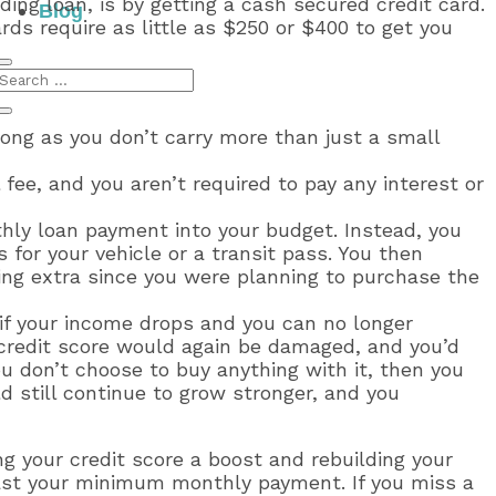
ding loan, is by getting a cash secured credit card.
Blog
ds require as little as $250 or $400 to get you
long as you don’t carry more than just a small
 fee, and you aren’t required to pay any interest or
thly loan payment into your budget. Instead, you
 for your vehicle or a transit pass. You then
hing extra since you were planning to purchase the
or if your income drops and you can no longer
 credit score would again be damaged, and you’d
ou don’t choose to buy anything with it, then you
d still continue to grow stronger, and you
ng your credit score a boost and rebuilding your
east your minimum monthly payment. If you miss a