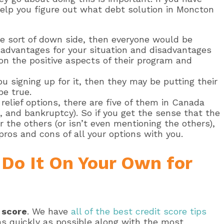
 help you figure out what debt solution in Moncton
me sort of down side, then everyone would be
ght advantages for your situation and disadvantages
on the positive aspects of their program and
u signing up for it, then they may be putting their
be true.
relief options, there are five of them in Canada
and bankruptcy). So if you get the sense that the
r the others (or isn’t even mentioning the others),
ros and cons of all your options with you.
– Do It On Your Own for
t score
. We have
all of the best credit score tips
as quickly as possible along with the most