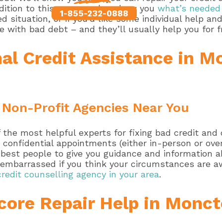
ddition to this, we can also show you
what’s needed 
1-855-232-0888
 situation, or if you’d like some individual help an
e with bad debt – and they’ll usually help you for f
al Credit Assistance in M
 Non-Profit Agencies Near You
the most helpful experts for fixing bad credit and c
 confidential appointments (either in-person or over
he best people to give you guidance and information
e embarrassed if you think your circumstances are a
credit counselling agency in your area
.
core Repair Help in Monct