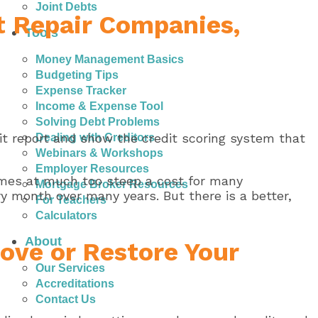
Joint Debts
it Repair Companies,
Tools
Money Management Basics
Budgeting Tips
Expense Tracker
Income & Expense Tool
Solving Debt Problems
dit report and show the credit scoring system that
Dealing with Creditors
Webinars & Workshops
Employer Resources
comes at much too steep a cost for many
Mortgage Broker Resources
 month over many years. But there is a better,
For Teachers
Calculators
About
ove or Restore Your
Our Services
Accreditations
Contact Us