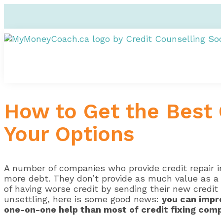
How to Get the Best 
Your Options
A number of companies who provide credit repair in
more debt. They don’t provide as much value as a 
of having worse credit by sending their new credit 
unsettling, here is some good news:
you can impr
one-on-one help than most of credit fixing com