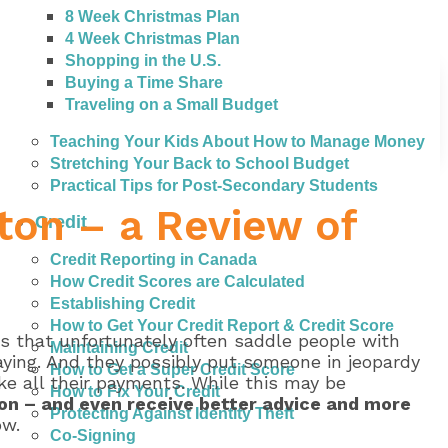
8 Week Christmas Plan
4 Week Christmas Plan
Shopping in the U.S.
Buying a Time Share
Traveling on a Small Budget
Teaching Your Kids About How to Manage Money
Stretching Your Back to School Budget
Practical Tips for Post-Secondary Students
ton – a Review of
Credit
Credit Reporting in Canada
How Credit Scores are Calculated
Establishing Credit
How to Get Your Credit Report & Credit Score
es that unfortunately often saddle people with
Maintaining Credit
aying. And they possibly put someone in jeopardy
How to Get a Super Credit Score
ake all their payments. While this may be
How to Fix Your Credit
ton – and even receive better advice and more
Protecting Against Identity Theft
ow.
Co-Signing