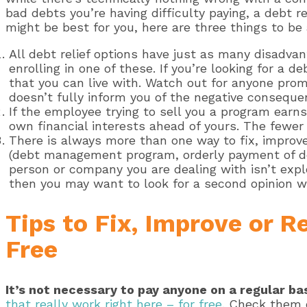
bad debts you’re having difficulty paying, a debt r
might be best for you, here are three things to be
All debt relief options have just as many disadva
enrolling in one of these. If you’re looking for a 
that you can live with. Watch out for anyone pro
doesn’t fully inform you of the negative conseque
If the employee trying to sell you a program earns
own financial interests ahead of yours. The fewer 
There is always more than one way to fix, improve,
(debt management program, orderly payment of de
person or company you are dealing with isn’t explor
then you may want to look for a second opinion wi
Tips to Fix, Improve or R
Free
It’s not necessary to pay anyone on a regular bas
that really work right here – for free
. Check them 