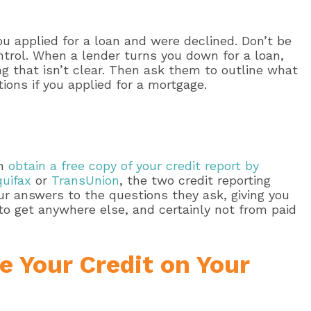
you applied for a loan and were declined. Don’t be
ntrol. When a lender turns you down for a loan,
ing that isn’t clear. Then ask them to outline what
ions if you applied for a mortgage.
an
obtain a free copy of your credit report by
uifax
or
TransUnion
, the two credit reporting
our answers to the questions they ask, giving you
 to get anywhere else, and certainly not from paid
e Your Credit on Your