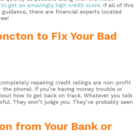
to get an amazingly high credit score
. If all of this
d guidance, there are financial experts located
ree!
oncton to Fix Your Bad
ompletely repairing credit ratings are non-profit
 the phone). If you’re having money trouble or
 about how to get back on track. Whatever you talk
wful. They won’t judge you. They’ve probably seen
on from Your Bank or