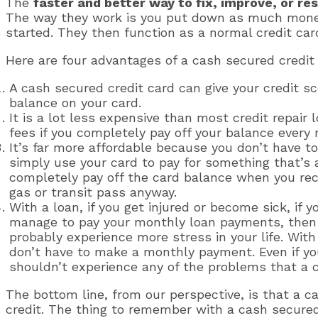
The
faster and better way to fix, improve, or re
The way they work is you put down as much money a
started. They then function as a normal credit car
Here are four advantages of a cash secured credit 
A cash secured credit card can give your credit s
balance on your card.
It is a lot less expensive than most credit repair 
fees if you completely pay off your balance every
It’s far more affordable because you don’t have t
simply use your card to pay for something that’s a
completely pay off the card balance when you rece
gas or transit pass anyway.
With a loan, if you get injured or become sick, if 
manage to pay your monthly loan payments, then y
probably experience more stress in your life. With
don’t have to make a monthly payment. Even if your
shouldn’t experience any of the problems that a cr
The bottom line, from our perspective, is that a c
credit. The thing to remember with a cash secure