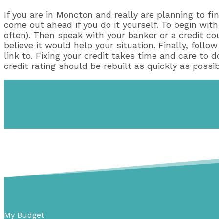
If you are in Moncton and really are planning to fin
come out ahead if you do it yourself. To begin with,
often). Then speak with your banker or a credit cou
believe it would help your situation. Finally, foll
link to. Fixing your credit takes time and care to 
credit rating should be rebuilt as quickly as possib
My Budget