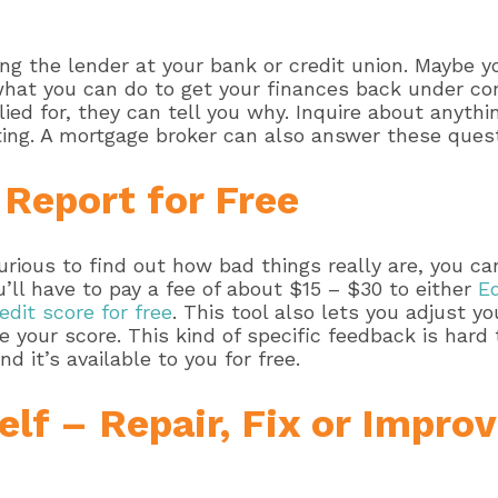
king the lender at your bank or credit union. Maybe 
what you can do to get your finances back under co
plied for, they can tell you why. Inquire about anyth
ating. A mortgage broker can also answer these quest
 Report for Free
curious to find out how bad things really are, you c
ou’ll have to pay a fee of about $15 – $30 to either
Eq
edit score for free
. This tool also lets you adjust y
e your score. This kind of specific feedback is hard
nd it’s available to you for free.
lf – Repair, Fix or Improv