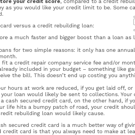
store your credit score
, compared to a credit rebuil
s you would like your credit limit to be. Some car
d.
card versus a credit rebuilding loan:
core a much faster and bigger boost than a loan as 
loans for two simple reasons: it only has one annual
 month.
o fit a credit repair company service fee and/or mon
lready included in your budget – something like gas
ive the bill. This doesn’t end up costing you anyt
your hours at work are reduced, if you get laid off, 
our loan would likely be sent to collections. Your
 a cash secured credit card, on the other hand, if y
 life hits a bumpy patch of road, your credit shoul
edit rebuilding loan would likely cause.
ash secured credit card is a much better way of givi
d credit card is that you always need to make at l