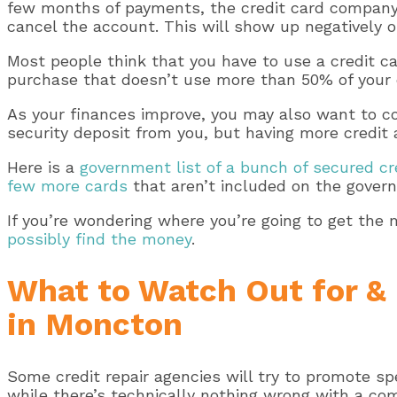
few months of payments, the credit card company 
cancel the account. This will show up negatively on
Most people think that you have to use a credit card
purchase that doesn’t use more than 50% of your cre
As your finances improve, you may also want to con
security deposit from you, but having more credit a
Here is a
government list of a bunch of secured cr
few more cards
that aren’t included on the govern
If you’re wondering where you’re going to get the 
possibly find the money
.
What to Watch Out for & 
in Moncton
Some credit repair agencies will try to promote sp
while there’s technically nothing wrong with a co