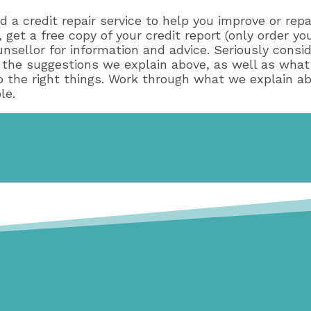
d a credit repair service to help you improve or rep
 get a free copy of your credit report (only order yo
nsellor for information and advice. Seriously consid
ow the suggestions we explain above, as well as what
do the right things. Work through what we explain ab
le.