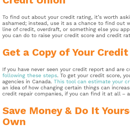
Credit Union
To find out about your credit rating, it’s worth as
ashamed; instead, use it as a chance to find out 
line of credit, overdraft, or something else you ap
you can do to raise your credit score and credit r
Get a Copy of Your Credit
If you have never seen your credit report and are 
following these steps
. To get your credit score, y
agencies in Canada.
This tool can estimate your cr
an idea of how changing certain things can increas
credit repair companies, if you can find it at all – a
Save Money & Do It Yourse
Own