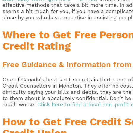
effective methods that take a bit more time. In a
seems a bit much for you, if you have a complicated
close by you who have expertise in assisting peopl
Where to Get Free Person
Credit Rating
Free Guidance & Information from
One of Canada’s best kept secrets is that some of 
Credit Counsellors in Moncton. They offer no cost,
difficulty paying your bills and debts, they are t
to them about is absolutely confidential. Don’t b
much worse.
Click here to find a local non-profit 
How to Get Free Credit S