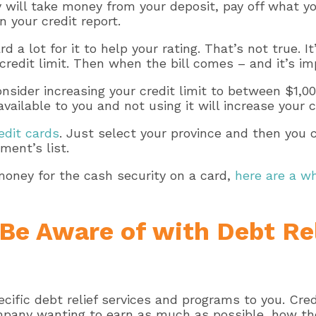
will take money from your deposit, pay off what yo
 your credit report.
 a lot for it to help your rating. That’s not true. I
dit limit. Then when the bill comes – and it’s import
sider increasing your credit limit to between $1,00
vailable to you and not using it will increase your 
edit cards
. Just select your province and then you
ment’s list.
money for the cash security on a card,
here are a w
Be Aware of with Debt Re
ecific debt relief services and programs to you. Cr
mpany wanting to earn as much as possible, how they