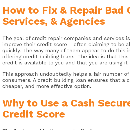
How to Fix & Repair Bad 
Services, & Agencies
The goal of credit repair companies and services i
improve their credit score – often claiming to be a
quickly. The way many of them appear to do this i
offering credit building loans. The idea is that th
credit is available to you and that you are using it
This approach undoubtedly helps a fair number of 
consumers. A credit building loan ensures that a 
cheaper, and more effective option.
Why to Use a Cash Secure
Credit Score