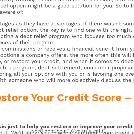
elief option might be a good solution for you. So to
 aware of:
ntages as they have advantages. If there wasn’t so
debt relief option, the key is to find one with the ri
moting a debt relief program who focuses too much 
nces of their program.
 commissions or receives a financial benefit from yo
options a company offers, the more often this will 
 or restore your credit, and when it comes to debt 
bts program, debt settlement, consumer proposal, 
ing all your options with you or is favoring one ove
th someone who will more objectively discuss the p
estore Your Credit Score 
is just to help you restore or improve your credi
Need
debt help
? Give us a call!
out. We’ll show you how you can repair your credit 