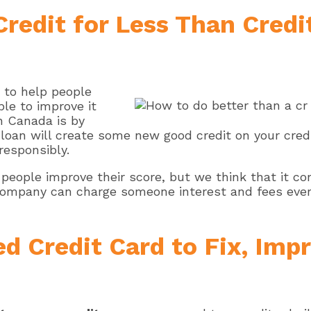
Credit for Less Than Cred
s to help people
ble to improve it
n Canada is by
is loan will create some new good credit on your cre
 responsibly.
people improve their score, but we think that it 
company can charge someone interest and fees every
d Credit Card to Fix, Impr