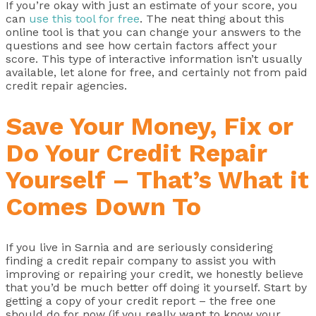
If you’re okay with just an estimate of your score, you
can
use this tool for free
. The neat thing about this
online tool is that you can change your answers to the
questions and see how certain factors affect your
score. This type of interactive information isn’t usually
available, let alone for free, and certainly not from paid
credit repair agencies.
Save Your Money, Fix or
Do Your Credit Repair
Yourself – That’s What it
Comes Down To
If you live in Sarnia and are seriously considering
finding a credit repair company to assist you with
improving or repairing your credit, we honestly believe
that you’d be much better off doing it yourself. Start by
getting a copy of your credit report – the free one
should do for now (if you really want to know your