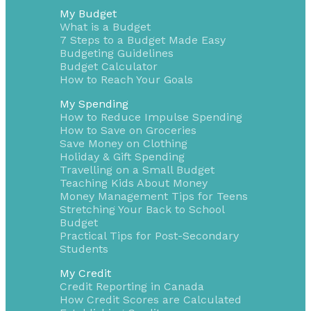
My Budget
What is a Budget
7 Steps to a Budget Made Easy
Budgeting Guidelines
Budget Calculator
How to Reach Your Goals
My Spending
How to Reduce Impulse Spending
How to Save on Groceries
Save Money on Clothing
Holiday & Gift Spending
Travelling on a Small Budget
Teaching Kids About Money
Money Management Tips for Teens
Stretching Your Back to School
Budget
Practical Tips for Post-Secondary
Students
My Credit
Credit Reporting in Canada
How Credit Scores are Calculated