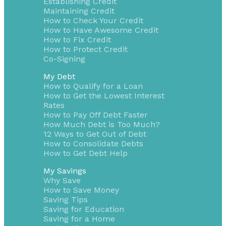
Establishing Credit
Maintaining Credit
How to Check Your Credit
How to Have Awesome Credit
How to Fix Credit
How to Protect Credit
Co-Signing
My Debt
How to Qualify for a Loan
How to Get the Lowest Interest
Rates
How to Pay Off Debt Faster
How Much Debt is Too Much?
12 Ways to Get Out of Debt
How to Consolidate Debts
How to Get Debt Help
My Savings
Why Save
How to Save Money
Saving Tips
Saving for Education
Saving for a Home