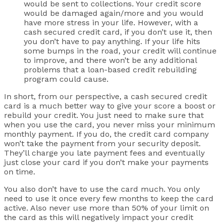
would be sent to collections. Your credit score
would be damaged again/more and you would
have more stress in your life. However, with a
cash secured credit card, if you don’t use it, then
you don’t have to pay anything. If your life hits
some bumps in the road, your credit will continue
to improve, and there won’t be any additional
problems that a loan-based credit rebuilding
program could cause.
In short, from our perspective, a cash secured credit
card is a much better way to give your score a boost or
rebuild your credit. You just need to make sure that
when you use the card, you never miss your minimum
monthly payment. If you do, the credit card company
won’t take the payment from your security deposit.
They’ll charge you late payment fees and eventually
just close your card if you don’t make your payments
on time.
You also don’t have to use the card much. You only
need to use it once every few months to keep the card
active. Also never use more than 50% of your limit on
the card as this will negatively impact your credit