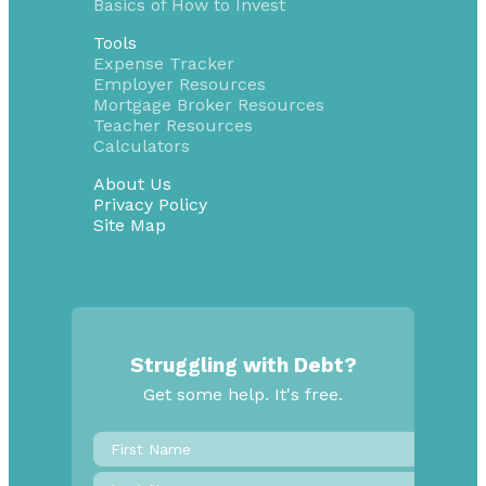
Basics of How to Invest
Tools
Expense Tracker
Employer Resources
Mortgage Broker Resources
Teacher Resources
Calculators
About Us
Privacy Policy
Site Map
Struggling with Debt?
Get some help. It's free.
First
Name
*
Last