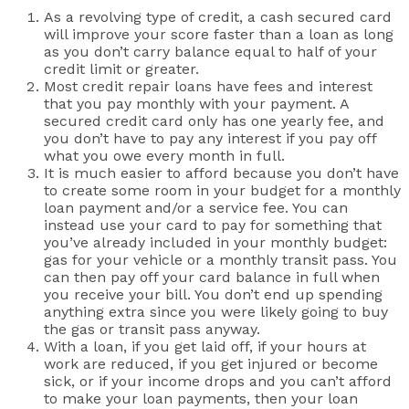
As a revolving type of credit, a cash secured card
will improve your score faster than a loan as long
as you don’t carry balance equal to half of your
credit limit or greater.
Most credit repair loans have fees and interest
that you pay monthly with your payment. A
secured credit card only has one yearly fee, and
you don’t have to pay any interest if you pay off
what you owe every month in full.
It is much easier to afford because you don’t have
to create some room in your budget for a monthly
loan payment and/or a service fee. You can
instead use your card to pay for something that
you’ve already included in your monthly budget:
gas for your vehicle or a monthly transit pass. You
can then pay off your card balance in full when
you receive your bill. You don’t end up spending
anything extra since you were likely going to buy
the gas or transit pass anyway.
With a loan, if you get laid off, if your hours at
work are reduced, if you get injured or become
sick, or if your income drops and you can’t afford
to make your loan payments, then your loan