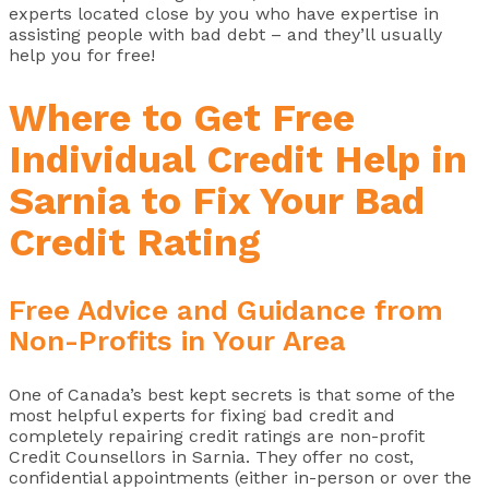
experts located close by you who have expertise in
assisting people with bad debt – and they’ll usually
help you for free!
Where to Get Free
Individual Credit Help in
Sarnia to Fix Your Bad
Credit Rating
Free Advice and Guidance from
Non-Profits in Your Area
One of Canada’s best kept secrets is that some of the
most helpful experts for fixing bad credit and
completely repairing credit ratings are non-profit
Credit Counsellors in Sarnia. They offer no cost,
confidential appointments (either in-person or over the