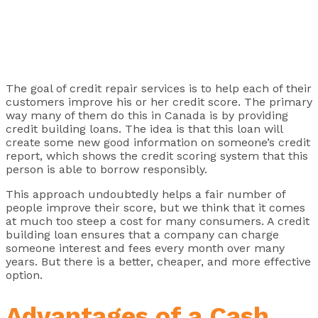
The goal of credit repair services is to help each of their
customers improve his or her credit score. The primary
way many of them do this in Canada is by providing
credit building loans. The idea is that this loan will
create some new good information on someone’s credit
report, which shows the credit scoring system that this
person is able to borrow responsibly.
This approach undoubtedly helps a fair number of
people improve their score, but we think that it comes
at much too steep a cost for many consumers. A credit
building loan ensures that a company can charge
someone interest and fees every month over many
years. But there is a better, cheaper, and more effective
option.
Advantages of a Cash