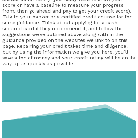
score or have a baseline to measure your progress
from, then go ahead and pay to get your credit score).
Talk to your banker or a certified credit counsellor for
some guidance. Think about applying for a cash
secured card if they recommend it, and follow the
suggestions we’ve outlined above along with in the
guidance provided on the websites we link to on this
page. Repairing your credit takes time and diligence,
but by using the information we give you here, you’ll
save a ton of money and your credit rating will be on its
way up as quickly as possible.