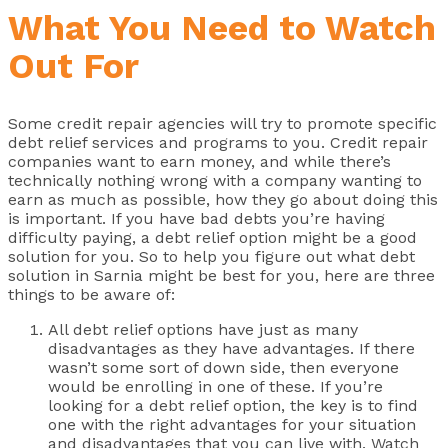
What You Need to Watch
Out For
Some credit repair agencies will try to promote specific
debt relief services and programs to you. Credit repair
companies want to earn money, and while there’s
technically nothing wrong with a company wanting to
earn as much as possible, how they go about doing this
is important. If you have bad debts you’re having
difficulty paying, a debt relief option might be a good
solution for you. So to help you figure out what debt
solution in Sarnia might be best for you, here are three
things to be aware of:
All debt relief options have just as many
disadvantages as they have advantages. If there
wasn’t some sort of down side, then everyone
would be enrolling in one of these. If you’re
looking for a debt relief option, the key is to find
one with the right advantages for your situation
and disadvantages that you can live with. Watch