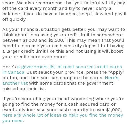
score. We also recommend that you faithfully fully pay
off the card every month and try to never carry a
balance. If you do have a balance, keep it low and pay it
off quickly.
As your financial situation gets better, you may want to
think about increasing your credit limit to somewhere
between $1,000 and $2,500. This may mean that you’ll
need to increase your cash security deposit but having
a larger credit limit like this and not using it will boost
your credit score even more.
Here’s
a government list of most secured credit cards
in Canada
. Just select your province, press the “Apply”
button, and then you can compare the cards.
Here’s
another list
with some cards that the government
missed on their list.
If you’re scratching your head wondering where you’re
going to find the money for a cash secured card or
eventually increase your cash security to over $1,000,
here are whole lot of ideas to help you find the money
you need
.