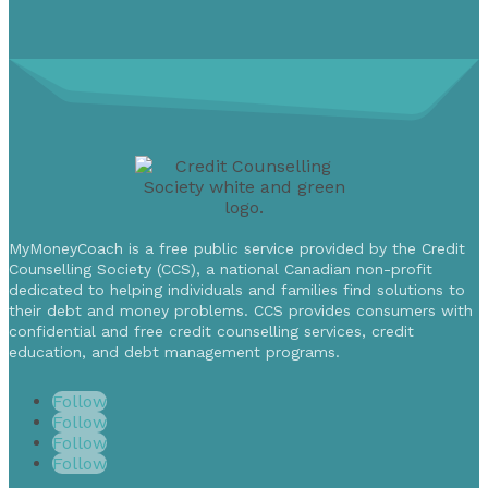
MyMoneyCoach is a free public service provided by the Credit
Counselling Society (CCS), a national Canadian non-profit
dedicated to helping individuals and families find solutions to
their debt and money problems. CCS provides consumers with
confidential and free credit counselling services, credit
education, and debt management programs.
Follow
Follow
Follow
Follow