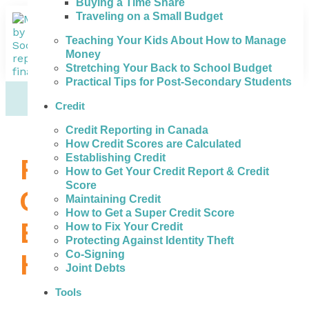
Buying a Time Share
Traveling on a Small Budget
Teaching Your Kids About How to Manage
Money
Stretching Your Back to School Budget
Practical Tips for Post-Secondary Students
Credit
Credit Reporting in Canada
How Credit Scores are Calculated
Establishing Credit
Review All of Your
How to Get Your Credit Report & Credit
Score
Options to Get the
Maintaining Credit
How to Get a Super Credit Score
Best Credit Repair
How to Fix Your Credit
Protecting Against Identity Theft
Help in Sarnia
Co-Signing
Joint Debts
Tools