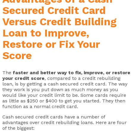
Secured Credit Card
Versus Credit Building
Loan to Improve,
Restore or Fix Your
Score
The
faster and better way to fix, improve, or restore
your credit score
, compared to a credit rebuilding
loan, is by getting a cash secured credit card. The way
they work is you put down as much money as you
would like your credit limit to be. Some cards require
as little as $250 or $400 to get you started. They then
function as a normal credit card.
Cash secured credit cards have a number of
advantages over credit rebuilding loans. Here are four
of the biggest: