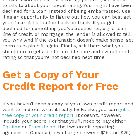
to talk to about your credit rating. You might have been
declined for a loan. Instead of being embarrassed, use
it as an opportunity to figure out how you can best get
your financial situation back on track. If you get
declined for something you’ve applied for, e.g. a loan,
line of credit, or mortgage, the lender is allowed to tell
you why. And if the explanation doesn’t make sense, get
them to explain it again. Finally, ask them what you
should do to get a better credit score and overall credit
rating so that you’re not declined next time.
Get a Copy of Your
Credit Report for Free
If you haven’t seen a copy of your own credit report and
want to find out what it really looks like, you can
get a
free copy of your credit report
. It doesn’t, however,
include your score. For that you’ll need to pay either
Equifax
or
TransUnion
, the two credit reporting
agencies in Canada (they charge between $15 and $25).