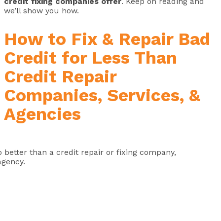
credit fixing companies offer
. Keep on reading and
we’ll show you how.
How to Fix & Repair Bad
Credit for Less Than
Credit Repair
Companies, Services, &
Agencies