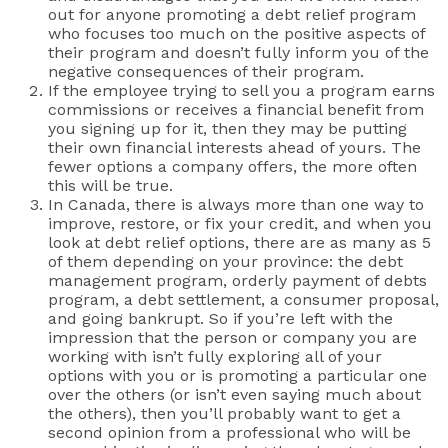
out for anyone promoting a debt relief program
who focuses too much on the positive aspects of
their program and doesn’t fully inform you of the
negative consequences of their program.
If the employee trying to sell you a program earns
commissions or receives a financial benefit from
you signing up for it, then they may be putting
their own financial interests ahead of yours. The
fewer options a company offers, the more often
this will be true.
In Canada, there is always more than one way to
improve, restore, or fix your credit, and when you
look at debt relief options, there are as many as 5
of them depending on your province: the debt
management program, orderly payment of debts
program, a debt settlement, a consumer proposal,
and going bankrupt. So if you’re left with the
impression that the person or company you are
working with isn’t fully exploring all of your
options with you or is promoting a particular one
over the others (or isn’t even saying much about
the others), then you’ll probably want to get a
second opinion from a professional who will be