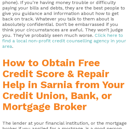
phone). If you’re having money trouble or difficulty
paying your bills and debts, they are the best people to
give you guidance and information about how to get
back on track. Whatever you talk to them about is
absolutely confidential. Don’t be embarrassed if you
think your circumstances are awful. They won’t judge
you. They’ve probably seen much worse.
Click here to
find a local non-profit credit counselling agency in your
area
.
How to Obtain Free
Credit Score & Repair
Help in Sarnia from Your
Credit Union, Bank, or
Mortgage Broker
The lender at your financial institution, or the mortgage
broker if you applied for a mortgage, is a good person