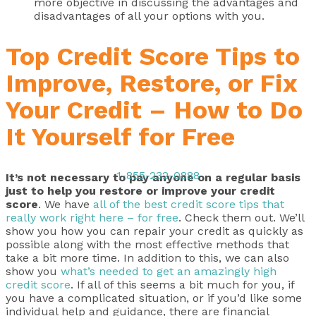
more objective in discussing the advantages and
disadvantages of all your options with you.
Top Credit Score Tips to
Improve, Restore, or Fix
Your Credit – How to Do
It Yourself for Free
1-855-232-0888
It’s not necessary to pay anyone on a regular basis
just to help you restore or improve your credit
score
. We have
all of the best credit score tips that
really work right here – for free
. Check them out. We’ll
show you how you can repair your credit as quickly as
possible along with the most effective methods that
take a bit more time. In addition to this, we can also
show you
what’s needed to get an amazingly high
credit score
. If all of this seems a bit much for you, if
you have a complicated situation, or if you’d like some
individual help and guidance, there are financial