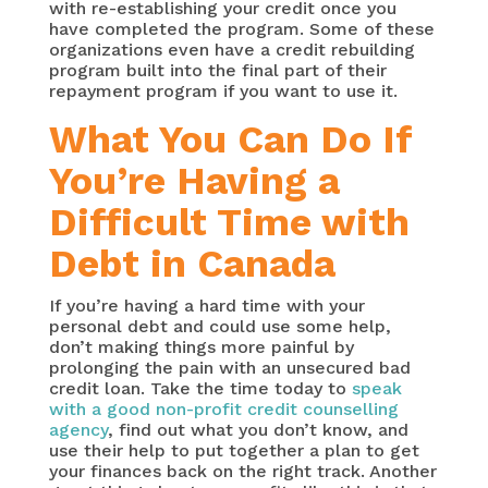
with re-establishing your credit once you
have completed the program. Some of these
organizations even have a credit rebuilding
program built into the final part of their
repayment program if you want to use it.
What You Can Do If
You’re Having a
Difficult Time with
Debt in Canada
If you’re having a hard time with your
personal debt and could use some help,
don’t making things more painful by
prolonging the pain with an unsecured bad
credit loan. Take the time today to
speak
with a good non-profit credit counselling
agency
, find out what you don’t know, and
use their help to put together a plan to get
your finances back on the right track. Another