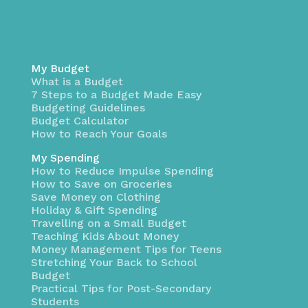
My Budget
What is a Budget
7 Steps to a Budget Made Easy
Budgeting Guidelines
Budget Calculator
How to Reach Your Goals
My Spending
How to Reduce Impulse Spending
How to Save on Groceries
Save Money on Clothing
Holiday & Gift Spending
Travelling on a Small Budget
Teaching Kids About Money
Money Management Tips for Teens
Stretching Your Back to School
Budget
Practical Tips for Post-Secondary
Students