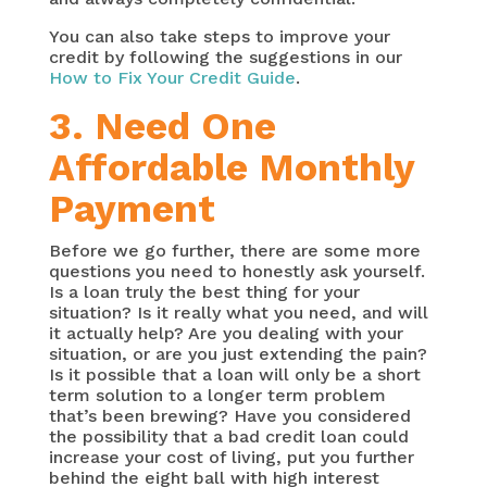
You can also take steps to improve your
credit by following the suggestions in our
How to Fix Your Credit Guide
.
3. Need One
Affordable Monthly
Payment
Before we go further, there are some more
questions you need to honestly ask yourself.
Is a loan truly the best thing for your
situation? Is it really what you need, and will
it actually help? Are you dealing with your
situation, or are you just extending the pain?
Is it possible that a loan will only be a short
term solution to a longer term problem
that’s been brewing? Have you considered
the possibility that a bad credit loan could
increase your cost of living, put you further
behind the eight ball with high interest