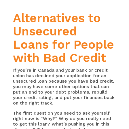
Alternatives to
Unsecured
Loans for People
with Bad Credit
If you’re in Canada and your bank or credit
union has declined your application for an
unsecured loan because you have bad credit,
you may have some other options that can
put an end to your debt problems, rebuild
your credit rating, and put your finances back
on the right track.
The first question you need to ask yourself
right now is “Why?” Why do you really need
to get this loan? What’s pushing you in this