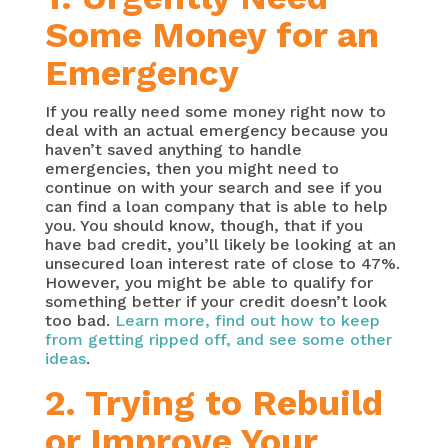
Some Money for an
Emergency
If you really need some money right now to
deal with an actual emergency because you
haven’t saved anything to handle
emergencies, then you might need to
continue on with your search and see if you
can find a loan company that is able to help
you. You should know, though, that if you
have bad credit, you’ll likely be looking at an
unsecured loan interest rate of close to 47%.
However, you might be able to qualify for
something better if your credit doesn’t look
too bad.
Learn more, find out how to keep
from getting ripped off, and see some other
ideas
.
2. Trying to Rebuild
or Improve Your