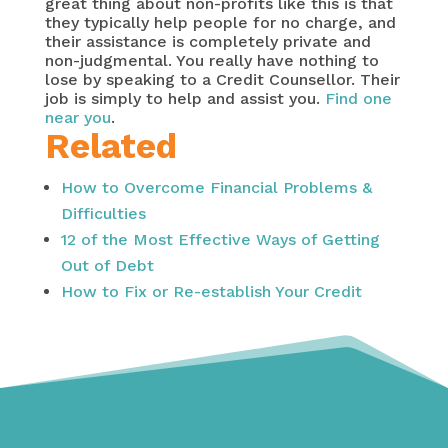
great thing about non-profits like this is that
they typically help people for no charge, and
their assistance is completely private and
non-judgmental. You really have nothing to
lose by speaking to a Credit Counsellor. Their
job is simply to help and assist you.
Find one
near you
.
Related
How to Overcome Financial Problems &
Difficulties
12 of the Most Effective Ways of Getting
Out of Debt
How to Fix or Re-establish Your Credit