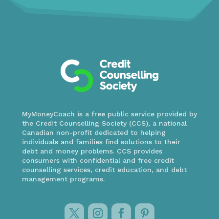
MyMoneyCoach is a free public service provided by
the Credit Counselling Society (CCS), a national
Canadian non-profit dedicated to helping
individuals and families find solutions to their
debt and money problems. CCS provides
consumers with confidential and free credit
counselling services, credit education, and debt
management programs.