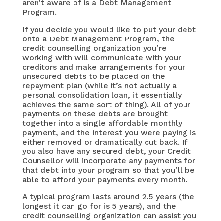
aren’t aware of is a Debt Management
Program.
If you decide you would like to put your debt
onto a Debt Management Program, the
credit counselling organization you’re
working with will communicate with your
creditors and make arrangements for your
unsecured debts to be placed on the
repayment plan (while it’s not actually a
personal consolidation loan, it essentially
achieves the same sort of thing). All of your
payments on these debts are brought
together into a single affordable monthly
payment, and the interest you were paying is
either removed or dramatically cut back. If
you also have any secured debt, your Credit
Counsellor will incorporate any payments for
that debt into your program so that you’ll be
able to afford your payments every month.
A typical program lasts around 2.5 years (the
longest it can go for is 5 years), and the
credit counselling organization can assist you