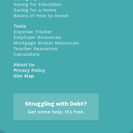
Saving for Education
Saving for a Home
Basics of How to Invest
Tools
Expense Tracker
Employer Resources
Mortgage Broker Resources
Teacher Resources
Calculators
About Us
Privacy Policy
Site Map
Struggling with Debt?
Get some help. It's free.