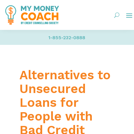
1-855-232-0888
Alternatives to
Unsecured
Loans for
People with
Bad Credit