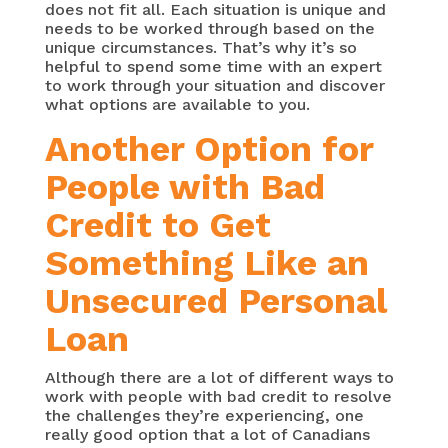
does not fit all. Each situation is unique and
needs to be worked through based on the
unique circumstances. That’s why it’s so
helpful to spend some time with an expert
to work through your situation and discover
what options are available to you.
Another Option for
People with Bad
Credit to Get
Something Like an
Unsecured Personal
Loan
Although there are a lot of different ways to
work with people with bad credit to resolve
the challenges they’re experiencing, one
really good option that a lot of Canadians