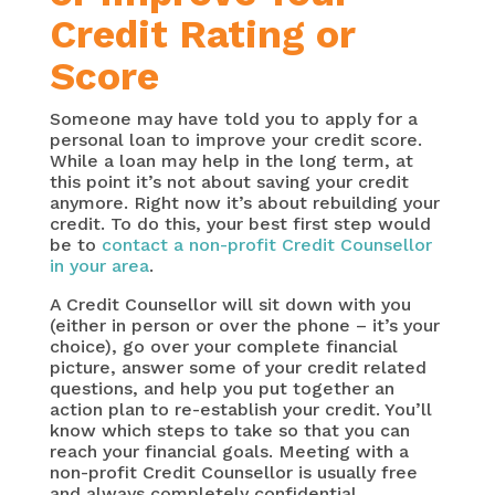
Credit Rating or
Score
Someone may have told you to apply for a
personal loan to improve your credit score.
While a loan may help in the long term, at
this point it’s not about saving your credit
anymore. Right now it’s about rebuilding your
credit. To do this, your best first step would
be to
contact a non-profit Credit Counsellor
in your area
.
A Credit Counsellor will sit down with you
(either in person or over the phone – it’s your
choice), go over your complete financial
picture, answer some of your credit related
questions, and help you put together an
action plan to re-establish your credit. You’ll
know which steps to take so that you can
reach your financial goals. Meeting with a
non-profit Credit Counsellor is usually free
and always completely confidential.