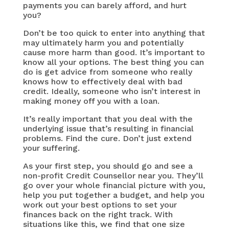
payments you can barely afford, and hurt
you?
Don’t be too quick to enter into anything that
may ultimately harm you and potentially
cause more harm than good. It’s important to
know all your options. The best thing you can
do is get advice from someone who really
knows how to effectively deal with bad
credit. Ideally, someone who isn’t interest in
making money off you with a loan.
It’s really important that you deal with the
underlying issue that’s resulting in financial
problems. Find the cure. Don’t just extend
your suffering.
As your first step, you should go and see a
non-profit Credit Counsellor near you. They’ll
go over your whole financial picture with you,
help you put together a budget, and help you
work out your best options to set your
finances back on the right track. With
situations like this, we find that one size