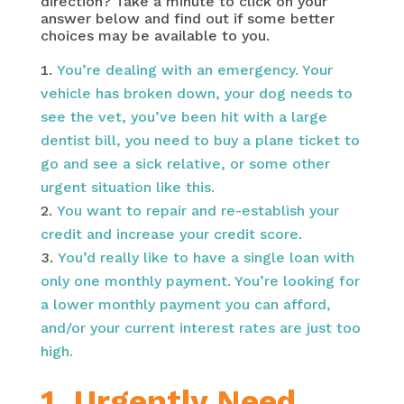
direction? Take a minute to click on your
answer below and find out if some better
choices may be available to you.
You’re dealing with an emergency. Your
vehicle has broken down, your dog needs to
see the vet, you’ve been hit with a large
dentist bill, you need to buy a plane ticket to
go and see a sick relative, or some other
urgent situation like this.
You want to repair and re-establish your
credit and increase your credit score.
You’d really like to have a single loan with
only one monthly payment. You’re looking for
a lower monthly payment you can afford,
and/or your current interest rates are just too
high.
1. Urgently Need