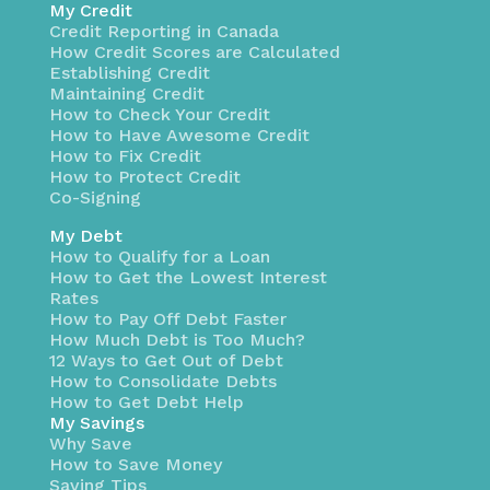
My Credit
Credit Reporting in Canada
How Credit Scores are Calculated
Establishing Credit
Maintaining Credit
How to Check Your Credit
How to Have Awesome Credit
How to Fix Credit
How to Protect Credit
Co-Signing
My Debt
How to Qualify for a Loan
How to Get the Lowest Interest
Rates
How to Pay Off Debt Faster
How Much Debt is Too Much?
12 Ways to Get Out of Debt
How to Consolidate Debts
How to Get Debt Help
My Savings
Why Save
How to Save Money
Saving Tips