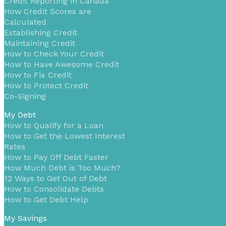
Credit Reporting in Canada
How Credit Scores are
Calculated
Establishing Credit
Maintaining Credit
How to Check Your Credit
How to Have Awesome Credit
How to Fix Credit
How to Protect Credit
Co-Signing
My Debt
How to Qualify for a Loan
How to Get the Lowest Interest
Rates
How to Pay Off Debt Faster
How Much Debt is Too Much?
12 Ways to Get Out of Debt
How to Consolidate Debts
How to Get Debt Help
My Savings