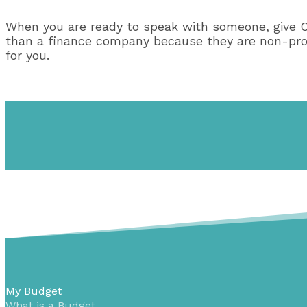
When you are ready to speak with someone, give 
than a finance company because they are non-profit
for you.
My Budget
What is a Budget