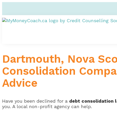
Dartmouth, Nova Scot
Consolidation Compan
Advice
Have you been declined for a
debt consolidation 
you. A local non-profit agency can help.