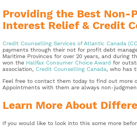
Providing the Best Non-
Interest Relief & Credit
Credit Counselling Services of Atlantic Canada (C
payments through their not for profit debt manage
Maritime Provinces for over 20 years, and during 
won the
Halifax Consumer Choice Award
for outst
association,
Credit Counselling Canada
, who has t
Feel free to contact them today to find out more 
Appointments with them are always non-judgmental
Learn More About Differe
If you would like to look into this some more befo