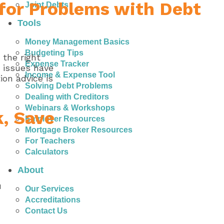
 for Problems with Debt
Joint Debts
Tools
Money Management Basics
Budgeting Tips
 the right
Expense Tracker
r issues have
Income & Expense Tool
ion advice is
Solving Debt Problems
Dealing with Creditors
Webinars & Workshops
k, Save
Employer Resources
Mortgage Broker Resources
For Teachers
Calculators
About
u
Our Services
Accreditations
Contact Us