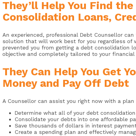
They’ll Help You Find th
Consolidation Loans, Cred
An experienced, professional Debt Counsellor can 
solution that will work best for you regardless of
prevented you from getting a debt consolidation loa
objective and completely tailored to your financial 
They Can Help You Get Yo
Money and Pay Off Debt
A Counsellor can assist you right now with a plan 
Determine what all of your debt consolidation
Consolidate your debts into one affordable p
Save thousands of dollars in interest paymen
Create a spending plan and effectively manage