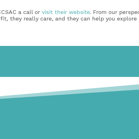
CCSAC a call or
visit their website
. From our perspec
, they really care, and they can help you explore a