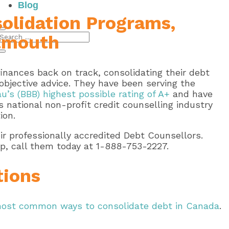
Blog
olidation Programs,
rtmouth
nances back on track, consolidating their debt
bjective advice. They have been serving the
u’s (BBB) highest possible rating of A+
and have
 national non-profit credit counselling industry
ion.
r professionally accredited Debt Counsellors.
p, call them today at 1-888-753-2227.
tions
ost common ways to consolidate debt in Canada
.