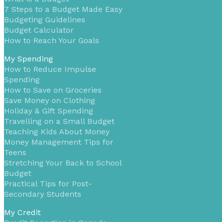
7 Steps to a Budget Made Easy
Budgeting Guidelines
Budget Calculator
How to Reach Your Goals
My Spending
How to Reduce Impulse
Spending
How to Save on Groceries
Save Money on Clothing
Holiday & Gift Spending
Travelling on a Small Budget
Teaching Kids About Money
Money Management Tips for
Teens
Stretching Your Back to School
Budget
Practical Tips for Post-
Secondary Students
My Credit