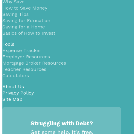
Why Save
How to Save Money
Saving Tips
Saving for Education
Saving for a Home
Basics of How to Invest
Tools
Expense Tracker
Employer Resources
Mortgage Broker Resources
Teacher Resources
Calculators
About Us
Privacy Policy
Site Map
Struggling with Debt?
Get some help. It's free.