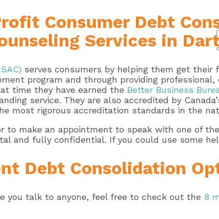
Profit Consumer Debt Cons
 Counseling Services in Da
CSAC)
serves consumers by helping them get their fi
ment program and through providing professional, o
that time they have earned the
Better Business Burea
anding service. They are also accredited by Canada’s
he most rigorous accreditation standards in the nat
or to make an appointment to speak with one of thei
 and fully confidential. If you could use some hel
nt Debt Consolidation Op
re you talk to anyone, feel free to check out the
8 m