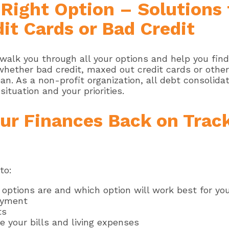
e Right Option – Solutions
it Cards or Bad Credit
walk you through all your options and help you find
 whether bad credit, maxed out credit cards or othe
n. As a non-profit organization, all debt consolidat
situation and your priorities.
ur Finances Back on Trac
to:
 options are and which option will work best for yo
ayment
ts
 your bills and living expenses