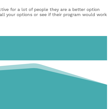
tive for a lot of people they are a better option
ll your options or see if their program would work