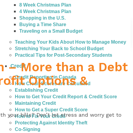
8 Week Christmas Plan
4 Week Christmas Plan
Shopping in the U.S.
Buying a Time Share
Traveling on a Small Budget
Teaching Your Kids About How to Manage Money
Stretching Your Back to School Budget
Practical Tips for Post-Secondary Students
n – More than a Debt
Credit
ofit Options &
Credit Reporting in Canada
How Credit Scores are Calculated
Establishing Credit
How to Get Your Credit Report & Credit Score
Maintaining Credit
How to Get a Super Credit Score
th your bills? Don’t let stress and worry get to
How to Fix Your Credit
Protecting Against Identity Theft
Co-Signing