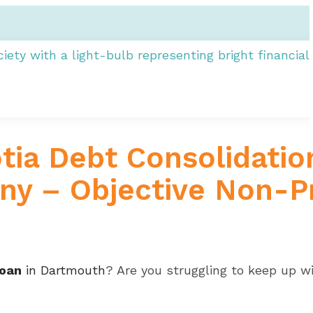
ia Debt Consolidatio
y – Objective Non-Pr
loan
in Dartmouth
? Are you struggling to keep up wi