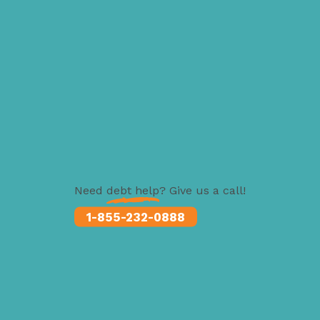
Need
debt help
? Give us a call!
1-855-232-0888