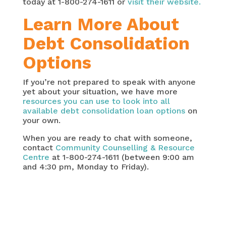
today at 1-800-274-1611 or
visit their website.
Learn More About
Debt Consolidation
Options
If you’re not prepared to speak with anyone
yet about your situation, we have more
resources you can use to look into all
available debt consolidation loan options
on
your own.
When you are ready to chat with someone,
contact
Community Counselling & Resource
Centre
at 1-800-274-1611 (between 9:00 am
and 4:30 pm, Monday to Friday).