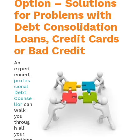
Option – Solutions
for Problems with
Debt Consolidation
Loans, Credit Cards
or Bad Credit
An
experi
enced,
profes
sional
Debt
Counse
llor
can
walk
you
throug
h all
your
options