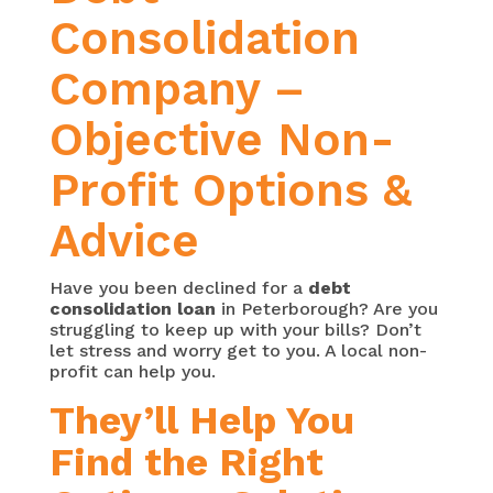
Consolidation
Company –
Objective Non-
Profit Options &
Advice
Have you been declined for a
debt
consolidation loan
in Peterborough? Are you
struggling to keep up with your bills? Don’t
let stress and worry get to you. A local non-
profit can help you.
They’ll Help You
Find the Right