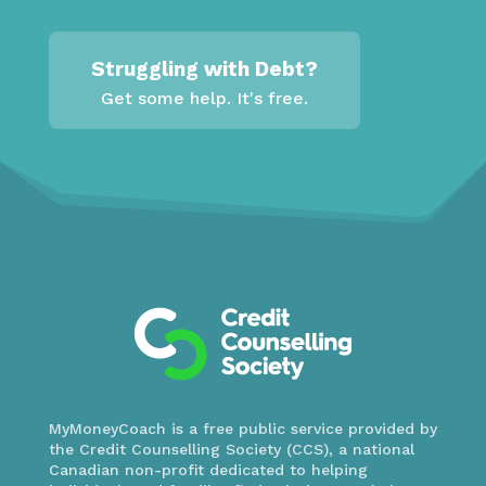
Struggling with Debt?
Get some help. It's free.
MyMoneyCoach is a free public service provided by
the Credit Counselling Society (CCS), a national
Canadian non-profit dedicated to helping