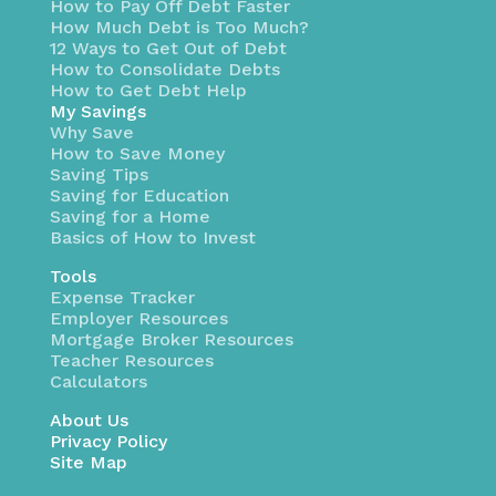
How to Pay Off Debt Faster
How Much Debt is Too Much?
12 Ways to Get Out of Debt
How to Consolidate Debts
How to Get Debt Help
My Savings
Why Save
How to Save Money
Saving Tips
Saving for Education
Saving for a Home
Basics of How to Invest
Tools
Expense Tracker
Employer Resources
Mortgage Broker Resources
Teacher Resources
Calculators
About Us
Privacy Policy
Site Map