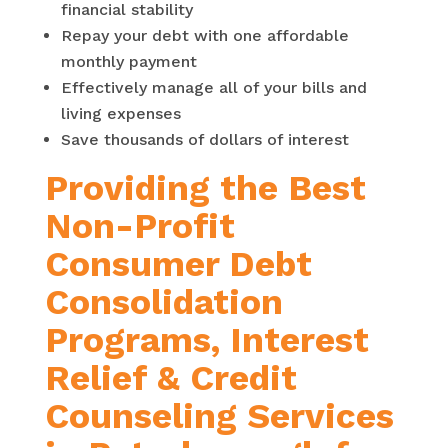
financial stability
Repay your debt with one affordable
monthly payment
Effectively manage all of your bills and
living expenses
Save thousands of dollars of interest
Providing the Best
Non-Profit
Consumer Debt
Consolidation
Programs, Interest
Relief & Credit
Counseling Services