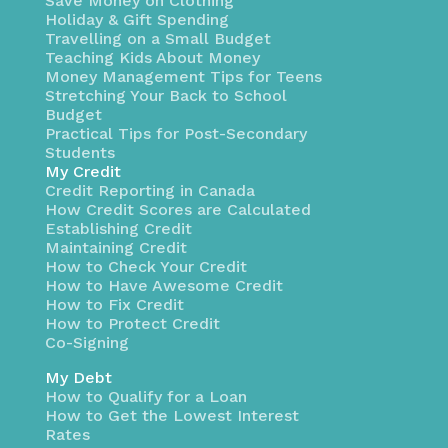
Save Money on Clothing
Holiday & Gift Spending
Travelling on a Small Budget
Teaching Kids About Money
Money Management Tips for Teens
Stretching Your Back to School
Budget
Practical Tips for Post-Secondary
Students
My Credit
Credit Reporting in Canada
How Credit Scores are Calculated
Establishing Credit
Maintaining Credit
How to Check Your Credit
How to Have Awesome Credit
How to Fix Credit
How to Protect Credit
Co-Signing
My Debt
How to Qualify for a Loan
How to Get the Lowest Interest
Rates