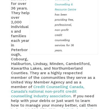
for over
Counselling &
36 years.
Resource Centre
They help
has been
over
providing free,
2,000
professional,
individual
non-profit
s and
families
credit
each year
counselling
in
services for 36
Peterbor
years.
ough,
Cobourg,
Haliburton, Lindsay, Minden, Cambellford,
Kawartha Lakes, and Northumberland
Counties. They are a highly respected
member of the communities they serve as a
United Way Member Agency and as a
member of
Credit Counselling Canada,
Canada’s national non-profit credit
counselling industry association
. If you need
help with your debts or just want to learn
how to manage your money better, call them