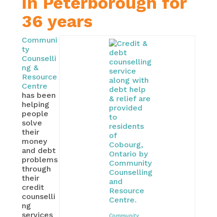
in Peterborough for
36 years
Communi
ty
Counselli
ng &
Resource
Centre
has been
helping
people
solve
their
money
and debt
problems
through
their
credit
counselli
ng
services
Community