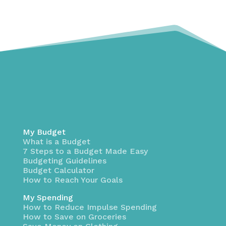
My Budget
What is a Budget
7 Steps to a Budget Made Easy
Budgeting Guidelines
Budget Calculator
How to Reach Your Goals
My Spending
How to Reduce Impulse Spending
How to Save on Groceries