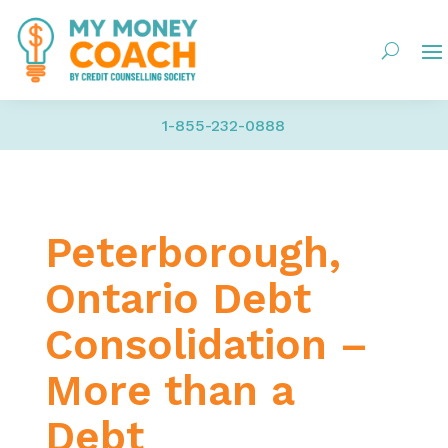
1-855-232-0888
Peterborough,
Ontario Debt
Consolidation –
More than a
Debt