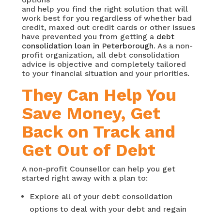
and help you find the right solution that will
work best for you regardless of whether bad
credit, maxed out credit cards or other issues
have prevented you from getting a
debt
consolidation loan in Peterborough
. As a non-
profit organization, all debt consolidation
advice is objective and completely tailored
to your financial situation and your priorities.
They Can Help You
Save Money, Get
Back on Track and
Get Out of Debt
A non-profit Counsellor can help you get
started right away with a plan to:
Explore all of your debt consolidation
options to deal with your debt and regain