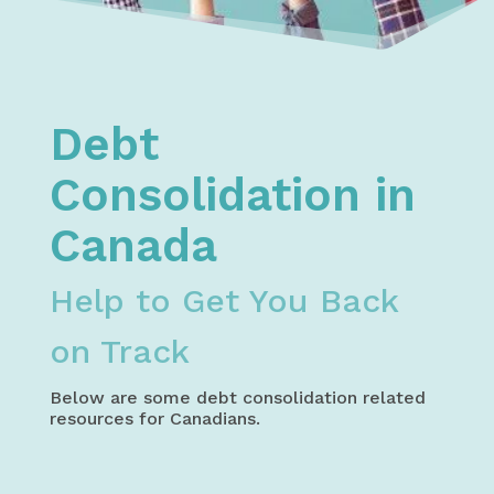
Home
Debt Relief
Debt Consolidation
Debt
Consolidation in
Canada
Help to Get You Back
on Track
Below are some debt consolidation related
resources for Canadians.