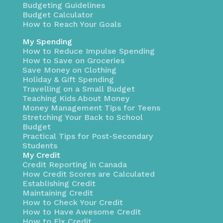
Budgeting Guidelines
Budget Calculator
How to Reach Your Goals
My Spending
How to Reduce Impulse Spending
How to Save on Groceries
Save Money on Clothing
Holiday & Gift Spending
Travelling on a Small Budget
Teaching Kids About Money
Money Management Tips for Teens
Stretching Your Back to School
Budget
Practical Tips for Post-Secondary
Students
My Credit
Credit Reporting in Canada
How Credit Scores are Calculated
Establishing Credit
Maintaining Credit
How to Check Your Credit
How to Have Awesome Credit
How to Fix Credit