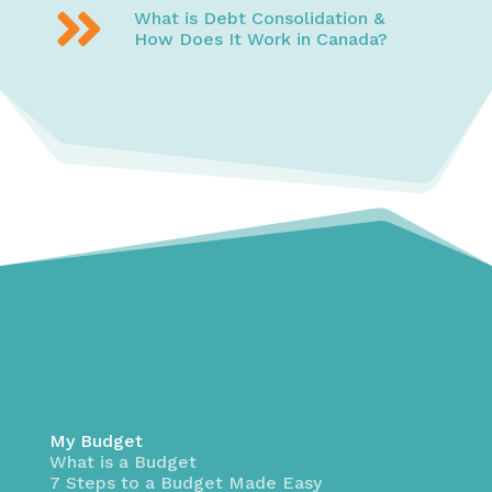

What is Debt Consolidation &
How Does It Work in Canada?
My Budget
What is a Budget
7 Steps to a Budget Made Easy