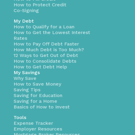
How to Protect Credit
Co-Signing
My Debt
How to Qualify for a Loan
How to Get the Lowest Interest
Rates
How to Pay Off Debt Faster
How Much Debt is Too Much?
12 Ways to Get Out of Debt
How to Consolidate Debts
How to Get Debt Help
My Savings
Why Save
How to Save Money
Saving Tips
Saving for Education
Saving for a Home
Basics of How to Invest
Tools
Expense Tracker
Employer Resources
Mortgage Broker Resources