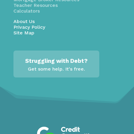
Teacher Resources
Calculators
About Us
Privacy Policy
Site Map
Struggling with Debt?
Get some help. It's free.