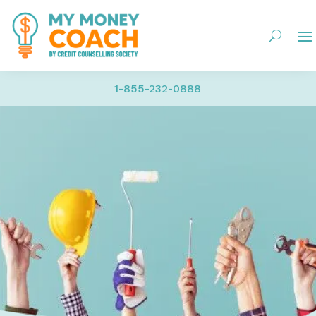
1-855-232-0888