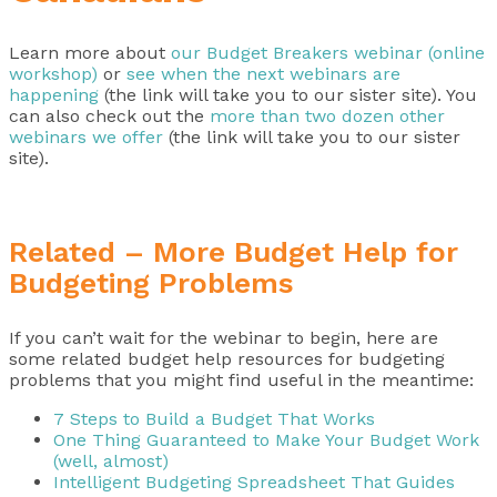
Learn more about
our Budget Breakers webinar (online
workshop)
or
see when the next webinars are
happening
(the link will take you to our sister site). You
can also check out the
more than two dozen other
webinars we offer
(the link will take you to our sister
site).
Related – More Budget Help for
Budgeting Problems
If you can’t wait for the webinar to begin, here are
some related budget help resources for budgeting
problems that you might find useful in the meantime:
7 Steps to Build a Budget That Works
One Thing Guaranteed to Make Your Budget Work
(well, almost)
Intelligent Budgeting Spreadsheet That Guides