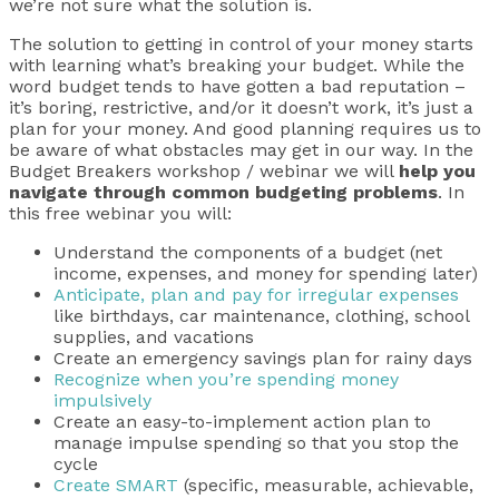
we’re not sure what the solution is.
The solution to getting in control of your money starts
with learning what’s breaking your budget. While the
word budget tends to have gotten a bad reputation –
it’s boring, restrictive, and/or it doesn’t work, it’s just a
plan for your money. And good planning requires us to
be aware of what obstacles may get in our way. In the
Budget Breakers workshop / webinar we will
help you
navigate through common budgeting problems
. In
this free webinar you will:
Understand the components of a budget (net
income, expenses, and money for spending later)
Anticipate, plan and pay for irregular expenses
like birthdays, car maintenance, clothing, school
supplies, and vacations
Create an emergency savings plan for rainy days
Recognize when you’re spending money
impulsively
Create an easy-to-implement action plan to
manage impulse spending so that you stop the
cycle
Create SMART
(specific, measurable, achievable,