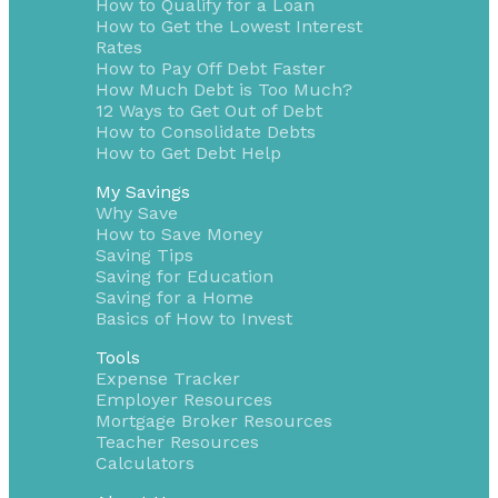
How to Qualify for a Loan
How to Get the Lowest Interest
Rates
How to Pay Off Debt Faster
How Much Debt is Too Much?
12 Ways to Get Out of Debt
How to Consolidate Debts
How to Get Debt Help
My Savings
Why Save
How to Save Money
Saving Tips
Saving for Education
Saving for a Home
Basics of How to Invest
Tools
Expense Tracker
Employer Resources
Mortgage Broker Resources
Teacher Resources
Calculators