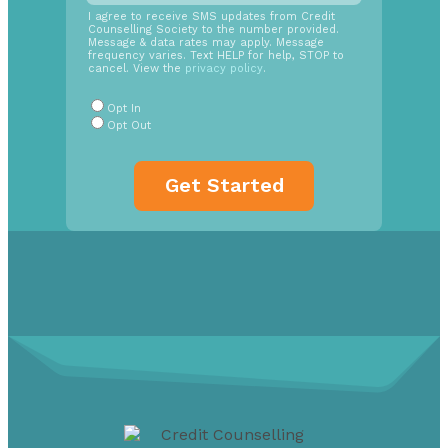
SMS
I agree to receive SMS updates from Credit
Counselling Society to the number provided.
Opt
Message & data rates may apply. Message
In
frequency varies. Text HELP for help, STOP to
cancel. View the
privacy policy
.
Radio
Buttons
*
Opt In
Opt Out