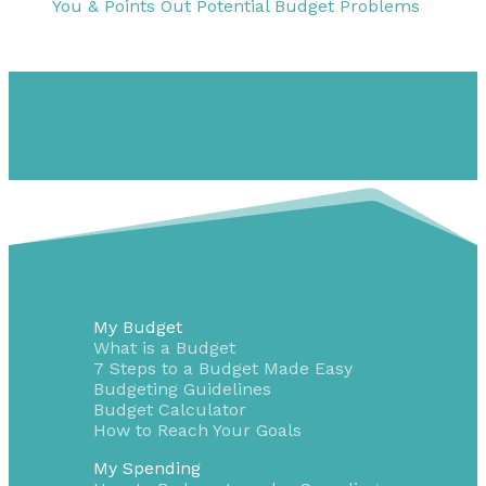
You & Points Out Potential Budget Problems
1-855-232-0888
My Budget
What is a Budget
7 Steps to a Budget Made Easy
Budgeting Guidelines
Budget Calculator
How to Reach Your Goals
My Spending