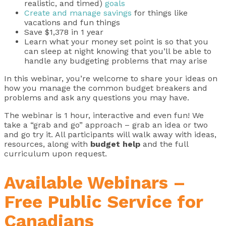
realistic, and timed)
goals
Create and manage savings
for things like
vacations and fun things
Save $1,378 in 1 year
Learn what your money set point is so that you
can sleep at night knowing that you’ll be able to
handle any budgeting problems that may arise
In this webinar, you’re welcome to share your ideas on
how you manage the common budget breakers and
problems and ask any questions you may have.
The webinar is 1 hour, interactive and even fun! We
take a “grab and go” approach – grab an idea or two
and go try it. All participants will walk away with ideas,
resources, along with
budget help
and the full
curriculum upon request.
Available Webinars –
Free Public Service for
Canadians