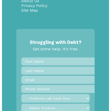
About Us
Privacy Policy
Site Map
Struggling with Debt?
Get some help. It's free.
First
Name
*
Last
Name
Email
*
Phone
Number
*
Preferred
call
back
Province
*
time