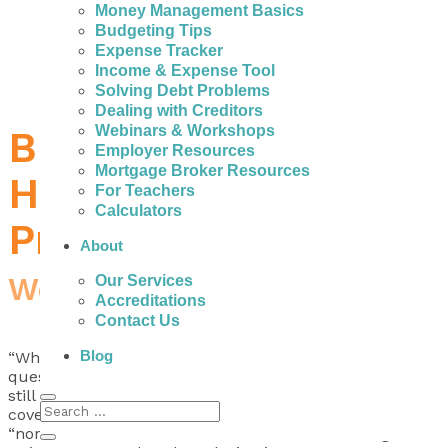
Money Management Basics
Budgeting Tips
Expense Tracker
Income & Expense Tool
Solving Debt Problems
Dealing with Creditors
Webinars & Workshops
Budget Breakers:
Employer Resources
Mortgage Broker Resources
Help with Budgeting
For Teachers
Calculators
Problems
About
Workshop-Webinar
Our Services
Accreditations
Contact Us
Blog
“Where did all of my money go this month?” Does that
question sound familiar? Ever wondered how you can
still have more month to go but not enough money to
cover the expenses? It’s become common and
“normal” to feel broke – like we don’t have enough but