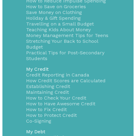
How to Reduce Impulse Spending
How to Save on Groceries
Save Money on Clothing
Holiday & Gift Spending
Travelling on a Small Budget
Teaching Kids About Money
Money Management Tips for Teens
Stretching Your Back to School
Budget
Practical Tips for Post-Secondary
Students
My Credit
Credit Reporting in Canada
How Credit Scores are Calculated
Establishing Credit
Maintaining Credit
How to Check Your Credit
How to Have Awesome Credit
How to Fix Credit
How to Protect Credit
Co-Signing
My Debt