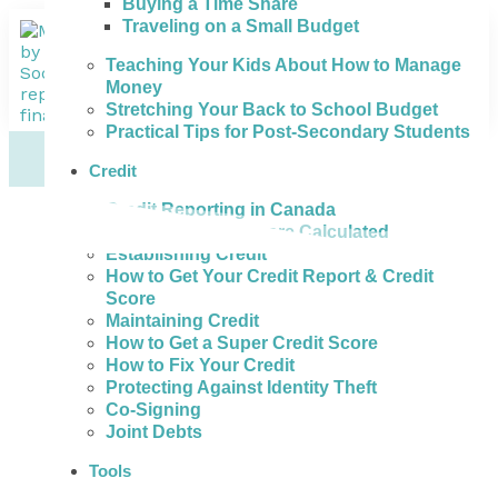
Buying a Time Share
Traveling on a Small Budget
Teaching Your Kids About How to Manage
Money
Stretching Your Back to School Budget
Practical Tips for Post-Secondary Students
Credit
Credit Reporting in Canada
How Credit Scores are Calculated
Establishing Credit
How to Get Your Credit Report & Credit
Score
Maintaining Credit
How to Get a Super Credit Score
How to Fix Your Credit
Protecting Against Identity Theft
Co-Signing
Joint Debts
Tools