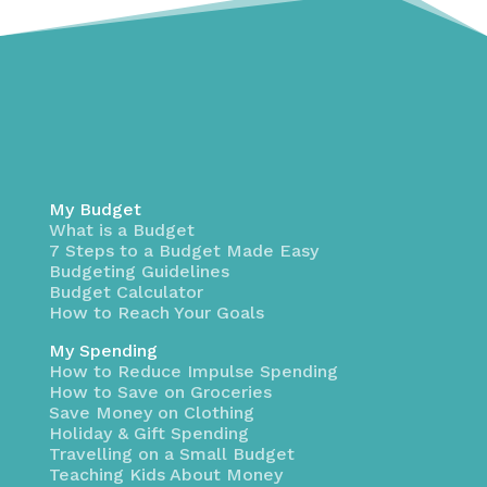
My Budget
What is a Budget
7 Steps to a Budget Made Easy
Budgeting Guidelines
Budget Calculator
How to Reach Your Goals
My Spending
How to Reduce Impulse Spending
How to Save on Groceries
Save Money on Clothing
Holiday & Gift Spending
Travelling on a Small Budget
Teaching Kids About Money