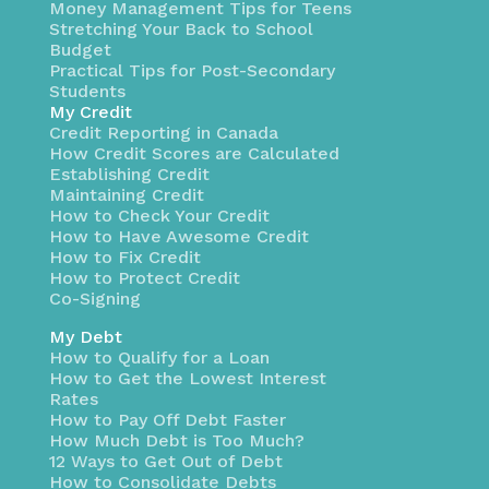
Money Management Tips for Teens
Stretching Your Back to School
Budget
Practical Tips for Post-Secondary
Students
My Credit
Credit Reporting in Canada
How Credit Scores are Calculated
Establishing Credit
Maintaining Credit
How to Check Your Credit
How to Have Awesome Credit
How to Fix Credit
How to Protect Credit
Co-Signing
My Debt
How to Qualify for a Loan
How to Get the Lowest Interest
Rates
How to Pay Off Debt Faster
How Much Debt is Too Much?
12 Ways to Get Out of Debt
How to Consolidate Debts