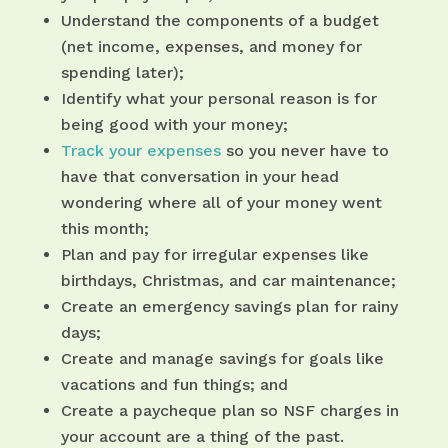
Understand the components of a budget
(net income, expenses, and money for
spending later);
Identify what your personal reason is for
being good with your money;
Track your expenses
so you never have to
have that conversation in your head
wondering where all of your money went
this month;
Plan and pay for irregular expenses like
birthdays, Christmas, and car maintenance;
Create an emergency savings plan for rainy
days;
Create and manage savings for goals like
vacations and fun things; and
Create a paycheque plan so NSF charges in
your account are a thing of the past.