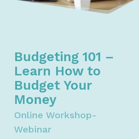
Home
Financial Literacy
Free Money, Budget, & Credit Courses & Workshops
Budgeting 101 Webinar - Learn How to Budget Yo
Budgeting 101 –
Learn How to
Budget Your
Money
Online Workshop-
Webinar