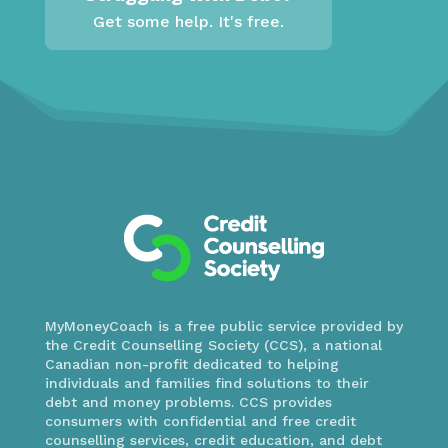
Get some help. It's free.
MyMoneyCoach is a free public service provided by
the Credit Counselling Society (CCS), a national
Canadian non-profit dedicated to helping
individuals and families find solutions to their
debt and money problems. CCS provides
consumers with confidential and free credit
counselling services, credit education, and debt