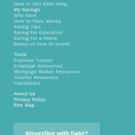
How to Get Debt Help
My Savings
Why Save
How to Save Money
Saving Tips
Saving for Education
Saving for a Home
Basics of How to Invest
Tools
Expense Tracker
Employer Resources
Mortgage Broker Resources
Teacher Resources
Calculators
About Us
Privacy Policy
Site Map
Struggling with Debt?