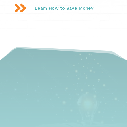

Learn How to Save Money