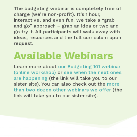
The budgeting webinar is completely free of
charge (we’re non-profit). It’s 1 hour,
interactive, and even fun! We take a “grab
and go” approach – grab an idea or two and
go try it. All participants will walk away with
ideas, resources and the full curriculum upon
request.
Available Webinars
Learn more about
our Budgeting 101 webinar
(online workshop)
or
see when the next ones
are happening
(the link will take you to our
sister site). You can also check out the
more
than two dozen other webinars we offer
(the
link will take you to our sister site).