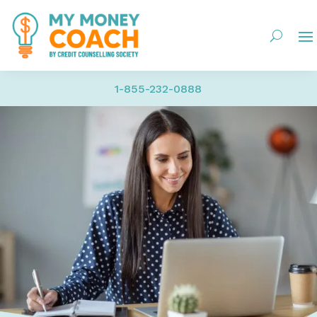
1-855-232-0888