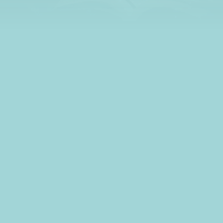
what to budget for
living expenses