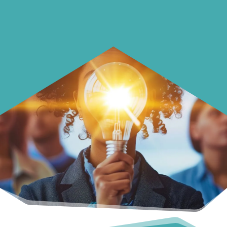
surprise you.