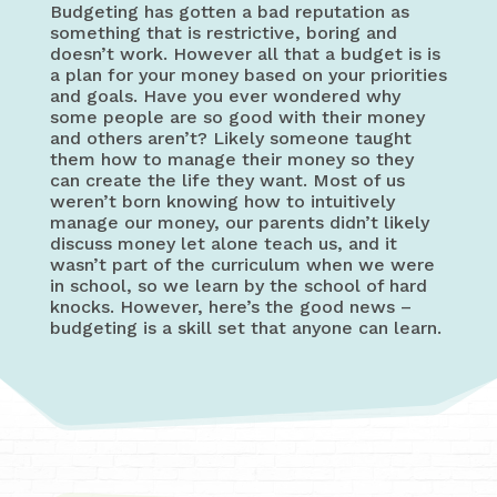
Budgeting has gotten a bad reputation as
something that is restrictive, boring and
doesn’t work. However all that a budget is is
a plan for your money based on your priorities
and goals. Have you ever wondered why
some people are so good with their money
and others aren’t? Likely someone taught
them how to manage their money so they
can create the life they want. Most of us
weren’t born knowing how to intuitively
manage our money, our parents didn’t likely
discuss money let alone teach us, and it
wasn’t part of the curriculum when we were
in school, so we learn by the school of hard
knocks. However, here’s the good news –
budgeting is a skill set that anyone can learn.