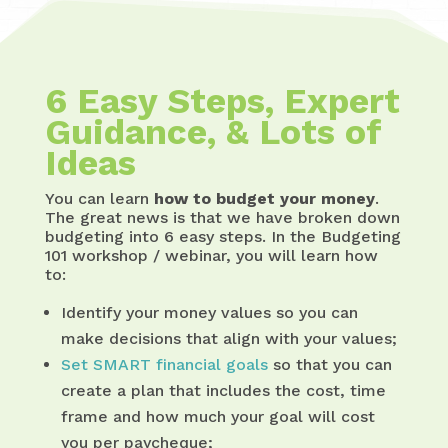
6 Easy Steps, Expert
Guidance, & Lots of
Ideas
You can learn
how to budget your money
.
The great news is that we have broken down
budgeting into 6 easy steps. In the Budgeting
101 workshop / webinar, you will learn how
to:
Identify your money values so you can
make decisions that align with your values;
Set SMART financial goals
so that you can
create a plan that includes the cost, time
frame and how much your goal will cost
you per paycheque;