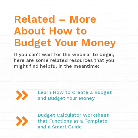
Related – More
About How to
Budget Your Money
If you can’t wait for the webinar to begin,
here are some related resources that you
might find helpful in the meantime:

Learn How to Create a Budget
and Budget Your Money
Budget Calculator Worksheet

that Functions as a Template
and a Smart Guide