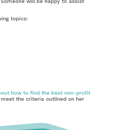
 Someone will be happy to assist
wing topics:
out how to find the best non-profit
 meet the criteria outlined on her