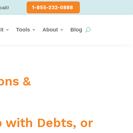
1-855-232-0888
call!
it
Tools
About
Blog
ons &
p with Debts, or