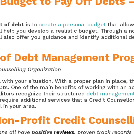
 Budget to Pay Off Debts 
t of debt
is to
create a personal budget
that allow
ill help you develop a realistic budget. Through a
ll also offer you guidance and identify additional d
l of Debt Management Pro
ounselling Organization
 with your situation. With a proper plan in place, t
bts. One of the main benefits of working with an ac
editors recognize their structured
debt management
 require additional services that a Credit Counsellor
l in your area.
Non-Profit Credit Counsell
ons all have
positive
reviews
, proven track record