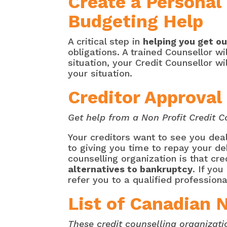
Create a Personal
Budgeting Help
A critical step in
helping you get ou
obligations. A trained Counsellor w
situation, your Credit Counsellor wi
your situation.
Creditor Approva
Get help from a Non Profit Credit C
Your creditors want to see you deal
to giving you time to repay your de
counselling organization is that cr
alternatives to bankruptcy
. If you
refer you to a qualified professiona
List of Canadian 
These credit counselling organizati