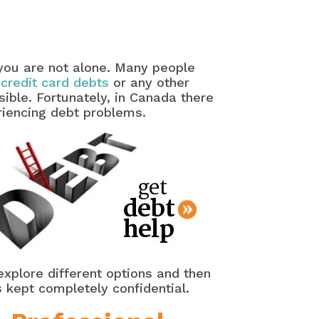
 you are not alone. Many people
 credit card debts
or any other
ible. Fortunately, in Canada there
riencing debt problems.
explore different options and then
s kept completely confidential.