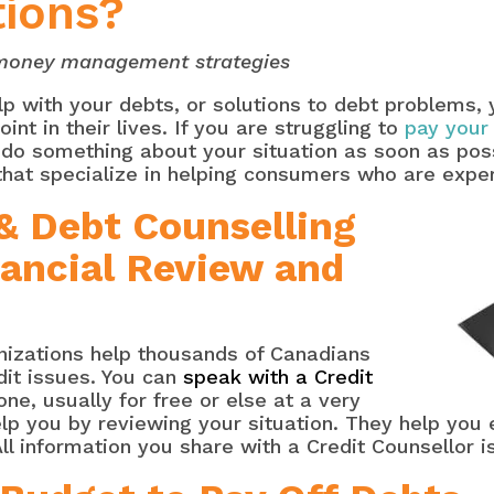
tions?
n money management strategies
elp with your debts, or solutions to debt problems,
int in their lives. If you are struggling to
pay your
u do something about your situation as soon as poss
that specialize in helping consumers who are expe
 & Debt Counselling
nancial Review and
izations help thousands of Canadians
dit issues. You can
speak with a Credit
one, usually for free or else at a very
help you by reviewing your situation. They help you 
ll information you share with a Credit Counsellor i