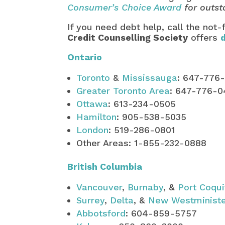
Consumer’s Choice Award
for outst
If you need debt help, call the not-
Credit Counselling Society
offers
Ontario
Toronto
&
Mississauga
: 647-776
Greater Toronto Area
: 647-776-
Ottawa
: 613-234-0505
Hamilton
: 905-538-5035
London
: 519-286-0801
Other Areas: 1-855-232-0888
British Columbia
Vancouver
,
Burnaby
, &
Port Coqu
Surrey
,
Delta
, &
New Westminist
Abbotsford
: 604-859-5757