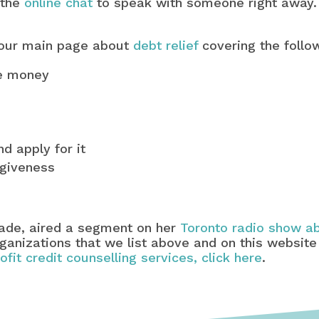
 the
online chat
to speak with someone right away.
 our main page about
debt relief
covering the follo
ve money
d apply for it
rgiveness
lade, aired a segment on her
Toronto radio show ab
organizations that we list above and on this website
rofit credit counselling services, click here
.