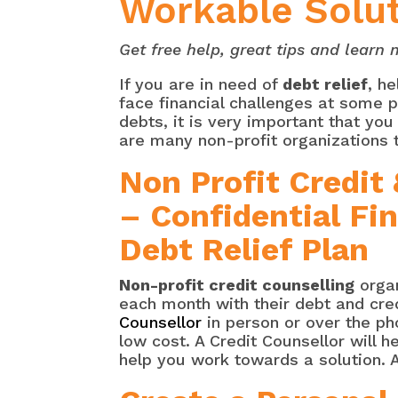
Workable Solu
Get free help, great tips and lear
If you are in need of
debt relief
, h
face financial challenges at some po
debts, it is very important that yo
are many non-profit organizations 
Non Profit Credit
– Confidential Fi
Debt Relief Plan
Non-profit credit counselling
organ
each month with their debt and cre
Counsellor
in person or over the ph
low cost. A Credit Counsellor will 
help you work towards a solution. A