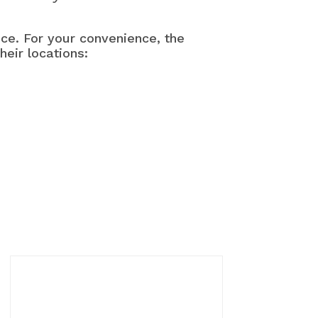
ance. For your convenience, the
heir locations: