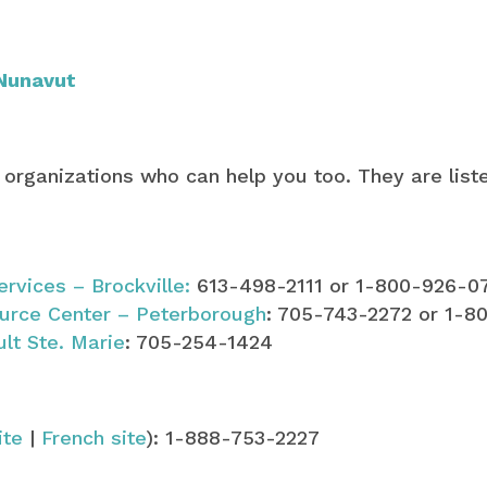
Nunavut
 organizations who can help you too. They are list
ervices – Brockville:
613-498-2111 or 1-800-926-0
urce Center – Peterborough
: 705-743-2272 or 1-8
ult Ste. Marie
: 705-254-1424
ite
|
French site
): 1-888-753-2227