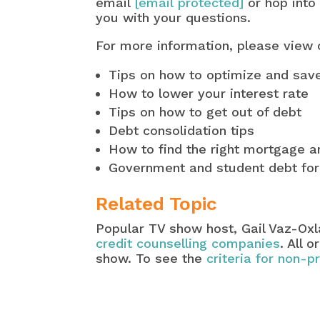
email
[email protected]
or hop into
you with your questions.
For more information, please view
Tips on how to optimize and sa
How to lower your interest rate
Tips on how to get out of debt
Debt consolidation tips
How to find the right mortgage an
Government and student debt fo
Related Topic
Popular TV show host, Gail Vaz-Ox
credit counselling companies
. All 
show. To see the
criteria for non-p