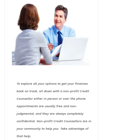
To explore all your options to get your finances
back on track, sit down with a non-profit Credit
Counsellor either in person or over the phone.
Appointments are usually free and non-
judgmental, and they are always completely
confidential. Non-profit Credit Counsellors are in
your community to help you. Take advantage of
that help.