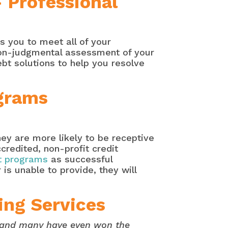
– Professional
s you to meet all of your
 non-judgmental assessment of your
ebt solutions to help you resolve
grams
hey are more likely to be receptive
credited, non-profit credit
 programs
as successful
 is unable to provide, they will
ing Services
s and many have even won the