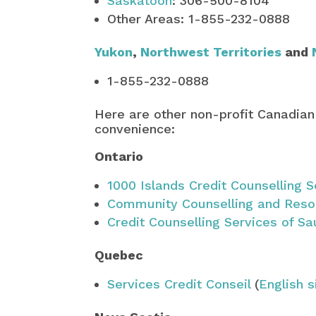
Saskatoon
: 306-500-8104
Other Areas: 1-855-232-0888
Yukon
,
Northwest Territories
and
1-855-232-0888
Here are other non-profit Canadian
convenience:
Ontario
1000 Islands Credit Counselling S
Community Counselling and Reso
Credit Counselling Services of Sa
Quebec
Services Credit Conseil
(
English s