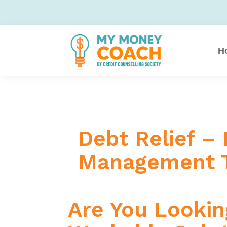
H
Debt Relief –
Management T
Are You Looking