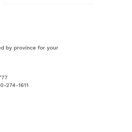
ed by province for your
777
00-274-1611