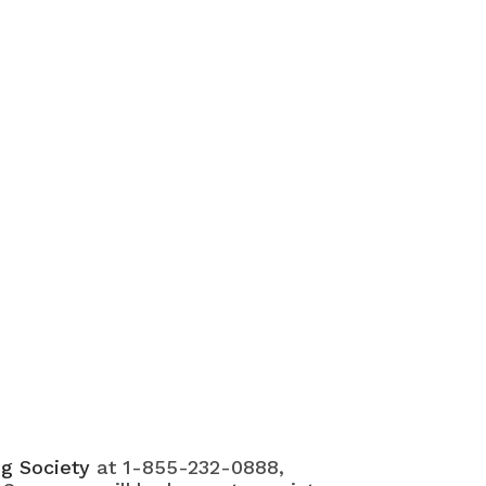
ng Society
at 1-855-232-0888,