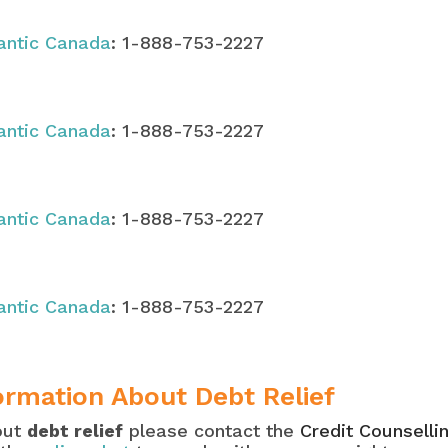
lantic Canada
: 1-888-753-2227
lantic Canada
: 1-888-753-2227
lantic Canada
: 1-888-753-2227
lantic Canada
: 1-888-753-2227
ormation About Debt Relief
out
debt relief
please contact the
Credit Counselli