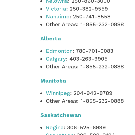
Kelowna
: 250-860-3000
Victoria
: 250-382-9559
Nanaimo
: 250-741-8558
Other Areas: 1-855-232-0888
Alberta
Edmonton
: 780-701-0083
Calgary
: 403-263-9905
Other Areas: 1-855-232-0888
Manitoba
Winnipeg
: 204-942-8789
Other Areas: 1-855-232-0888
Saskatchewan
Regina
: 306-525-6999