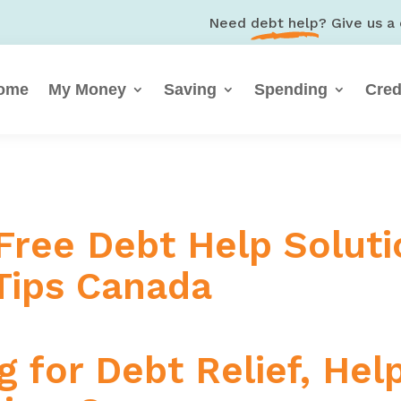
Need
debt help
? Give us a 
ome
My Money
Saving
Spending
Cred
 Free Debt Help Soluti
ips Canada
 for Debt Relief, Hel