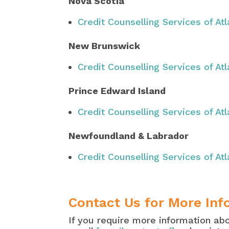
Nova Scotia
Credit Counselling Services of At
New Brunswick
Credit Counselling Services of At
Prince Edward Island
Credit Counselling Services of At
Newfoundland & Labrador
Credit Counselling Services of At
Contact Us for More Inf
If you require more information ab