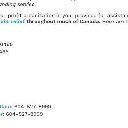
anding service.
for-profit organization in your province for assist
debt relief
throughout much of Canada
. Here are t
-0485
0485
itlam
: 604-527-8999
er
: 604-527-8999