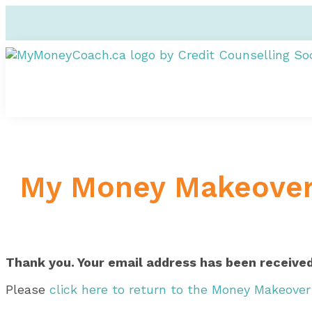
My Money Makeove
Thank you. Your email address has been received
Please
click here to return to the Money Makeove