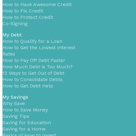
How to Have Awesome Credit
How to Fix Credit
How to Protect Credit
Co-Signing
My Debt
How to Qualify for a Loan
How to Get the Lowest Interest
Rates
How to Pay Off Debt Faster
How Much Debt is Too Much?
12 Ways to Get Out of Debt
How to Consolidate Debts
How to Get Debt Help
My Savings
Why Save
How to Save Money
Saving Tips
Saving for Education
Saving for a Home
Basics of How to Invest