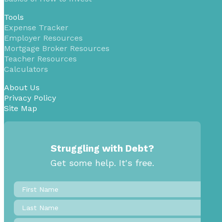
Tools
Expense Tracker
Employer Resources
Mortgage Broker Resources
Teacher Resources
Calculators
About Us
Privacy Policy
Site Map
Struggling with Debt?
Get some help. It's free.
First
Name
*
Last
Name