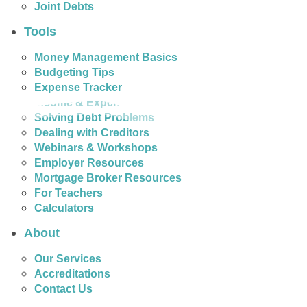
Joint Debts
Tools
Money Management Basics
Budgeting Tips
Expense Tracker
Income & Expense Tool
Solving Debt Problems
Dealing with Creditors
Webinars & Workshops
Employer Resources
Mortgage Broker Resources
For Teachers
Calculators
About
Our Services
Accreditations
Contact Us