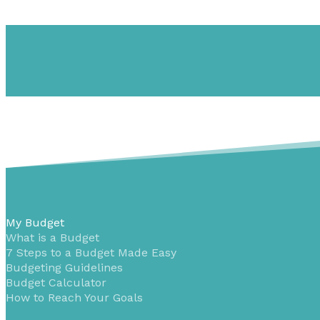
My Budget
What is a Budget
7 Steps to a Budget Made Easy
Budgeting Guidelines
Budget Calculator
How to Reach Your Goals