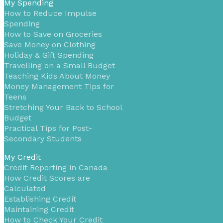
My Spending
How to Reduce Impulse
Spending
How to Save on Groceries
Save Money on Clothing
Holiday & Gift Spending
Travelling on a Small Budget
Teaching Kids About Money
Money Management Tips for
Teens
Stretching Your Back to School
Budget
Practical Tips for Post-
Secondary Students
My Credit
Credit Reporting in Canada
How Credit Scores are
Calculated
Establishing Credit
Maintaining Credit
How to Check Your Credit