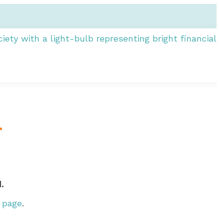
r
.
r page
.