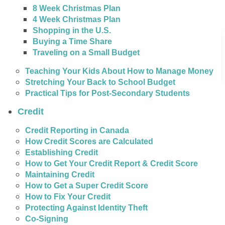
8 Week Christmas Plan
4 Week Christmas Plan
Shopping in the U.S.
Buying a Time Share
Traveling on a Small Budget
Teaching Your Kids About How to Manage Money
Stretching Your Back to School Budget
Practical Tips for Post-Secondary Students
Credit
Credit Reporting in Canada
How Credit Scores are Calculated
Establishing Credit
How to Get Your Credit Report & Credit Score
Maintaining Credit
How to Get a Super Credit Score
How to Fix Your Credit
Protecting Against Identity Theft
Co-Signing