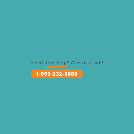
Need
debt help
? Give us a call!
1-855-232-0888