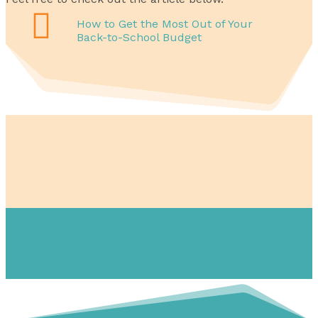

How to Get the Most Out of Your
Back-to-School Budget