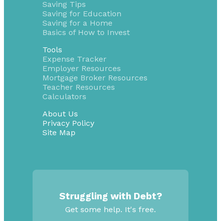
Saving Tips
Saving for Education
Saving for a Home
Basics of How to Invest
Tools
Expense Tracker
Employer Resources
Mortgage Broker Resources
Teacher Resources
Calculators
About Us
Privacy Policy
Site Map
Struggling with Debt?
Get some help. It's free.