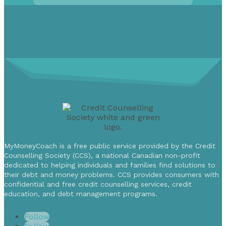
MyMoneyCoach is a free public service provided by the Credit
Counselling Society (CCS), a national Canadian non-profit
dedicated to helping individuals and families find solutions to
their debt and money problems. CCS provides consumers with
confidential and free credit counselling services, credit
education, and debt management programs.
Follow