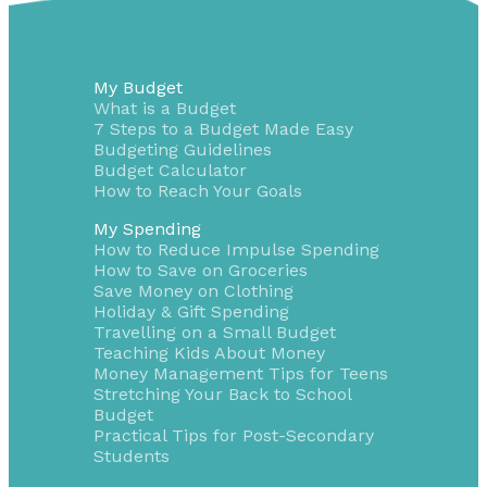
My Budget
What is a Budget
7 Steps to a Budget Made Easy
Budgeting Guidelines
Budget Calculator
How to Reach Your Goals
My Spending
How to Reduce Impulse Spending
How to Save on Groceries
Save Money on Clothing
Holiday & Gift Spending
Travelling on a Small Budget
Teaching Kids About Money
Money Management Tips for Teens
Stretching Your Back to School
Budget
Practical Tips for Post-Secondary
Students