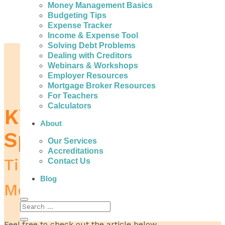
Money Management Basics
Budgeting Tips
Expense Tracker
Income & Expense Tool
Solving Debt Problems
Home
Dealing with Creditors
Spending Money
Webinars & Workshops
Kids Impulse Spending
Employer Resources
Mortgage Broker Resources
For Teachers
Calculators
Kids Impulse
About
Spending
Our Services
Accreditations
Tips and Advice to Save
Contact Us
Blog
Money
Feel free to check out the article below.