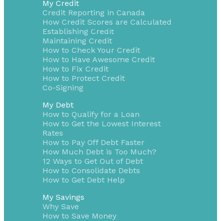
My Credit
Credit Reporting in Canada
How Credit Scores are Calculated
1-855-232-0888
Establishing Credit
Maintaining Credit
How to Check Your Credit
How to Have Awesome Credit
How to Fix Credit
How to Protect Credit
Co-Signing
My Debt
How to Qualify for a Loan
How to Get the Lowest Interest
Rates
How to Pay Off Debt Faster
How Much Debt is Too Much?
12 Ways to Get Out of Debt
How to Consolidate Debts
How to Get Debt Help
My Savings
Why Save
How to Save Money