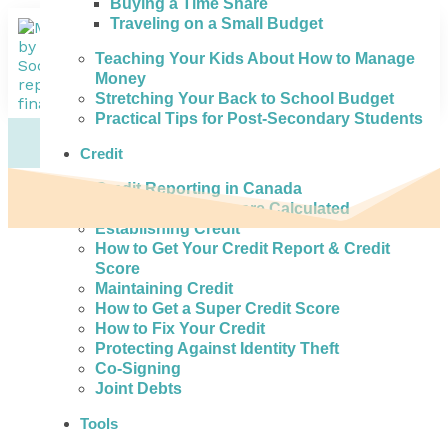
Buying a Time Share
Traveling on a Small Budget
Teaching Your Kids About How to Manage
Money
Stretching Your Back to School Budget
Practical Tips for Post-Secondary Students
Credit
Credit Reporting in Canada
How Credit Scores are Calculated
Establishing Credit
How to Get Your Credit Report & Credit
Score
Maintaining Credit
How to Get a Super Credit Score
How to Fix Your Credit
Protecting Against Identity Theft
Co-Signing
Joint Debts
Tools