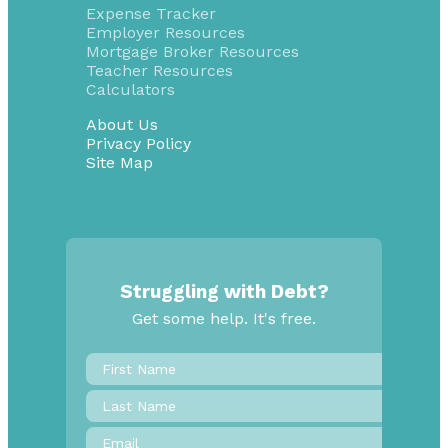
Expense Tracker
Employer Resources
Mortgage Broker Resources
Teacher Resources
Calculators
About Us
Privacy Policy
Site Map
Struggling with Debt?
Get some help. It's free.
First
Name
*
Last
Name
Email
*