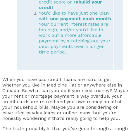
credit score or
rebuild your
credit
You’d like to have just one loan
with
one payment each month
.
Your current interest rates are
too high, and/or you’d like to
work out a more affordable
payment by stretching out your
debt payments over a longer
time period.
When you have bad credit, loans are hard to get
whether you live in Medicine Hat or anywhere else in
Canada. So what can you do if you need money? Maybe
your rent or mortgage payment is way overdue, your
credit cards are maxed and you owe money on all of
your household bills. Maybe you are considering or
have tried payday loans or online loans, but you’re
honestly wondering if that’s really going to help you.
The truth probably is that you’ve gone through a rough