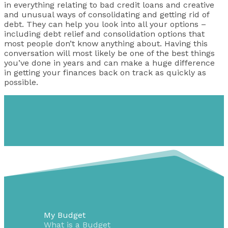
in everything relating to bad credit loans and creative
and unusual ways of consolidating and getting rid of
debt. They can help you look into all your options –
including debt relief and consolidation options that
most people don’t know anything about. Having this
conversation will most likely be one of the best things
you’ve done in years and can make a huge difference
in getting your finances back on track as quickly as
possible.
My Budget
What is a Budget