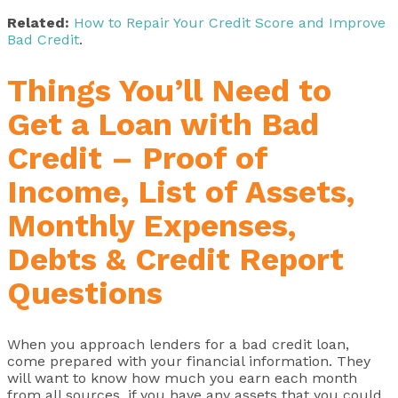
Related:
How to Repair Your Credit Score and Improve
Bad Credit
.
Things You’ll Need to
Get a Loan with Bad
Credit – Proof of
Income, List of Assets,
Monthly Expenses,
Debts & Credit Report
Questions
When you approach lenders for a bad credit loan,
come prepared with your financial information. They
will want to know how much you earn each month
from all sources, if you have any assets that you could