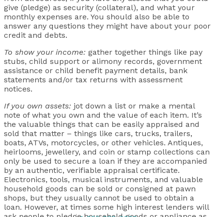
give (pledge) as security (collateral), and what your
monthly expenses are. You should also be able to
answer any questions they might have about your poor
credit and debts.
To show your income:
gather together things like pay
stubs, child support or alimony records, government
assistance or child benefit payment details, bank
statements and/or tax returns with assessment
notices.
If you own assets:
jot down a list or make a mental
note of what you own and the value of each item. It’s
the valuable things that can be easily appraised and
sold that matter – things like cars, trucks, trailers,
boats, ATVs, motorcycles, or other vehicles. Antiques,
heirlooms, jewellery, and coin or stamp collections can
only be used to secure a loan if they are accompanied
by an authentic, verifiable appraisal certificate.
Electronics, tools, musical instruments, and valuable
household goods can be sold or consigned at pawn
shops, but they usually cannot be used to obtain a
loan. However, at times some high interest lenders will
ask people to pledge household goods or appliance as