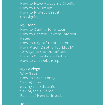
How to Have Awesome Credit
How to Fix Credit
How to Protect Credit
Co-Signing
My Debt
How to Qualify for a Loan
How to Get the Lowest Interest
Rates
How to Pay Off Debt Faster
How Much Debt is Too Much?
12 Ways to Get Out of Debt
How to Consolidate Debts
How to Get Debt Help
My Savings
Why Save
How to Save Money
Saving Tips
Saving for Education
Saving for a Home
Basics of How to Invest
Tools