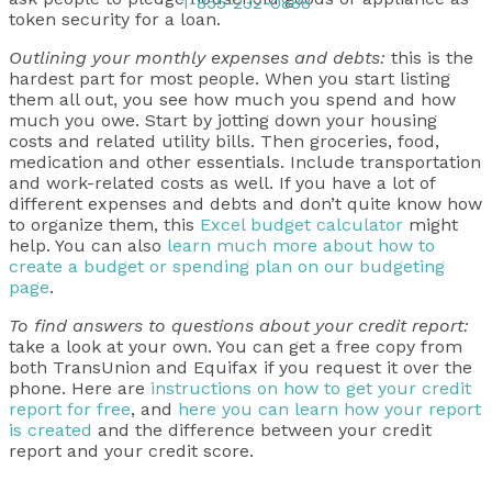
1-855-232-0888
token security for a loan.
Outlining your monthly expenses and debts:
this is the
hardest part for most people. When you start listing
them all out, you see how much you spend and how
much you owe. Start by jotting down your housing
costs and related utility bills. Then groceries, food,
medication and other essentials. Include transportation
and work-related costs as well. If you have a lot of
different expenses and debts and don’t quite know how
to organize them, this
Excel budget calculator
might
help. You can also
learn much more about how to
create a budget or spending plan on our budgeting
page
.
To find answers to questions about your credit report:
take a look at your own. You can get a free copy from
both TransUnion and Equifax if you request it over the
phone. Here are
instructions on how to get your credit
report for free
, and
here you can learn how your report
is created
and the difference between your credit
report and your credit score.