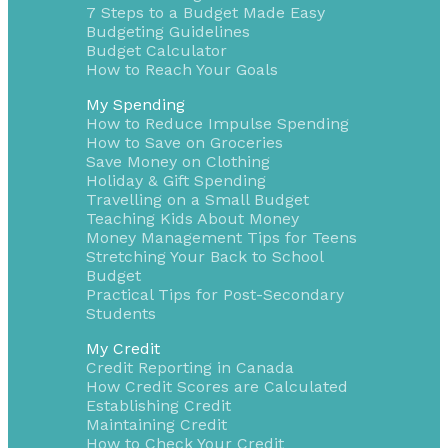
7 Steps to a Budget Made Easy
Budgeting Guidelines
Budget Calculator
How to Reach Your Goals
My Spending
How to Reduce Impulse Spending
How to Save on Groceries
Save Money on Clothing
Holiday & Gift Spending
Travelling on a Small Budget
Teaching Kids About Money
Money Management Tips for Teens
Stretching Your Back to School
Budget
Practical Tips for Post-Secondary
Students
My Credit
Credit Reporting in Canada
How Credit Scores are Calculated
Establishing Credit
Maintaining Credit
How to Check Your Credit