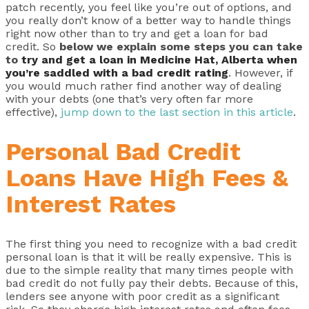
patch recently, you feel like you’re out of options, and
you really don’t know of a better way to handle things
right now other than to try and get a loan for bad
credit. So
below we explain some steps you can take
to
try and get a loan in Medicine Hat, Alberta when
you’re saddled with a bad credit rating
. However, if
you would much rather find another way of dealing
with your debts (one that’s very often far more
effective),
jump down to the last section in this article
.
Personal Bad Credit
Loans Have High Fees &
Interest Rates
The first thing you need to recognize with a bad credit
personal loan is that it will be really expensive. This is
due to the simple reality that many times people with
bad credit do not fully pay their debts. Because of this,
lenders see anyone with poor credit as a significant