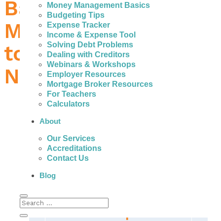
Bad Credit Loans in
Money Management Basics
Budgeting Tips
Medicine Hat – What
Expense Tracker
Income & Expense Tool
Solving Debt Problems
to Do When You
Dealing with Creditors
Webinars & Workshops
Need Money
Employer Resources
Mortgage Broker Resources
For Teachers
Calculators
About
People with bad credit in Medicine Hat can
Our Services
actually get help to avoid the fees, high
Accreditations
interest, and payments of expensive personal
Contact Us
loans.
Blog
The Most Important