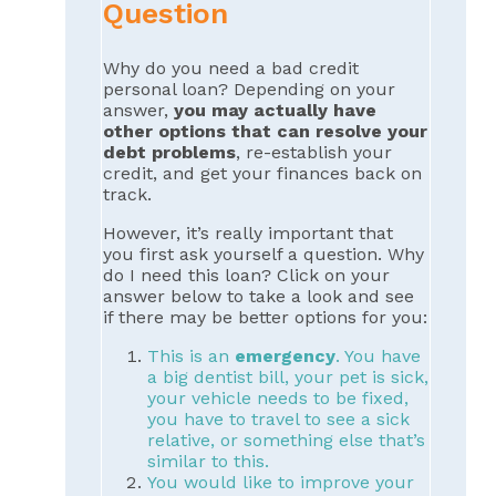
Question
Why do you need a bad credit
personal loan? Depending on your
answer,
you may actually have
other options that can resolve your
debt problems
, re-establish your
credit, and get your finances back on
track.
However, it’s really important that
you first ask yourself a question. Why
do I need this loan? Click on your
answer below to take a look and see
if there may be better options for you:
This is an
emergency
. You have
a big dentist bill, your pet is sick,
your vehicle needs to be fixed,
you have to travel to see a sick
relative, or something else that’s
similar to this.
You would like to improve your