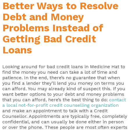
Better Ways to Resolve
Debt and Money
Problems Instead of
Getting Bad Credit
Loans
Looking around for bad credit loans in Medicine Hat to
find the money you need can take a lot of time and
patience. In the end, there’s no guarantee that when
you find a lender they’ll lend you money on terms you
can afford. You may already kind of suspect this. If you
want better options to your debt and money problems
that you can afford, here’s the best thing to do:
contact
a local not-for-profit credit counselling organization
and make an appointment to talk with a Credit
Counsellor. Appointments are typically free, completely
confidential, and can usually be done either in person
or over the phone. These people are most often experts