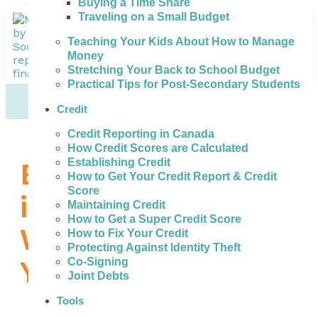
Buying a Time Share
Traveling on a Small Budget
Teaching Your Kids About How to Manage
Money
Stretching Your Back to School Budget
Practical Tips for Post-Secondary Students
Credit
Credit Reporting in Canada
How Credit Scores are Calculated
Establishing Credit
Bad Credit Loans
How to Get Your Credit Report & Credit
Score
in Medicine Hat –
Maintaining Credit
How to Get a Super Credit Score
What to Do When
How to Fix Your Credit
Protecting Against Identity Theft
You Need Money
Co-Signing
Joint Debts
Tools