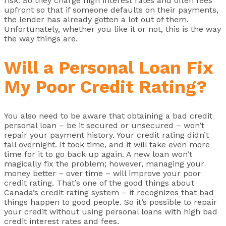
risk. So they charge high interest rates and often fees
upfront so that if someone defaults on their payments,
the lender has already gotten a lot out of them.
Unfortunately, whether you like it or not, this is the way
the way things are.
Will a Personal Loan Fix
My Poor Credit Rating?
You also need to be aware that obtaining a bad credit
personal loan – be it secured or unsecured – won’t
repair your payment history. Your credit rating didn’t
fall overnight. It took time, and it will take even more
time for it to go back up again. A new loan won’t
magically fix the problem; however, managing your
money better – over time – will improve your poor
credit rating. That’s one of the good things about
Canada’s credit rating system – it recognizes that bad
things happen to good people. So it’s possible to repair
your credit without using personal loans with high bad
credit interest rates and fees.