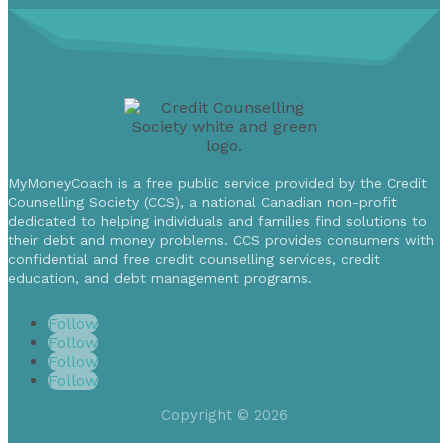
MyMoneyCoach is a free public service provided by the Credit
Counselling Society (CCS), a national Canadian non-profit
dedicated to helping individuals and families find solutions to
their debt and money problems. CCS provides consumers with
confidential and free credit counselling services, credit
education, and debt management programs.
Follow
Follow
Follow
Follow
Copyright © 2026