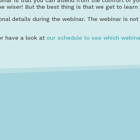
binar is that you can attend from the comfort of y
he wiser! But the best thing is that we get to learn
onal details during the webinar. The webinar is not
r have a look at
our schedule to see which webina