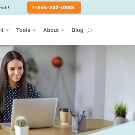
1-855-232-0888
call!
it
Tools
About
Blog