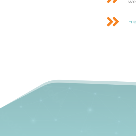
we

Fr