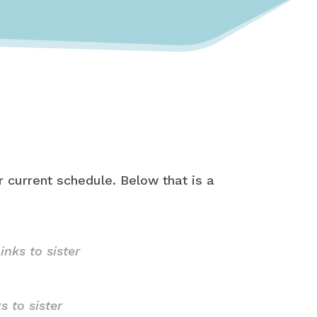
 current schedule. Below that is a
links to sister
ks to sister