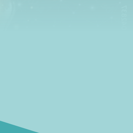
insights and ideas