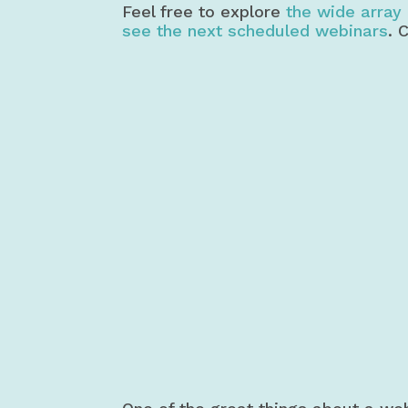
Feel free to explore
the wide array 
see the next scheduled webinars
. 