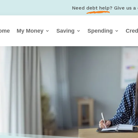
Need
debt help
? Give us a 
ome
My Money
Saving
Spending
Cred