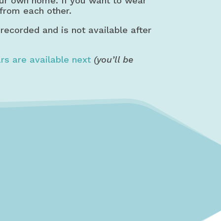
our own home. If you want to wear
 from each other.
 recorded and is not available after
rs are available next
(you’ll be