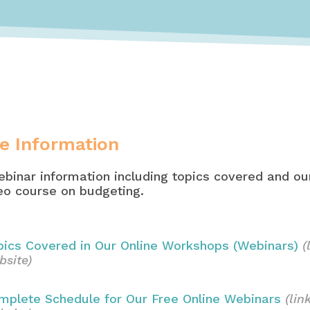
e Information
binar information including topics covered and our
deo course on budgeting.
pics Covered in Our Online Workshops (Webinars)
(
bsite)
mplete Schedule for Our Free Online Webinars
(lin