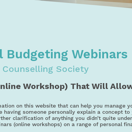
oney, Budget, & Credit Courses & Workshops | Debt & Credi
dgeting, & Credit Webinars | Workshops | Courses
l Budgeting Webinars
 Counselling Society
Online Workshop) That Will Allo
mation on this website that can help you manage y
ke having someone personally explain a concept to
ther clarification of anything you didn’t quite unde
inars (online workshops) on a range of personal fin