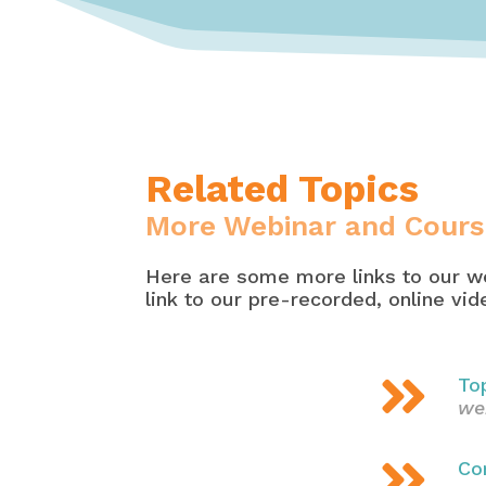
Related Topics
More Webinar and Cours
Here are some more links to our we
link to our pre-recorded, online vi

To
we

Co