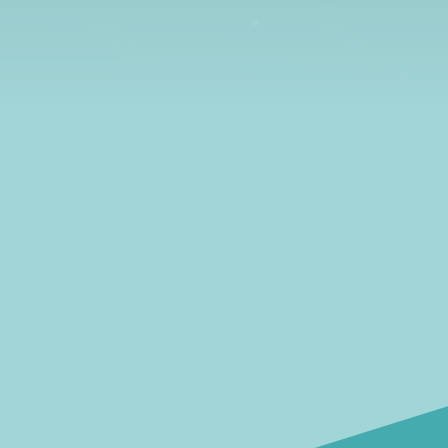
learn all about