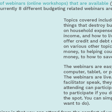
of webinars (online workshops) that are available
Currently 8 different budgeting related webinars ar
Topics covered includ
things that destroy b
on household expenses
income, and how to li
offer credit and debt
on various other topi
money, to helping cou
money, to how to sav
The webinars are easy
computer, tablet, or p
The webinars are live
facilitator speak, the
attending can particip
to participate if you 
the spot. You can simpl
want to do).