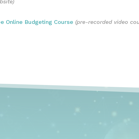
bsite)
ee Online Budgeting Course
(pre-recorded video cou