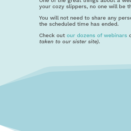
One of the great things about a we
your cozy slippers, no one will be t
You will not need to share any pers
the scheduled time has ended.
Check out
our dozens of webinars
o
taken to our sister site)
.