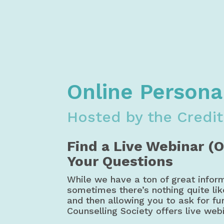
Home
Financial Literacy
Free M
Credit Counselling Society Money, Bu
Online Persona
Hosted by the Credit
Find a Live Webinar (
Your Questions
While we have a ton of great infor
sometimes there’s nothing quite li
and then allowing you to ask for fur
Counselling Society offers live web