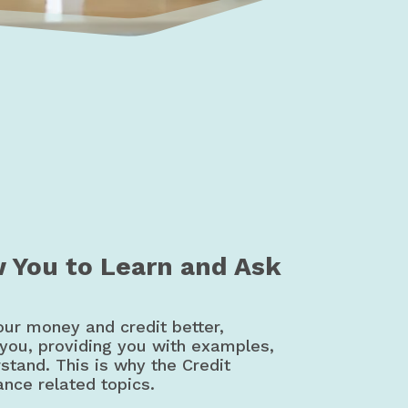
t Education | Canada
w You to Learn and Ask
our money and credit better,
 you, providing you with examples,
rstand. This is why the Credit
ance related topics.