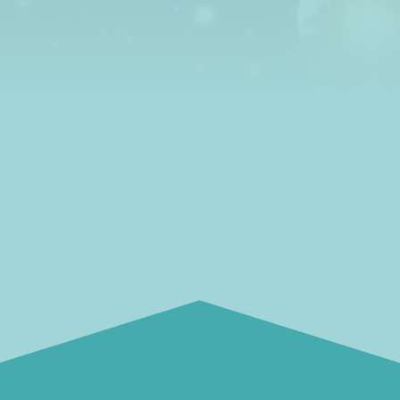
how to get