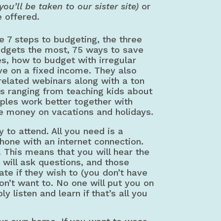
(you’ll be taken to our sister site)
or
e offered.
e 7 steps to budgeting, the three
udgets the most, 75 ways to save
, how to budget with irregular
ve on a fixed income. They also
 related webinars along with a ton
cs ranging from teaching kids about
ples work better together with
e money on vacations and holidays.
 to attend. All you need is a
hone with an internet connection.
. This means that you will hear the
y will ask questions, and those
ate if they wish to (you don’t have
don’t want to. No one will put you on
y listen and learn if that’s all you