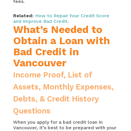
fees.
Related:
How to Repair Your Credit Score
and Improve Bad Credit
.
What’s Needed to
Obtain a Loan with
Bad Credit in
Vancouver
Income Proof, List of
Assets, Monthly Expenses,
Debts, & Credit History
Questions
When you apply for a bad credit loan in
Vancouver, it’s best to be prepared with your