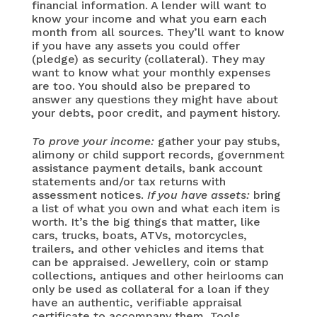
financial information. A lender will want to
know your income and what you earn each
month from all sources. They’ll want to know
if you have any assets you could offer
(pledge) as security (collateral). They may
want to know what your monthly expenses
are too. You should also be prepared to
answer any questions they might have about
your debts, poor credit, and payment history.
To prove your income:
gather your pay stubs,
alimony or child support records, government
assistance payment details, bank account
statements and/or tax returns with
assessment notices.
If you have assets:
bring
a list of what you own and what each item is
worth. It’s the big things that matter, like
cars, trucks, boats, ATVs, motorcycles,
trailers, and other vehicles and items that
can be appraised. Jewellery, coin or stamp
collections, antiques and other heirlooms can
only be used as collateral for a loan if they
have an authentic, verifiable appraisal
certificate to accompany them. Tools,