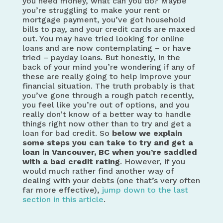
you need money, what can you do? Maybe
you’re struggling to make your rent or
mortgage payment, you’ve got household
bills to pay, and your credit cards are maxed
out. You may have tried looking for online
loans and are now contemplating – or have
tried – payday loans. But honestly, in the
back of your mind you’re wondering if any of
these are really going to help improve your
financial situation. The truth probably is that
you’ve gone through a rough patch recently,
you feel like you’re out of options, and you
really don’t know of a better way to handle
things right now other than to try and get a
loan for bad credit. So
below we explain
some steps you can take to
try and get a
loan in Vancouver, BC when you’re saddled
with a bad credit rating
. However, if you
would much rather find another way of
dealing with your debts (one that’s very often
far more effective),
jump down to the last
section in this article
.