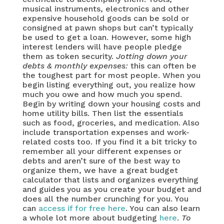
musical instruments, electronics and other
expensive household goods can be sold or
consigned at pawn shops but can’t typically
be used to get a loan. However, some high
interest lenders will have people pledge
them as token security.
Jotting down your
debts & monthly expenses:
this can often be
the toughest part for most people. When you
begin listing everything out, you realize how
much you owe and how much you spend.
Begin by writing down your housing costs and
home utility bills. Then list the essentials
such as food, groceries, and medication. Also
include transportation expenses and work-
related costs too. If you find it a bit tricky to
remember all your different expenses or
debts and aren’t sure of the best way to
organize them, we have a great budget
calculator that lists and organizes everything
and guides you as you create your budget and
does all the number crunching for you. You
can
access if for free here
. You can also learn
a whole lot more about budgeting
here
.
To