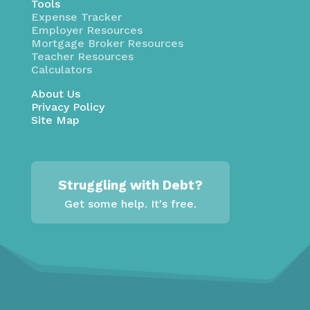
Tools
Expense Tracker
Employer Resources
Mortgage Broker Resources
Teacher Resources
Calculators
About Us
Privacy Policy
Site Map
Struggling with Debt?
Get some help. It's free.