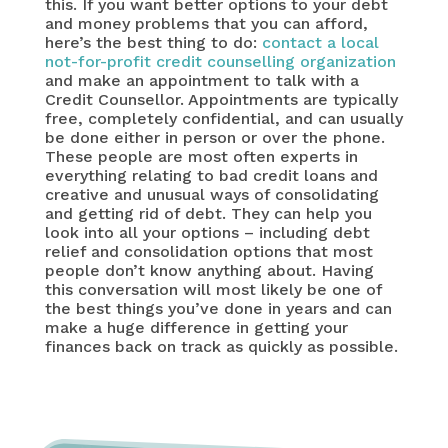
this. If you want better options to your debt
and money problems that you can afford,
here’s the best thing to do:
contact a local
not-for-profit credit counselling organization
and make an appointment to talk with a
Credit Counsellor. Appointments are typically
free, completely confidential, and can usually
be done either in person or over the phone.
These people are most often experts in
everything relating to bad credit loans and
creative and unusual ways of consolidating
and getting rid of debt. They can help you
look into all your options – including debt
relief and consolidation options that most
people don’t know anything about. Having
this conversation will most likely be one of
the best things you’ve done in years and can
make a huge difference in getting your
finances back on track as quickly as possible.