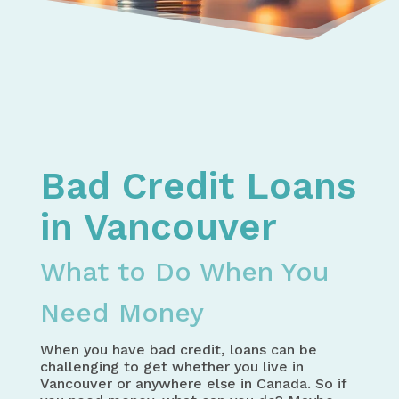
Home
Bad Credit Loans in Canada – How to Get the Mo
Bad Credit Loans in BC – How to Find the Money 
Bad Credit Loans in Vancouver - What to Do Whe
Bad Credit Loans
in Vancouver
What to Do When You
Need Money
When you have bad credit, loans can be
challenging to get whether you live in
Vancouver or anywhere else in Canada. So if