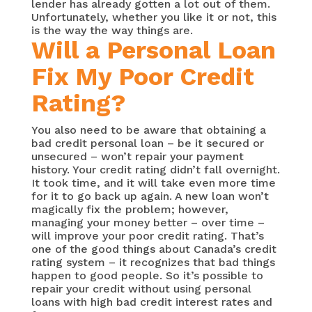
lender has already gotten a lot out of them.
Unfortunately, whether you like it or not, this
is the way the way things are.
Will a Personal Loan
Fix My Poor Credit
Rating?
You also need to be aware that obtaining a
bad credit personal loan – be it secured or
unsecured – won’t repair your payment
history. Your credit rating didn’t fall overnight.
It took time, and it will take even more time
for it to go back up again. A new loan won’t
magically fix the problem; however,
managing your money better – over time –
will improve your poor credit rating. That’s
one of the good things about Canada’s credit
rating system – it recognizes that bad things
happen to good people. So it’s possible to
repair your credit without using personal
loans with high bad credit interest rates and