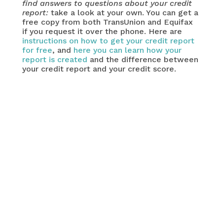
find answers to questions about your credit
report:
take a look at your own. You can get a
free copy from both TransUnion and Equifax
if you request it over the phone. Here are
instructions on how to get your credit report
for free
, and
here you can learn how your
report is created
and the difference between
your credit report and your credit score.
important question
Why are you looking for a bad credit
personal loan? Depending on your