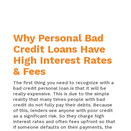
Why Personal Bad
Credit Loans Have
High Interest Rates
& Fees
The first thing you need to recognize with a
bad credit personal loan is that it will be
really expensive. This is due to the simple
reality that many times people with bad
credit do not fully pay their debts. Because
of this, lenders see anyone with poor credit
as a significant risk. So they charge high
interest rates and often fees upfront so that
if someone defaults on their payments, the