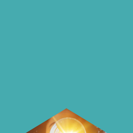
insights and ideas
on our blog
On our blog we endeavour to explore
insightful ways of saving money and
using it more wisely.
Learn how to make smarter choices
with your money.