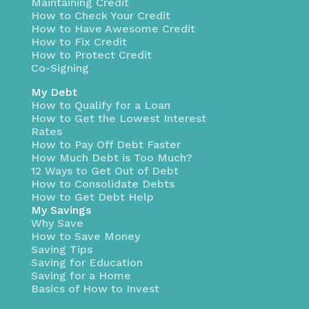
Maintaining Credit
How to Check Your Credit
How to Have Awesome Credit
How to Fix Credit
How to Protect Credit
Co-Signing
My Debt
How to Qualify for a Loan
How to Get the Lowest Interest
Rates
How to Pay Off Debt Faster
How Much Debt is Too Much?
12 Ways to Get Out of Debt
How to Consolidate Debts
How to Get Debt Help
My Savings
Why Save
How to Save Money
Saving Tips
Saving for Education
Saving for a Home
Basics of How to Invest