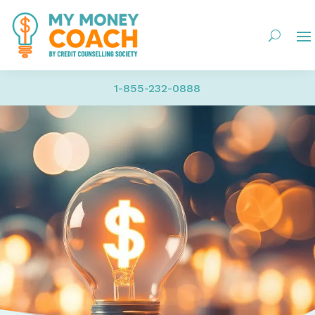
1-855-232-0888