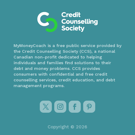
MyMoneyCoach is a free public service provided by
the Credit Counselling Society (CCS), a national
Canadian non-profit dedicated to helping
individuals and families find solutions to their
debt and money problems. CCS provides
consumers with confidential and free credit
counselling services, credit education, and debt
management programs.
Copyright © 2026