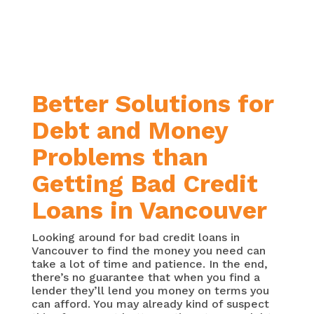
over a longer time period, or your
existing interest rates are too
high.
Better Solutions for
Debt and Money
Problems than
Getting Bad Credit
Loans in Vancouver
Looking around for bad credit loans in
Vancouver to find the money you need can
take a lot of time and patience. In the end,
there’s no guarantee that when you find a
lender they’ll lend you money on terms you
can afford. You may already kind of suspect