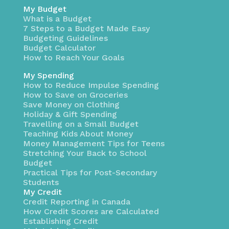
My Budget
What is a Budget
7 Steps to a Budget Made Easy
Budgeting Guidelines
Budget Calculator
How to Reach Your Goals
My Spending
How to Reduce Impulse Spending
How to Save on Groceries
Save Money on Clothing
Holiday & Gift Spending
Travelling on a Small Budget
Teaching Kids About Money
Money Management Tips for Teens
Stretching Your Back to School
Budget
Practical Tips for Post-Secondary
Students
My Credit
Credit Reporting in Canada
How Credit Scores are Calculated
Establishing Credit