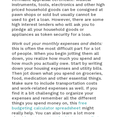
instruments, tools, electronics and other high
priced household goods can be consigned at
pawn shops or sold but usually cannot be
used to get a loan. However, there are some
high interest lenders who will ask you to
pledge all your household goods or
appliances as token security for a loan.
Work out your monthly expenses and debts:
this is often the most difficult part for a lot
of people. When you begin jotting them all
down, you realize how much you spend and
how much you actually owe. Start by writing
down your housing expenses and utility bills.
Then jot down what you spend on groceries,
food, medication and other essential things.
Make sure to include transportation costs
and work-related expenses as well. If you
find it a bit challenging to organize your
expenses and remember all the different
things you spend money on, this
free
budgeting calculator spreadsheet
might
really help. You can also learn a lot more