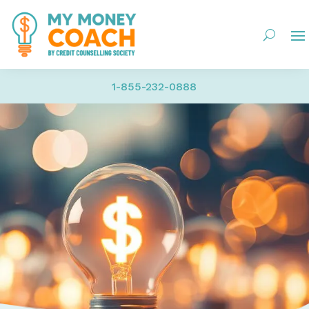
1-855-232-0888