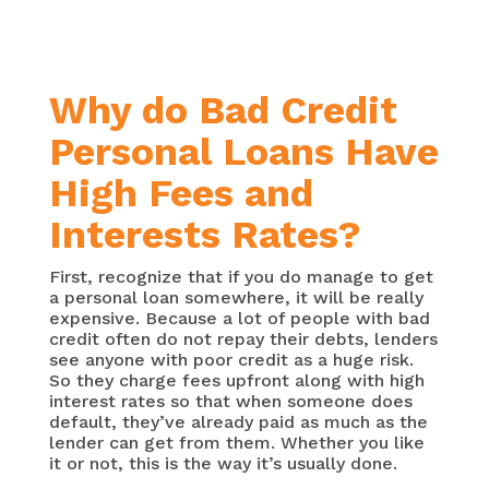
Why do Bad Credit
Personal Loans Have
High Fees and
Interests Rates?
First, recognize that if you do manage to get
a personal loan somewhere, it will be really
expensive. Because a lot of people with bad
credit often do not repay their debts, lenders
see anyone with poor credit as a huge risk.
So they charge fees upfront along with high
interest rates so that when someone does
default, they’ve already paid as much as the
lender can get from them. Whether you like
it or not, this is the way it’s usually done.