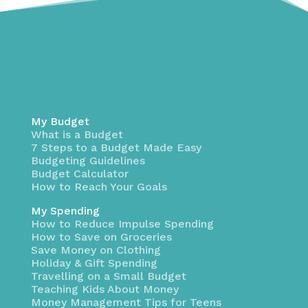
My Budget
What is a Budget
7 Steps to a Budget Made Easy
Budgeting Guidelines
Budget Calculator
How to Reach Your Goals
My Spending
How to Reduce Impulse Spending
How to Save on Groceries
Save Money on Clothing
Holiday & Gift Spending
Travelling on a Small Budget
Teaching Kids About Money
Money Management Tips for Teens