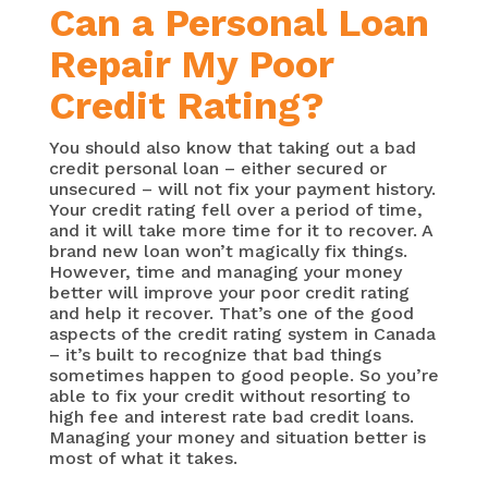
Can a Personal Loan
Repair My Poor
Credit Rating?
You should also know that taking out a bad
credit personal loan – either secured or
unsecured – will not fix your payment history.
Your credit rating fell over a period of time,
and it will take more time for it to recover. A
brand new loan won’t magically fix things.
However, time and managing your money
better will improve your poor credit rating
and help it recover. That’s one of the good
aspects of the credit rating system in Canada
– it’s built to recognize that bad things
sometimes happen to good people. So you’re
able to fix your credit without resorting to
high fee and interest rate bad credit loans.
Managing your money and situation better is
most of what it takes.