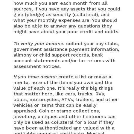
how much you earn each month from all
sources, if you have any assets that you could
give (pledge) as security (collateral), and
what your monthly expenses are. You should
also be able to answer any questions they
might have about your poor credit and debts.
To verify your income:
collect your pay stubs,
government assistance payment information,
alimony or child support records, bank
account statements and/or tax returns with
assessment notices.
If you have assets:
create a list or make a
mental note of the items you own and the
value of each one. It’s really the big things
that matter here, like cars, trucks, RVs,
boats, motorcycles, ATVs, trailers, and other
vehicles or items that can be easily
appraised. Coin or stamp collections,
jewellery, antiques and other heirlooms can
only be used as collateral for a loan if they
have been authenticated and valued with a
verifiable appraisal certificate. Musical