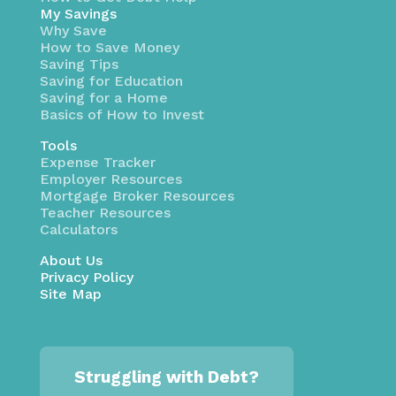
My Savings
Why Save
How to Save Money
Saving Tips
Saving for Education
Saving for a Home
Basics of How to Invest
Tools
Expense Tracker
Employer Resources
Mortgage Broker Resources
Teacher Resources
Calculators
About Us
Privacy Policy
Site Map
Struggling with Debt?