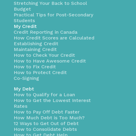
Stretching Your Back to School
Budget
Practical Tips for Post-Secondary
Students
My Credit
Credit Reporting in Canada
How Credit Scores are Calculated
Establishing Credit
Maintaining Credit
How to Check Your Credit
How to Have Awesome Credit
How to Fix Credit
How to Protect Credit
Co-Signing
My Debt
How to Qualify for a Loan
How to Get the Lowest Interest
Rates
How to Pay Off Debt Faster
How Much Debt is Too Much?
12 Ways to Get Out of Debt
How to Consolidate Debts
How to Get Debt Help