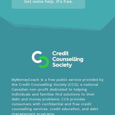
Get some help. It's free.
MyMoneyCoach is a free public service provided by
the Credit Counselling Society (CCS), a national
Canadian non-profit dedicated to helping
individuals and families find solutions to their
debt and money problems. CCS provides
consumers with confidential and free credit
counselling services, credit education, and debt
management programs.