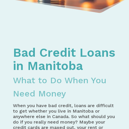
Home
Bad Credit Loans in Canada – How to Get the Mo
Bad Credit Loans in Manitoba - What to Do When
Bad Credit Loans
in Manitoba
What to Do When You
Need Money
When you have bad credit, loans are difficult
to get whether you live in Manitoba or
anywhere else in Canada. So what should you
do if you really need money? Maybe your
credit cards are maxed out, your rent or