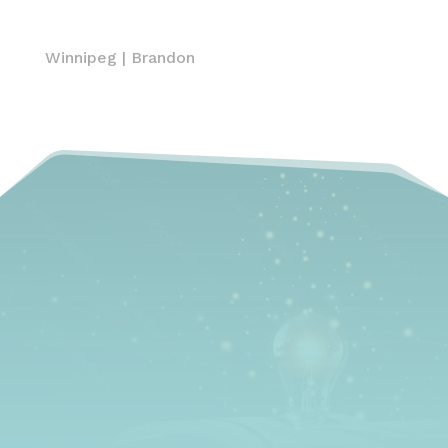
Winnipeg
|
Brandon