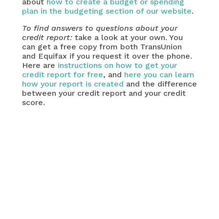
about
how to create a budget or spending
plan in the budgeting section of our website
.
To find answers to questions about your
credit report:
take a look at your own. You
can get a free copy from both TransUnion
and Equifax if you request it over the phone.
Here are
instructions on how to get your
credit report for free
, and
here you can learn
how your report is created
and the difference
between your credit report and your credit
score.
important question