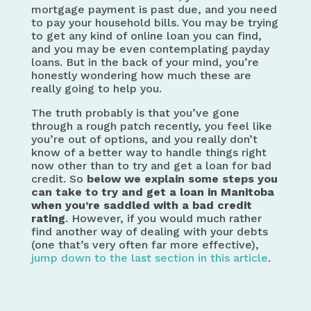
mortgage payment is past due, and you need
to pay your household bills. You may be trying
to get any kind of online loan you can find,
and you may be even contemplating payday
loans. But in the back of your mind, you’re
honestly wondering how much these are
really going to help you.
The truth probably is that you’ve gone
through a rough patch recently, you feel like
you’re out of options, and you really don’t
know of a better way to handle things right
now other than to try and get a loan for bad
credit. So
below we explain some steps you
can take to
try and get a loan in Manitoba
when you’re saddled with a bad credit
rating
. However, if you would much rather
find another way of dealing with your debts
(one that’s very often far more effective),
jump down to the last section in this article
.