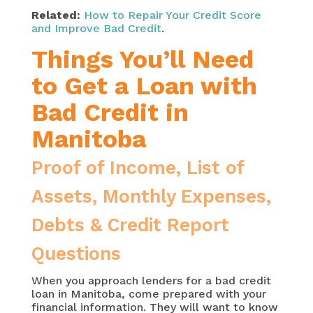
Related:
How to Repair Your Credit Score
and Improve Bad Credit
.
Things You’ll Need
to Get a Loan with
Bad Credit in
Manitoba
Proof of Income, List of
Assets, Monthly Expenses,
Debts & Credit Report
Questions
When you approach lenders for a bad credit
loan in Manitoba, come prepared with your
financial information. They will want to know