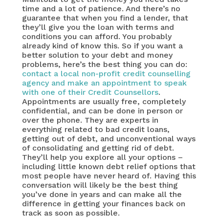
time and a lot of patience. And there’s no
guarantee that when you find a lender, that
they’ll give you the loan with terms and
conditions you can afford. You probably
already kind of know this. So if you want a
better solution to your debt and money
problems, here’s the best thing you can do:
contact a local non-profit credit counselling
agency and make an appointment to speak
with one of their Credit Counsellors
.
Appointments are usually free, completely
confidential, and can be done in person or
over the phone. They are experts in
everything related to bad credit loans,
getting out of debt, and unconventional ways
of consolidating and getting rid of debt.
They’ll help you explore all your options –
including little known debt relief options that
most people have never heard of. Having this
conversation will likely be the best thing
you’ve done in years and can make all the
difference in getting your finances back on
track as soon as possible.