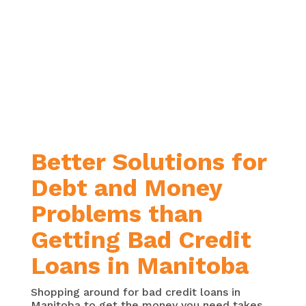
score.
You’re wanting just one loan with
one monthly payment
. You’re
hoping to find a more
manageable payment by paying
off your debt over a longer period
of time, or your current interest
rates are just too high.
Better Solutions for
Debt and Money
Problems than
Getting Bad Credit
Loans in Manitoba
Shopping around for bad credit loans in
Manitoba to get the money you need takes