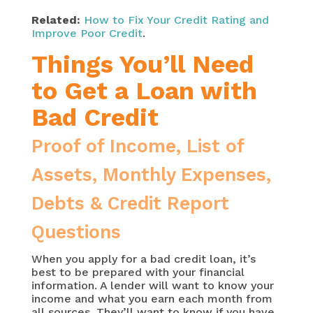
Related:
How to Fix Your Credit Rating and
Improve Poor Credit
.
Things You’ll Need
to Get a Loan with
Bad Credit
Proof of Income, List of
Assets, Monthly Expenses,
Debts & Credit Report
Questions
When you apply for a bad credit loan, it’s
best to be prepared with your financial
information. A lender will want to know your
income and what you earn each month from
all sources. They’ll want to know if you have