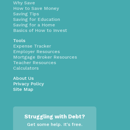
Why Save
How to Save Money
Saving Tips
Saving for Education
Saving for a Home
Basics of How to Invest
Tools
Expense Tracker
Employer Resources
Mortgage Broker Resources
Teacher Resources
Calculators
About Us
Privacy Policy
Site Map
Struggling with Debt?
Get some help. It's free.