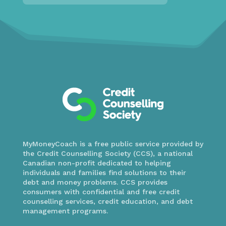
MyMoneyCoach is a free public service provided by
the Credit Counselling Society (CCS), a national
Canadian non-profit dedicated to helping
individuals and families find solutions to their
debt and money problems. CCS provides
consumers with confidential and free credit
counselling services, credit education, and debt
management programs.