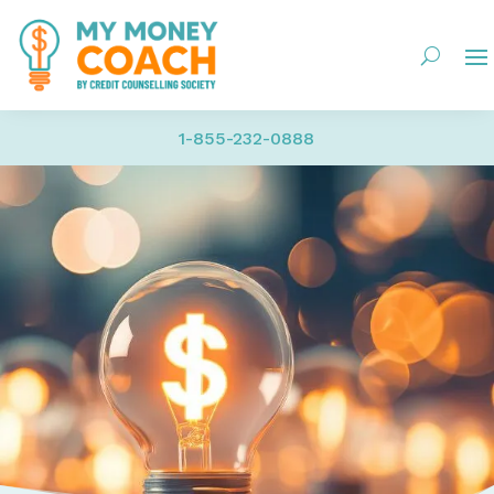
1-855-232-0888