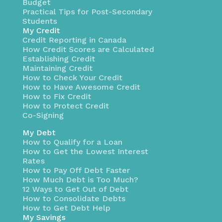
Budget
Practical Tips for Post-Secondary
Students
My Credit
Credit Reporting in Canada
How Credit Scores are Calculated
Establishing Credit
Maintaining Credit
How to Check Your Credit
How to Have Awesome Credit
How to Fix Credit
How to Protect Credit
Co-Signing
My Debt
How to Qualify for a Loan
How to Get the Lowest Interest
Rates
How to Pay Off Debt Faster
How Much Debt is Too Much?
12 Ways to Get Out of Debt
How to Consolidate Debts
How to Get Debt Help
My Savings