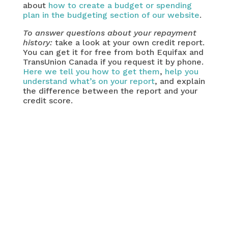
about
how to create a budget or spending
plan in the budgeting section of our website
.
To answer questions about your repayment
history:
take a look at your own credit report.
You can get it for free from both Equifax and
TransUnion Canada if you request it by phone.
Here we tell you how to get them
,
help you
understand what’s on your report
, and explain
the difference between the report and your
credit score.
important question