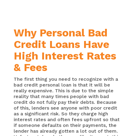
Why Personal Bad
Credit Loans Have
High Interest Rates
& Fees
The first thing you need to recognize with a
bad credit personal loan is that it will be
really expensive. This is due to the simple
reality that many times people with bad
credit do not fully pay their debts. Because
of this, lenders see anyone with poor credit
as a significant risk. So they charge high
interest rates and often fees upfront so that
if someone defaults on their payments, the
lender has already gotten a lot out of them.