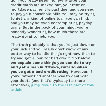
do if you really need money? Maybe your
credit cards are maxed out, your rent or
mortgage payment is past due, and you need
to pay your household bills. You may be trying
to get any kind of online loan you can find,
and you may be even contemplating payday
loans. But in the back of your mind, you’re
honestly wondering how much these are
really going to help you.
The truth probably is that you’re just down on
your luck and you really don’t know of any
better way to handle things right now than to
try and get a loan for bad credit. So
below
we explain some things you can do to
try
and get a loan in Ottawa, Ontario when
you’ve got a bad credit rating
. However, if
you’d rather find another way to deal with
your debts (one that’s typically far more
effective),
jump down to the last part of this
article
.