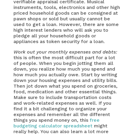
verifiable appraisal certificate. Musical
instruments, tools, electronics and other high
priced household goods can be consigned at
pawn shops or sold but usually cannot be
used to get a loan. However, there are some
high interest lenders who will ask you to
pledge all your household goods or
appliances as token security for a loan.
Work out your monthly expenses and debts:
this is often the most difficult part for a lot
of people. When you begin jotting them all
down, you realize how much you spend and
how much you actually owe. Start by writing
down your housing expenses and utility bills.
Then jot down what you spend on groceries,
food, medication and other essential things.
Make sure to include transportation costs
and work-related expenses as well. If you
find it a bit challenging to organize your
expenses and remember all the different
things you spend money on, this
free
budgeting calculator spreadsheet
might
really help. You can also learn a lot more