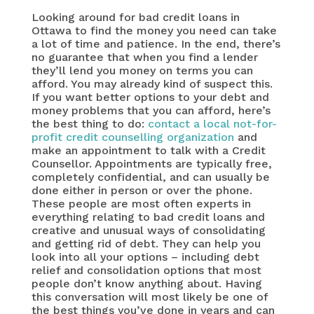
Looking around for bad credit loans in
Ottawa to find the money you need can take
a lot of time and patience. In the end, there’s
no guarantee that when you find a lender
they’ll lend you money on terms you can
afford. You may already kind of suspect this.
If you want better options to your debt and
money problems that you can afford, here’s
the best thing to do:
contact a local not-for-
profit credit counselling organization
and
make an appointment to talk with a Credit
Counsellor. Appointments are typically free,
completely confidential, and can usually be
done either in person or over the phone.
These people are most often experts in
everything relating to bad credit loans and
creative and unusual ways of consolidating
and getting rid of debt. They can help you
look into all your options – including debt
relief and consolidation options that most
people don’t know anything about. Having
this conversation will most likely be one of
the best things you’ve done in years and can