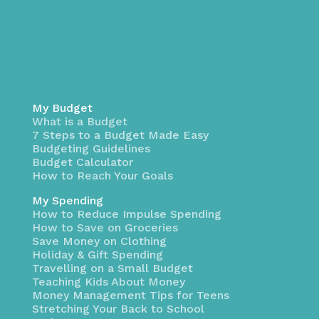
My Budget
What is a Budget
7 Steps to a Budget Made Easy
Budgeting Guidelines
Budget Calculator
How to Reach Your Goals
My Spending
How to Reduce Impulse Spending
How to Save on Groceries
Save Money on Clothing
Holiday & Gift Spending
Travelling on a Small Budget
Teaching Kids About Money
Money Management Tips for Teens
Stretching Your Back to School