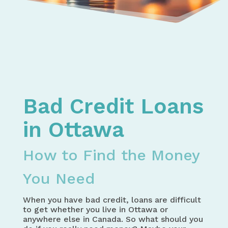
Home
Bad Credit Loans in Canada – How to Get the Mo
Bad Credit Loans in Ontario – How to Get the Mo
Bad Credit Loans in Ottawa - How to Find the Mo
Bad Credit Loans
in Ottawa
How to Find the Money
You Need
When you have bad credit, loans are difficult
to get whether you live in Ottawa or
anywhere else in Canada. So what should you