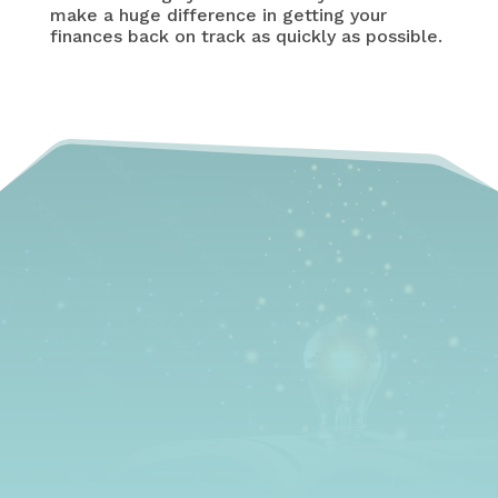
make a huge difference in getting your
finances back on track as quickly as possible.