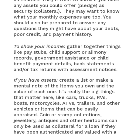
any assets you could offer (pledge) as
security (collateral). They may want to know
what your monthly expenses are too. You
should also be prepared to answer any
questions they might have about your debts,
poor credit, and payment history.
To show your income:
gather together things
like pay stubs, child support or alimony
records, government assistance or child
benefit payment details, bank statements
and/or tax returns with assessment notices.
If you have assets:
create a list or make a
mental note of the items you own and the
value of each one. It’s really the big things
that matter here, like cars, trucks, RVs,
boats, motorcycles, ATVs, trailers, and other
vehicles or items that can be easily
appraised. Coin or stamp collections,
jewellery, antiques and other heirlooms can
only be used as collateral for a loan if they
have been authenticated and valued with a