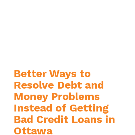
score.
You’re wanting just one loan with
one monthly payment
. You’re
hoping to find a more
manageable payment by paying
off your debt over a longer period
of time, or your current interest
rates are just too high.
Better Ways to
Resolve Debt and
Money Problems
Instead of Getting
Bad Credit Loans in
Ottawa