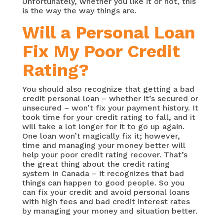
Unfortunately, whether you like it or not, this
is the way the way things are.
Will a Personal Loan
Fix My Poor Credit
Rating?
You should also recognize that getting a bad
credit personal loan – whether it’s secured or
unsecured – won’t fix your payment history. It
took time for your credit rating to fall, and it
will take a lot longer for it to go up again.
One loan won’t magically fix it; however,
time and managing your money better will
help your poor credit rating recover. That’s
the great thing about the credit rating
system in Canada – it recognizes that bad
things can happen to good people. So you
can fix your credit and avoid personal loans
with high fees and bad credit interest rates
by managing your money and situation better.