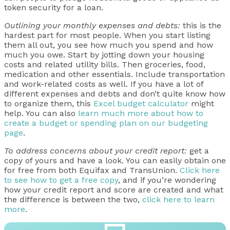
token security for a loan.
Outlining your monthly expenses and debts:
this is the
hardest part for most people. When you start listing
them all out, you see how much you spend and how
much you owe. Start by jotting down your housing
costs and related utility bills. Then groceries, food,
medication and other essentials. Include transportation
and work-related costs as well. If you have a lot of
different expenses and debts and don’t quite know how
to organize them, this
Excel budget calculator
might
help. You can also
learn much more about how to
create a budget or spending plan on our budgeting
page
.
To address concerns about your credit report:
get a
copy of yours and have a look. You can easily obtain one
for free from both Equifax and TransUnion.
Click here
to see how to get a free copy
, and if you’re wondering
how your credit report and score are created and what
the difference is between the two,
click here to learn
more
.