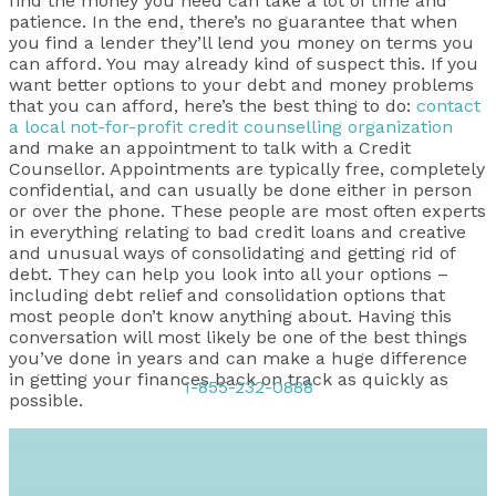
find the money you need can take a lot of time and
patience. In the end, there’s no guarantee that when
you find a lender they’ll lend you money on terms you
can afford. You may already kind of suspect this. If you
want better options to your debt and money problems
that you can afford, here’s the best thing to do:
contact
a local not-for-profit credit counselling organization
and make an appointment to talk with a Credit
Counsellor. Appointments are typically free, completely
confidential, and can usually be done either in person
or over the phone. These people are most often experts
in everything relating to bad credit loans and creative
and unusual ways of consolidating and getting rid of
debt. They can help you look into all your options –
including debt relief and consolidation options that
most people don’t know anything about. Having this
conversation will most likely be one of the best things
you’ve done in years and can make a huge difference
in getting your finances back on track as quickly as
1-855-232-0888
possible.