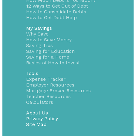
How Much Debt is Too Much?
12 Ways to Get Out of Debt
How to Consolidate Debts
How to Get Debt Help
My Savings
Why Save
How to Save Money
Saving Tips
Saving for Education
Saving for a Home
Basics of How to Invest
Tools
Expense Tracker
Employer Resources
Mortgage Broker Resources
Teacher Resources
Calculators
About Us
Privacy Policy
Site Map