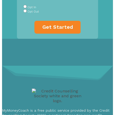
Buttons
*
Opt In
Opt Out
MyMoneyCoach is a free public service provided by the Credit