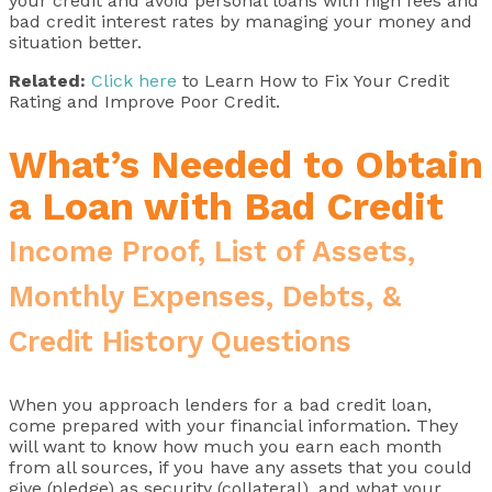
your credit and avoid personal loans with high fees and
bad credit interest rates by managing your money and
situation better.
Related:
Click here
to Learn How to Fix Your Credit
Rating and Improve Poor Credit.
What’s Needed to Obtain
a Loan with Bad Credit
Income Proof, List of Assets,
Monthly Expenses, Debts, &
Credit History Questions
When you approach lenders for a bad credit loan,
come prepared with your financial information. They
will want to know how much you earn each month
from all sources, if you have any assets that you could
give (pledge) as security (collateral), and what your