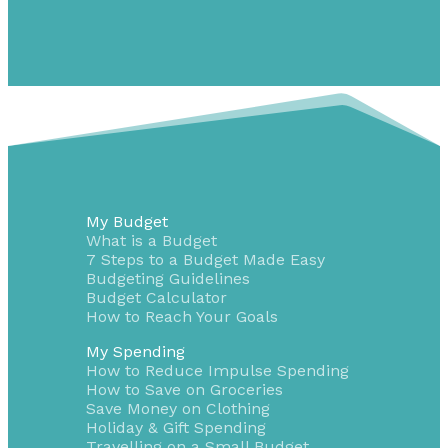
My Budget
What is a Budget
7 Steps to a Budget Made Easy
Budgeting Guidelines
Budget Calculator
How to Reach Your Goals
My Spending
How to Reduce Impulse Spending
How to Save on Groceries
Save Money on Clothing
Holiday & Gift Spending
Travelling on a Small Budget