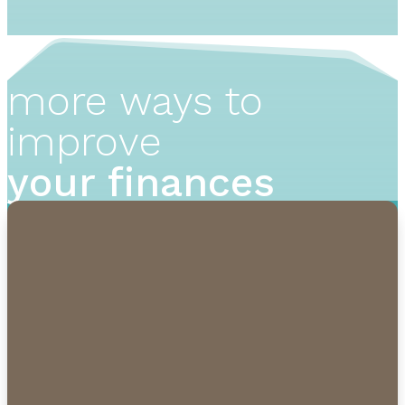
more ways to
improve
your finances