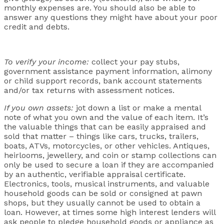
monthly expenses are. You should also be able to
answer any questions they might have about your poor
credit and debts.
To verify your income:
collect your pay stubs,
government assistance payment information, alimony
or child support records, bank account statements
and/or tax returns with assessment notices.
If you own assets:
jot down a list or make a mental
note of what you own and the value of each item. It’s
the valuable things that can be easily appraised and
sold that matter – things like cars, trucks, trailers,
boats, ATVs, motorcycles, or other vehicles. Antiques,
heirlooms, jewellery, and coin or stamp collections can
only be used to secure a loan if they are accompanied
by an authentic, verifiable appraisal certificate.
Electronics, tools, musical instruments, and valuable
household goods can be sold or consigned at pawn
shops, but they usually cannot be used to obtain a
loan. However, at times some high interest lenders will
ask people to pledge household goods or appliance as