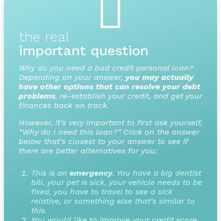

the real
important question
Why do you need a bad credit personal loan?
Depending on your answer,
you may actually
have other options that can resolve your debt
problems
, re-establish your credit, and get your
finances back on track.
However, it’s very important to first ask yourself,
“Why do I need this loan?” Click on the answer
below that’s closest to your answer to see if
there are better alternatives for you:
This is an
emergency
. You have a big dentist
bill, your pet is sick, your vehicle needs to be
fixed, you have to travel to see a sick
relative, or something else that’s similar to
this.
You would like to improve your credit score