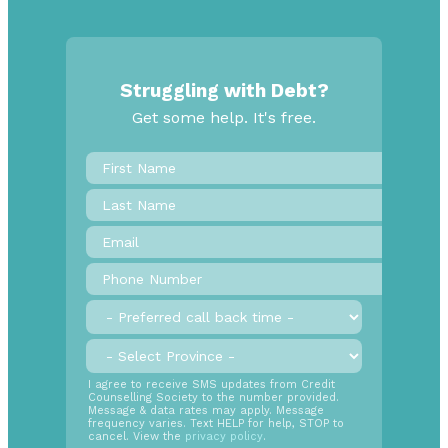
Struggling with Debt?
Get some help. It's free.
First
Name
*
Last
Name
Email
*
Phone
Number
*
Preferred
call
back
Province
*
time
SMS
I agree to receive SMS updates from Credit
Counselling Society to the number provided.
Opt
Message & data rates may apply. Message
In
frequency varies. Text HELP for help, STOP to
cancel. View the
privacy policy
.
Radio