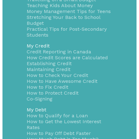
Teaching Kids About Money
Money Management Tips for Teens
Stretching Your Back to School
Budget
Practical Tips for Post-Secondary
Students
My Credit
Credit Reporting in Canada
How Credit Scores are Calculated
Establishing Credit
Maintaining Credit
How to Check Your Credit
How to Have Awesome Credit
How to Fix Credit
How to Protect Credit
Co-Signing
My Debt
How to Qualify for a Loan
How to Get the Lowest Interest
Rates
How to Pay Off Debt Faster