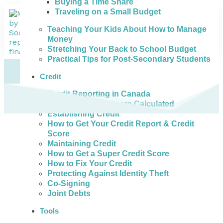
Buying a Time Share
Traveling on a Small Budget
Teaching Your Kids About How to Manage
Money
Stretching Your Back to School Budget
Practical Tips for Post-Secondary Students
Credit
Credit Reporting in Canada
How Credit Scores are Calculated
Establishing Credit
How to Get Your Credit Report & Credit
Score
Maintaining Credit
How to Get a Super Credit Score
How to Fix Your Credit
Protecting Against Identity Theft
Co-Signing
Joint Debts
Tools