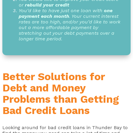
or
rebuild your credit
You’d like to have just one loan with
one
payment each month
. Your current interest
rates are too high, and/or you’d like to work
out a more affordable payment by
stretching out your debt payments over a
longer time period.
Better Solutions for
Debt and Money
Problems than Getting
Bad Credit Loans
Looking around for bad credit loans in Thunder Bay to