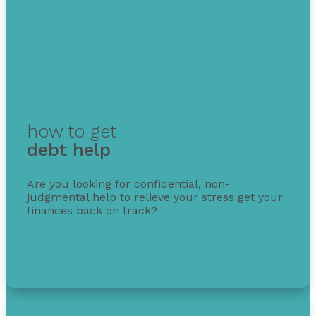
how to get
debt help
Are you looking for confidential, non-
judgmental help to relieve your stress get your
finances back on track?
Get free debt help with options, guidance, and
solutions.