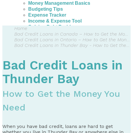
Money Management Basics
Budgeting Tips
Expense Tracker
Income & Expense Tool
Solving Debt Problems
Home
Dealing with Creditors
Bad Credit Loans in Canada – How to Get the Money You Need
Webinars & Workshops
Bad Credit Loans in Ontario – How to Get the Money You Need
Employer Resources
Bad Credit Loans in Thunder Bay - How to Get the Money You Need
Mortgage Broker Resources
For Teachers
Bad Credit Loans in
Calculators
About
Thunder Bay
Our Services
Accreditations
How to Get the Money You
Contact Us
Need
Blog
When you have bad credit, loans are hard to get
whether you live in Thunder Bay or anywhere else in