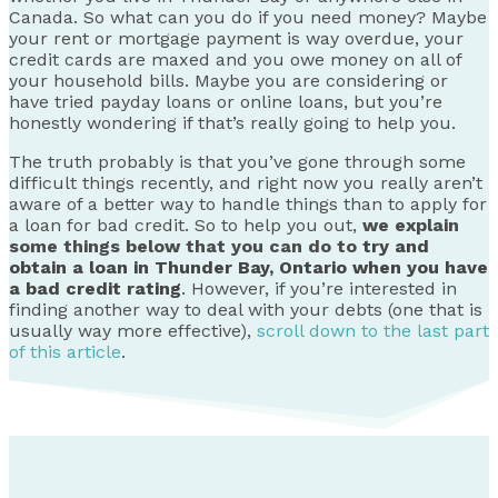
Canada. So what can you do if you need money? Maybe
your rent or mortgage payment is way overdue, your
credit cards are maxed and you owe money on all of
your household bills. Maybe you are considering or
have tried payday loans or online loans, but you’re
honestly wondering if that’s really going to help you.
The truth probably is that you’ve gone through some
difficult things recently, and right now you really aren’t
aware of a better way to handle things than to apply for
a loan for bad credit. So to help you out,
we explain
some things below that you can do to
try and
obtain a loan in Thunder Bay, Ontario when you have
a bad credit rating
. However, if you’re interested in
finding another way to deal with your debts (one that is
usually way more effective),
scroll down to the last part
of this article
.