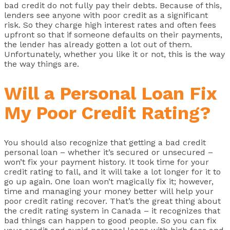
bad credit do not fully pay their debts. Because of this,
lenders see anyone with poor credit as a significant
risk. So they charge high interest rates and often fees
upfront so that if someone defaults on their payments,
the lender has already gotten a lot out of them.
Unfortunately, whether you like it or not, this is the way
the way things are.
Will a Personal Loan Fix
My Poor Credit Rating?
You should also recognize that getting a bad credit
personal loan – whether it’s secured or unsecured –
won’t fix your payment history. It took time for your
credit rating to fall, and it will take a lot longer for it to
go up again. One loan won’t magically fix it; however,
time and managing your money better will help your
poor credit rating recover. That’s the great thing about
the credit rating system in Canada – it recognizes that
bad things can happen to good people. So you can fix