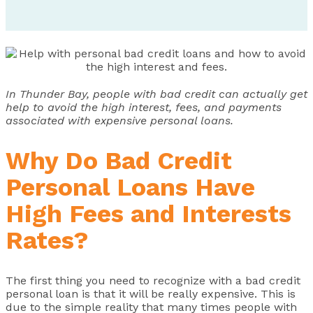
In Thunder Bay, people with bad credit can actually get
help to avoid the high interest, fees, and payments
associated with expensive personal loans.
Why Do Bad Credit
Personal Loans Have
High Fees and Interests
Rates?
The first thing you need to recognize with a bad credit
personal loan is that it will be really expensive. This is
due to the simple reality that many times people with