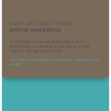
learn all about credit
online workshop
In this free online workshop you’ll learn
everything you want to know about credit
reports, ratings, and scores.
Also learn strategies to protect & improve your
credit