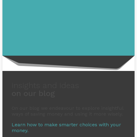
insights and ideas
on our blog
On our blog we endeavour to explore insightful
ways of saving money and using it more wisely.
Learn how to make smarter choices with your
money.