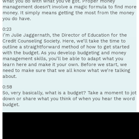
what you do with what you’ve got. Proper money
management doesn’t involve a magic formula to find more
money. It simply means getting the most from the money
you do have.
0:23
I’m Julie Jaggernath, the Director of Education for the
Credit Counseling Society. Here, we’ll take the time to
outline a straightforward method of how to get started
with the budget. As you develop budgeting and money
management skills, you’ll be able to adapt what you
learn here and make it your own. Before we start, we
need to make sure that we all know what we’re talking
about.
0:58
So, very basically, what is a budget? Take a moment to jot
down or share what you think of when you hear the word
budget.