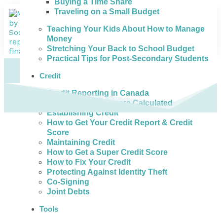
Buying a Time Share
Traveling on a Small Budget
Teaching Your Kids About How to Manage
Money
Stretching Your Back to School Budget
Practical Tips for Post-Secondary Students
Credit
Credit Reporting in Canada
How Credit Scores are Calculated
Establishing Credit
How to Get Your Credit Report & Credit
Score
Maintaining Credit
How to Get a Super Credit Score
How to Fix Your Credit
Protecting Against Identity Theft
Co-Signing
Joint Debts
Tools