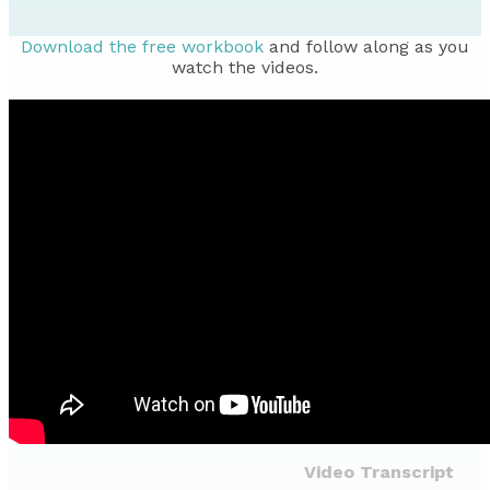
Download the free workbook
and follow along as you
watch the videos.
Video Transcript