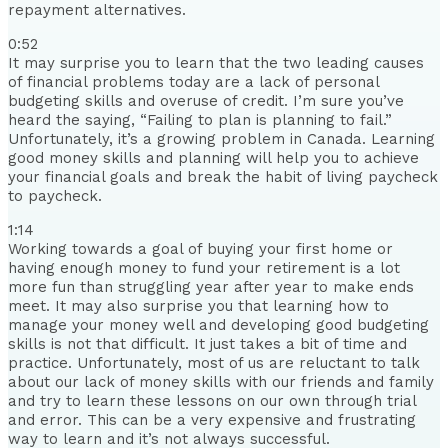
repayment alternatives.
0:52
It may surprise you to learn that the two leading causes
of financial problems today are a lack of personal
budgeting skills and overuse of credit. I’m sure you’ve
heard the saying, “Failing to plan is planning to fail.”
Unfortunately, it’s a growing problem in Canada. Learning
good money skills and planning will help you to achieve
your financial goals and break the habit of living paycheck
to paycheck.
1:14
Working towards a goal of buying your first home or
having enough money to fund your retirement is a lot
more fun than struggling year after year to make ends
meet. It may also surprise you that learning how to
manage your money well and developing good budgeting
skills is not that difficult. It just takes a bit of time and
practice. Unfortunately, most of us are reluctant to talk
about our lack of money skills with our friends and family
and try to learn these lessons on our own through trial
and error. This can be a very expensive and frustrating
way to learn and it’s not always successful.