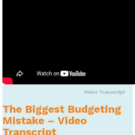
Video Transcript
The Biggest Budgeting
Mistake – Video
Transcript