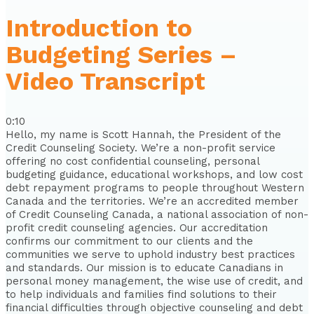
Introduction to
Budgeting Series –
Video Transcript
0:10
Hello, my name is Scott Hannah, the President of the
Credit Counseling Society. We’re a non-profit service
offering no cost confidential counseling, personal
budgeting guidance, educational workshops, and low cost
debt repayment programs to people throughout Western
Canada and the territories. We’re an accredited member
of Credit Counseling Canada, a national association of non-
profit credit counseling agencies. Our accreditation
confirms our commitment to our clients and the
communities we serve to uphold industry best practices
and standards. Our mission is to educate Canadians in
personal money management, the wise use of credit, and
to help individuals and families find solutions to their
financial difficulties through objective counseling and debt