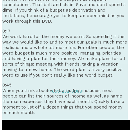
connotations. That ball and chain. Save and don’t spend a
dime. If you think of a budget as deprivation and
limitations, I encourage you to keep an open mind as you
work through this DVD.
0:17
We work hard for the money we earn. So spending it the
way we would like to and to meet our goals is much more
realistic and a whole lot more fun. For other people, the
word budget is much more positive: managing priorities
and having a plan for their money. We make plans for all
sorts of things: meeting with friends, taking a vacation,
moving to a new home. The word plan is a very positive
word to use if you don’t really like the word budget.
0:45
When you think about what a budget includes, most
1-855-232-0888
people can list their sources of income as well as name
the main expenses they have each month. Quickly take a
moment to list off a dozen things that you spend money
on each month.