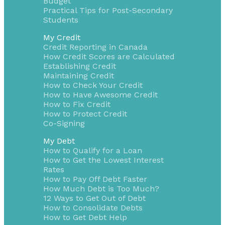
Budget
Practical Tips for Post-Secondary
Students
My Credit
Credit Reporting in Canada
How Credit Scores are Calculated
Establishing Credit
Maintaining Credit
How to Check Your Credit
How to Have Awesome Credit
How to Fix Credit
How to Protect Credit
Co-Signing
My Debt
How to Qualify for a Loan
How to Get the Lowest Interest
Rates
How to Pay Off Debt Faster
How Much Debt is Too Much?
12 Ways to Get Out of Debt
How to Consolidate Debts
How to Get Debt Help