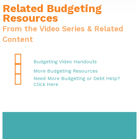
Related Budgeting
Resources
From the Video Series & Related
Content

Budgeting Video Handouts

More Budgeting Resources

Need More Budgeting or Debt Help?
Click Here