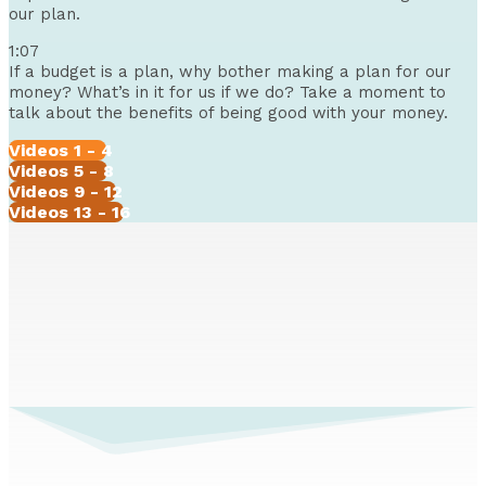
our plan.
1:07
If a budget is a plan, why bother making a plan for our
money? What’s in it for us if we do? Take a moment to
talk about the benefits of being good with your money.
Videos 1 - 4
Videos 5 - 8
Videos 9 - 12
Videos 13 - 16