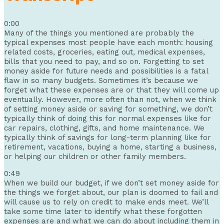
0:00
Many of the things you mentioned are probably the
typical expenses most people have each month: housing
related costs, groceries, eating out, medical expenses,
bills that you need to pay, and so on. Forgetting to set
money aside for future needs and possibilities is a fatal
flaw in so many budgets. Sometimes it’s because we
forget what these expenses are or that they will come up
eventually. However, more often than not, when we think
of setting money aside or saving for something, we don’t
typically think of doing this for normal expenses like for
car repairs, clothing, gifts, and home maintenance. We
typically think of savings for long-term planning like for
retirement, vacations, buying a home, starting a business,
or helping our children or other family members.
0:49
When we build our budget, if we don’t set money aside for
the things we forget about, our plan is doomed to fail and
will cause us to rely on credit to make ends meet. We’ll
take some time later to identify what these forgotten
expenses are and what we can do about including them in