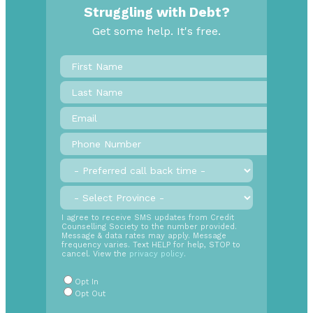
Struggling with Debt?
Get some help. It's free.
First
Name
*
Last
Name
Email
*
Phone
Number
*
Preferred
call
back
Province
*
time
SMS
I agree to receive SMS updates from Credit
Counselling Society to the number provided.
Opt
Message & data rates may apply. Message
In
frequency varies. Text HELP for help, STOP to
cancel. View the
privacy policy
.
Radio
Buttons
*
Opt In
Opt Out