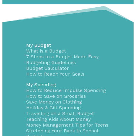
My Budget
What is a Budget
7 Steps to a Budget Made Easy
Budgeting Guidelines
Budget Calculator
How to Reach Your Goals
My Spending
How to Reduce Impulse Spending
How to Save on Groceries
Save Money on Clothing
Holiday & Gift Spending
Travelling on a Small Budget
Teaching Kids About Money
Money Management Tips for Teens
Stretching Your Back to School