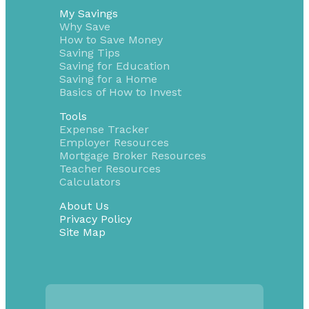
My Savings
Why Save
How to Save Money
Saving Tips
Saving for Education
Saving for a Home
Basics of How to Invest
Tools
Expense Tracker
Employer Resources
Mortgage Broker Resources
Teacher Resources
Calculators
About Us
Privacy Policy
Site Map