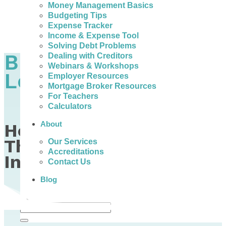
Money Management Basics
Budgeting Tips
Expense Tracker
Income & Expense Tool
Solving Debt Problems
Budgeting is a 4-
Dealing with Creditors
Webinars & Workshops
Letter Word
Employer Resources
Mortgage Broker Resources
For Teachers
Calculators
About
How to Build a Budget
That Works on Any
Our Services
Accreditations
Income
Contact Us
Blog