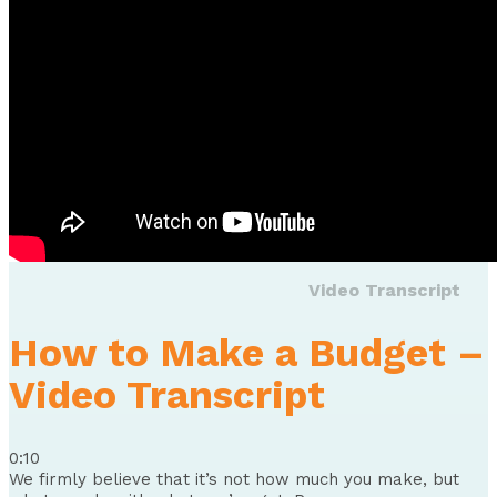
Video Transcript
How to Make a Budget –
Video Transcript
0:10
We firmly believe that it’s not how much you make, but