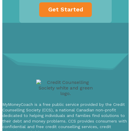
MyMoneyCoach is a free public service provided by the Credit
Counselling Society (CCS), a national Canadian non-profit
dedicated to helping individuals and families find solutions to
their debt and money problems. CCS provides consumers with
confidential and free credit counselling services, credit