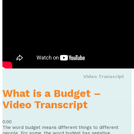
Video Transcript
What is a Budget –
Video Transcript
0:00
The word budget means different things to different
people. For some, the word budget has negative