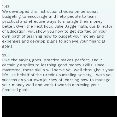
1:48
We developed this instructional video on personal
budgeting to encourage and help people to learn
practical and effective ways to manage their money
better. Over the next hour, Julie Jaggernath, our Director
of Education, will show you how to get started on your
own path of learning how to budget your money and
expenses and develop plans to achieve your financial
goals.
2:07
Like the saying goes, practice makes perfect, and it
certainly applies to learning good money skills. Once
mastered, these skills will serve you well throughout your
life. On behalf of the Credit Counseling Society, I wish you
success on your own journey of learning how to manage
your money well and work towards achieving your
financial goals.