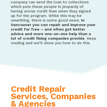
company can send the loan to collections
which puts these people in jeopardy of
having worse credit than when they signed
up for the program. While this may be
unsettling, there is some good news.
In
Vancouver you can repair and improve your
credit for free – and often get better
advice and more one-on-one help than a
lot of credit fixing companies provide
. Keep
reading and we’ll show you how to do this.
Credit Repair
Services, Companies
& Agencies