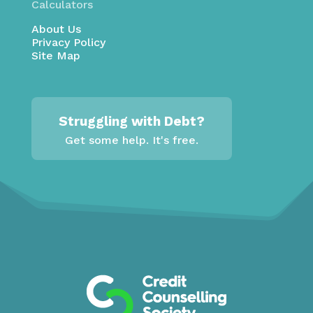
Calculators
About Us
Privacy Policy
Site Map
Struggling with Debt?
Get some help. It's free.