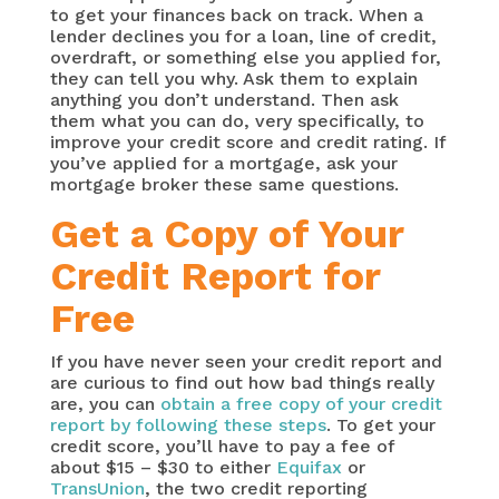
to get your finances back on track. When a
lender declines you for a loan, line of credit,
overdraft, or something else you applied for,
they can tell you why. Ask them to explain
anything you don’t understand. Then ask
them what you can do, very specifically, to
improve your credit score and credit rating. If
you’ve applied for a mortgage, ask your
mortgage broker these same questions.
Get a Copy of Your
Credit Report for
Free
If you have never seen your credit report and
are curious to find out how bad things really
are, you can
obtain a free copy of your credit
report by following these steps
. To get your
credit score, you’ll have to pay a fee of
about $15 – $30 to either
Equifax
or
TransUnion
, the two credit reporting