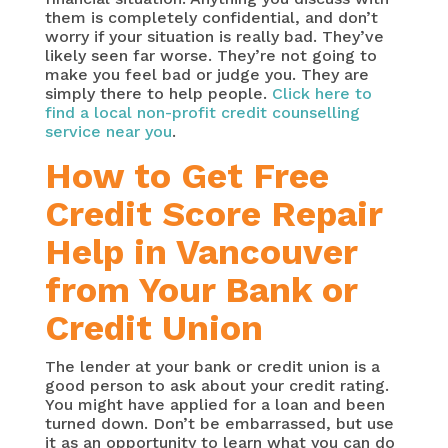
them is completely confidential, and don’t
worry if your situation is really bad. They’ve
likely seen far worse. They’re not going to
make you feel bad or judge you. They are
simply there to help people.
Click here to
find a local non-profit credit counselling
service near you
.
How to Get Free
Credit Score Repair
Help in Vancouver
from Your Bank or
Credit Union
The lender at your bank or credit union is a
good person to ask about your credit rating.
You might have applied for a loan and been
turned down. Don’t be embarrassed, but use
it as an opportunity to learn what you can do