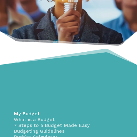
My Budget
What is a Budget
7 Steps to a Budget Made Easy
Budgeting Guidelines
Budget Calculator