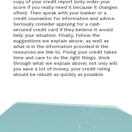
copy of your credit report (only order your
score if you really need it because it changes
often). Then speak with your banker or a
credit counsellor for information and advice.
Seriously consider applying for a cash
secured credit card if they believe it would
help your situation. Finally, follow the
suggestions we explain above, as well as
what is in the information provided in the
resources we link to. Fixing your credit takes
time and care to do the right things. Work
through what we explain above; not only will
you save a lot of money, your credit rating
should be rebuilt as quickly as possible.