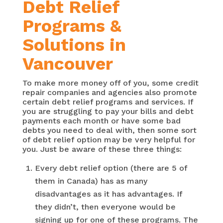
Debt Relief
Programs &
Solutions in
Vancouver
To make more money off of you, some credit
repair companies and agencies also promote
certain debt relief programs and services. If
you are struggling to pay your bills and debt
payments each month or have some bad
debts you need to deal with, then some sort
of debt relief option may be very helpful for
you. Just be aware of these three things:
Every debt relief option (there are 5 of
them in Canada) has as many
disadvantages as it has advantages. If
they didn’t, then everyone would be
signing up for one of these programs. The