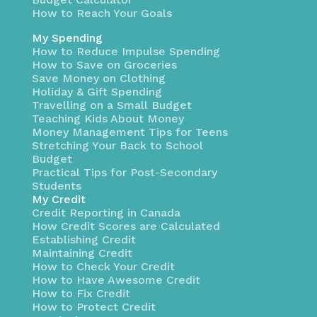
How to Reach Your Goals
My Spending
How to Reduce Impulse Spending
How to Save on Groceries
Save Money on Clothing
Holiday & Gift Spending
Travelling on a Small Budget
Teaching Kids About Money
Money Management Tips for Teens
Stretching Your Back to School
Budget
Practical Tips for Post-Secondary
Students
My Credit
Credit Reporting in Canada
How Credit Scores are Calculated
Establishing Credit
Maintaining Credit
How to Check Your Credit
How to Have Awesome Credit
How to Fix Credit
How to Protect Credit