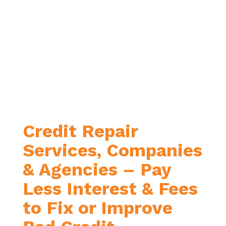
Credit Repair
Services, Companies
& Agencies – Pay
Less Interest & Fees
to Fix or Improve