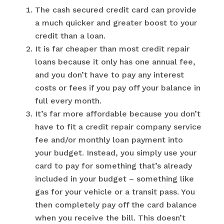
The cash secured credit card can provide
a much quicker and greater boost to your
credit than a loan.
It is far cheaper than most credit repair
loans because it only has one annual fee,
and you don’t have to pay any interest
costs or fees if you pay off your balance in
full every month.
It’s far more affordable because you don’t
have to fit a credit repair company service
fee and/or monthly loan payment into
your budget. Instead, you simply use your
card to pay for something that’s already
included in your budget – something like
gas for your vehicle or a transit pass. You
then completely pay off the card balance
when you receive the bill. This doesn’t