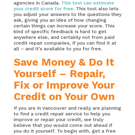
agencies in Canada.
This tool can estimate
your credit score for free
. This tool also lets
you adjust your answers to the questions they
ask, giving you an idea of how changing
certain things can increase your score. This
kind of specific feedback is hard to get
anywhere else, and certainly not from paid
credit repair companies, if you can find it at
all – and it’s available to you for free.
Save Money & Do It
Yourself – Repair,
Fix or Improve Your
Credit on Your Own
If you are in Vancouver and really are planning
to find a credit repair service to help you
improve or repair your credit, we truly
believe that you would come out ahead if
you do it yourself. To begin with, get a free