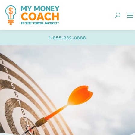
1-855-232-0888