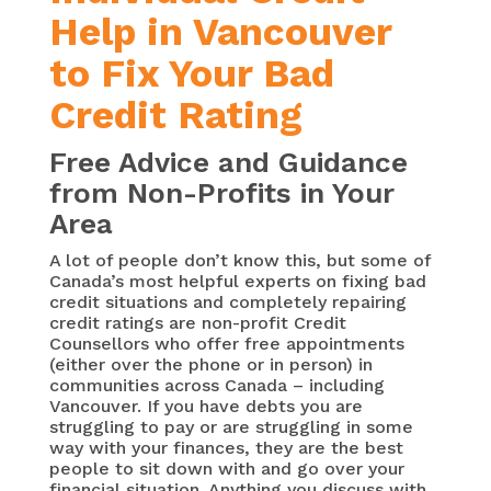
Help in Vancouver
to Fix Your Bad
Credit Rating
Free Advice and Guidance
from Non-Profits in Your
Area
A lot of people don’t know this, but some of
Canada’s most helpful experts on fixing bad
credit situations and completely repairing
credit ratings are non-profit Credit
Counsellors who offer free appointments
(either over the phone or in person) in
communities across Canada – including
Vancouver. If you have debts you are
struggling to pay or are struggling in some
way with your finances, they are the best
people to sit down with and go over your
financial situation. Anything you discuss with