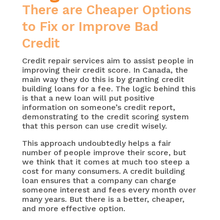
There are Cheaper Options
to Fix or Improve Bad
Credit
Credit repair services aim to assist people in
improving their credit score. In Canada, the
main way they do this is by granting credit
building loans for a fee. The logic behind this
is that a new loan will put positive
information on someone’s credit report,
demonstrating to the credit scoring system
that this person can use credit wisely.
This approach undoubtedly helps a fair
number of people improve their score, but
we think that it comes at much too steep a
cost for many consumers. A credit building
loan ensures that a company can charge
someone interest and fees every month over
many years. But there is a better, cheaper,
and more effective option.