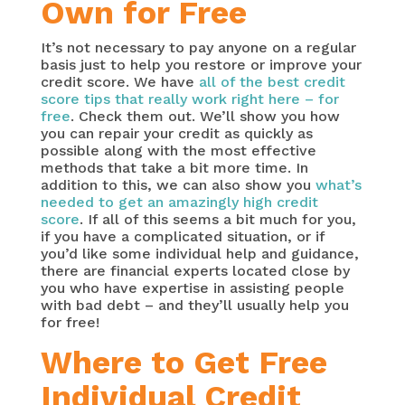
Own for Free
It’s not necessary to pay anyone on a regular
basis just to help you restore or improve your
credit score. We have
all of the best credit
score tips that really work right here – for
free
. Check them out. We’ll show you how
you can repair your credit as quickly as
possible along with the most effective
methods that take a bit more time. In
addition to this, we can also show you
what’s
needed to get an amazingly high credit
score
. If all of this seems a bit much for you,
if you have a complicated situation, or if
you’d like some individual help and guidance,
there are financial experts located close by
you who have expertise in assisting people
with bad debt – and they’ll usually help you
for free!
Where to Get Free
Individual Credit