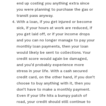
end up costing you anything extra since
you were planning to purchase the gas or
transit pass anyway.
With a loan, if you get injured or become
sick, if your hours at work are reduced, if
you get laid off, or if your income drops
and you can no longer manage to pay your
monthly loan payments, then your loan
would likely be sent to collections. Your
credit score would again be damaged,
and you’d probably experience more
stress in your life. With a cash secured
credit card, on the other hand, if you don’t
choose to buy anything with it, then you
don’t have to make a monthly payment.
Even if your life hits a bumpy patch of
road, your credit should still continue to