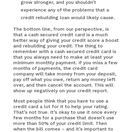
grow stronger, and you shouldn’t
experience any of the problems that a
credit rebuilding loan would likely cause.
The bottom line, from our perspective, is
that a cash secured credit card is a much
better way of giving your credit score a boost
and rebuilding your credit. The thing to
remember with a cash secured credit card is
that you always need to make at least your
minimum monthly payment. If you miss a few
months of payments, the credit card
company will take money from your deposit,
pay off what you owe, return any money left
over, and then cancel the account. This will
show up negatively on your credit report.
Most people think that you have to use a
credit card a lot for it to help your rating.
That’s not true. It’s okay to use it once every
few months for a purchase that doesn’t use
more than 50% of your credit limit. Then
when the bill comes – and it’s important to