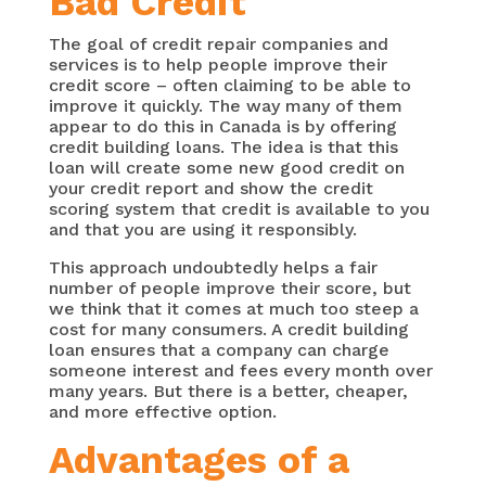
Bad Credit
The goal of credit repair companies and
services is to help people improve their
credit score – often claiming to be able to
improve it quickly. The way many of them
appear to do this in Canada is by offering
credit building loans. The idea is that this
loan will create some new good credit on
your credit report and show the credit
scoring system that credit is available to you
and that you are using it responsibly.
This approach undoubtedly helps a fair
number of people improve their score, but
we think that it comes at much too steep a
cost for many consumers. A credit building
loan ensures that a company can charge
someone interest and fees every month over
many years. But there is a better, cheaper,
and more effective option.
Advantages of a