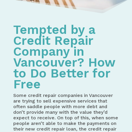
Tempted by a
Credit Repair
Company in
Vancouver? How
to Do Better for
Free
Some credit repair companies in Vancouver
are trying to sell expensive services that
often saddle people with more debt and
don’t provide many with the value they’d
expect to receive. On top of this, when some
people aren’t able to make the payments on
their new credit repair loan, the credit repair