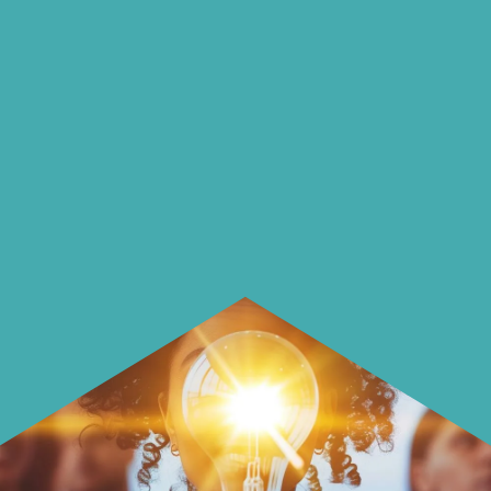
on our blog
On our blog we endeavour to explore
insightful ways of saving money and
using it more wisely.
Learn how to make smarter choices
with your money.