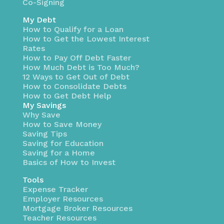
Co-Signing
My Debt
How to Qualify for a Loan
How to Get the Lowest Interest
Rates
How to Pay Off Debt Faster
How Much Debt is Too Much?
12 Ways to Get Out of Debt
How to Consolidate Debts
How to Get Debt Help
My Savings
Why Save
How to Save Money
Saving Tips
Saving for Education
Saving for a Home
Basics of How to Invest
Tools
Expense Tracker
Employer Resources
Mortgage Broker Resources
Teacher Resources