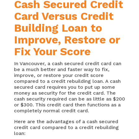
Cash Secured Credit
Card Versus Credit
Building Loan to
Improve, Restore or
Fix Your Score
In Vancouver, a cash secured credit card can
be a much better and faster way to fix,
improve, or restore your credit score
compared to a credit rebuilding loan. A cash
secured card requires you to put up some
money as security for the credit card. The
cash security required can be as little as $200
or $300. This credit card then functions as a
completely normal credit card.
Here are the advantages of a cash secured
credit card compared to a credit rebuilding
loan: