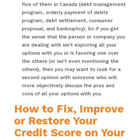
five of them in Canada (debt management
program, orderly payment of debts
program, debt settlement, consumer
proposal, and bankruptcy). So if you get
the sense that the person or company you
are dealing with isn’t exploring all your
options with you or is favoring one over
the others (or isn’t even mentioning the
others), then you may want to look for a
second opinion with someone who will
more objectively discuss the pros and
cons of all your options with you.
How to Fix, Improve
or Restore Your
Credit Score on Your