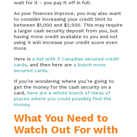
wait for it – you pay it off in full.
As your finances improve, you may also want
to consider increasing your credit limit to
between $1,000 and $2,500. This may require
a larger cash security deposit from you, but
having more credit available to you and not
using it will increase your credit score even
more.
Here is
a list with 5 Canadian secured credit
cards
, and then here are
a bunch more
secured cards
.
If you’re wondering where you’re going to
get the money for the cash security on a
card,
here are a whole bunch of ideas of
places where you could possibly find the
money
.
What You Need to
Watch Out For with