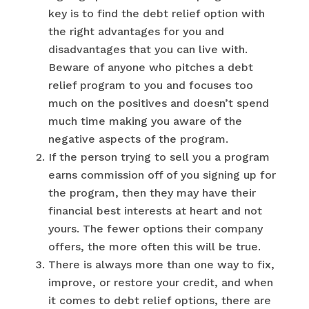
key is to find the debt relief option with
the right advantages for you and
disadvantages that you can live with.
Beware of anyone who pitches a debt
relief program to you and focuses too
much on the positives and doesn’t spend
much time making you aware of the
negative aspects of the program.
If the person trying to sell you a program
earns commission off of you signing up for
the program, then they may have their
financial best interests at heart and not
yours. The fewer options their company
offers, the more often this will be true.
There is always more than one way to fix,
improve, or restore your credit, and when
it comes to debt relief options, there are