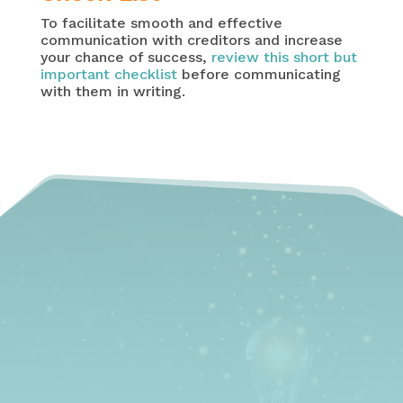
To facilitate smooth and effective
communication with creditors and increase
your chance of success,
review this short but
important checklist
before communicating
with them in writing.