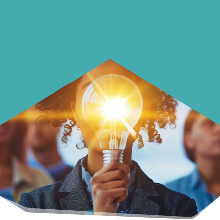
Learn how to make smarter choices
with your money.