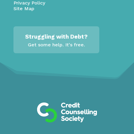
Privacy Policy
Site Map
Struggling with Debt?
Get some help. It's free.