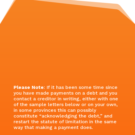
Please Note
: If it has been some time since
you have made payments on a debt and you
contact a creditor in writing, either with one
of the sample letters below or on your own,
in some provinces this can possibly
constitute “acknowledging the debt,” and
restart the statute of limitation in the same
way that making a payment does.