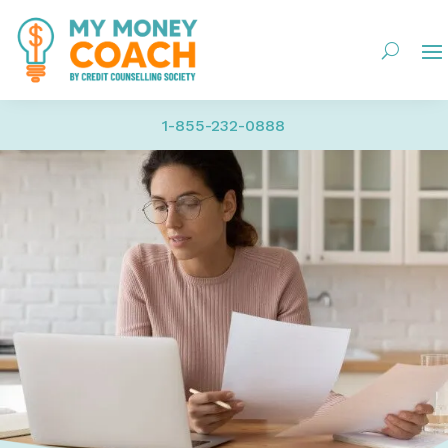
1-855-232-0888