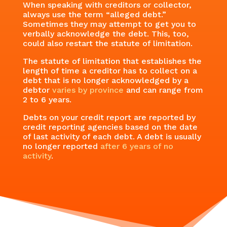
When speaking with creditors or collector,
always use the term “alleged debt.”
Sometimes they may attempt to get you to
verbally acknowledge the debt. This, too,
could also restart the statute of limitation.
The statute of limitation that establishes the
length of time a creditor has to collect on a
debt that is no longer acknowledged by a
debtor
varies by province
and can range from
2 to 6 years.
Debts on your credit report are reported by
credit reporting agencies based on the date
of last activity of each debt. A debt is usually
no longer reported
after 6 years of no
activity
.