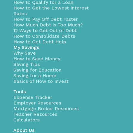
How to Qualify for a Loan
How to Get the Lowest Interest
Rates
How to Pay Off Debt Faster
How Much Debt is Too Much?
12 Ways to Get Out of Debt
How to Consolidate Debts
How to Get Debt Help
My Savings
Why Save
How to Save Money
Saving Tips
Saving for Education
Saving for a Home
Basics of How to Invest
Tools
Expense Tracker
Employer Resources
Mortgage Broker Resources
Teacher Resources
Calculators
About Us