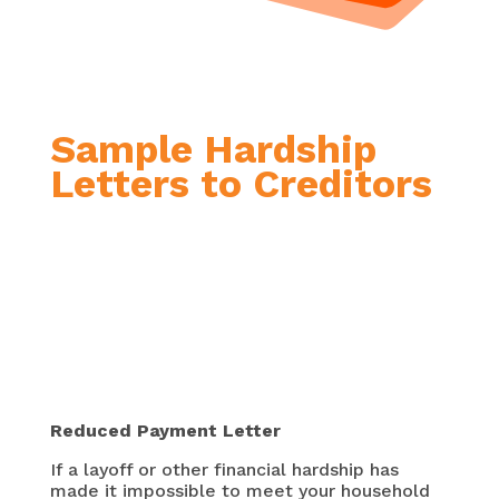
Sample Hardship
Letters to Creditors

Reduced Payment Letter
If a layoff or other financial hardship has
made it impossible to meet your household