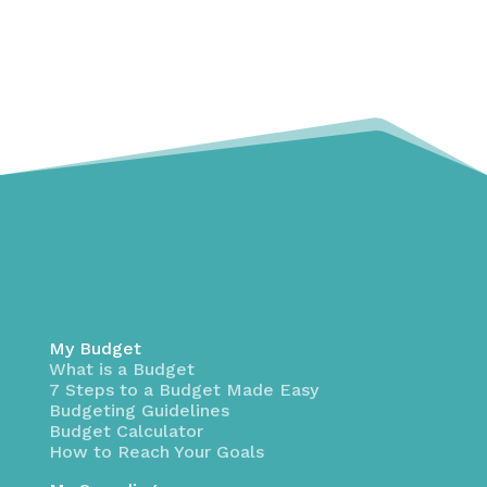
My Budget
What is a Budget
7 Steps to a Budget Made Easy
Budgeting Guidelines
Budget Calculator
How to Reach Your Goals