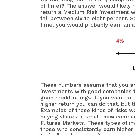
of time)? The answer would likely 
return a Medium Risk investment wo
fall between six to eight percent. 
time, you would probably earn an a
These numbers assume that you are 
investments with good companies t
good credit ratings. If you want to
higher return you can do that, but 
Examples of these kinds of risks w
buying shares in small, new compa
Futures Markets. These types of in
those who consistently earn higher 