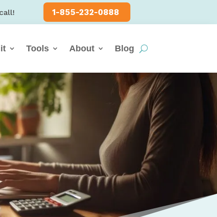
1-855-232-0888
call!
it
Tools
About
Blog