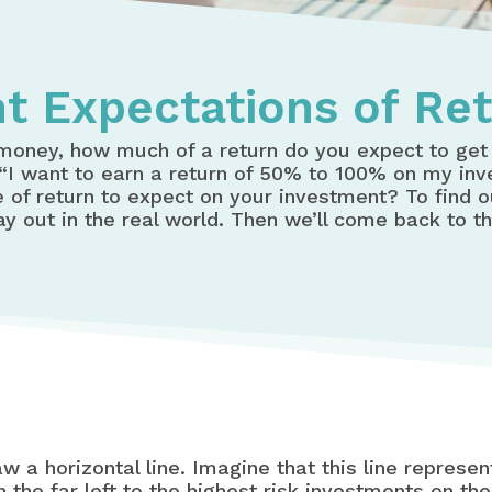
t Expectations of Re
money, how much of a return do you expect to ge
, “I want to earn a return of 50% to 100% on my in
e of return to expect on your investment? To find ou
lay out in the real world. Then we’ll come back to t
raw a horizontal line. Imagine that this line repres
the far left to the highest risk investments on the 