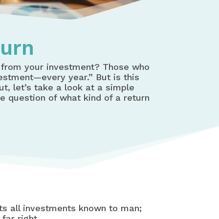
turn
t from your investment? Those who
vestment—every year.” But is this
t, let’s take a look at a simple
he question of what kind of a return
ents all investments known to man;
far right.