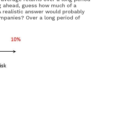
ng ahead, guess how much of a
 realistic answer would probably
companies? Over a long period of