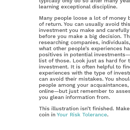
typically only do so after many yea
learning exceptional discipline.
Many people loose a lot of money b
of return. You can usually avoid thi
investment you make and carefully 
before you make a big decision. The
researching companies, individuals
what other people’s experiences hav
positives in potential investments
list of those. Look just as hard for
investment. It is often helpful to 
experiences with the type of inves
can avoid their mistakes. You shoul
people among your acquaintances, 
online—but just remember to assess
you glean information from.
This illustration isn’t finished. Ma
coin in
Your Risk Tolerance
.