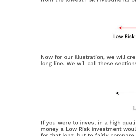
Now for our illustration, we will c
long line. We will call these secti
If you were to invest in a high qua
money a Low Risk investment would 
for that long, but to fairly compar