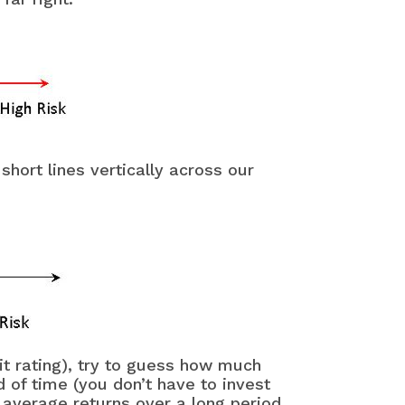
hort lines vertically across our
it rating), try to guess how much
of time (you don’t have to invest
t average returns over a long period