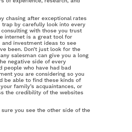
rs of experience, research, and
y chasing after exceptional rates
s trap by carefully look into every
Det
consulting with those you trust
Wha
 internet is a great tool for
, and investment ideas to see
Ret
e been. Don’t just look for the
How
—any salesman can give you a long
Wha
 the negative side of every
You
find people who have had bad
Mil
tment you are considering so you
d be able to find these kinds of
Thi
your family’s acquaintances, or
Adv
 the credibility of the websites
Div
ke sure you see the other side of the