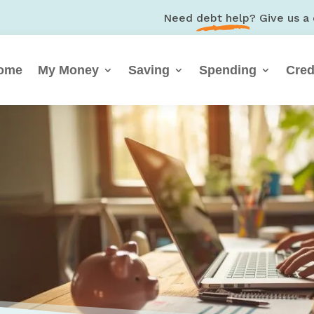
Need
debt help
? Give us a 
ome
My Money
Saving
Spending
Cred