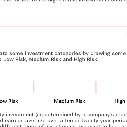
reate some investment categories by drawing some s
ons Low Risk, Medium Risk and High Risk.
lity investment (as determined by a company’s cred
earn on average over a ten or twenty year period 
e different types of investments, we want to look a