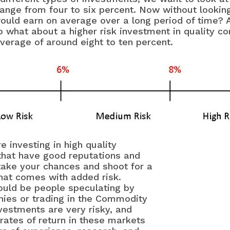
range from four to six percent. Now without looki
uld earn on average over a long period of time? A
So what about a higher risk investment in quality 
verage of around eight to ten percent.
investing in high quality
hat have good reputations and
 take your chances and shoot for a
that comes with added risk.
ould be people speculating by
nies or trading in the Commodity
vestments are very risky, and
rates of return in these markets