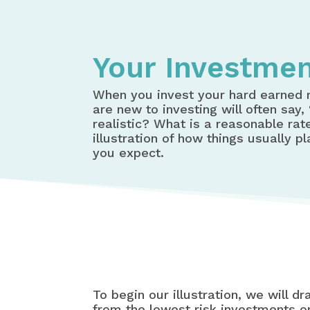
Your Investmen
When you invest your hard earned 
are new to investing will often say
realistic? What is a reasonable rat
illustration of how things usually p
you expect.
To begin our illustration, we will d
from the lowest risk investments on 