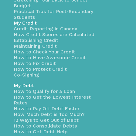
Budget
Practical Tips for Post-Secondary
Students
My Credit
Credit Reporting in Canada
How Credit Scores are Calculated
Establishing Credit
Maintaining Credit
How to Check Your Credit
How to Have Awesome Credit
How to Fix Credit
How to Protect Credit
Co-Signing
My Debt
How to Qualify for a Loan
How to Get the Lowest Interest
Rates
How to Pay Off Debt Faster
How Much Debt is Too Much?
12 Ways to Get Out of Debt
How to Consolidate Debts
How to Get Debt Help