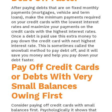
After paying debts that are on fixed monthly
payments (mortgages, vehicle and term
loans), make the minimum payments required
on your credit cards with the lowest interest
rates and maximize your payments on the
credit cards with the highest interest rates.
Once a debt is paid use this extra money to
pay down the credit card with next highest
interest rate. This is sometimes called the
snowball method to pay debt off, and it will
save you money and help you pay down your
debt faster.
Pay Off Credit Cards
or Debts With Very
Small Balances
Owing First
Consider paying off credit cards with small
balances first. Psychologically it shows that