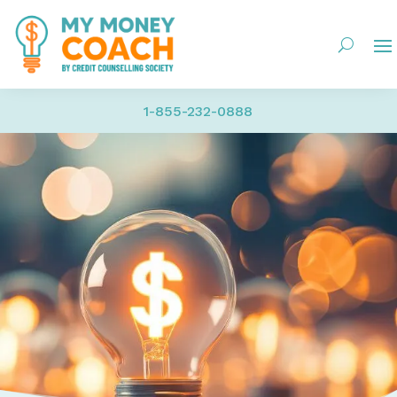
1-855-232-0888