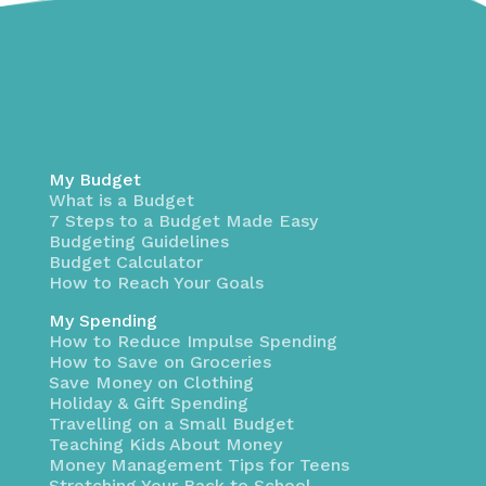
My Budget
What is a Budget
7 Steps to a Budget Made Easy
Budgeting Guidelines
Budget Calculator
How to Reach Your Goals
My Spending
How to Reduce Impulse Spending
How to Save on Groceries
Save Money on Clothing
Holiday & Gift Spending
Travelling on a Small Budget
Teaching Kids About Money
Money Management Tips for Teens
Stretching Your Back to School