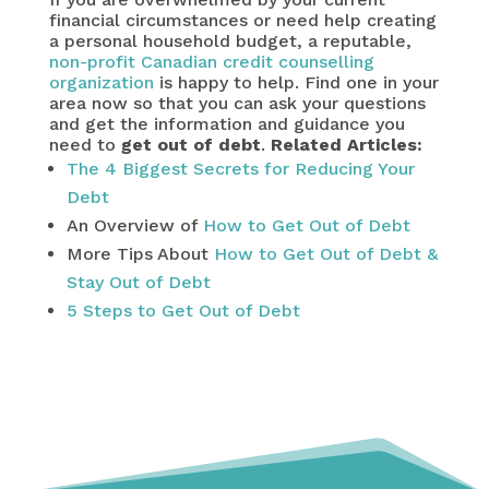
financial circumstances or need help creating
a personal household budget, a reputable,
non-profit Canadian credit counselling
organization
is happy to help. Find one in your
area now so that you can ask your questions
and get the information and guidance you
need to
get out of debt
.
Related Articles:
The 4 Biggest Secrets for Reducing Your
Debt
An Overview of
How to Get Out of Debt
More Tips About
How to Get Out of Debt &
Stay Out of Debt
5 Steps to Get Out of Debt