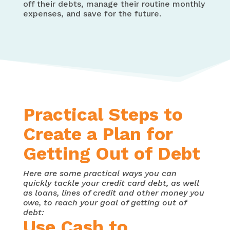
off their debts, manage their routine monthly
expenses, and save for the future.
Practical Steps to
Create a Plan for
Getting Out of Debt
Here are some practical ways you can
quickly tackle your credit card debt, as well
as loans, lines of credit and other money you
owe, to reach your goal of getting out of
debt:
Use Cash to