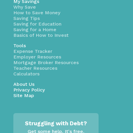
My Savings
Why Save
How to Save Money
Saving Tips
Saving for Education
Saving for a Home
Basics of How to Invest
Tools
Expense Tracker
Employer Resources
Mortgage Broker Resources
Teacher Resources
Calculators
About Us
Privacy Policy
Site Map
Struggling with Debt?
Get some help. It's free.