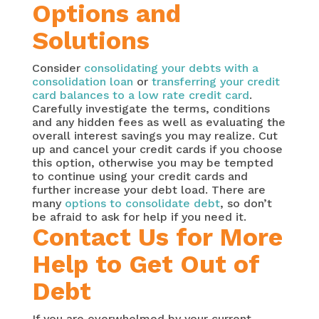
Options and
Solutions
Consider
consolidating your debts with a
consolidation loan
or
transferring your credit
card balances to a low rate credit card
.
Carefully investigate the terms, conditions
and any hidden fees as well as evaluating the
overall interest savings you may realize. Cut
up and cancel your credit cards if you choose
this option, otherwise you may be tempted
to continue using your credit cards and
further increase your debt load. There are
many
options to consolidate debt
, so don’t
be afraid to ask for help if you need it.
Contact Us for More
Help to Get Out of
Debt
If you are overwhelmed by your current