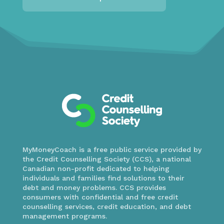
MyMoneyCoach is a free public service provided by
the Credit Counselling Society (CCS), a national
Canadian non-profit dedicated to helping
individuals and families find solutions to their
debt and money problems. CCS provides
consumers with confidential and free credit
counselling services, credit education, and debt
management programs.