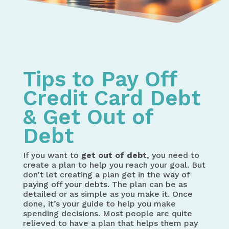
Home
Solving Debt Problems
Tips to Pay Off Credit Card Debt
Tips to Pay Off
Credit Card Debt
& Get Out of
Debt
If you want to
get out of debt
, you need to
create a plan to help you reach your goal. But
don’t let creating a plan get in the way of
paying off your debts
. The plan can be as
detailed or as simple as you make it. Once
done, it’s your guide to help you make
spending decisions. Most people are quite
relieved to have a plan that helps them pay