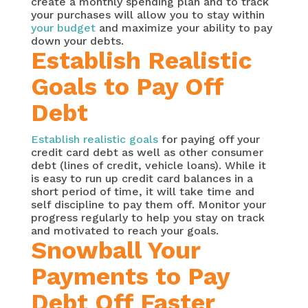
create a monthly spending plan and to track
your purchases will allow you to stay within
your budget
and maximize your ability to pay
down your debts.
Establish Realistic
Goals to Pay Off
Debt
Establish realistic goals
for paying off your
credit card debt as well as other consumer
debt (lines of credit, vehicle loans). While it
is easy to run up credit card balances in a
short period of time, it will take time and
self discipline to pay them off. Monitor your
progress regularly to help you stay on track
and motivated to reach your goals.
Snowball Your
Payments to Pay
Debt Off Faster