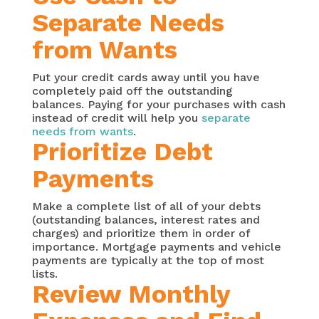
Separate Needs
from Wants
Put your credit cards away until you have
completely paid off the outstanding
balances. Paying for your purchases with cash
instead of credit will help you
separate
needs from wants
.
Prioritize Debt
Payments
Make a complete list of all of your debts
(outstanding balances, interest rates and
charges) and prioritize them in order of
importance. Mortgage payments and vehicle
payments are typically at the top of most
lists.
Review Monthly