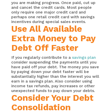
you are making progress. Once paid, cut up
and cancel the credit cards. Most people
only require one major credit card and
perhaps one retail credit card with savings
incentives during special sales events.
Use All Available
Extra Money to Pay
Debt Off Faster
If you regularly contribute to a
savings plan
consider suspending the payments until you
have paid off your debt. The money you save
by paying down your debt faster will be
substantially higher than the interest you will
earn in a savings plan. Also consider using
income tax refunds, pay increases or other
unexpected funds to pay down your debts.
Consider Your Debt
Consolidation