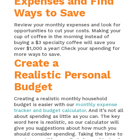
Expenses and Find
Ways to Save
Review your monthly expenses and look for
opportunities to cut your costs. Making your
cup of coffee in the morning instead of
buying a $3 specialty coffee will save you
over $1,000 a year! Check your spending for
more ways to save.
Create a
Realistic Personal
Budget
Creating a realistic monthly household
budget is easier with our
monthly expense
tracker and budget calculator
. And it’s not all
about spending as little as you can. The key
word here is
realistic
, so our calculator will
give you suggestions about how much you
should consider spending. Taking the time to