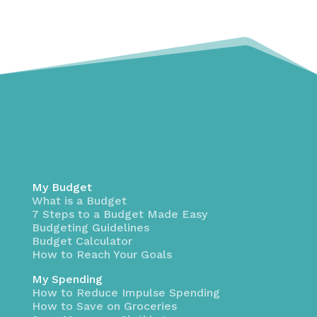
My Budget
What is a Budget
7 Steps to a Budget Made Easy
Budgeting Guidelines
Budget Calculator
How to Reach Your Goals
My Spending
How to Reduce Impulse Spending
How to Save on Groceries