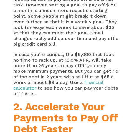
task. However, setting a goal to pay off $150
a month is a much more realistic starting
point. Some people might break it down
even further so that it is a weekly goal. They
look for ways each week to save about $35
so that they can meet their goal. Small
changes really add up over time and pay off a
big credit card bill.
In case you’re curious, the $5,000 that took
no time to rack up, at 18.9% APR, will take
more than 25 years to pay off if you only
make minimum payments. But you can get rid
of the debt in 2 years with as little as $65 a
week or about $9 a day. Use a
financial
calculator
to see how you can pay your debts
off faster.
2.
Accelerate Your
Payments to Pay Off
Debt Faster