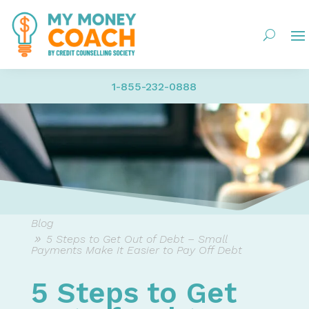
1-855-232-0888
Blog
5 Steps to Get Out of Debt – Small
Payments Make It Easier to Pay Off Debt
5 Steps to Get