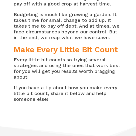
pay off with a good crop at harvest time.
Budgeting is much like growing a garden. It
takes time for small change to add up. It
takes time to pay off debt. And at times, we
face circumstances beyond our control. But
in the end, we reap what we have sown.
Make Every Little Bit Count
Every little bit counts so trying several
strategies and using the ones that work best
for you will get you results worth bragging
about!
If you have a tip about how you make every
little bit count, share it below and help
someone else!