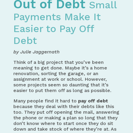
Out of Debt
Small
Payments Make It
Easier to Pay Off
Debt
by Julie Jaggernath
Think of a big project that you’ve been
meaning to get done. Maybe it’s a home
renovation, sorting the garage, or an
assignment at work or school. However,
some projects seem so daunting that it’s
easier to put them off as long as possible.
Many people find it hard to
pay off debt
because they deal with their debts like this
too. They put off opening the mail, answering
the phone or making a plan so long that they
don’t know where to start once they do sit
down and take stock of where they’re at. As