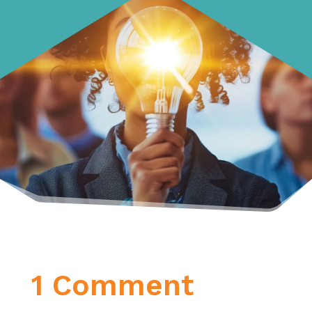
1 Comment