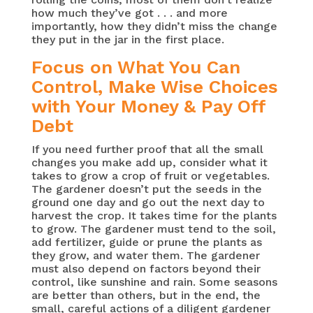
how much they’ve got . . . and more
importantly, how they didn’t miss the change
they put in the jar in the first place.
Focus on What You Can
Control, Make Wise Choices
with Your Money & Pay Off
Debt
If you need further proof that all the small
changes you make add up, consider what it
takes to grow a crop of fruit or vegetables.
The gardener doesn’t put the seeds in the
ground one day and go out the next day to
harvest the crop. It takes time for the plants
to grow. The gardener must tend to the soil,
add fertilizer, guide or prune the plants as
they grow, and water them. The gardener
must also depend on factors beyond their
control, like sunshine and rain. Some seasons
are better than others, but in the end, the
small, careful actions of a diligent gardener