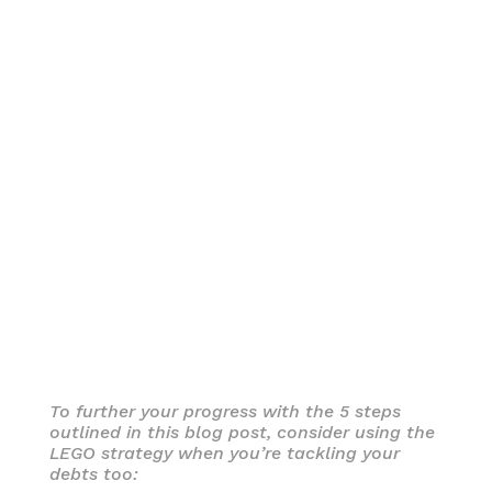
To further your progress with the 5 steps
outlined in this blog post, consider using the
LEGO strategy when you’re tackling your
debts too: