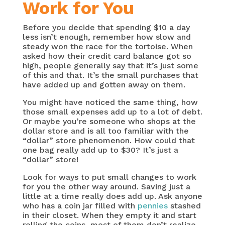
Work for You
Before you decide that spending $10 a day
less isn’t enough, remember how slow and
steady won the race for the tortoise. When
asked how their credit card balance got so
high, people generally say that it’s just some
of this and that. It’s the small purchases that
have added up and gotten away on them.
You might have noticed the same thing, how
those small expenses add up to a lot of debt.
Or maybe you’re someone who shops at the
dollar store and is all too familiar with the
“dollar” store phenomenon. How could that
one bag really add up to $30? It’s just a
“dollar” store!
Look for ways to put small changes to work
for you the other way around. Saving just a
little at a time really does add up. Ask anyone
who has a coin jar filled with
pennies
stashed
in their closet. When they empty it and start
rolling the coins, most of them don’t realize