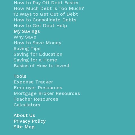
How to Pay Off Debt Faster
How Much Debt is Too Much?
12 Ways to Get Out of Debt
How to Consolidate Debts
How to Get Debt Help
My Savings
Why Save
How to Save Money
Saving Tips
Saving for Education
Saving for a Home
Basics of How to Invest
Tools
Expense Tracker
Employer Resources
Mortgage Broker Resources
Teacher Resources
Calculators
About Us
Privacy Policy
Site Map