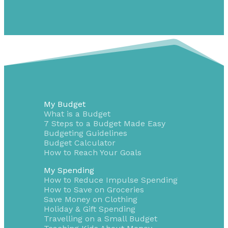
My Budget
What is a Budget
7 Steps to a Budget Made Easy
Budgeting Guidelines
Budget Calculator
How to Reach Your Goals
My Spending
How to Reduce Impulse Spending
How to Save on Groceries
Save Money on Clothing
Holiday & Gift Spending
Travelling on a Small Budget