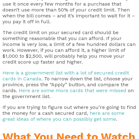
use it once every few months for a purchase that
doesn’t use more than 50% of your credit limit. Then
when the bill comes – and it’s important to wait for it –
you pay it off in full.
The credit limit on your secured card should be
something reasonable that you can afford. If your
income is very low, a limit of a few hundred dollars can
work. However, if you can afford it, a higher limit of
$1,000 to $2,500, will probably help you move your
credit score up faster and higher.
Here is a government list with a lot of secured credit
cards in Canada
. To narrow down the list, choose your
province, press the “Apply” button, and compare the
cards.
Here are some more cards that were missed
on
the government list.
If you are trying to figure out where you’re going to find
the money for a cash secured card,
here are some
great ideas of where you can possibly get some
.
What You Need to Watch