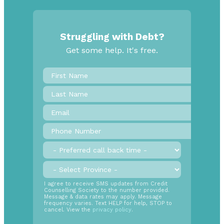
Struggling with Debt?
Get some help. It's free.
First
Name
*
Last
Name
Email
*
Phone
Number
*
Preferred
call
back
Province
*
time
SMS
I agree to receive SMS updates from Credit
Counselling Society to the number provided.
Opt
Message & data rates may apply. Message
In
frequency varies. Text HELP for help, STOP to
cancel. View the
privacy policy
.
Radio
Buttons
*