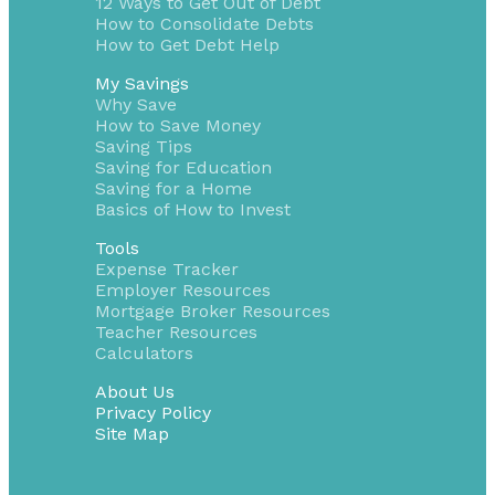
12 Ways to Get Out of Debt
How to Consolidate Debts
How to Get Debt Help
My Savings
Why Save
How to Save Money
Saving Tips
Saving for Education
Saving for a Home
Basics of How to Invest
Tools
Expense Tracker
Employer Resources
Mortgage Broker Resources
Teacher Resources
Calculators
About Us
Privacy Policy
Site Map