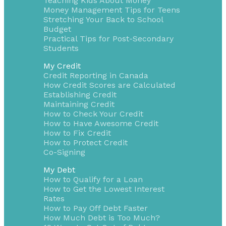
Teaching Kids About Money
Money Management Tips for Teens
Stretching Your Back to School
Budget
Practical Tips for Post-Secondary
Students
My Credit
Credit Reporting in Canada
How Credit Scores are Calculated
Establishing Credit
Maintaining Credit
How to Check Your Credit
How to Have Awesome Credit
How to Fix Credit
How to Protect Credit
Co-Signing
My Debt
How to Qualify for a Loan
How to Get the Lowest Interest
Rates
How to Pay Off Debt Faster
How Much Debt is Too Much?