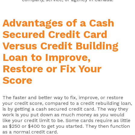
Advantages of a Cash
Secured Credit Card
Versus Credit Building
Loan to Improve,
Restore or Fix Your
Score
The faster and better way to fix, improve, or restore
your credit score, compared to a credit rebuilding loan,
is by getting a cash secured credit card. The way they
work is you put down as much money as you would
like your credit limit to be. Some cards require as little
as $250 or $400 to get you started. They then function
as a normal credit card.