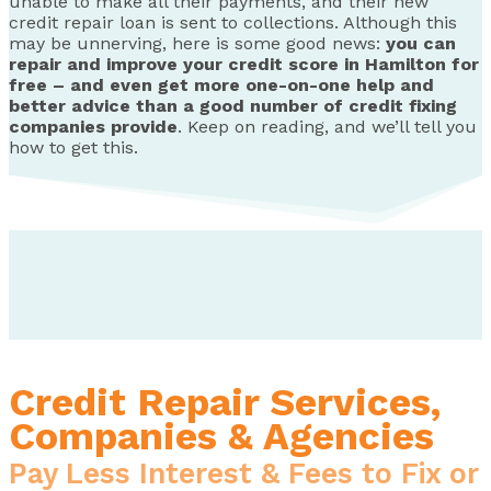
unable to make all their payments, and their new
credit repair loan is sent to collections. Although this
may be unnerving, here is some good news:
you can
repair and improve your credit score in Hamilton for
free – and even get more one-on-one help and
better advice than a good number of credit fixing
companies provide
. Keep on reading, and we’ll tell you
how to get this.
Credit Repair Services,
Companies & Agencies
Pay Less Interest & Fees to Fix or