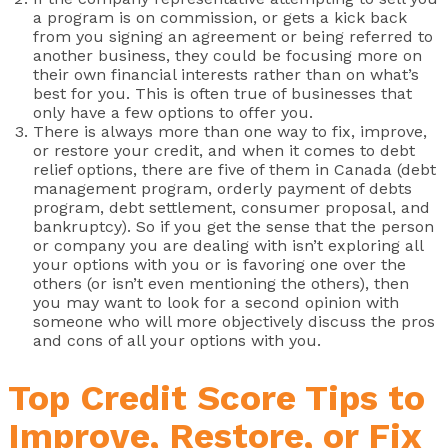
a program is on commission, or gets a kick back
from you signing an agreement or being referred to
another business, they could be focusing more on
their own financial interests rather than on what’s
best for you. This is often true of businesses that
only have a few options to offer you.
There is always more than one way to fix, improve,
or restore your credit, and when it comes to debt
relief options, there are five of them in Canada (debt
management program, orderly payment of debts
program, debt settlement, consumer proposal, and
bankruptcy). So if you get the sense that the person
or company you are dealing with isn’t exploring all
your options with you or is favoring one over the
others (or isn’t even mentioning the others), then
you may want to look for a second opinion with
someone who will more objectively discuss the pros
and cons of all your options with you.
Top Credit Score Tips to
Improve, Restore, or Fix