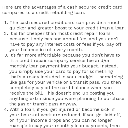
Here are the advantages of a cash secured credit card
compared to a credit rebuilding loan:
The cash secured credit card can provide a much
quicker and greater boost to your credit than a loan.
It is far cheaper than most credit repair loans
because it only has one annual fee, and you don’t
have to pay any interest costs or fees if you pay off
your balance in full every month.
It’s far more affordable because you don’t have to
fit a credit repair company service fee and/or
monthly loan payment into your budget. Instead,
you simply use your card to pay for something
that’s already included in your budget – something
like gas for your vehicle or a transit pass. You then
completely pay off the card balance when you
receive the bill. This doesn’t end up costing you
anything extra since you were planning to purchase
the gas or transit pass anyway.
With a loan, if you get injured or become sick, if
your hours at work are reduced, if you get laid off,
or if your income drops and you can no longer
manage to pay your monthly loan payments, then