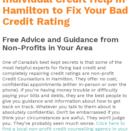
Hamilton to Fix Your Bad
Credit Rating
Free Advice and Guidance from
Non-Profits in Your Area
One of Canada’s best kept secrets is that some of the
most helpful experts for fixing bad credit and
completely repairing credit ratings are non-profit
Credit Counsellors in Hamilton. They offer no cost,
confidential appointments (either in-person or over the
phone). If you’re having money trouble or difficulty
paying your bills and debts, they are the best people to
give you guidance and information about how to get
back on track. Whatever you talk to them about is
absolutely confidential. Don’t be embarrassed if you
think your circumstances are awful. They won’t judge
you. They’ve probably seen much worse.
Click here to
find a local non-profit credit counselling agency in your