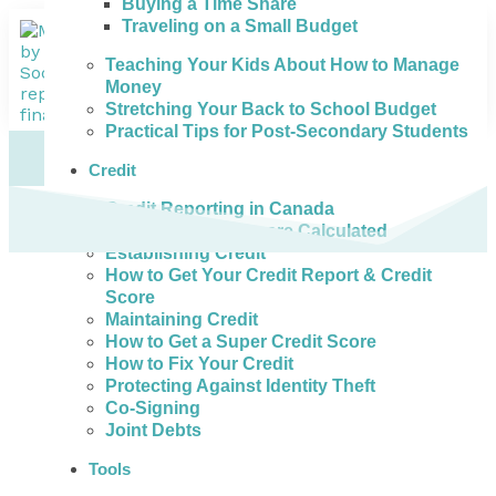
Buying a Time Share
Traveling on a Small Budget
Teaching Your Kids About How to Manage
Money
Stretching Your Back to School Budget
Practical Tips for Post-Secondary Students
Credit
Credit Reporting in Canada
How Credit Scores are Calculated
Establishing Credit
How to Get Your Credit Report & Credit
Score
Maintaining Credit
How to Get a Super Credit Score
How to Fix Your Credit
Protecting Against Identity Theft
Co-Signing
Joint Debts
Tools