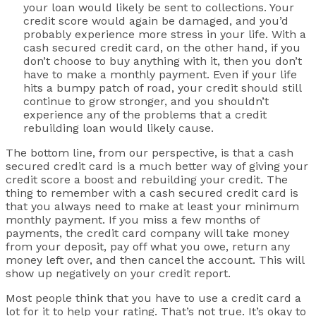
your loan would likely be sent to collections. Your
credit score would again be damaged, and you’d
probably experience more stress in your life. With a
cash secured credit card, on the other hand, if you
don’t choose to buy anything with it, then you don’t
have to make a monthly payment. Even if your life
hits a bumpy patch of road, your credit should still
continue to grow stronger, and you shouldn’t
experience any of the problems that a credit
rebuilding loan would likely cause.
The bottom line, from our perspective, is that a cash
secured credit card is a much better way of giving your
credit score a boost and rebuilding your credit. The
thing to remember with a cash secured credit card is
that you always need to make at least your minimum
monthly payment. If you miss a few months of
payments, the credit card company will take money
from your deposit, pay off what you owe, return any
money left over, and then cancel the account. This will
show up negatively on your credit report.
Most people think that you have to use a credit card a
lot for it to help your rating. That’s not true. It’s okay to