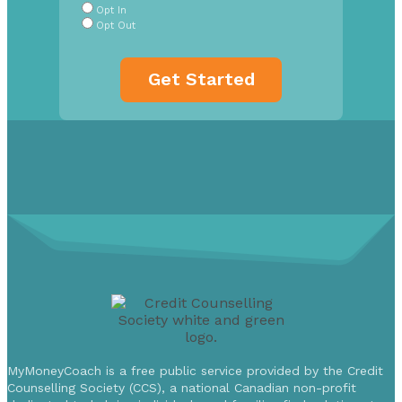
Opt In
Opt Out
MyMoneyCoach is a free public service provided by the Credit
Counselling Society (CCS), a national Canadian non-profit