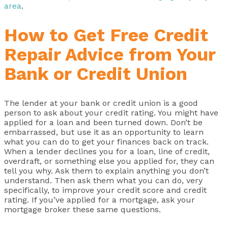
area
.
How to Get Free Credit
Repair Advice from Your
Bank or Credit Union
The lender at your bank or credit union is a good
person to ask about your credit rating. You might have
applied for a loan and been turned down. Don’t be
embarrassed, but use it as an opportunity to learn
what you can do to get your finances back on track.
When a lender declines you for a loan, line of credit,
overdraft, or something else you applied for, they can
tell you why. Ask them to explain anything you don’t
understand. Then ask them what you can do, very
specifically, to improve your credit score and credit
rating. If you’ve applied for a mortgage, ask your
mortgage broker these same questions.