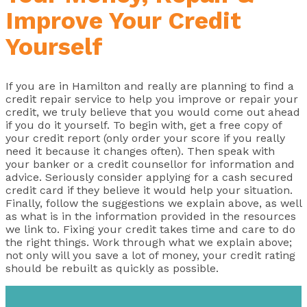
Improve Your Credit
Yourself
If you are in Hamilton and really are planning to find a
credit repair service to help you improve or repair your
credit, we truly believe that you would come out ahead
if you do it yourself. To begin with, get a free copy of
your credit report (only order your score if you really
need it because it changes often). Then speak with
your banker or a credit counsellor for information and
advice. Seriously consider applying for a cash secured
credit card if they believe it would help your situation.
Finally, follow the suggestions we explain above, as well
as what is in the information provided in the resources
we link to. Fixing your credit takes time and care to do
the right things. Work through what we explain above;
not only will you save a lot of money, your credit rating
should be rebuilt as quickly as possible.