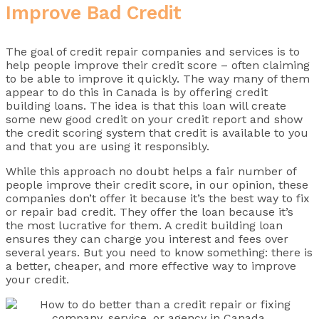
Improve Bad Credit
The goal of credit repair companies and services is to
help people improve their credit score – often claiming
to be able to improve it quickly. The way many of them
appear to do this in Canada is by offering credit
building loans. The idea is that this loan will create
some new good credit on your credit report and show
the credit scoring system that credit is available to you
and that you are using it responsibly.
While this approach no doubt helps a fair number of
people improve their credit score, in our opinion, these
companies don’t offer it because it’s the best way to fix
or repair bad credit. They offer the loan because it’s
the most lucrative for them. A credit building loan
ensures they can charge you interest and fees over
several years. But you need to know something: there is
a better, cheaper, and more effective way to improve
your credit.