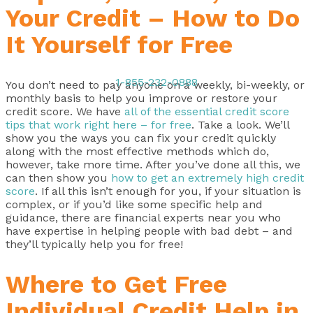
Your Credit – How to Do
It Yourself for Free
1-855-232-0888
You don’t need to pay anyone on a weekly, bi-weekly, or
monthly basis to help you improve or restore your
credit score. We have
all of the essential credit score
tips that work right here – for free
. Take a look. We’ll
show you the ways you can fix your credit quickly
along with the most effective methods which do,
however, take more time. After you’ve done all this, we
can then show you
how to get an extremely high credit
score
. If all this isn’t enough for you, if your situation is
complex, or if you’d like some specific help and
guidance, there are financial experts near you who
have expertise in helping people with bad debt – and
they’ll typically help you for free!
Where to Get Free
Individual Credit Help in