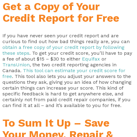
Get a Copy of Your
Credit Report for Free
If you have never seen your credit report and are
curious to find out how bad things really are, you can
obtain a free copy of your credit report by following
these steps
. To get your credit score, you’ll have to pay
a fee of about $15 – $30 to either
Equifax
or
TransUnion
, the two credit reporting agencies in
Canada.
This tool can estimate your credit score for
free
. This tool also lets you adjust your answers to the
questions they ask, giving you an idea of how changing
certain things can increase your score. This kind of
specific feedback is hard to get anywhere else, and
certainly not from paid credit repair companies, if you
can find it at all – and it’s available to you for free.
To Sum It Up – Save
Your Money, Repair &