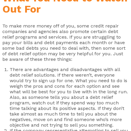
Out For
To make more money off of you, some credit repair
companies and agencies also promote certain debt
relief programs and services. If you are struggling to
pay your bills and debt payments each month or have
some bad debts you need to deal with, then some sort
of debt relief option may be very helpful for you. Just
be aware of these three things:
There are advantages and disadvantages with all
debt relief solutions. If there weren’t, everyone
would try to sign up for one. What you need to do is
weigh the pros and cons for each option and see
what will be best for you to live with in the long run.
Also, as someone tells you about a debt relief
program, watch out if they spend way too much
time talking about its positive aspects. If they don’t
take almost as much time to tell you about the
negatives, move on and find someone who’s more
objective and not trying to sell you something.
If the company representative attempting to sell you