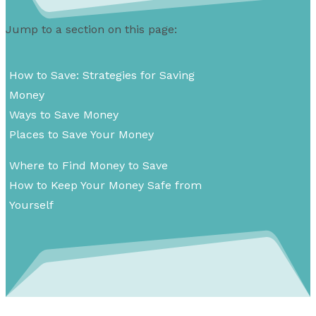
Jump to a section on this page:
How to Save: Strategies for Saving
Money
Ways to Save Money
Places to Save Your Money
Where to Find Money to Save
How to Keep Your Money Safe from
Yourself