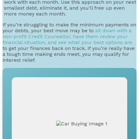
work with each month. Use this approach on your next
smallest debt, eliminate it, and you’ll free up even
more money each month.
If you’re struggling to make the minimum payments on
your debts, your best move may be to
sit down with a
non-profit Credit Counsellor, have them review your
financial situation, and see what your best options are
to get your finances back on track. If you’re really have
a tough time making ends meet, you may qualify for
interest relief.