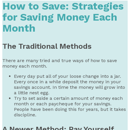
How to Save: Strategies
for Saving Money Each
Month
The Traditional Methods
There are many tried and true ways of how to save
money each month.
Every day put all of your loose change into a jar.
Every once in a while deposit the money in your
savings account. In time the money will grow into
a little nest egg.
Try to set aside a certain amount of money each
month or each paycheque for your savings.
People have been doing this for years, but it takes
discipline.
A Newer Method: Pay Yourself