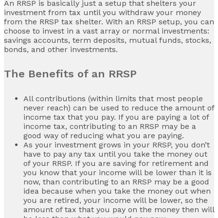
An RRSP is basically just a setup that shelters your
investment from tax until you withdraw your money
from the RRSP tax shelter. With an RRSP setup, you can
choose to invest in a vast array or normal investments:
savings accounts, term deposits, mutual funds, stocks,
bonds, and other investments.
The Benefits of an RRSP
All contributions (within limits that most people
never reach) can be used to reduce the amount of
income tax that you pay. If you are paying a lot of
income tax, contributing to an RRSP may be a
good way of reducing what you are paying.
As your investment grows in your RRSP, you don’t
have to pay any tax until you take the money out
of your RRSP. If you are saving for retirement and
you know that your income will be lower than it is
now, than contributing to an RRSP may be a good
idea because when you take the money out when
you are retired, your income will be lower, so the
amount of tax that you pay on the money then will