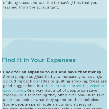
of doing taxes and use the tax saving tips that you
learned from the accountant.
Find It in Your Expenses
Look for an expense to cut and save that money
Some people suggest that you increase your savings
by cutting back on lattes or quitting smoking, these are
good suggestions but
there are also other big ways to
save money
. One way that a lot of people can save
money—but something they often overlook—is to take
a serious look at what they spend on their hobbies.
Some people spend huge amounts on personal
trainers, protein supplements, golf, skiing, and other