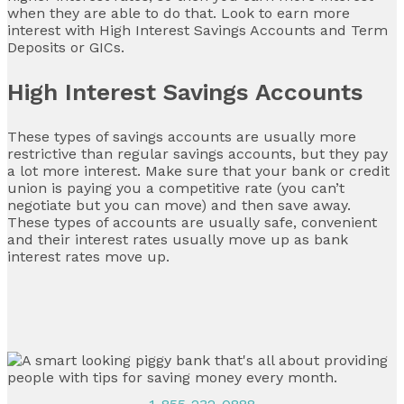
when they are able to do that. Look to earn more
interest with High Interest Savings Accounts and Term
Deposits or GICs.
High Interest Savings Accounts
These types of savings accounts are usually more
restrictive than regular savings accounts, but they pay
a lot more interest. Make sure that your bank or credit
union is paying you a competitive rate (you can’t
negotiate but you can move) and then save away.
These types of accounts are usually safe, convenient
and their interest rates usually move up as bank
interest rates move up.