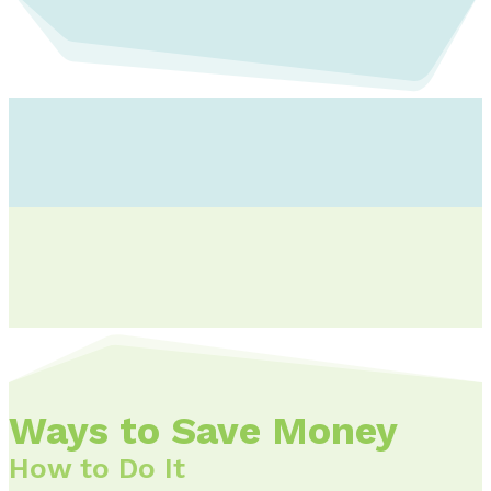
Ways to Save Money
How to Do It