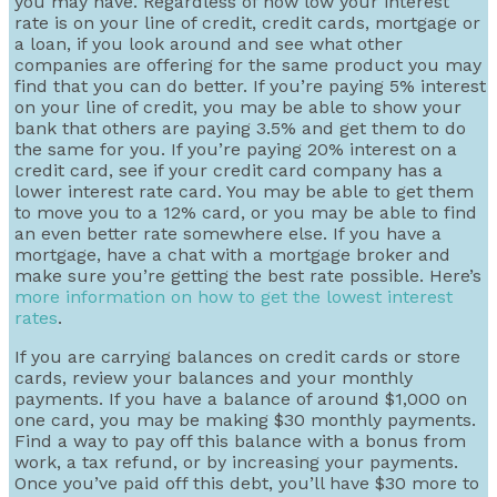
you may have. Regardless of how low your interest
rate is on your line of credit, credit cards, mortgage or
a loan, if you look around and see what other
companies are offering for the same product you may
find that you can do better. If you’re paying 5% interest
on your line of credit, you may be able to show your
bank that others are paying 3.5% and get them to do
the same for you. If you’re paying 20% interest on a
credit card, see if your credit card company has a
lower interest rate card. You may be able to get them
to move you to a 12% card, or you may be able to find
an even better rate somewhere else. If you have a
mortgage, have a chat with a mortgage broker and
make sure you’re getting the best rate possible. Here’s
more information on how to get the lowest interest
rates
.
If you are carrying balances on credit cards or store
cards, review your balances and your monthly
payments. If you have a balance of around $1,000 on
one card, you may be making $30 monthly payments.
Find a way to pay off this balance with a bonus from
work, a tax refund, or by increasing your payments.
Once you’ve paid off this debt, you’ll have $30 more to