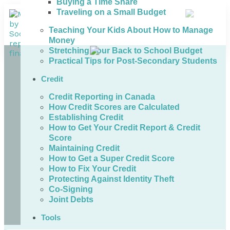
Buying a Time Share
Traveling on a Small Budget
Teaching Your Kids About How to Manage
Money
Stretching Your Back to School Budget
Practical Tips for Post-Secondary Students
Credit
Credit Reporting in Canada
How Credit Scores are Calculated
Establishing Credit
How to Get Your Credit Report & Credit
Score
Maintaining Credit
How to Get a Super Credit Score
How to Fix Your Credit
Protecting Against Identity Theft
Co-Signing
Joint Debts
Tools