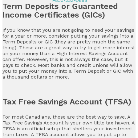
1-855-232-0888
Term Deposits or Guaranteed
Income Certificates (GICs)
If you know that you are not going to need your savings
for a year or more, consider putting your savings into a
Term Deposits or GIC (they are pretty much the same
thing). These are a great way to try to get more interest
on your money than a High Interest Savings Account
can offer. However, this is not always the case, but it
pays to check. Most banks and credit unions will allow
you to put your money into a Term Deposit or GIC with
a thousand dollars or more.
Tax Free Savings Account (TFSA)
For most Canadians, these are the best way to save. A
Tax Free Savings Account is your own little tax haven. A
TFSA is an official setup that shelters your investment
from taxes. A TFSA account allows you to put up to