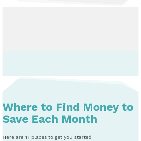
Where to Find Money to
Save Each Month
Here are 11 places to get you started