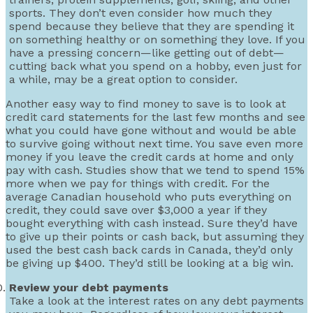
sports. They don’t even consider how much they
spend because they believe that they are spending it
on something healthy or on something they love. If you
have a pressing concern—like getting out of debt—
cutting back what you spend on a hobby, even just for
a while, may be a great option to consider.
Another easy way to find money to save is to look at
credit card statements for the last few months and see
what you could have gone without and would be able
to survive going without next time. You save even more
money if you leave the credit cards at home and only
pay with cash. Studies show that we tend to spend 15%
more when we pay for things with credit. For the
average Canadian household who puts everything on
credit, they could save over $3,000 a year if they
bought everything with cash instead. Sure they’d have
to give up their points or cash back, but assuming they
used the best cash back cards in Canada, they’d only
be giving up $400. They’d still be looking at a big win.
Review your debt payments
Take a look at the interest rates on any debt payments