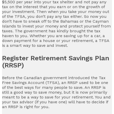
$5,500 per year into your tax shelter and not pay any
tax on the interest that you earn or on the growth of
your investment. Then when you take your money out
of the TFSA, you don’t pay any tax either. So now you
don’t have to sneak off to the Bahamas or the Cayman
Islands to invest your money and protect yourself from
taxes. The government has kindly brought the tax
haven to you. Whether you are saving up for a car, a
down payment for a house or your retirement, a TFSA
is a smart way to save and invest.
Register Retirement Savings Plan
(RRSP)
Before the Canadian government introduced the Tax
Free Savings Account (TFSA), an RRSP used to be one
of the best ways for many people to save. An RRSP is
still a good way to save money, but it is now primarily
meant to be a way to save for your retirement. You and
your tax advisor (if you have one) will have to decide if
an RRSP is right for you.