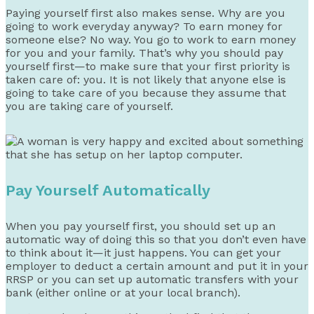
Paying yourself first also makes sense. Why are you
going to work everyday anyway? To earn money for
someone else? No way. You go to work to earn money
for you and your family. That’s why you should pay
yourself first—to make sure that your first priority is
taken care of: you. It is not likely that anyone else is
going to take care of you because they assume that
you are taking care of yourself.
Pay Yourself Automatically
When you pay yourself first, you should set up an
automatic way of doing this so that you don’t even have
to think about it—it just happens. You can get your
employer to deduct a certain amount and put it in your
RRSP or you can set up automatic transfers with your
bank (either online or at your local branch).