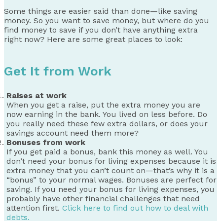
Some things are easier said than done—like saving
money. So you want to save money, but where do you
find money to save if you don’t have anything extra
right now? Here are some great places to look:
Get It from Work
Raises at work
When you get a raise, put the extra money you are
now earning in the bank. You lived on less before. Do
you really need these few extra dollars, or does your
savings account need them more?
Bonuses from work
If you get paid a bonus, bank this money as well. You
don’t need your bonus for living expenses because it is
extra money that you can’t count on—that’s why it is a
“bonus” to your normal wages. Bonuses are perfect for
saving. If you need your bonus for living expenses, you
probably have other financial challenges that need
attention first.
Click here to find out how to deal with
debts.