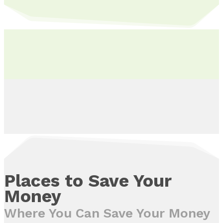
Places to Save Your
Money
Where You Can Save Your Money