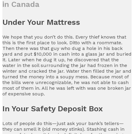
in Canada
Under Your Mattress
We hope that you don’t do this. Every thief knows that
this is the first place to look. Ditto with a roommate.
Then there was that guy who dug a hole in his back
yard and put $10,000 in cash into a glass jar and buried
it. Later when he dug it up, he discovered that the
water in the soil surrounding the jar had frozen in the
winter and cracked the jar. Water then filled the jar and
turned the money into a soupy mess. Because most of
the bills were unrecognizable, he was not able to cash
most of them in. All he was left with was one broken jar
of expensive soup.
In Your Safety Deposit Box
Lots of people do this—just ask your bank’s tellers—
they can smell it (old money stinks). Stashing cash in