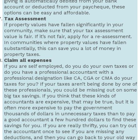
giving is automatically debited from your bank
account or deducted from your paycheque, these
options can be easy and affordable.
Tax Assessment
If property values have fallen significantly in your
community, make sure that your tax assessment
value is fair. If it’s not fair, apply for a re-assessment.
In communities where property values have fallen
substantially, this can save you a lot of money in
property taxes.
Claim all expenses
If you are self employed, do you do your own taxes or
do you have a professional accountant with a
professional designation like CA, CGA or CMA do your
taxes for you? If your taxes aren’t being done by one of
these professionals, you could be missing out on some
big tax savings. If you think that these kinds of
accountants are expensive, that may be true, but it is
often more expensive to pay the government
thousands of dollars in unnecessary taxes than to pay
a good accountant a few hundred dollars to find these
savings for you. If you are really thrifty, you can try out
the accountant once to see if you are missing any
deductions, and then you can go back to your old way