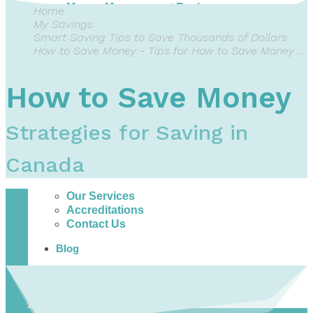
Money Management Basics
Home
Budgeting Tips
My Savings
Expense Tracker
Smart Saving Tips to Save Thousands of Dollars
Income & Expense Tool
How to Save Money - Tips for How to Save Money Each Month
Solving Debt Problems
Dealing with Creditors
How to Save Money
Webinars & Workshops
Employer Resources
Mortgage Broker Resources
Strategies for Saving in
For Teachers
Calculators
Canada
About
Our Services
Accreditations
Contact Us
Blog