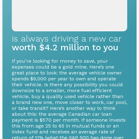
is always driving a new car
worth $4.2 million to you
If you’re looking for money to save, your
expenses could be a gold mine. Here’s one
great place to look: the average vehicle owner
spends $9,000 per year to own and operate
their vehicle. Is there any possibility you could
downsize to a smaller, more fuel efficient
vehicle, buy a quality used vehicle rather than
a brand new one, move closer to work, car pool,
or take transit? Here’s another way to think
about this: the average Canadian car loan
payment is $570 per month. If someone invests
this from age 25 to 65 in mutual funds or an
index fund and receives an average rate of
return of 11% (what the S&P 500 has done over