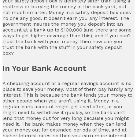
your safety deposit box is definitely safer than using a
mattress or burying the money in the back yard, but
not much smarter. Money in a safety deposit box does
no one any good. It doesn’t earn you any interest. The
government insures the money you deposit into an
account at a bank up to $100,000 (and there are some
ways to get higher coverage than this), and if you can’t
trust the bank with your money, then how can you
trust the bank with the stuff in your safety deposit
box?
In Your Bank Account
A chequing account or a regular savings account is no
place to save your money. Most of them pay hardly any
interest. This is because the bank lends your money to
other people when you aren’t using it. Money in a
regular bank account might get used often, or you
might need to withdraw it quickly, so the bank can’t
lend that money out for very long because you might
need it. The bank makes money when they can lend
your money out for extended periods of time, and at
higher interest rates, so then you earn more interest