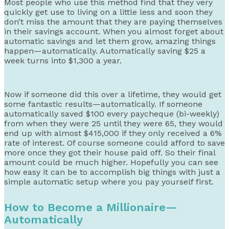
Most people who use this method find that they very
quickly get use to living on a little less and soon they
don’t miss the amount that they are paying themselves
in their savings account. When you almost forget about
automatic savings and let them grow, amazing things
happen—automatically. Automatically saving $25 a
week turns into $1,300 a year.
Now if someone did this over a lifetime, they would get
some fantastic results—automatically. If someone
automatically saved $100 every paycheque (bi-weekly)
from when they were 25 until they were 65, they would
end up with almost $415,000 if they only received a 6%
rate of interest. Of course someone could afford to save
more once they got their house paid off. So their final
amount could be much higher. Hopefully you can see
how easy it can be to accomplish big things with just a
simple automatic setup where you pay yourself first.
How to Become a Millionaire—
Automatically