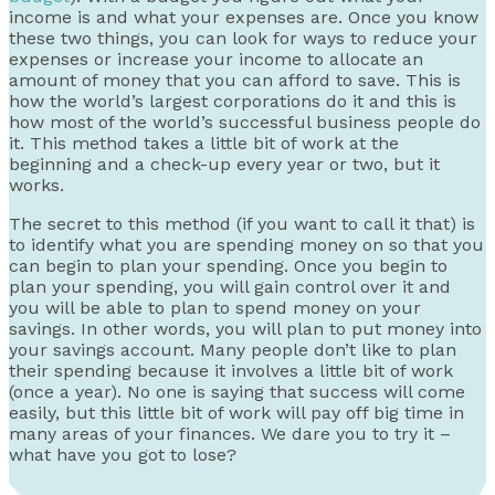
income is and what your expenses are. Once you know
these two things, you can look for ways to reduce your
expenses or increase your income to allocate an
amount of money that you can afford to save. This is
how the world’s largest corporations do it and this is
how most of the world’s successful business people do
it. This method takes a little bit of work at the
beginning and a check-up every year or two, but it
works.
The secret to this method (if you want to call it that) is
to identify what you are spending money on so that you
can begin to plan your spending. Once you begin to
plan your spending, you will gain control over it and
you will be able to plan to spend money on your
savings. In other words, you will plan to put money into
your savings account. Many people don’t like to plan
their spending because it involves a little bit of work
(once a year). No one is saying that success will come
easily, but this little bit of work will pay off big time in
many areas of your finances. We dare you to try it –
what have you got to lose?