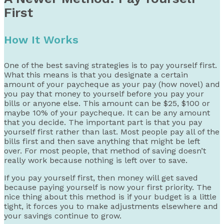
First
How It Works
One of the best saving strategies is to pay yourself first.
What this means is that you designate a certain
amount of your paycheque as your pay (how novel) and
you pay that money to yourself before you pay your
bills or anyone else. This amount can be $25, $100 or
maybe 10% of your paycheque. It can be any amount
that you decide. The important part is that you pay
yourself first rather than last. Most people pay all of the
bills first and then save anything that might be left
over. For most people, that method of saving doesn’t
really work because nothing is left over to save.
If you pay yourself first, then money will get saved
because paying yourself is now your first priority. The
nice thing about this method is if your budget is a little
tight, it forces you to make adjustments elsewhere and
your savings continue to grow.