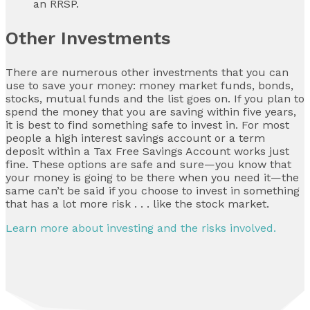
an RRSP.
Other Investments
There are numerous other investments that you can
use to save your money: money market funds, bonds,
stocks, mutual funds and the list goes on. If you plan to
spend the money that you are saving within five years,
it is best to find something safe to invest in. For most
people a high interest savings account or a term
deposit within a Tax Free Savings Account works just
fine. These options are safe and sure—you know that
your money is going to be there when you need it—the
same can’t be said if you choose to invest in something
that has a lot more risk . . . like the stock market.
Learn more about investing and the risks involved.