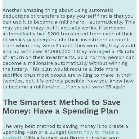
Another amazing thing about using automatic
deductions or transfers to pay yourself first is that you
can use it to become a millionaire—automatically. This
may sound crazy, but it actually works. If someone
automatically had $200 transferred from each of their
bi-weekly paycheques into their investment account
from when they were 25 until they were 65, they would
end up with over $1,000,000 if they averaged a 7% rate
of return on their investments. So a normal person can
become a millionaire automatically without winning
the lottery. This plan would require a little more
sacrifice than most people are willing to make in their
twenties, but it is entirely possible. Now you know how
to become a millionaire…..if only you were 25 again.
The Smartest Method to Save
Money: Have a Spending Plan
The very best method to saving money is to create a
Spending Plan or a Budget (
learn how to make a
budget
). With a budget you figure out what your