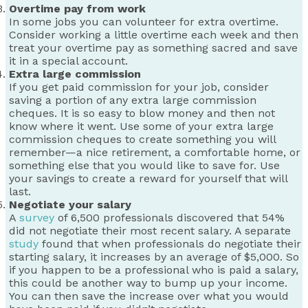
Overtime pay from work
In some jobs you can volunteer for extra overtime.
Consider working a little overtime each week and then
treat your overtime pay as something sacred and save
it in a special account.
Extra large commission
If you get paid commission for your job, consider
saving a portion of any extra large commission
cheques. It is so easy to blow money and then not
know where it went. Use some of your extra large
commission cheques to create something you will
remember—a nice retirement, a comfortable home, or
something else that you would like to save for. Use
your savings to create a reward for yourself that will
last.
Negotiate your salary
A
survey
of 6,500 professionals discovered that 54%
did not negotiate their most recent salary. A separate
study
found that when professionals do negotiate their
starting salary, it increases by an average of $5,000. So
if you happen to be a professional who is paid a salary,
this could be another way to bump up your income.
You can then save the increase over what you would