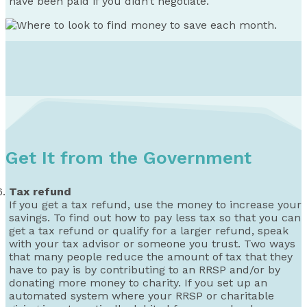
have been paid if you didn’t negotiate.
Get It from the Government
Tax refund
If you get a tax refund, use the money to increase your
savings. To find out how to pay less tax so that you can
get a tax refund or qualify for a larger refund, speak
with your tax advisor or someone you trust. Two ways
that many people reduce the amount of tax that they
have to pay is by contributing to an RRSP and/or by
donating more money to charity. If you set up an
automated system where your RRSP or charitable