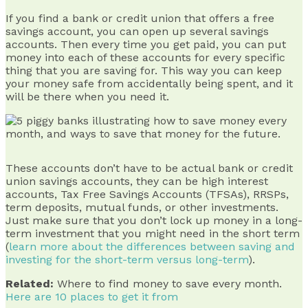
If you find a bank or credit union that offers a free
savings account, you can open up several savings
accounts. Then every time you get paid, you can put
money into each of these accounts for every specific
thing that you are saving for. This way you can keep
your money safe from accidentally being spent, and it
will be there when you need it.
These accounts don’t have to be actual bank or credit
union savings accounts, they can be high interest
accounts, Tax Free Savings Accounts (TFSAs), RRSPs,
term deposits, mutual funds, or other investments.
Just make sure that you don’t lock up money in a long-
term investment that you might need in the short term
(
learn more about the differences between saving and
investing for the short-term versus long-term
).
Related:
Where to find money to save every month.
Here are 10 places to get it from