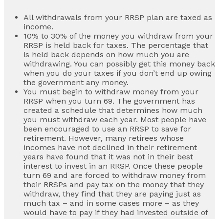
All withdrawals from your RRSP plan are taxed as
income.
10% to 30% of the money you withdraw from your
RRSP is held back for taxes. The percentage that
is held back depends on how much you are
withdrawing. You can possibly get this money back
when you do your taxes if you don’t end up owing
the government any money.
You must begin to withdraw money from your
RRSP when you turn 69. The government has
created a schedule that determines how much
you must withdraw each year. Most people have
been encouraged to use an RRSP to save for
retirement. However, many retirees whose
incomes have not declined in their retirement
years have found that it was not in their best
interest to invest in an RRSP. Once these people
turn 69 and are forced to withdraw money from
their RRSPs and pay tax on the money that they
withdraw, they find that they are paying just as
much tax – and in some cases more – as they
would have to pay if they had invested outside of