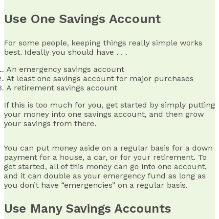
Use One Savings Account
For some people, keeping things really simple works
best. Ideally you should have . . .
An emergency savings account
At least one savings account for major purchases
A retirement savings account
If this is too much for you, get started by simply putting
your money into one savings account, and then grow
your savings from there.
You can put money aside on a regular basis for a down
payment for a house, a car, or for your retirement. To
get started, all of this money can go into one account,
and it can double as your emergency fund as long as
you don’t have “emergencies” on a regular basis.
Use Many Savings Accounts