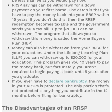
be less than what you would pay now.
RRSP savings can be withdrawn for a down
payment on your first home. The catch is that you
have to pay the money back into your RRSP within
15 years. If you don’t do this, then the RRSP
redemption becomes taxable and the government
sends you a tax bill. Up to $20,000 can be
withdrawn. The program that allows you to
withdraw this money is called the Home Buyer’s
Plan (HBP).
Money can also be withdrawn from your RRSP for
your education. Under the Lifelong Learning Plan
(LLP) you can withdraw up to $20,000 for your
education. This program gives you 10 years to pay
the money back, but fortunately, you aren’t
required to begin paying it back until 5 years after
you graduate.
If you ever have to
declare bankruptcy
, the money
in your RRSPs is protected. The only portion that’s
not protected is anything you contribute in the 12
months before filing for bankruptcy.
The Disadvantages of an RRSP