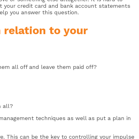
 at your credit card and bank account statements
elp you answer this question.
 relation to your
hem all off and leave them paid off?
 all?
 management techniques as well as put a plan in
ve. This can be the key to controlling your impulse