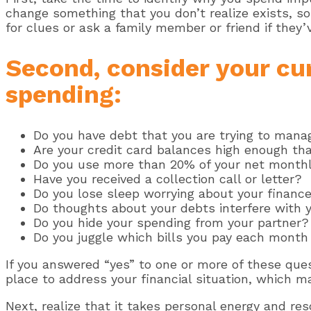
change something that you don’t realize exists, s
for clues or ask a family member or friend if they
Second, consider your cur
spending:
Do you have debt that you are trying to mana
Are your credit card balances high enough tha
Do you use more than 20% of your net month
Have you received a collection call or letter?
Do you lose sleep worrying about your financ
Do thoughts about your debts interfere with y
Do you hide your spending from your partner?
Do you juggle which bills you pay each month
If you answered “yes” to one or more of these qu
place to address your financial situation, which ma
Next, realize that it takes personal energy and re