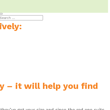
Blog
vely:
 – it will help you find
 they’ve got your size and since the red one suits