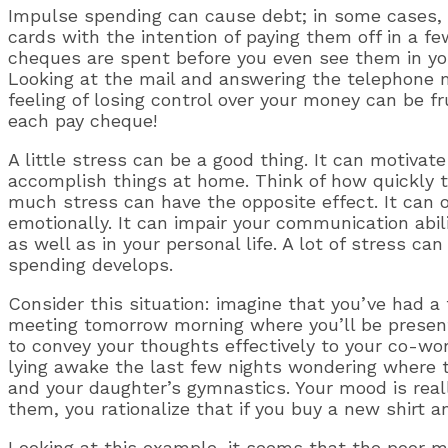
Impulse spending can cause debt; in some cases, a
cards with the intention of paying them off in a f
cheques are spent before you even see them in you
Looking at the mail and answering the telephone ma
feeling of losing control over your money can be f
each pay cheque!
A little stress can be a good thing. It can motivat
accomplish things at home. Think of how quickly
much stress can have the opposite effect. It can
emotionally. It can impair your communication abi
as well as in your personal life. A lot of stress 
spending develops.
Consider this situation: imagine that you’ve had a 
meeting tomorrow morning where you’ll be presenti
to convey your thoughts effectively to your co-wo
lying awake the last few nights wondering where t
and your daughter’s gymnastics. Your mood is rea
them, you rationalize that if you buy a new shirt a
Looking at this example, it seems that the poor 