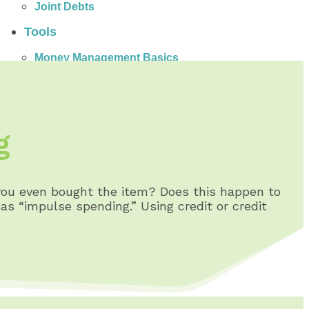
Joint Debts
Tools
Money Management Basics
Budgeting Tips
Expense Tracker
Income & Expense Tool
Solving Debt Problems
g
Dealing with Creditors
Webinars & Workshops
Employer Resources
Mortgage Broker Resources
ou even bought the item? Does this happen to
For Teachers
s “impulse spending.” Using credit or credit
Calculators
About
Our Services
Accreditations
Contact Us