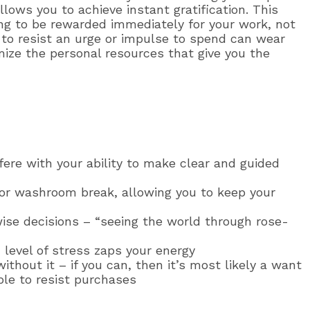
llows you to achieve instant gratification. This
ling to be rewarded immediately for your work, not
to resist an urge or impulse to spend can wear
ize the personal resources that give you the
fere with your ability to make clear and guided
k or washroom break, allowing you to keep your
wise decisions – “seeing the world through rose-
level of stress zaps your energy
without it – if you can, then it’s most likely a want
ble to resist purchases