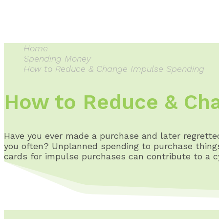
Home
Spending Money
How to Reduce & Change Impulse Spending
How to Reduce & Cha
Have you ever made a purchase and later regrett
you often? Unplanned spending to purchase things 
cards for impulse purchases can contribute to a cyc