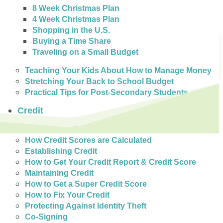
8 Week Christmas Plan
4 Week Christmas Plan
Shopping in the U.S.
Buying a Time Share
Traveling on a Small Budget
Teaching Your Kids About How to Manage Money
Stretching Your Back to School Budget
Practical Tips for Post-Secondary Students
Credit
Credit Reporting in Canada
How Credit Scores are Calculated
Establishing Credit
How to Get Your Credit Report & Credit Score
Maintaining Credit
How to Get a Super Credit Score
How to Fix Your Credit
Protecting Against Identity Theft
Co-Signing