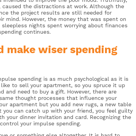
, caused the distractions at work. Although the
nce the project results are still needed for
heir mind. However, the money that was spent on
 sleepless nights spent worrying about finances
spending continues.
d make wiser spending
impulse spending is as much psychological as it is
like to sell your apartment, so you spruce it up
nd and need to buy a gift. However, there are
 same thought processes that influence your
your apartment but you add new rugs, a new table
t you can catch up with your friend, you feel guilty
h your dinner invitation and card. Recognizing the
 control your impulse spending.
ve or something else altogether. It is hard to