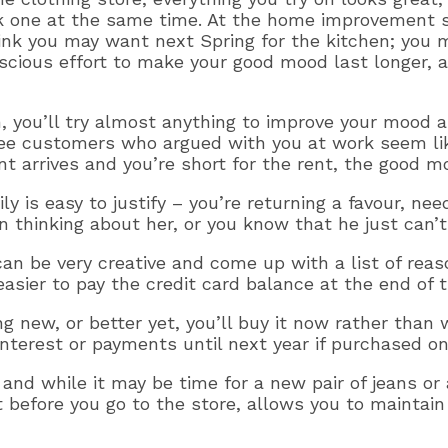
k one at the same time. At the home improvement st
hink you may want next Spring for the kitchen; you 
ious effort to make your good mood last longer, a
 you’ll try almost anything to improve your mood an
hree customers who argued with you at work seem l
t arrives and you’re short for the rent, the good mo
y is easy to justify – you’re returning a favour, need
thinking about her, or you know that he just can’t l
an be very creative and come up with a list of reaso
easier to pay the credit card balance at the end of 
 new, or better yet, you’ll buy it now rather than
nterest or payments until next year if purchased on 
 and while it may be time for a new pair of jeans o
 before you go to the store, allows you to maintain