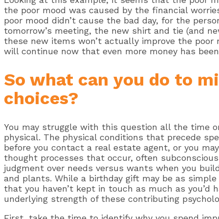
the poor mood was caused by the financial worries
poor mood didn’t cause the bad day, for the person 
tomorrow’s meeting, the new shirt and tie (and ne
these new items won’t actually improve the poor m
will continue now that even more money has been
So what can you do to m
choices?
You may struggle with this question all the time or
physical. The physical conditions that precede spe
before you contact a real estate agent, or you may 
thought processes that occur, often subconsciousl
judgment over needs versus wants when you build 
and plants. While a birthday gift may be as simple 
that you haven’t kept in touch as much as you’d ha
underlying strength of these contributing psycholo
First, take the time to identify why you spend imp