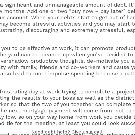
 significant and unmanageable amount of debt. It’s
ew months. Add one or two “buy now – pay later” deb
r account. When your debts start to get out of han
y become stressful activities and you may start to 
rustrating, discouraging and extremely stressful, e
e you to be effective at work, it can promote product
 the yard can be cleaned up when you’ve decided 
 overshadow productive thoughts, de-motivate you a
lity with family, friends and co-workers and cause
can also lead to more impulse spending because a pat
frustrating day at work trying to complete a projec
ng the results to your boss as well as the distric
rker so that the two of you together can complete t
he next mortgage payment will come from, not to me
lly low, so on your way home from work you decide 
nd tie for the meeting, at least you could look succ
Need
debt help
? Give us a call!
mood caused the stop at the mall. The purchase was