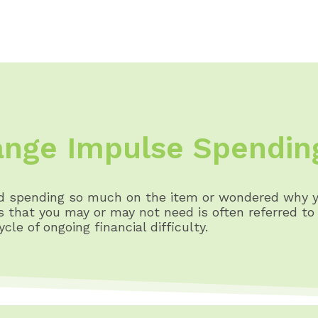
nge Impulse Spendin
ed spending so much on the item or wondered why y
that you may or may not need is often referred to a
le of ongoing financial difficulty.