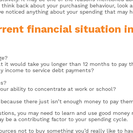
o think back about your purchasing behaviour, look
’ve noticed anything about your spending that may h
rent financial situation in
ge?
t it would take you longer than 12 months to pay t
ly income to service debt payments?
es?
our ability to concentrate at work or school?
 because there just isn’t enough money to pay them
estions, you may need to learn and use good money
y be a contributing factor to your spending cycle.
sources not to buy something you’d really like to ha