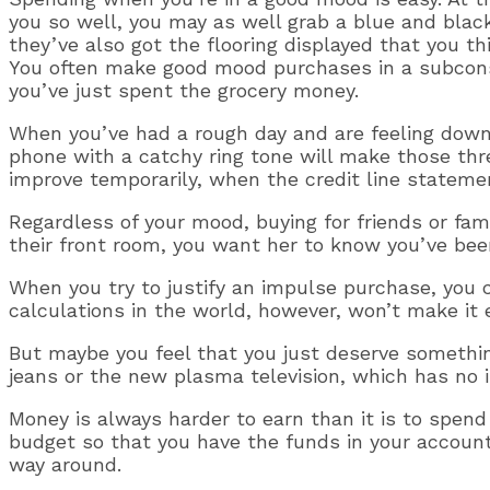
you so well, you may as well grab a blue and blac
they’ve also got the flooring displayed that you t
You often make good mood purchases in a subconsc
you’ve just spent the grocery money.
When you’ve had a rough day and are feeling down,
phone with a catchy ring tone will make those t
improve temporarily, when the credit line statemen
Regardless of your mood, buying for friends or famil
their front room, you want her to know you’ve been 
When you try to justify an impulse purchase, you c
calculations in the world, however, won’t make it 
But maybe you feel that you just deserve something
jeans or the new plasma television, which has no i
Money is always harder to earn than it is to spend
budget so that you have the funds in your account
way around.