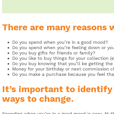
There are many reasons 
Do you spend when you’re in a good mood?
Do you spend when you’re feeling down or yo
Do you buy gifts for friends or family?
Do you like to buy things for your collection 
Do you buy knowing that you’ll be getting the 
Money for your birthday or next commission 
Do you make a purchase because you feel tha
It’s important to identif
ways to change.
Spending when you’re in a good mood is easy. At th