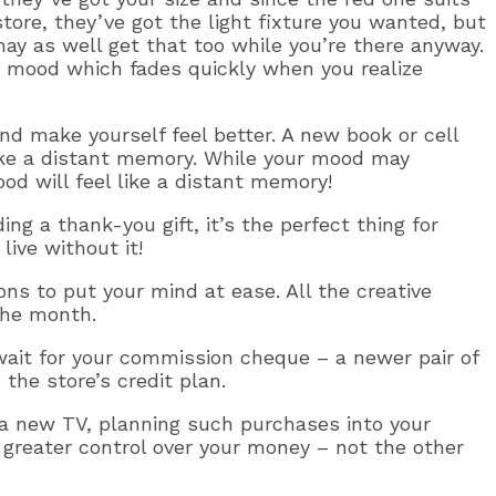
ore, they’ve got the light fixture you wanted, but
may as well get that too while you’re there anyway.
 mood which fades quickly when you realize
d make yourself feel better. A new book or cell
ike a distant memory. While your mood may
od will feel like a distant memory!
ing a thank-you gift, it’s the perfect thing for
ive without it!
ns to put your mind at ease. All the creative
the month.
 wait for your commission cheque – a newer pair of
the store’s credit plan.
r a new TV, planning such purchases into your
 greater control over your money – not the other