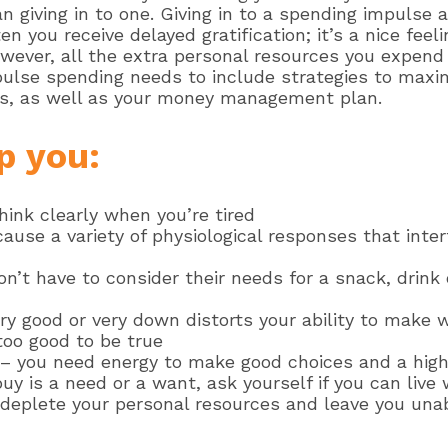
n giving in to one. Giving in to a spending impulse a
 you receive delayed gratification; it’s a nice fee
ever, all the extra personal resources you expend 
pulse spending needs to include strategies to maxim
ces, as well as your money management plan.
p you:
hink clearly when you’re tired
use a variety of physiological responses that inter
on’t have to consider their needs for a snack, drin
y good or very down distorts your ability to make 
oo good to be true
– you need energy to make good choices and a high 
buy is a need or a want, ask yourself if you can live 
 deplete your personal resources and leave you una