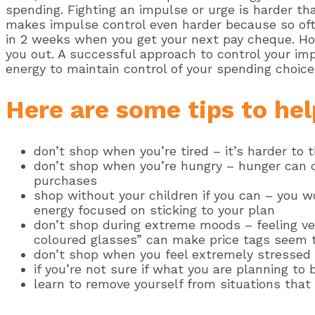
spending. Fighting an impulse or urge is harder tha
makes impulse control even harder because so often
in 2 weeks when you get your next pay cheque. How
you out. A successful approach to control your im
energy to maintain control of your spending choi
Here are some tips to hel
don’t shop when you’re tired – it’s harder to t
don’t shop when you’re hungry – hunger can ca
purchases
shop without your children if you can – you w
energy focused on sticking to your plan
don’t shop during extreme moods – feeling ver
coloured glasses” can make price tags seem t
don’t shop when you feel extremely stressed 
if you’re not sure if what you are planning to 
learn to remove yourself from situations that