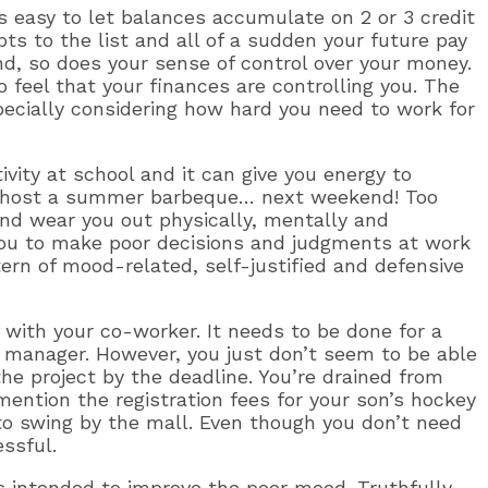
 easy to let balances accumulate on 2 or 3 credit
ts to the list and all of a sudden your future pay
d, so does your sense of control over your money.
feel that your finances are controlling you. The
specially considering how hard you need to work for
ivity at school and it can give you energy to
to host a summer barbeque… next weekend! Too
nd wear you out physically, mentally and
 you to make poor decisions and judgments at work
tern of mood-related, self-justified and defensive
t with your co-worker. It needs to be done for a
t manager. However, you just don’t seem to be able
he project by the deadline. You’re drained from
ntion the registration fees for your son’s hockey
to swing by the mall. Even though you don’t need
essful.
 intended to improve the poor mood. Truthfully,