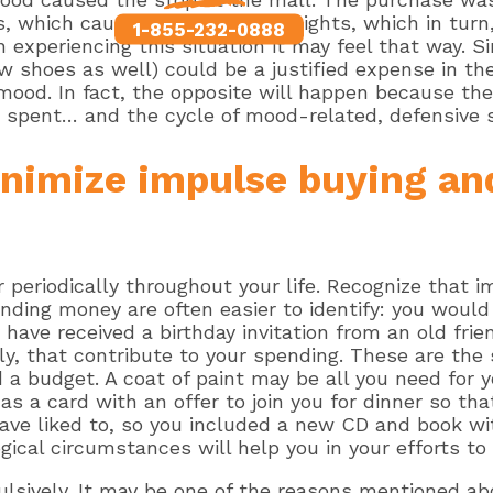
, which caused the sleepless nights, which in turn
1-855-232-0888
experiencing this situation it may feel that way. Si
w shoes as well) could be a justified expense in t
ood. In fact, the opposite will happen because the
 spent… and the cycle of mood-related, defensive 
inimize impulse buying an
 periodically throughout your life. Recognize that 
nding money are often easier to identify: you would 
have received a birthday invitation from an old frie
y, that contribute to your spending. These are the
a budget. A coat of paint may be all you need for 
as a card with an offer to join you for dinner so tha
ve liked to, so you included a new CD and book wit
gical circumstances will help you in your efforts to
ulsively. It may be one of the reasons mentioned abo