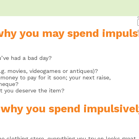
why you may spend impulsi
u’ve had a bad day?
(e.g. movies, videogames or antiques)?
money to pay for it soon; your next raise,
cheque?
t you deserve the item?
y why you spend impulsively
e clothing store, everything you try on looks great,